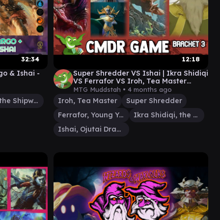
32:34
12:18
o & Ishai -
Super Shredder VS Ishai | Ikra Shidiqi
VS Ferrafor VS Iroh, Tea Master
lberg
Commander Gameplay #edh
MTG Muddstah •
4 months ago
Dargo, the Shipwrecker
Iroh, Tea Master
Super Shredder
Ferrafor, Young Yew
Ikra Shidiqi, the Usurper
Ishai, Ojutai Dragonspeaker