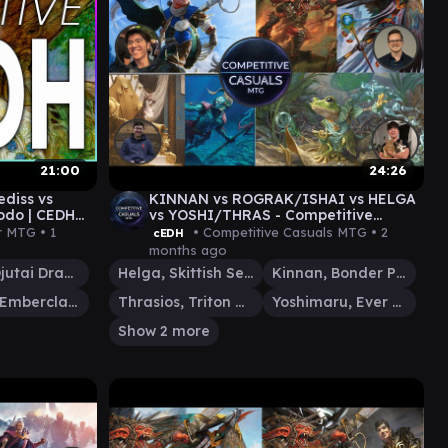
21:00
24:26
diss vs
KINNAN vs ROGRAK/ISHAI vs HELGA
odo | CEDH
vs YOSHI/THRAS - Competitive
Casuals cEDH Gameplay 07
r MTG •
1
• Competitive Casuals MTG •
2
cEDH
months ago
Ishai, Ojutai Dragonspeaker
Helga, Skittish Seer
Kinnan, Bonder Prodigy
Kediss, Emberclaw Familiar
Thrasios, Triton Hero
Yoshimaru, Ever Faithful
Show 2 more