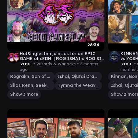
28:34
HotSinglesInn joins us for an EPIC
KINNAN
GAME of cEDH || ROG ISHAI x ROG SI
vs YOSH
x TYMNA THRAS x PIR TOOTHY
Casual
• Wizards & Warlocks •
2 months
• 
cEDH
cEDH
ago
months 
Rograkh, Son of Rohgahh
Ishai, Ojutai Dragonspeaker
Silas Renn, Seeker Adept
Tymna the Weaver
Show 3 more
Show 2 mor