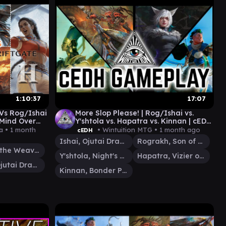
1:10:37
17:07
 Vs Rog/Ishai
More Slop Please! | Rog/Ishai vs.
 Mind Over
Y'shtola vs. Hapatra vs. Kinnan | cEDH
Gameplay
a •
1 month
• Wintuition MTG •
1 month ago
cEDH
Ishai, Ojutai Dragonspeaker
Rograkh, Son of Rohgahh
Tymna the Weaver
Y'shtola, Night's Blessed
Hapatra, Vizier of Poisons
Ishai, Ojutai Dragonspeaker
Kinnan, Bonder Prodigy