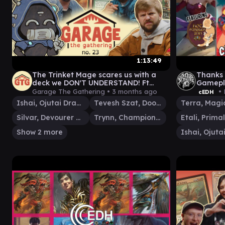
1:13:49
The Trinket Mage scares us with a
Thanks 
deck we DON'T UNDERSTAND! Ft
Gamepl
Corey | GtG #23
Singles 
Garage The Gathering •
3 months ago
• 
cEDH
Ishai, Ojutai Dragonspeaker
Tevesh Szat, Doom of Fools
Silvar, Devourer of the Free
Trynn, Champion of Freedom
Show 2 more