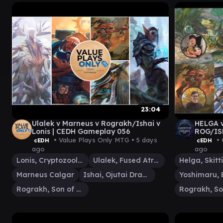
23:04
Ulalek v Marneus v Rograkh/Ishai v
HELGA 
Lonis | CEDH Gameplay 056
ROG/ISH
MTG Ga
• Value Plays Only MTG •
5 days
• 
cEDH
cEDH
ago
ago
Lonis, Cryptozoologist
Ulalek, Fused Atrocity
Marneus Calgar
Ishai, Ojutai Dragonspeaker
Rograkh, Son of Rohgahh