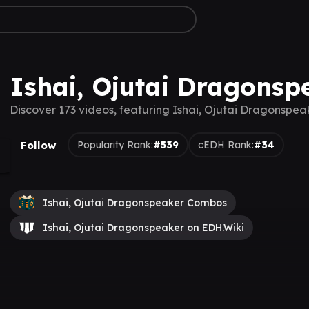
Ishai, Ojutai Dragonsp
Discover 173 videos, featuring Ishai, Ojutai Dragonspea
Follow
Popularity Rank:
#539
cEDH Rank:
#34
Ishai, Ojutai Dragonspeaker Combos
Ishai, Ojutai Dragonspeaker on EDH.Wiki