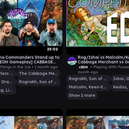
25:02
no Commanders Stand up to
Rog/Ishai vs Malcolm/Ke
[cEDH Gameplay] CABBAGE
Cabbage Merchant vs G
WAN SHI TONG v JAWS v
Gameplay
Things in the Ice •
1 month ago
• Playing With Powe
cEDH
HAI
month ago
Jaws, Relentless Predator
The Cabbage Merchant
Rograkh, Son of Rohgahh
Ishai, Ojutai Dragonspeaker
Rograkh, Son of Rohgahh
Malcolm, Keen-Eyed Navigator
Wan Shi Tong, Librarian
Show 2 more