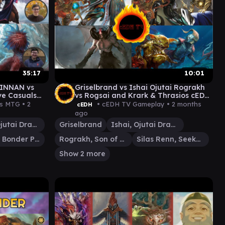
35:17
10:01
KINNAN vs
Griselbrand vs Ishai Ojutai Rograkh
ve Casuals
vs Rogsai and Krark & Thrasios cEDH
Gameplay
ls MTG •
2
• cEDH TV Gameplay •
2 months
cEDH
ago
Ishai, Ojutai Dragonspeaker
Griselbrand
Ishai, Ojutai Dragonspeaker
Kinnan, Bonder Prodigy
Rograkh, Son of Rohgahh
Silas Renn, Seeker Adept
Show 2 more