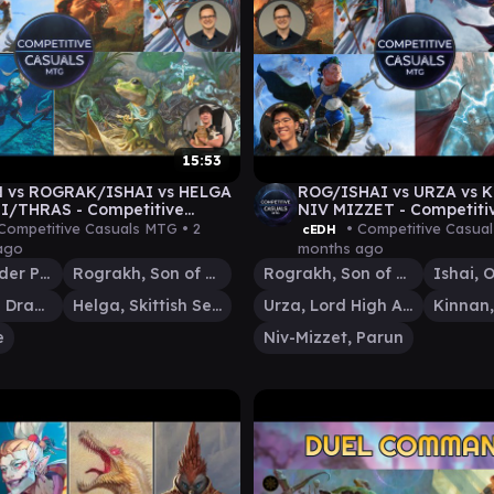
15:53
 vs ROGRAK/ISHAI vs HELGA
ROG/ISHAI vs URZA vs 
I/THRAS - Competitive
NIV MIZZET - Competiti
s cEDH Gameplay 06
cEDH Gameplay 04
Competitive Casuals MTG •
2
• Competitive Casua
cEDH
ago
months ago
Kinnan, Bonder Prodigy
Rograkh, Son of Rohgahh
Rograkh, Son of Rohgahh
Ishai, Ojutai Dragonspeaker
Helga, Skittish Seer
Urza, Lord High Artificer
e
Niv-Mizzet, Parun