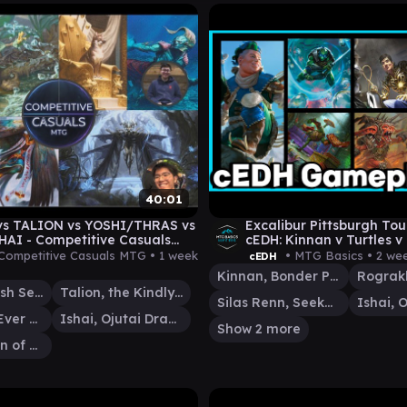
40:01
vs TALION vs YOSHI/THRAS vs
Excalibur Pittsburgh T
AI - Competitive Casuals
cEDH: Kinnan v Turtles v
meplay 12
RogIshai
Competitive Casuals MTG •
1 week
• MTG Basics •
2 we
cEDH
Kinnan, Bonder Prodigy
Helga, Skittish Seer
Talion, the Kindly Lord
Silas Renn, Seeker Adept
Yoshimaru, Ever Faithful
Ishai, Ojutai Dragonspeaker
Show 2 more
Rograkh, Son of Rohgahh