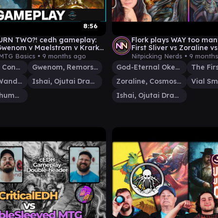
8:56
URN TWO?! cedh gameplay:
Flork plays WAY too many
 Gwenom v Maelstrom v Krark-
First Sliver vs Zoraline v
Vial Smasher + Ishai
MTG Basics •
9 months ago
Nitpicking Nerds •
9 month
Etali, Primal Conqueror
Gwenom, Remorseless
God-Eternal Oketra
The Firs
Maelstrom Wanderer
Ishai, Ojutai Dragonspeaker
Zoraline, Cosmos Caller
Krark, the Thumbless
Ishai, Ojutai Dragonspeaker