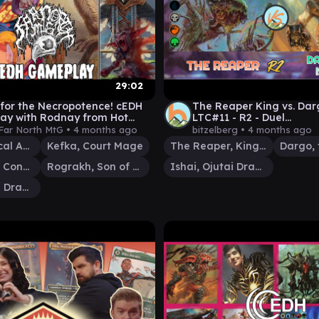
29:02
for the Necropotence! cEDH
The Reaper King vs. Darg
ay with Rodnay from Hot
LTC#11 - R2 - Duel
Inn!
Commander│MTG│bitze
Far North MtG •
4 months ago
bitzelberg •
4 months ago
Terra, Magical Adept
Kefka, Court Mage
The Reaper, King No More
Etali, Primal Conqueror
Rograkh, Son of Rohgahh
Ishai, Ojutai Dragonspeaker
Ishai, Ojutai Dragonspeaker