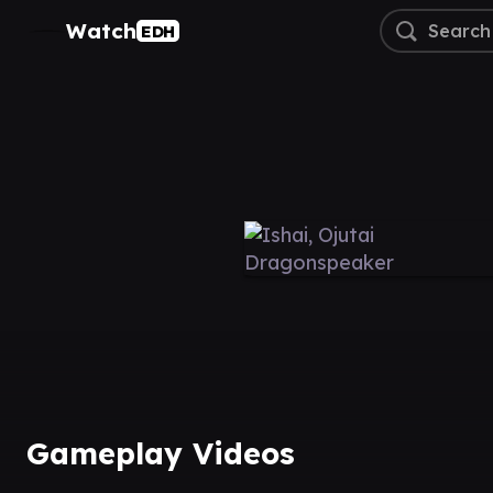
Watch
EDH
Gameplay Videos