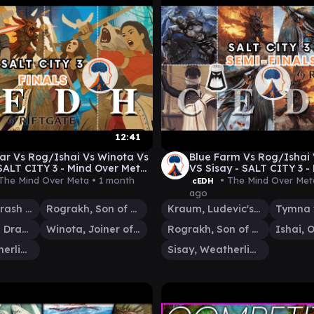
12:41
r Vs Rog/Ishai Vs Winota Vs
Blue Farm Vs Rog/Ishai
 SALT CITY 3 - Mind Over Meta
VS Sisay - SALT CITY 3 -
Meta - Semi Finals
The Mind Over Meta •
1 month
• The Mind Over Met
cEDH
ago
Flamewar, Brash Veteran
Rograkh, Son of Rohgahh
Kraum, Ludevic's Opus
Ishai, Ojutai Dragonspeaker
Winota, Joiner of Forces
Rograkh, Son of Rohgahh
Sisay, Weatherlight Captain
Sisay, Weatherlight Captain