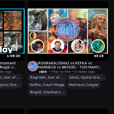
1:08:20
45:18
ournament
ROGRAKH/ISHAI vs KEFKA vs
 RogSi v
MARNEUS vs BRIGID - TOO MANY
DEALS WITH RODNAY
eks ago
• Play to Win •
3 weeks ago
cEDH
Rograkh, Son of Rohgahh
Rograkh, Son of Rohgahh
Ishai, Ojutai Dragonspeaker
Ishai, Ojutai Dragonspeaker
Kefka, Court Mage
Marneus Calgar
Brigid, Clachan's Heart