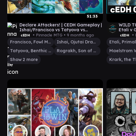
51:33
Declare Attackers! | CEDH Gameplay |
WILD T
Ishai/Francisco vs Tatyova vs
Etali v
Rograk/Thrasios vs Vivi
Ishai
• Pinnacle MTG •
9 months ago
• 
cEDH
cEDH
Francisco, Fowl Marauder
Ishai, Ojutai Dragonspeaker
Tatyova, Benthic Druid
Rograkh, Son of Rohgahh
Show 2 more