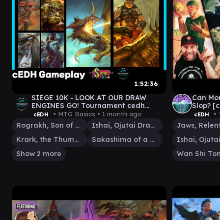
1:52:36
SIEGE 10K - LOOK AT OUR DRAW
Can Mo
ENGINES GO! Tournament cedh
Slop? 
gameplay
MAN v 
• MTG Basics •
1 month ago
• 
cEDH
cEDH
ROG\IS
Rograkh, Son of Rohgahh
Ishai, Ojutai Dragonspeaker
Krark, the Thumbless
Sakashima of a Thousand Faces
Show 2 more