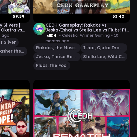
59:59
33:40
 Slivers |
CEDH Gameplay! Rakdos vs
s Oketra vs
Jeska/Ishai vs Stella Lee vs Flubs! Ft.
@CastingCostcEDH
s ago
• Celestial Winner Gaming •
10
cEDH
months ago
t Sliver
Rakdos, the Muscle
Ishai, Ojutai Dragonspeaker
Vial Smasher the Fierce
Jeska, Thrice Reborn
Stella Lee, Wild Card
Flubs, the Fool