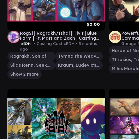
50:00
RogSi | Rograkh/Ishai | Tivit | Blue
Powerf
Farm | Ft. Matt and Zach | Casting
Comman
Cost cEDH | cEDH Gameplay
by Rhys
• Casting Cost cEDH •
5 months
Garage 
cEDH
ago
Horde of No
Rograkh, Son of Rohgahh
Tymna the Weaver
Silas Renn, Seeker Adept
Kraum, Ludevic's Opus
Miles Moral
Show 2 more