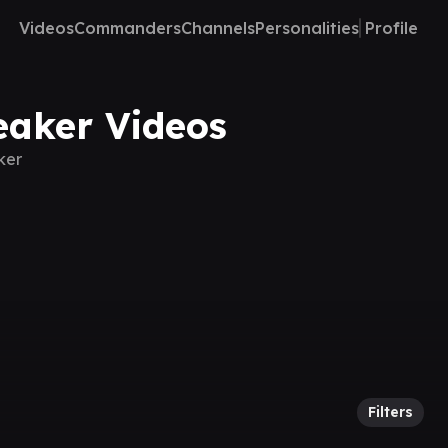
Videos
Commanders
Channels
Personalities
Profile
eaker Videos
ker
Filters