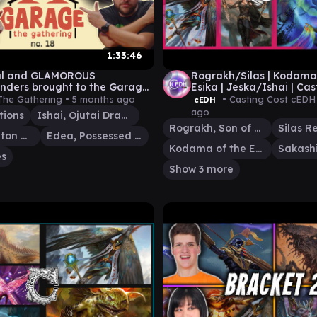
1:33:46
ul and GLAMOROUS
Rograkh/Silas | Kodama
ders brought to the Garage
Esika | Jeska/Ishai | Cas
tic Buddies! | GtG #18
cEDH | cEDH Gameplay
The Gathering •
5 months ago
• Casting Cost cEDH
cEDH
ago
tions
Ishai, Ojutai Dragonspeaker
Rograkh, Son of Rohgahh
Thrasios, Triton Hero
Edea, Possessed Sorceress
Kodama of the East Tree
es
Show 3 more