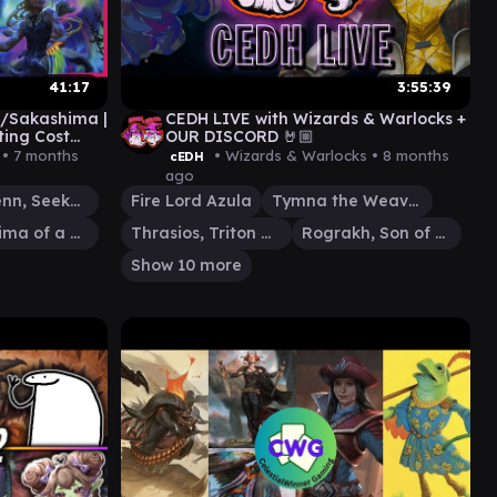
41:17
3:55:39
/Sakashima |
CEDH LIVE with Wizards & Warlocks +
ting Cost
OUR DISCORD 🤘🏼
 •
7 months
• Wizards & Warlocks •
8 months
cEDH
ago
Silas Renn, Seeker Adept
Fire Lord Azula
Tymna the Weaver
Sakashima of a Thousand Faces
Thrasios, Triton Hero
Rograkh, Son of Rohgahh
Show 10 more