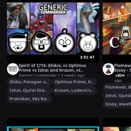
2:31:47
Spirit of 1776: Shikio, vs Optimus
Flamewa
Prime vs Ishai and Kraum, vs
Sisay -
Pramikon
- Finals
Generic Commander •
4 weeks ago
• 
cEDH
ago
Shiko, Paragon of the Way
Optimus Prime, Hero
Ishai, Ojutai Dragonspeaker
Kraum, Ludevic's Opus
Pramikon, Sky Rampart