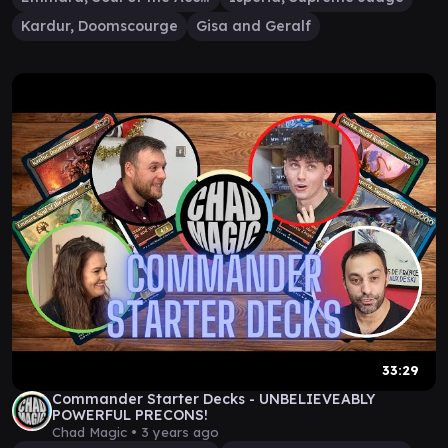
Kardur, Doomscourge
Gisa and Geralf
33:29
Commander Starter Decks - UNBELIEVEABLY
POWERFUL PRECONS!
Chad Magic •
3 years ago