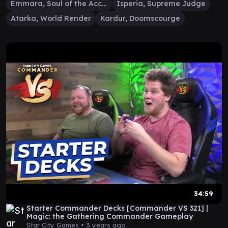
Emmara, Soul of the Accord
Isperia, Supreme Judge
Atarka, World Render
Kardur, Doomscourge
34:59
Starter Commander Decks [Commander VS 321] |
Magic: the Gathering Commander Gameplay
Star City Games •
3 years ago