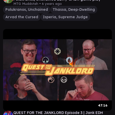
MTG Muddstah •
6 years ago
Polukranos, Unchained
Thassa, Deep-Dwelling
Arvad the Cursed
Isperia, Supreme Judge
47:16
QUEST FOR THE JANKLORD Episode 3 | Jank EDH