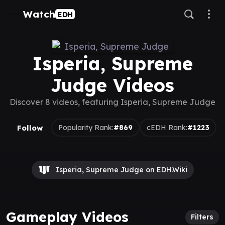
Watch
EDH
Isperia, Supreme
Judge Videos
Discover 8 videos, featuring Isperia, Supreme Judge
Follow
Popularity Rank:
#869
cEDH Rank:
#1223
Isperia, Supreme Judge on EDH.Wiki
Gameplay Videos
Filters