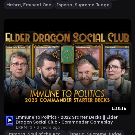
Mishra, Eminent One
Isperia, Supreme Judge
1:23:16
Immune to Politics - 2022 Starter Decks || Elder
Dragon Social Club - Commander Gameplay
LRRMTG •
3 years ago
Emmara, Soul of the Accord
Isperia, Supreme Judge