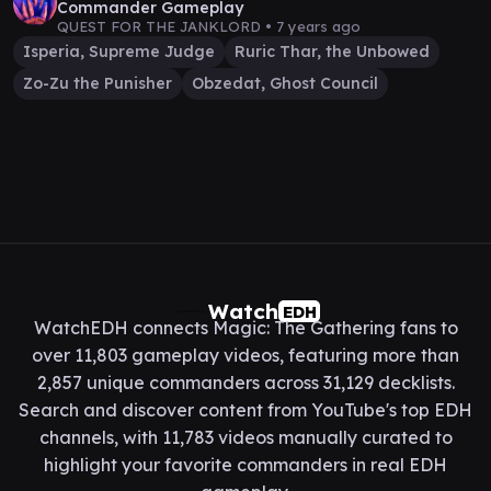
Commander Gameplay
QUEST FOR THE JANKLORD •
7 years ago
Isperia, Supreme Judge
Ruric Thar, the Unbowed
Zo-Zu the Punisher
Obzedat, Ghost Council
Watch
EDH
WatchEDH connects Magic: The Gathering fans to
over 11,803 gameplay videos, featuring more than
2,857 unique commanders across 31,129 decklists.
Search and discover content from YouTube's top EDH
channels, with 11,783 videos manually curated to
highlight your favorite commanders in real EDH