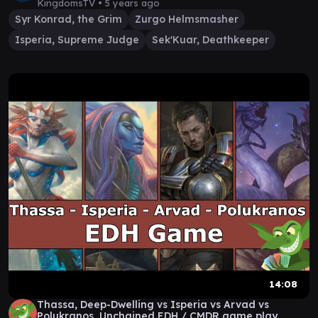
KingdomsTV •
5 years ago
Syr Konrad, the Grim
Zurgo Helmsmasher
Isperia, Supreme Judge
Sek'Kuar, Deathkeeper
14:08
Thassa, Deep-Dwelling vs Isperia vs Arvad vs
Polukranos, Unchained EDH / CMDR game play