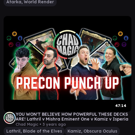
Atarka, World Render
47:14
YOU WON'T BELIEVE HOW POWERFUL THESE DECKS
ARE! Lathril v Mishra Eminent One v Kamiz v Isperia
Chad Magic •
3 years ago
Lathril, Blade of the Elves
Kamiz, Obscura Oculus