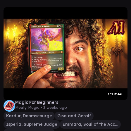
1:19:46
Magic For Beginners
Meaty Magic •
2 weeks ago
Kardur, Doomscourge
Gisa and Geralf
Isperia, Supreme Judge
Emmara, Soul of the Accord