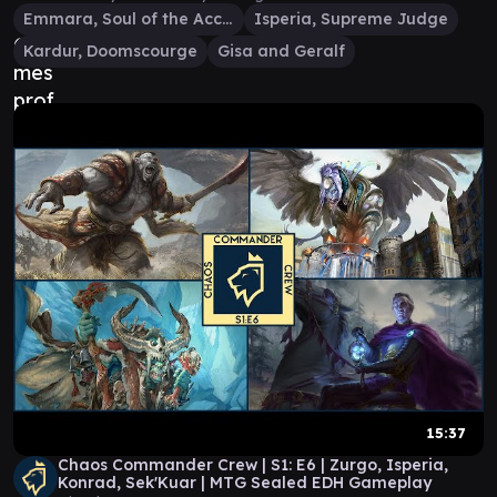
Emmara, Soul of the Accord
Isperia, Supreme Judge
Kardur, Doomscourge
Gisa and Geralf
15:37
Chaos Commander Crew | S1: E6 | Zurgo, Isperia,
Konrad, Sek'Kuar | MTG Sealed EDH Gameplay