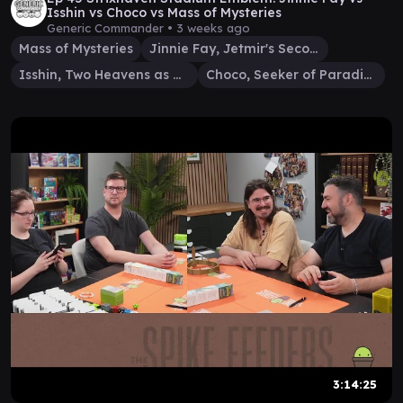
Isshin vs Choco vs Mass of Mysteries
Generic Commander •
3 weeks ago
Mass of Mysteries
Jinnie Fay, Jetmir's Second
Isshin, Two Heavens as One
Choco, Seeker of Paradise
3:14:25