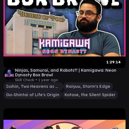
1:29:14
Ninjas, Samurai, and Robots?! | Kamigawa: Neon
Dynasty Box Brawl
Skill Check •
1 year ago
Isshin, Two Heavens as One
Raiyuu, Storm's Edge
Go-Shintai of Life's Origin
Kotose, the Silent Spider