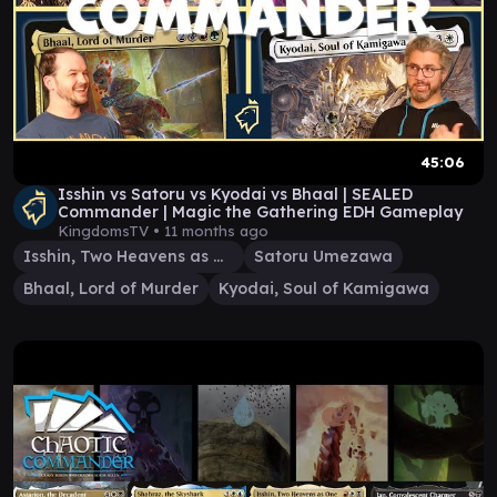
45:06
Isshin vs Satoru vs Kyodai vs Bhaal | SEALED
Commander | Magic the Gathering EDH Gameplay
KingdomsTV •
11 months ago
Isshin, Two Heavens as One
Satoru Umezawa
Bhaal, Lord of Murder
Kyodai, Soul of Kamigawa