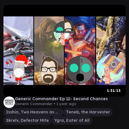
1:31:13
Generic Commander Ep 12- Second Chances
Generic Commander •
1 year ago
Isshin, Two Heavens as One
Teneb, the Harvester
Skrelv, Defector Mite
Ygra, Eater of All