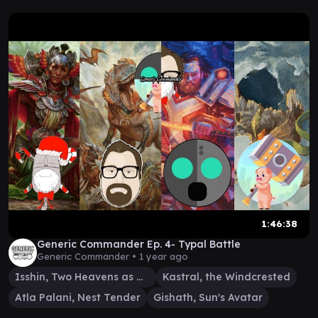
1:46:38
Generic Commander Ep. 4- Typal Battle
Generic Commander •
1 year ago
Isshin, Two Heavens as One
Kastral, the Windcrested
Atla Palani, Nest Tender
Gishath, Sun's Avatar