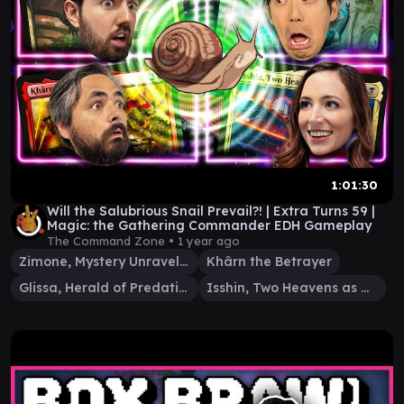
1:01:30
Will the Salubrious Snail Prevail?! | Extra Turns 59 |
Magic: the Gathering Commander EDH Gameplay
The Command Zone •
1 year ago
Zimone, Mystery Unraveler
Khârn the Betrayer
Glissa, Herald of Predation
Isshin, Two Heavens as One