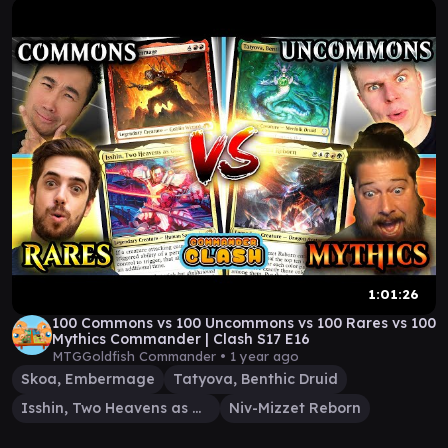
1:01:26
100 Commons vs 100 Uncommons vs 100 Rares vs 100
Mythics Commander | Clash S17 E16
MTGGoldfish Commander •
1 year ago
Skoa, Embermage
Tatyova, Benthic Druid
Isshin, Two Heavens as One
Niv-Mizzet Reborn