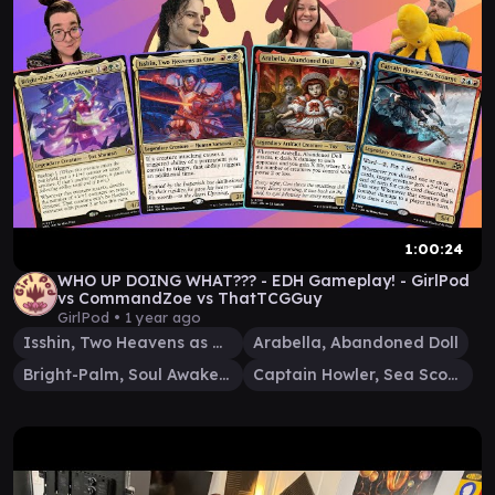
1:00:24
WHO UP DOING WHAT??? - EDH Gameplay! - GirlPod
vs CommandZoe vs ThatTCGGuy
GirlPod •
1 year ago
Isshin, Two Heavens as One
Arabella, Abandoned Doll
Bright-Palm, Soul Awakener
Captain Howler, Sea Scourge