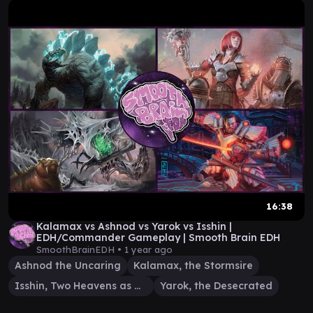
16:38
Kalamax vs Ashnod vs Yarok vs Isshin |
EDH/Commander Gameplay | Smooth Brain EDH
SmoothBrainEDH •
1 year ago
Ashnod the Uncaring
Kalamax, the Stormsire
Isshin, Two Heavens as One
Yarok, the Desecrated