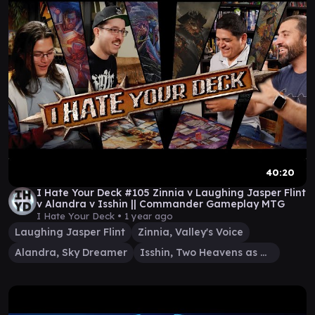
40:20
I Hate Your Deck #105 Zinnia v Laughing Jasper Flint
v Alandra v Isshin || Commander Gameplay MTG
I Hate Your Deck •
1 year ago
Laughing Jasper Flint
Zinnia, Valley's Voice
Alandra, Sky Dreamer
Isshin, Two Heavens as One