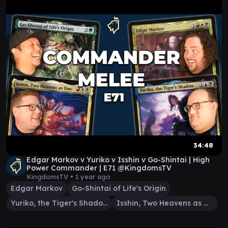
34:48
Edgar Markov v Yuriko v Isshin v Go-Shintai | High
Power Commander | E71 @KingdomsTV
KingdomsTV •
1 year ago
Edgar Markov
Go-Shintai of Life's Origin
Yuriko, the Tiger's Shadow
Isshin, Two Heavens as One