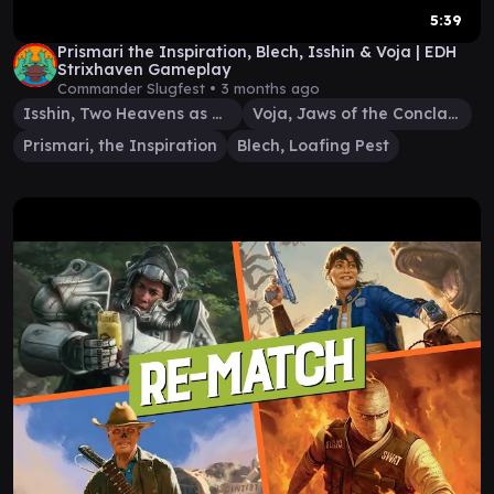
5:39
Prismari the Inspiration, Blech, Isshin & Voja | EDH
Strixhaven Gameplay
Commander Slugfest •
3 months ago
Isshin, Two Heavens as One
Voja, Jaws of the Conclave
Prismari, the Inspiration
Blech, Loafing Pest