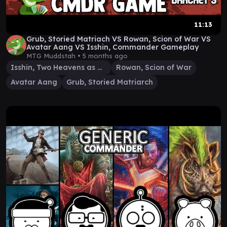
11:13
Grub, Storied Matriach VS Rowan, Scion of War VS
Avatar Aang VS Isshin, Commander Gameplay
MTG Muddstah •
5 months ago
Isshin, Two Heavens as One
Rowan, Scion of War
Avatar Aang
Grub, Storied Matriarch