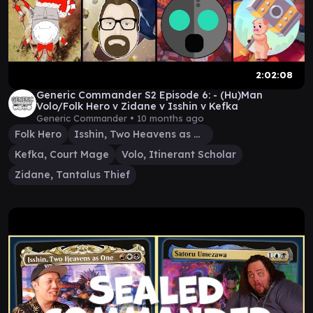
2:02:08
Generic Commander S2 Episode 6: - (Hu)Man
Volo/Folk Hero v Zidane v Isshin v Kefka
Generic Commander •
10 months ago
Folk Hero
Isshin, Two Heavens as One
Kefka, Court Mage
Volo, Itinerant Scholar
Zidane, Tantalus Thief