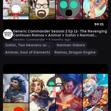
50:21
Generic Commander Season 2 Ep 11- The Revenging
Continues Ramos v Animar v Isshin v Norman
Osborne
Generic Commander •
9 months ago
Isshin, Two Heavens as One
Norman Osborn
Animar, Soul of Elements
Ramos, Dragon Engine