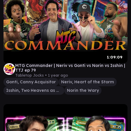
1:09:09
MTG Commander | Neriv vs Gonti vs Norin vs Isshin |
TTJ ep 79
Tabletop Jocks •
1 year ago
Gonti, Canny Acquisitor
Neriv, Heart of the Storm
Isshin, Two Heavens as One
Norin the Wary