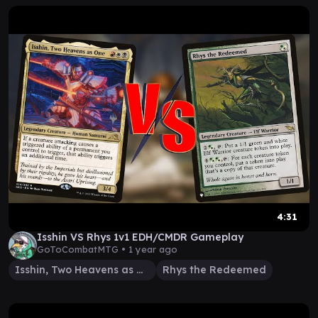
4:31
Isshin VS Rhys 1v1 EDH/CMDR Gameplay
GoToCombatMTG •
1 year ago
Isshin, Two Heavens as One
Rhys the Redeemed