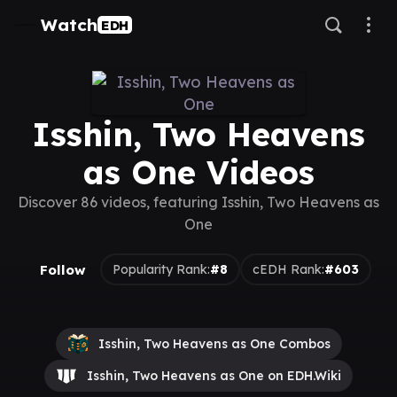
Watch
EDH
Isshin, Two Heavens
as One Videos
Discover 86 videos, featuring Isshin, Two Heavens as
One
Follow
Popularity Rank:
#8
cEDH Rank:
#603
Isshin, Two Heavens as One Combos
Isshin, Two Heavens as One on EDH.Wiki