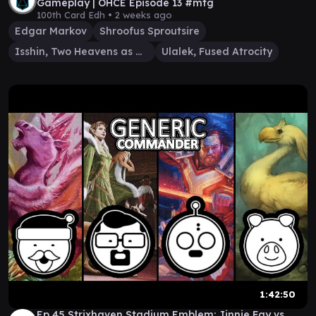
Gameplay | OHCE Episode 13 #mtg
100th Card Edh •
2 weeks ago
Edgar Markov
Shroofus Sproutsire
Isshin, Two Heavens as One
Ulalek, Fused Atrocity
1:42:50
Ep 45 Strixhaven Stadium Emblem: Jinnie Fay vs