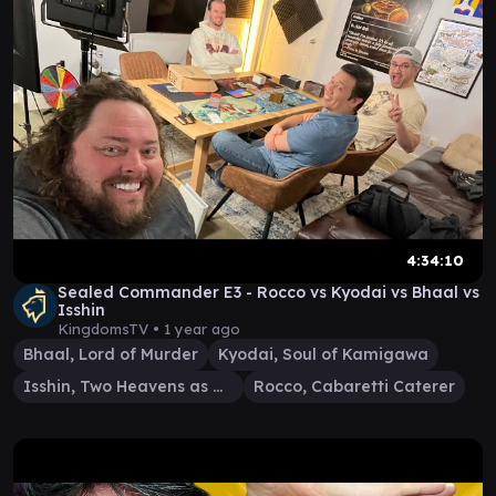
4:34:10
Sealed Commander E3 - Rocco vs Kyodai vs Bhaal vs
Isshin
KingdomsTV •
1 year ago
Bhaal, Lord of Murder
Kyodai, Soul of Kamigawa
Isshin, Two Heavens as One
Rocco, Cabaretti Caterer