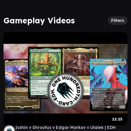
Gameplay Videos
Filters
22:25
Isshin v Shroofus v Edgar Markov v Ulalek | EDH