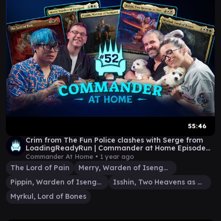
55:46
Crim from The Fun Police clashes with Serge from
LoadingReadyRun | Commander at Home Episode
52
Commander At Home •
1 year ago
The Lord of Pain
Merry, Warden of Isengard
Pippin, Warden of Isengard
Isshin, Two Heavens as One
Myrkul, Lord of Bones