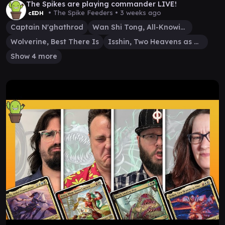
The Spikes are playing commander LIVE!
• The Spike Feeders •
3 weeks ago
cEDH
Captain N'ghathrod
Wan Shi Tong, All-Knowing
Wolverine, Best There Is
Isshin, Two Heavens as One
Show 4 more