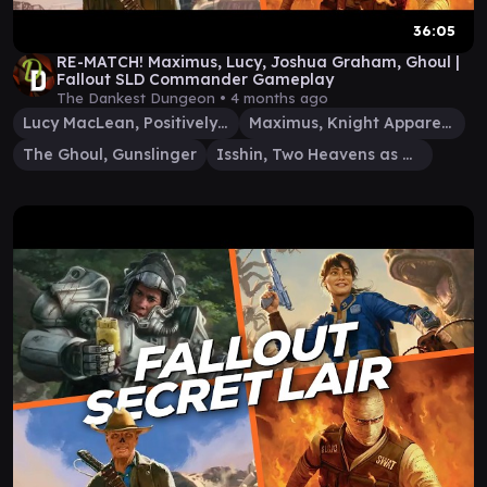
36:05
RE-MATCH! Maximus, Lucy, Joshua Graham, Ghoul |
Fallout SLD Commander Gameplay
The Dankest Dungeon •
4 months ago
Lucy MacLean, Positively Armed
Maximus, Knight Apparent
The Ghoul, Gunslinger
Isshin, Two Heavens as One