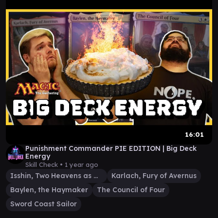
16:01
Punishment Commander PIE EDITION | Big Deck
Energy
Skill Check •
1 year ago
Isshin, Two Heavens as One
Karlach, Fury of Avernus
Baylen, the Haymaker
The Council of Four
Sword Coast Sailor