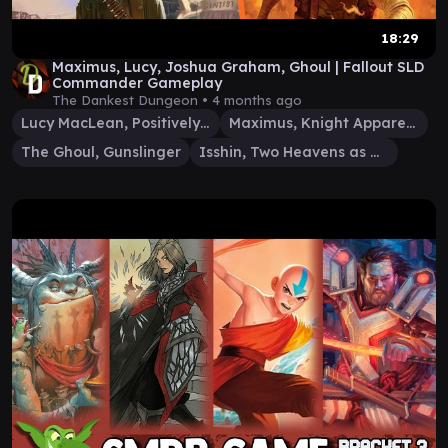
18:29
Maximus, Lucy, Joshua Graham, Ghoul | Fallout SLD
Commander Gameplay
The Dankest Dungeon •
4 months ago
Lucy MacLean, Positively Armed
Maximus, Knight Apparent
The Ghoul, Gunslinger
Isshin, Two Heavens as One