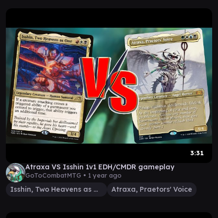
3:31
Atraxa VS Isshin 1v1 EDH/CMDR gameplay
GoToCombatMTG •
1 year ago
Isshin, Two Heavens as One
Atraxa, Praetors' Voice