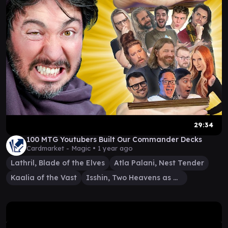
29:34
100 MTG Youtubers Built Our Commander Decks
Cardmarket - Magic •
1 year ago
Lathril, Blade of the Elves
Atla Palani, Nest Tender
Kaalia of the Vast
Isshin, Two Heavens as One