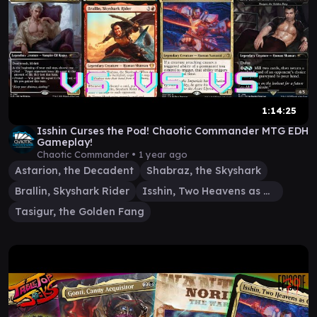
1:14:25
Isshin Curses the Pod! Chaotic Commander MTG EDH
Gameplay!
Chaotic Commander •
1 year ago
Astarion, the Decadent
Shabraz, the Skyshark
Brallin, Skyshark Rider
Isshin, Two Heavens as One
Tasigur, the Golden Fang