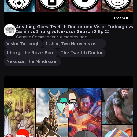
1:23:34
Anything Goes: Twelfth Doctor and Vislor Turlough vs
Isshin vs Ilharg vs Nekusar Season 2 Ep 25
Generic Commander •
6 months ago
Vislor Turlough
Isshin, Two Heavens as One
Ilharg, the Raze-Boar
The Twelfth Doctor
Nekusar, the Mindrazer