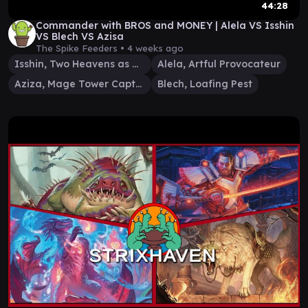
44:28
Commander with BROS and MONEY | Alela VS Isshin
VS Blech VS Azisa
The Spike Feeders •
4 weeks ago
Isshin, Two Heavens as One
Alela, Artful Provocateur
Aziza, Mage Tower Captain
Blech, Loafing Pest