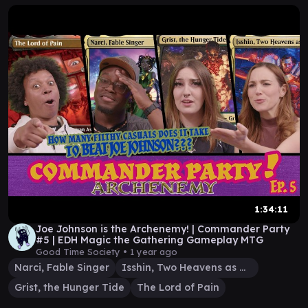
1:34:11
Joe Johnson is the Archenemy! | Commander Party
#5 | EDH Magic the Gathering Gameplay MTG
Good Time Society •
1 year ago
Narci, Fable Singer
Isshin, Two Heavens as One
Grist, the Hunger Tide
The Lord of Pain