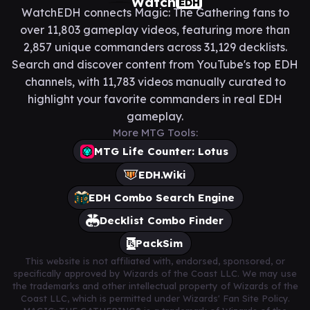
Watch
EDH
WatchEDH connects Magic: The Gathering fans to
over 11,803 gameplay videos, featuring more than
2,857 unique commanders across 31,129 decklists.
Search and discover content from YouTube's top EDH
channels, with 11,783 videos manually curated to
highlight your favorite commanders in real EDH
gameplay.
More MTG Tools:
MTG Life Counter: Lotus
EDH.Wiki
EDH Combo Search Engine
Decklist Combo Finder
PackSim
This website is not affiliated with, endorsed, sponsored, or
specifically approved by Wizards of the Coast LLC. We may use
the trademarks and other intellectual property of Wizards of the
Coast LLC, which is permitted under Wizards' Fan Site Policy.