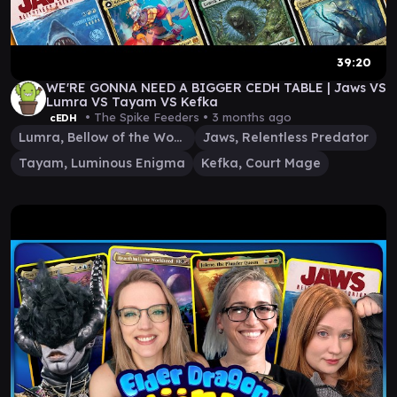
39:20
WE'RE GONNA NEED A BIGGER CEDH TABLE | Jaws VS
Lumra VS Tayam VS Kefka
• The Spike Feeders •
3 months ago
cEDH
Lumra, Bellow of the Woods
Jaws, Relentless Predator
Tayam, Luminous Enigma
Kefka, Court Mage