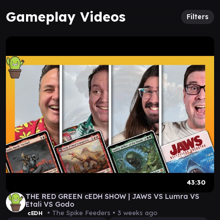
Gameplay Videos
Filters
43:30
THE RED GREEN cEDH SHOW | JAWS VS Lumra VS
Etali VS Godo
• The Spike Feeders •
3 weeks ago
cEDH