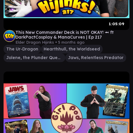
1:05:09
This New Commander Deck is NOT OKAY! 🦈 ft
DarkPactCosplay & ManaCurves | Ep 217
Elder Dragon Hijinks •
5 months ago
The Ur-Dragon
Hearthhull, the Worldseed
Jolene, the Plunder Queen
Jaws, Relentless Predator