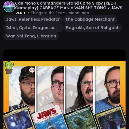
Can Mono Commanders Stand up to Slop? [cEDH
Gameplay] CABBAGE MAN v WAN SHI TONG v JAWS
v ROG\ISHAI
• Things in the Ice •
1 month ago
cEDH
Jaws, Relentless Predator
The Cabbage Merchant
Ishai, Ojutai Dragonspeaker
Rograkh, Son of Rohgahh
Wan Shi Tong, Librarian