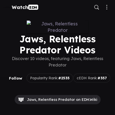
Watch
EDH
Jaws, Relentless
Predator Videos
Discover 10 videos, featuring Jaws, Relentless
Predator
Follow
Popularity Rank:
#2535
cEDH Rank:
#357
Jaws, Relentless Predator on EDH.Wiki