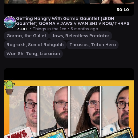
30:10
Getting Hangry With Gorma Gauntlet [cEDH
Gauntlet] GORMA v JAWS v WAN SHI v ROG/THRAS
• Things in the Ice •
3 months ago
cEDH
Gorma, the Gullet
Jaws, Relentless Predator
Rograkh, Son of Rohgahh
Thrasios, Triton Hero
Wan Shi Tong, Librarian