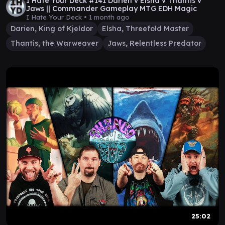
I Hate Your Deck #141 Darien v Elsha v Thantis v
Jaws || Commander Gameplay MTG EDH Magic
I Hate Your Deck •
1 month ago
Darien, King of Kjeldor
Elsha, Threefold Master
Thantis, the Warweaver
Jaws, Relentless Predator
25:02