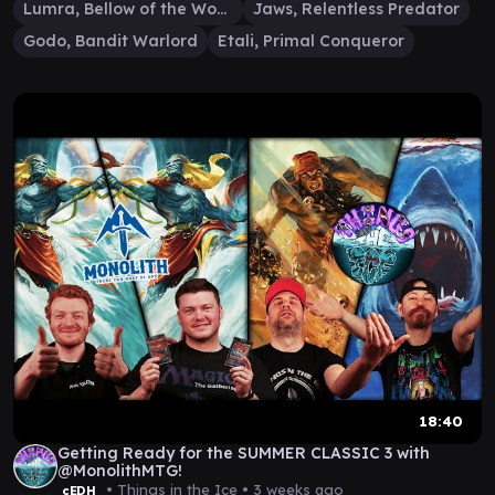
Lumra, Bellow of the Woods
Jaws, Relentless Predator
Godo, Bandit Warlord
Etali, Primal Conqueror
18:40
Getting Ready for the SUMMER CLASSIC 3 with
@MonolithMTG!
• Things in the Ice •
3 weeks ago
cEDH