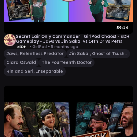
59:14
Secret Lair Only Commander | GirlPod Chaos! - EDH
Gameplay - Jaws vs Jin Sakai vs 14th Dr vs Pets!
• GirlPod •
5 months ago
cEDH
Jaws, Relentless Predator
Jin Sakai, Ghost of Tsushima
Clara Oswald
The Fourteenth Doctor
Rin and Seri, Inseparable