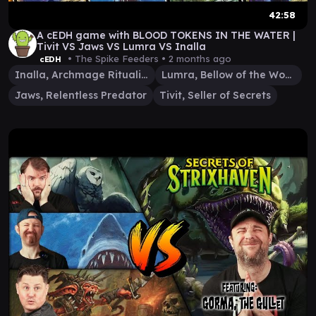
42:58
A cEDH game with BLOOD TOKENS IN THE WATER |
Tivit VS Jaws VS Lumra VS Inalla
• The Spike Feeders •
2 months ago
cEDH
Inalla, Archmage Ritualist
Lumra, Bellow of the Woods
Jaws, Relentless Predator
Tivit, Seller of Secrets