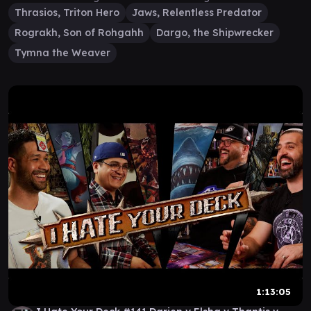
Thrasios, Triton Hero
Jaws, Relentless Predator
Rograkh, Son of Rohgahh
Dargo, the Shipwrecker
Tymna the Weaver
1:13:05