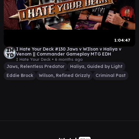
1:04:47
I Hate Your Deck #130 Jaws v WIlson v Haliya v
Venom || Commander Gameplay MTG EDH
I Hate Your Deck •
6 months ago
Jaws, Relentless Predator
Haliya, Guided by Light
Eddie Brock
Wilson, Refined Grizzly
Criminal Past