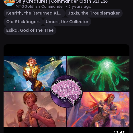
Only Creatures | Commander Clash S13 E16
MTGGoldfish Commander •
3 years ago
Kenrith, the Returned King
Jaxis, the Troublemaker
Old Stickfingers
Umori, the Collector
Esika, God of the Tree
12:47