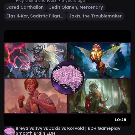
Play a land and PASS! •
3 years ago
Jared Carthalion
Jedit Ojanen, Mercenary
Elas il-Kor, Sadistic Pilgrim
Jaxis, the Troublemaker
10:28
Breya vs Ivy vs Jaxis vs Korvold | EDH Gameplay |
Smooth Brain EDH