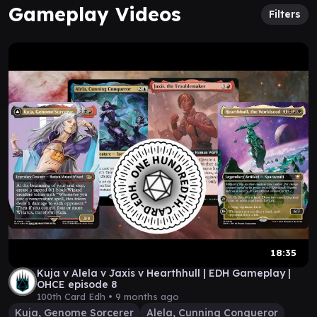
Gameplay Videos
Filters
18:35
Kuja v Alela v Jaxis v Hearthhull | EDH Gameplay |
OHCE episode 8
100th Card Edh •
9 months ago
Kuja, Genome Sorcerer
Alela, Cunning Conqueror