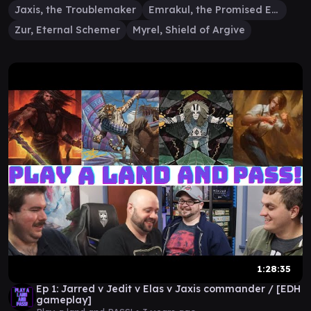
Jaxis, the Troublemaker
Emrakul, the Promised End
Zur, Eternal Schemer
Myrel, Shield of Argive
1:28:35
Ep 1: Jarred v Jedit v Elas v Jaxis commander / [EDH
gameplay]