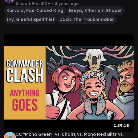
SmoothBrainEDH •
3 years ago
Korvold, Fae-Cursed King
Breya, Etherium Shaper
Ivy, Gleeful Spellthief
Jaxis, the Troublemaker
1:59:18
5C "Mono Green" vs. Chairs vs. Mono Red Blitz vs.