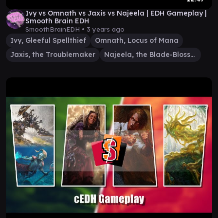
Ivy vs Omnath vs Jaxis vs Najeela | EDH Gameplay |
Smooth Brain EDH
SmoothBrainEDH •
3 years ago
Ivy, Gleeful Spellthief
Omnath, Locus of Mana
Jaxis, the Troublemaker
Najeela, the Blade-Blossom