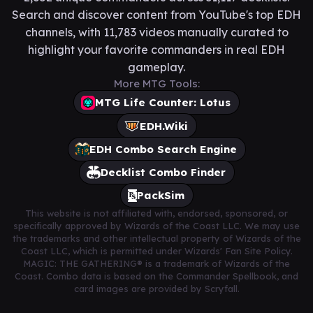
Search and discover content from YouTube's top EDH
channels, with 11,783 videos manually curated to
highlight your favorite commanders in real EDH
gameplay.
More MTG Tools:
MTG Life Counter: Lotus
EDH.Wiki
EDH Combo Search Engine
Decklist Combo Finder
PackSim
This website is not affiliated with, endorsed, sponsored, or
specifically approved by Wizards of the Coast LLC. We may use
the trademarks and other intellectual property of Wizards of the
Coast LLC, which is permitted under Wizards' Fan Site Policy.
MAGIC: THE GATHERING® is a trademark of Wizards of the
Coast. Combo data is based on the Commander Spellbook, and
card images are provided by Scryfall.