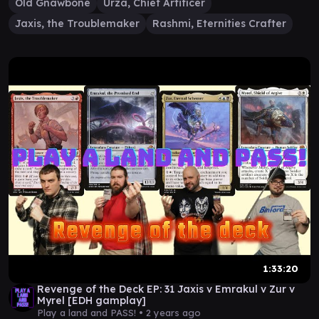
Old Gnawbone
Urza, Chief Artificer
Jaxis, the Troublemaker
Rashmi, Eternities Crafter
1:33:20
Revenge of the Deck EP: 31 Jaxis v Emrakul v Zur v
Myrel [EDH gamplay]
Play a land and PASS! •
2 years ago