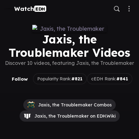
Watch
EDH
Jaxis, the
Troublemaker Videos
Discover 10 videos, featuring Jaxis, the Troublemaker
Follow
Popularity Rank:
#821
cEDH Rank:
#841
Jaxis, the Troublemaker Combos
Jaxis, the Troublemaker on EDH.Wiki