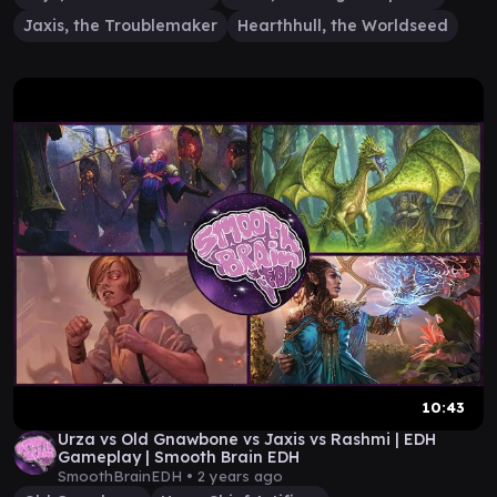
Jaxis, the Troublemaker
Hearthhull, the Worldseed
10:43
Urza vs Old Gnawbone vs Jaxis vs Rashmi | EDH
Gameplay | Smooth Brain EDH
SmoothBrainEDH •
2 years ago