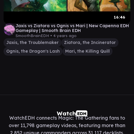
16:46
Jaxis vs Ziatora vs Ognis vs Mari | New Capenna EDH
Gameplay | Smooth Brain EDH
SmoothBrainEDH •
4 years ago
Jaxis, the Troublemaker
Ziatora, the Incinerator
Ognis, the Dragon's Lash
Mari, the Killing Quill
Watch
EDH
WatchEDH connects Magic: The Gathering fans to
over 11,798 gameplay videos, featuring more than
2,852 unique commanders across 31,117 decklists.