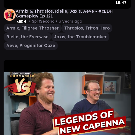
15:47
Armix & Thrasios, Rielle, Jaxis, Aeve - #cEDH
Gameplay Ep 121
• SplitSecond •
3 years ago
cEDH
Armix, Filigree Thrasher
Thrasios, Triton Hero
Rielle, the Everwise
Jaxis, the Troublemaker
Aeve, Progenitor Ooze