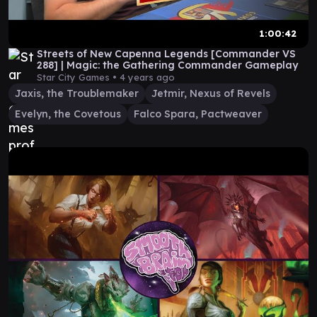
1:00:42
Streets of New Capenna Legends [Commander VS
288] | Magic: the Gathering Commander Gameplay
Star City Games •
4 years ago
Jaxis, the Troublemaker
Jetmir, Nexus of Revels
Evelyn, the Covetous
Falco Spara, Pactweaver