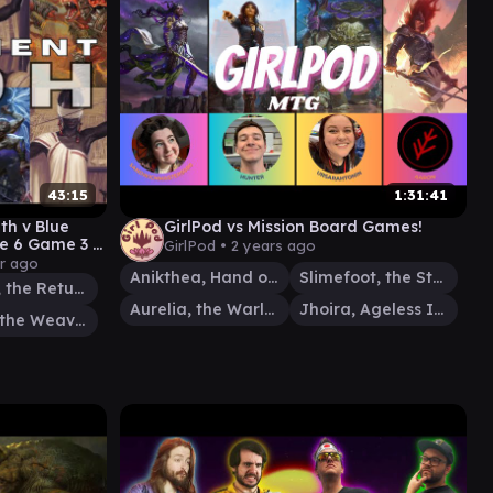
43:15
1:31:41
ith v Blue
GirlPod vs Mission Board Games!
e 6 Game 3 -
GirlPod •
2 years ago
- TPM
ar ago
Anikthea, Hand of Erebos
Slimefoot, the Stowaway
Kenrith, the Returned King
Aurelia, the Warleader
Jhoira, Ageless Innovator
Tymna the Weaver