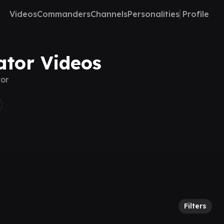
Videos
Commanders
Channels
Personalities
Profile
ator Videos
tor
Filters