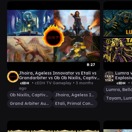
8:27
Jhoira, Ageless Innovator vs Etali vs
Lumra v
Grandarbiter vs Ob Ob Nixilis, Captive
Explosi
Kingpin cEDH gameplay
• cEDH TV Gameplay •
3 months
• 
cEDH
cEDH
ago
Ob Nixilis, Captive Kingpin
Jhoira, Ageless Innovator
Grand Arbiter Augustin IV
Etali, Primal Conqueror