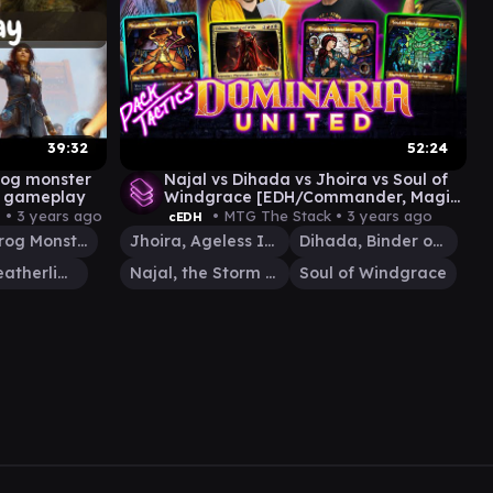
39:32
52:24
trog monster
Najal vs Dihada vs Jhoira vs Soul of
h gameplay
Windgrace [EDH/Commander, Magic
The Gathering Gameplay 2022]
 •
3 years ago
• MTG The Stack •
3 years ago
cEDH
The Gitrog Monster
Jhoira, Ageless Innovator
Dihada, Binder of Wills
Sisay, Weatherlight Captain
Najal, the Storm Runner
Soul of Windgrace