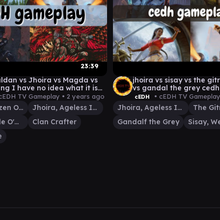
23:39
ldan vs Jhoira vs Magda vs
jhoira vs sisay vs the gi
ng I have no idea what it is
vs gandal the grey ced
cEDH TV Gameplay •
2 years ago
• cEDH TV Gameplay
cEDH
Magda, Brazen Outlaw
Jhoira, Ageless Innovator
Jhoira, Ageless Innovator
Amber Gristle O'Maul
Clan Crafter
Gandalf the Grey
e