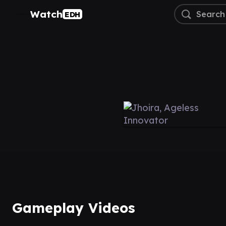
Watch
EDH
Gameplay Videos