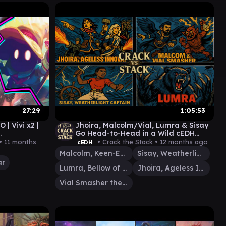
27:29
1:05:53
 Vivi x2 |
Jhoira, Malcolm/Vial, Lumra & Sisay
Go Head-to-Head in a Wild cEDH
Game
 •
11 months
• Crack the Stack •
12 months ago
cEDH
Malcolm, Keen-Eyed Navigator
Sisay, Weatherlight Captain
ar
Lumra, Bellow of the Woods
Jhoira, Ageless Innovator
Vial Smasher the Fierce