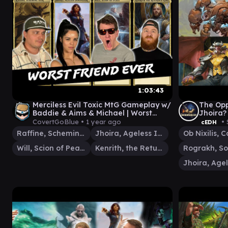
1:03:43
Merciless Evil Toxic MtG Gameplay w/
The Opp
Baddie & Aims & Michael | Worst
Jhoira?
Possible Commander Show 156
CovertGoBlue •
1 year ago
• 
cEDH
Raffine, Scheming Seer
Jhoira, Ageless Innovator
Will, Scion of Peace
Kenrith, the Returned King