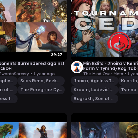
29:27
onents Surrendered against
Min Edits - Jhoira v Kenr
 cEDH
Farm v Tymna/Rog Tabl
Resolutions - 25 Jan 25 
SwordnSorcery •
1 year ago
The Mind Over Meta •
1 ye
Ob Nixilis, Captive Kingpin
Silas Renn, Seeker Adept
Jhoira, Ageless Innovator
Rograkh, Son of Rohgahh
The Peregrine Dynamo
Kraum, Ludevic's Opus
Jhoira, Ageless Innovator
Rograkh, Son of Rohgahh