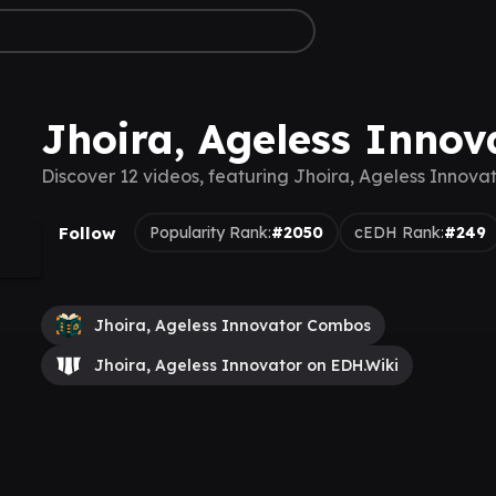
Jhoira, Ageless Innov
Discover 12 videos, featuring Jhoira, Ageless Innova
Follow
Popularity Rank:
#2050
cEDH Rank:
#249
Jhoira, Ageless Innovator Combos
Jhoira, Ageless Innovator on EDH.Wiki