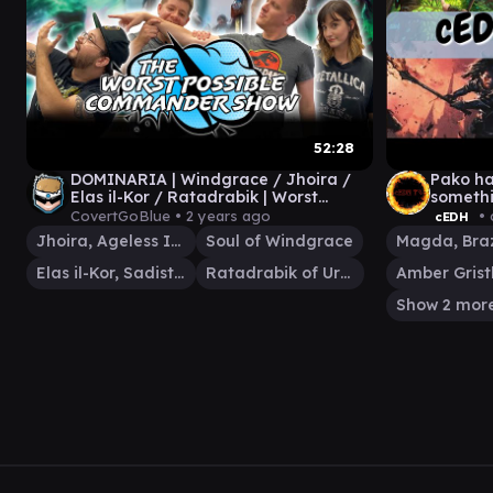
52:28
DOMINARIA | Windgrace / Jhoira /
Pako ha
Elas il-Kor / Ratadrabik | Worst
somethi
Possible Commander Show 27 MTG
doing
CovertGoBlue •
2 years ago
• 
cEDH
Jhoira, Ageless Innovator
Soul of Windgrace
Elas il-Kor, Sadistic Pilgrim
Ratadrabik of Urborg
Show 2 mor