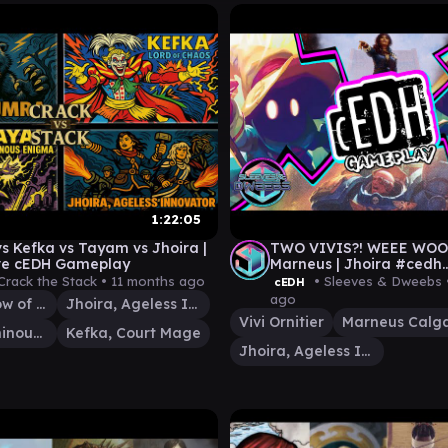
1:22:05
s Kefka vs Tayam vs Jhoira |
TWO VIVIS?! WEEE WOOO |
ve cEDH Gameplay
Marneus | Jhoira #cedh
#magicthegathering
Crack the Stack •
11 months ago
• Sleeves & Dweebs
cEDH
ago
Lumra, Bellow of the Woods
Jhoira, Ageless Innovator
Vivi Ornitier
Marneus Calg
Tayam, Luminous Enigma
Kefka, Court Mage
Jhoira, Ageless Innovator