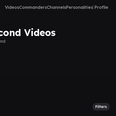
Videos
Commanders
Channels
Personalities
Profile
econd Videos
ond
Filters