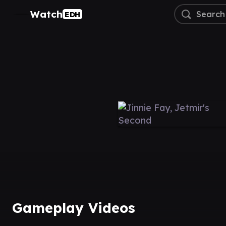
Watch
EDH
Gameplay Videos