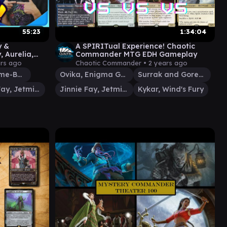
55:23
1:34:04
y &
A SPIRITual Experience! Chaotic
, Aurelia,
Commander MTG EDH Gameplay
 | Ep #118
ars ago
Chaotic Commander •
2 years ago
Prosper, Tome-Bound
Ovika, Enigma Goliath
Surrak and Goreclaw
Jinnie Fay, Jetmir's Second
Jinnie Fay, Jetmir's Second
Kykar, Wind's Fury