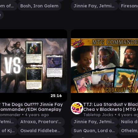
Gyruda, Doom of Depths
Bosh, Iron Golem
Jinnie Fay, Jetmir's Second
e
25:16
 The Dogs Out??? Jinnie Fay
TTJ: Lua Stardust v Bla
 | Commander/EDH Gameplay
Chea v Blackneto | MT
Gameplay episode 16
Commander •
4 years ago
Tabletop Jocks •
4 years a
Jinnie Fay, Jetmir's Second
Atraxa, Praetors' Voice
Jinnie Fay, Jetmir's Second
Nalia d
Darien, King of Kjeldor
Oswald Fiddlebender
Sun Quan, Lord of Wu