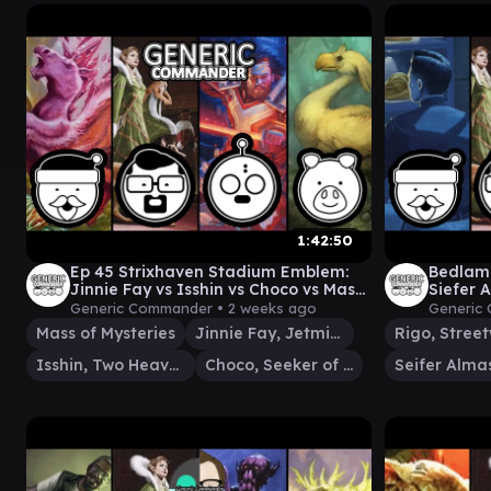
1:42:50
Ep 45 Strixhaven Stadium Emblem:
Bedlam 
Jinnie Fay vs Isshin vs Choco vs Mass
Siefer 
of Mysteries
Generic Commander •
2 weeks ago
Generic
Mass of Mysteries
Jinnie Fay, Jetmir's Second
Isshin, Two Heavens as One
Choco, Seeker of Paradise
Seifer Alma