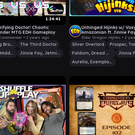
1:24:41
rifying Doctor! Chaotic
Unhinged Hijinks w/ Vox
der MTG EDH Gameplay
Amazonian ft. Jinnie Fay
Prosper & Sliver Overlord
 Commander •
2 years ago
Elder Dragon Hijinks •
2 ye
Shattergang Brothers
The Third Doctor
Sliver Overlord
Roon of the Hidden Realm
Jinnie Fay, Jetmir's Second
Faldorn, Dread Wolf Herald
Aurelia, Exemplar of Justice