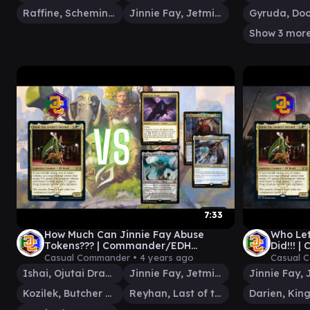
Raffine, Scheming Seer
Jinnie Fay, Jetmir's Second
Show 3 mor
7:33
How Much Can Jinnie Fay Abuse
Who Let
Tokens??? | Commander/EDH
Did!!!
Gameplay
Casual Commander •
4 years ago
Casual 
Ishai, Ojutai Dragonspeaker
Jinnie Fay, Jetmir's Second
Kozilek, Butcher of Truth
Reyhan, Last of the Abzan