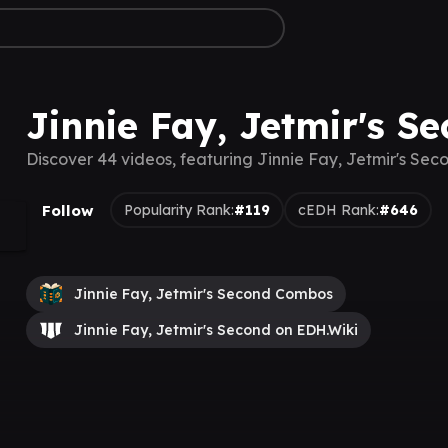
Jinnie Fay, Jetmir's S
Discover 44 videos, featuring Jinnie Fay, Jetmir's Sec
Follow
Popularity Rank:
#119
cEDH Rank:
#646
Jinnie Fay, Jetmir's Second Combos
Jinnie Fay, Jetmir's Second on EDH.Wiki