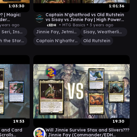
1:03:30
1:01:36
y? | Magic:
Captain N'ghathrod vs Old Rutstein
der
vs Sisay vs Jinnie Fay | High Power
s Conclave
EDH | MCT 100 EP29
 years ago
• MTG Basics •
3 years ago
cEDH
Rin and Seri, Inseparable
Jinnie Fay, Jetmir's Second
Sisay, Weatherlight Captain
Imotekh the Stormlord
Captain N'ghathrod
Old Rutstein
19:53
19:30
s and Card
Will Jinnie Survive Stax and Slivers???
Scrolls
| Jinnie Fay (Commander/EDH