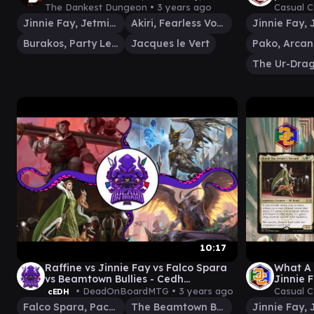
Jacques le Vert, Burakos |
Gamepl
The Dankest Dungeon •
3 years ago
Casual 
Commander Gameplay
Jinnie Fay, Jetmir's Second
Akiri, Fearless Voyager
Burakos, Party Leader
Jacques le Vert
The Ur-Dra
10:17
Raffine vs Jinnie Fay vs Falco Spara
What A 
vs Beamtown Bullies - Cedh
Jinnie F
Gameplay
(Comma
• DeadOnBoardMTG •
3 years ago
Casual 
cEDH
Falco Spara, Pactweaver
The Beamtown Bullies