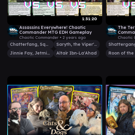
1:31:20
Assassins Everywhere! Chaotic
The Ter
Commander MTG EDH Gameplay
Comman
Chaotic Commander •
2 years ago
Chaotic
Chatterfang, Squirrel General
Saryth, the Viper's Fang
Jinnie Fay, Jetmir's Second
Altaïr Ibn-La'Ahad