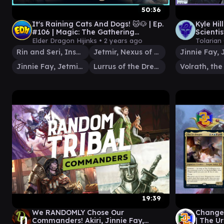
50:36
It's Raining Cats And Dogs! 🐱🐶 | Ep.
Kyle Hi
#106 | Magic: The Gathering
Scienti
Commander Gameplay
Play #4
Elder Dragon Hijinks •
2 years ago
Tolarian
Rin and Seri, Inseparable
Jetmir, Nexus of Revels
Jinnie Fay, Jetmir's Second
Lurrus of the Dream-Den
19:39
We RANDOMLY Chose Our
Change
Commanders! Akiri, Jinnie Fay,
| The 