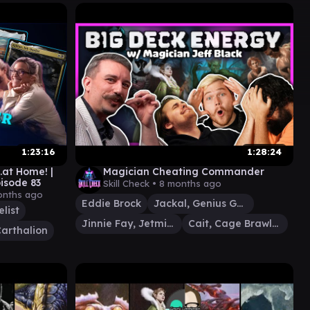
1:23:16
1:28:24
.at Home! |
Magician Cheating Commander
sode 83
Skill Check •
8 months ago
onths ago
Eddie Brock
Jackal, Genius Geneticist
elist
Jinnie Fay, Jetmir's Second
Cait, Cage Brawler
arthalion