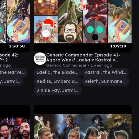
1:30:38
1:09:19
sode 42:
Generic Commander Episode 41-
Pt 2
Aggro Week! Laelia v Kastral v
Kediss/Keleth v Jinnie Fay
ar ago
Generic Commander •
1 year ago
Teneb, the Harvester
Laelia, the Blade Reforged
Kastral, the Windcrested
Jinnie Fay, Jetmir's Second
Kediss, Emberclaw Familiar
Keleth, Sunmane Familiar
Jinnie Fay, Jetmir's Second