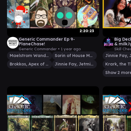
2:20:23
Generic Commander Ep 9-
Big Dec
PlaneChase!
& milk
Generic Commander •
1 year ago
Skill Che
Maelstrom Wanderer
Sorin of House Markov
Brokkos, Apex of Forever
Jinnie Fay, Jetmir's Second
Show 2 mor