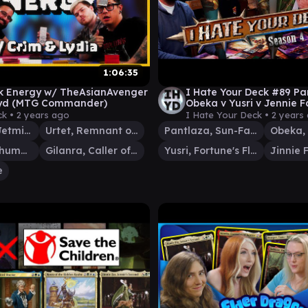
1:06:35
k Energy w/ TheAsianAvenger
I Hate Your Deck #89 Pa
.lyd (MTG Commander)
Obeka v Yusri v Jennie Fa
Commander Gameplay 
ck •
2 years ago
I Hate Your Deck •
2 years
Jinnie Fay, Jetmir's Second
Urtet, Remnant of Memnarch
Pantlaza, Sun-Favored
Krark, the Thumbless
Gilanra, Caller of Wirewood
Yusri, Fortune's Flame
e