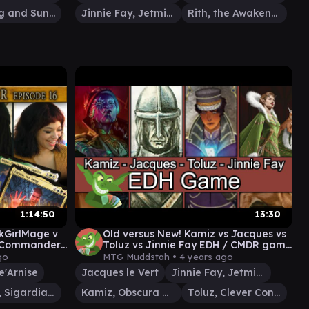
Firesong and Sunspeaker
Jinnie Fay, Jetmir's Second
Rith, the Awakener
1:14:50
13:30
ckGirlMage v
Old versus New! Kamiz vs Jacques vs
G Commander
Toluz vs Jinnie Fay EDH / CMDR game
for Magic: The Gathering
go
MTG Muddstah •
4 years ago
e'Arnise
Jacques le Vert
Jinnie Fay, Jetmir's Second
Othelm, Sigardian Outcast
Kamiz, Obscura Oculus
Toluz, Clever Conductor