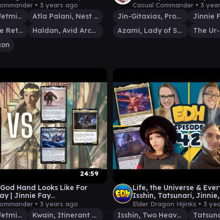
ay)
(Commander/EDH Game
Commander •
3 years ago
Casual Commander •
3 yea
Jinnie Fay, Jetmir's Second
Atla Palani, Nest Tender
Jin-Gitaxias, Progress Tyrant
Pako, Arcane Retriever
Haldan, Avid Arcanist
Azami, Lady of Scrolls
The Ur
gon
24:59
God Hand Looks Like For
Life, the Universe & Ever
ay | Jinnie Fay
Isshin, Tatsunari, Jinnie
nder/EDH Gameplay)
Sunspeaker | EDHijinks 
Commander •
3 years ago
Elder Dragon Hijinks •
3 ye
Jinnie Fay, Jetmir's Second
Kwain, Itinerant Meddler
Isshin, Two Heavens as One