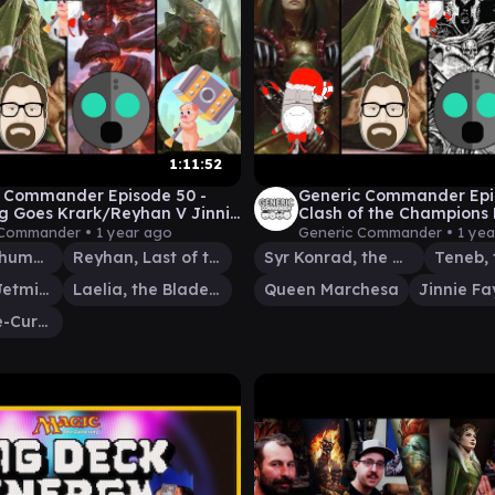
1:11:52
 Commander Episode 50 -
Generic Commander Epi
g Goes Krark/Reyhan V Jinnie
Clash of the Champions 
aelia v Korvold
 Commander •
1 year ago
Generic Commander •
1 ye
Krark, the Thumbless
Reyhan, Last of the Abzan
Syr Konrad, the Grim
Jinnie Fay, Jetmir's Second
Laelia, the Blade Reforged
Queen Marchesa
Korvold, Fae-Cursed King