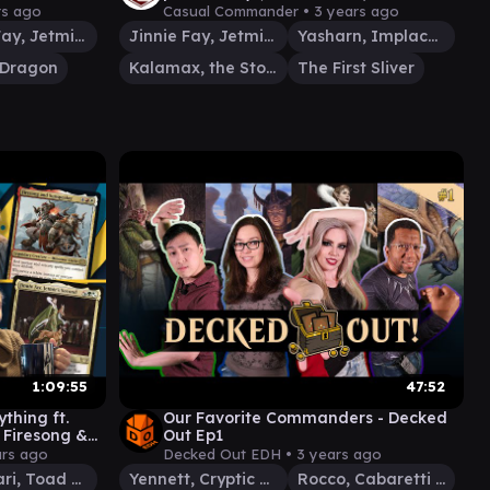
play)
Gameplay)
rs ago
Casual Commander •
3 years ago
Jinnie Fay, Jetmir's Second
Jinnie Fay, Jetmir's Second
Yasharn, Implacable Earth
-Dragon
Kalamax, the Stormsire
The First Sliver
1:09:55
47:52
ything ft.
Our Favorite Commanders - Decked
, Firesong &
Out Ep1
#42
ars ago
Decked Out EDH •
3 years ago
Tatsunari, Toad Rider
Yennett, Cryptic Sovereign
Rocco, Cabaretti Caterer