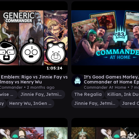
1:05:24
Emblem: Rigo vs Jinnie Fay vs
It's Good Games Morley..
Almasy vs Henry Wu
Commander at Home Epi
 Commander •
2 months ago
Commander At Home •
7 m
Rigo, Streetwise Mentor
Jinnie Fay, Jetmir's Second
The Regalia
Killian, Ink Du
sy
Henry Wu, InGen Geneticist
Jinnie Fay, Jetmir's Second
Jared C