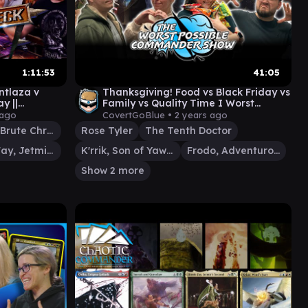
1:11:53
41:05
ntlaza v
Thanksgiving! Food vs Black Friday vs
y ||
Family vs Quality Time I Worst
MTG Magic
Possible Commander Show #84
 ago
CovertGoBlue •
2 years ago
Obeka, Brute Chronologist
Rose Tyler
The Tenth Doctor
Jinnie Fay, Jetmir's Second
K'rrik, Son of Yawgmoth
Frodo, Adventurous Hobbit
Show 2 more