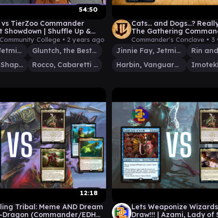
54:50
ll vs TierZoo Commander
Cats... and Dogs...? Reall
st Showdown | Shuffle Up &
The Gathering Comman
1 | Magic Gameplay
Gameplay | Commander'
 Community College •
2 years ago
Commander's Conclave •
3
EP102
Jinnie Fay, Jetmir's Second
Gluntch, the Bestower
Jinnie Fay, Jetmir's Second
Volrath, the Shapestealer
Rocco, Cabaretti Caterer
Harbin, Vanguard Aviator
12:18
ling Tribal: Meme AND Dream
Lets Weaponize Wizard
Ur-Dragon (Commander/EDH
Draw!!! | Azami, Lady of 