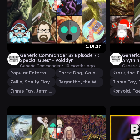
1:19:27
Generic Commander S2 Episode 7 :
Generic
Special Guest - Voiddyn
Anythin
Fay v L
Generic Commander •
10 months ago
Generic
Popular Entertainer
Three Dog, Galaxy News DJ
Zellix, Sanity Flayer
Jegantha, the Wellspring
Jinnie Fay, Jetmir's Second