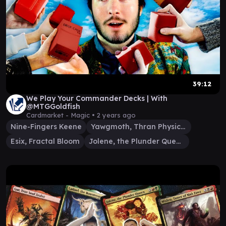
39:12
We Play Your Commander Decks | With
@MTGGoldfish
Cardmarket - Magic •
2 years ago
Nine-Fingers Keene
Yawgmoth, Thran Physician
Esix, Fractal Bloom
Jolene, the Plunder Queen