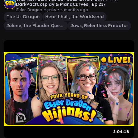
DarkPactCosplay & ManaCurves | Ep 217
Elder Dragon Hijinks •
4 months ago
The Ur-Dragon
Hearthhull, the Worldseed
Jolene, the Plunder Queen
Jaws, Relentless Predator
2:04:18