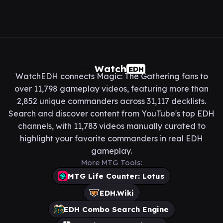
Watch
EDH
WatchEDH connects Magic: The Gathering fans to
over 11,798 gameplay videos, featuring more than
2,852 unique commanders across 31,117 decklists.
Search and discover content from YouTube's top EDH
channels, with 11,783 videos manually curated to
highlight your favorite commanders in real EDH
gameplay.
More MTG Tools:
MTG Life Counter: Lotus
EDH.Wiki
EDH Combo Search Engine