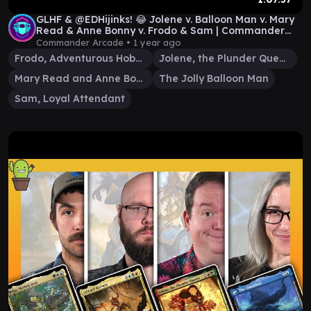
GLHF & @EDHijinks! 😂 Jolene v. Balloon Man v. Mary
Read & Anne Bonny v. Frodo & Sam | Commander
Game
Commander Arcade •
1 year ago
Frodo, Adventurous Hobbit
Jolene, the Plunder Queen
Mary Read and Anne Bonny
The Jolly Balloon Man
Sam, Loyal Attendant