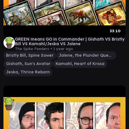
33:10
GREEN means GO in Commander | Gishath VS Bristly
Bill VS Kamahl/Jeska VS Jolene
The Spike Feeders •
1 year ago
Bristly Bill, Spine Sower
Jolene, the Plunder Queen
Gishath, Sun's Avatar
Kamahl, Heart of Krosa
Jeska, Thrice Reborn