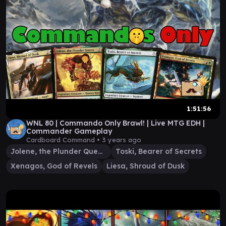
1:51:56
WNL 80 | Commando Only Brawl! | Live MTG EDH |
Commander Gameplay
Cardboard Command •
3 years ago
Jolene, the Plunder Queen
Toski, Bearer of Secrets
Xenagos, God of Revels
Liesa, Shroud of Dusk