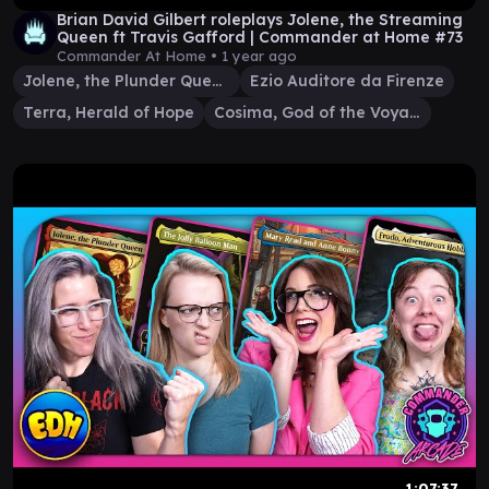
Brian David Gilbert roleplays Jolene, the Streaming
Queen ft Travis Gafford | Commander at Home #73
Commander At Home •
1 year ago
Jolene, the Plunder Queen
Ezio Auditore da Firenze
Terra, Herald of Hope
Cosima, God of the Voyage
1:07:37