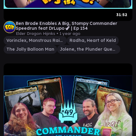
31:52
Ben Brode Enables A Big, Stompy Commander
Speedrun feat DrLupo 🦖 | Ep 154
Elder Dragon Hijinks •
1 year ago
Vorinclex, Monstrous Raider
Radha, Heart of Keld
The Jolly Balloon Man
Jolene, the Plunder Queen