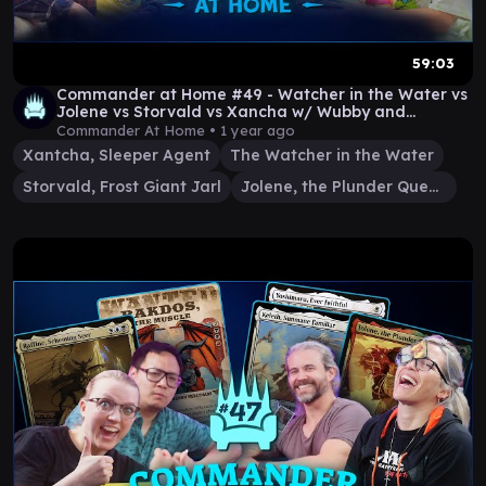
59:03
Commander at Home #49 - Watcher in the Water vs
Jolene vs Storvald vs Xancha w/ Wubby and
Amazonian
Commander At Home •
1 year ago
Xantcha, Sleeper Agent
The Watcher in the Water
Storvald, Frost Giant Jarl
Jolene, the Plunder Queen