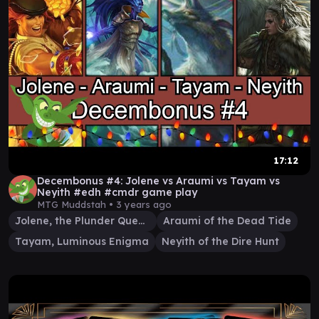
17:12
Decembonus #4: Jolene vs Araumi vs Tayam vs
Neyith #edh #cmdr game play
MTG Muddstah •
3 years ago
Jolene, the Plunder Queen
Araumi of the Dead Tide
Tayam, Luminous Enigma
Neyith of the Dire Hunt