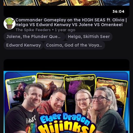
36:04
Commander Gameplay on the HIGH SEAS ft. Olivia |
Helga VS Edward Kenway VS Jolene VS Omenkeel
The Spike Feeders •
1 year ago
Jolene, the Plunder Queen
Helga, Skittish Seer
Edward Kenway
Cosima, God of the Voyage