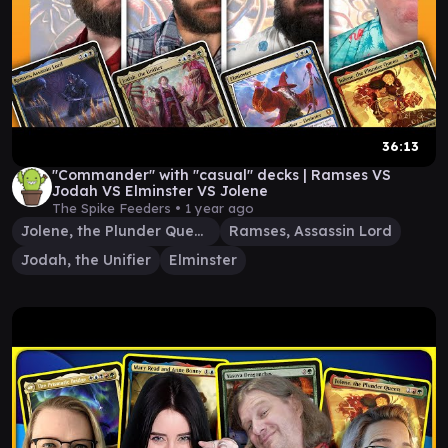
36:13
"Commander" with "casual" decks | Ramses VS
Jodah VS Elminster VS Jolene
The Spike Feeders •
1 year ago
Jolene, the Plunder Queen
Ramses, Assassin Lord
Jodah, the Unifier
Elminster