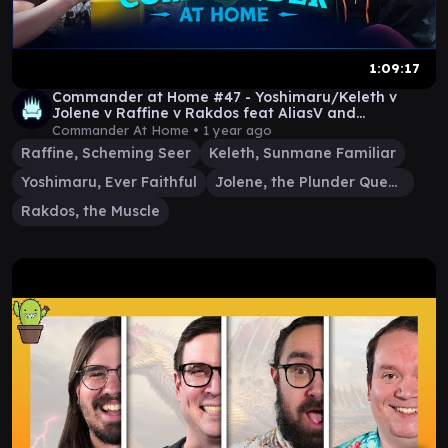
1:09:17
Commander at Home #47 - Yoshimaru/Keleth v
Jolene v Raffine v Rakdos feat AliasV and
GermanGaryOak
Commander At Home •
1 year ago
Raffine, Scheming Seer
Keleth, Sunmane Familiar
Yoshimaru, Ever Faithful
Jolene, the Plunder Queen
Rakdos, the Muscle