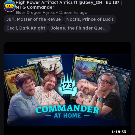
High Power Artifact Antics ft @Joey_DH | Ep 187 |
MTG Commander
Elder Dragon Hijinks •
11 months ago
Juri, Master of the Revue
Noctis, Prince of Lucis
Cecil, Dark Knight
Jolene, the Plunder Queen
1:18:53