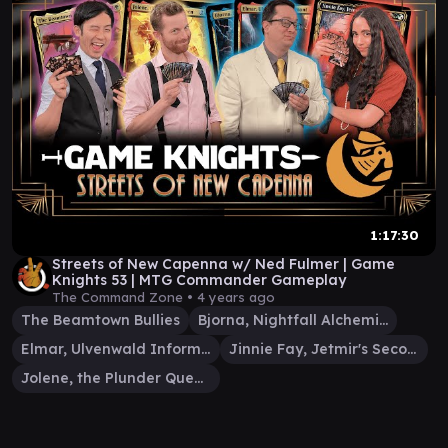
1:17:30
Streets of New Capenna w/ Ned Fulmer | Game
Knights 53 | MTG Commander Gameplay
The Command Zone •
4 years ago
The Beamtown Bullies
Bjorna, Nightfall Alchemist
Elmar, Ulvenwald Informant
Jinnie Fay, Jetmir's Second
Jolene, the Plunder Queen