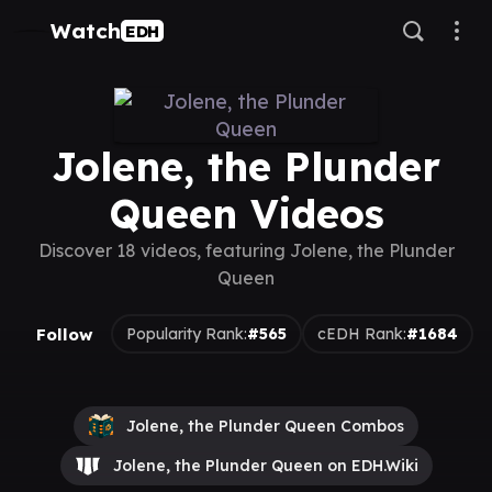
Watch
EDH
Jolene, the Plunder
Queen Videos
Discover 18 videos, featuring Jolene, the Plunder
Queen
Follow
Popularity Rank:
#565
cEDH Rank:
#1684
Jolene, the Plunder Queen Combos
Jolene, the Plunder Queen on EDH.Wiki