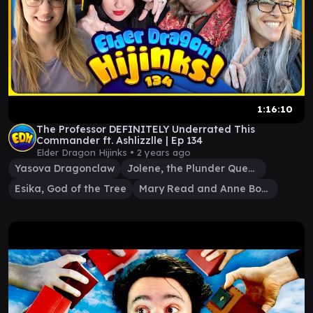
1:16:10
The Professor DEFINITELY Underrated This
Commander ft. Ashlizzlle | Ep 134
Elder Dragon Hijinks •
2 years ago
Yasova Dragonclaw
Jolene, the Plunder Queen
Esika, God of the Tree
Mary Read and Anne Bonny