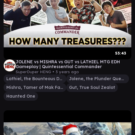
53:43
JOLENE vs MISHRA vs GUT vs LATHIEL MTG EDH
Gameplay | Quintessential Commander
SuperDuper HENG •
3 years ago
Lathiel, the Bounteous Dawn
Jolene, the Plunder Queen
Mishra, Tamer of Mak Fawa
Gut, True Soul Zealot
Haunted One