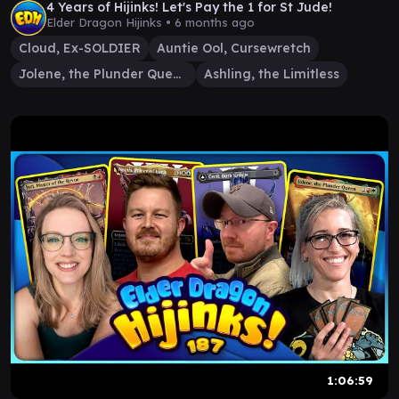
4 Years of Hijinks! Let's Pay the 1 for St Jude!
Elder Dragon Hijinks •
6 months ago
Cloud, Ex-SOLDIER
Auntie Ool, Cursewretch
Jolene, the Plunder Queen
Ashling, the Limitless
1:06:59