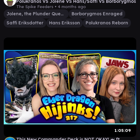
Polukranos VS Jolene VS Hans/Saffi VS Borborygmos
The Spike Feeders •
4 months ago
Jolene, the Plunder Queen
Borborygmos Enraged
Saffi Eriksdotter
Hans Eriksson
Polukranos Reborn
1:05:09
This New Commander Deck is NOT OKAY! 🦈 ft