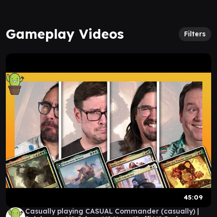
Gameplay Videos
Filters
45:09
Casually playing CASUAL Commander (casually) |