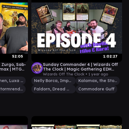
52:05
1:02:27
| Zurgo, Sab-
Sunday Commander 4 | Wizards Off
amax | MTG
The Clock | Magic Gathering EDH
Gameplay | Kalamax Planeswalker
Wizards Off The Clock •
1 year ago
D&D
Sab-Sunen, Luxa Embodied
Nelly Borca, Impulsive Accuser
Kalamax, the Stormsire
Zurgo Stormrender
Faldorn, Dread Wolf Herald
Commodore Guff