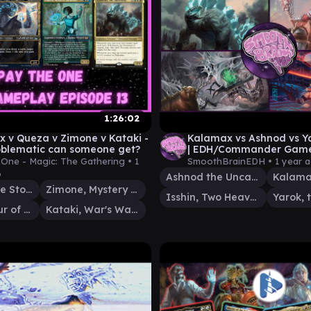
1:26:02
 v Queza v Zimone v Kataki -
Kalamax vs Ashnod vs Ya
blematic can someone get?
| EDH/Commander Game
Smooth Brain EDH
One - Magic: The Gathering •
1
SmoothBrainEDH •
1 year 
o
Ashnod the Uncaring
Kalamax, the Stormsire
Zimone, Mystery Unraveler
Isshin, Two Heavens as One
Queza, Augur of Agonies
Kataki, War's Wage