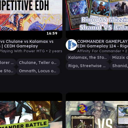
16:59
 vs Chulane vs Kalamax vs
COMMANDER GAMEPLAY 
 | CEDH Gameplay
EDH Gameplay 124 - Rigo
VS Shanid VS Kalamax
Playing With Power MTG •
2 years
Affinity For Commander •
2
Kalamax, the Stormsire
Selvala, Explorer Returned
Chulane, Teller of Tales
Rigo, Streetwise Mentor
Kalamax, the Stormsire
Omnath, Locus of Creation