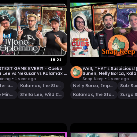
18:21
STEST GAME EVER?! – Obeka
Well, THAT's Suspicious! 
la Lee vs Nekusar vs Kalamax –
Sunen, Nelly Borca, Kal
aining #17
Commander Gameplay
ining •
1 year ago
Snap Keep •
1 year ago
Obeka, Splitter of Seconds
Kalamax, the Stormsire
Nelly Borca, Impulsive Accuser
Nekusar, the Mindrazer
Stella Lee, Wild Card
Kalamax, the Stormsire