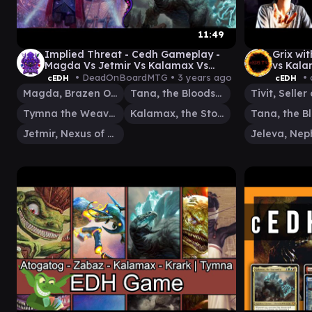
11:49
Implied Threat - Cedh Gameplay -
Grix wi
Magda Vs Jetmir Vs Kalamax Vs
vs Kala
Tymna/Tana
Tivit c
• DeadOnBoardMTG •
3 years ago
• 
cEDH
cEDH
Magda, Brazen Outlaw
Tana, the Bloodsower
Tymna the Weaver
Kalamax, the Stormsire
Jetmir, Nexus of Revels