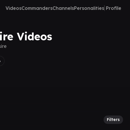
Videos
Commanders
Channels
Personalities
Profile
ire Videos
ire
6
Filters