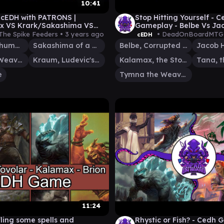
10:41
 cEDH with PATRONS |
Stop Hitting Yourself - 
x VS Krark/Sakashima VS
Gameplay - Belbe Vs Ja
Kraum VS Urza
Vs Kalamax Vs Tymna T
The Spike Feeders •
3 years ago
• DeadOnBoardMTG
cEDH
Krark, the Thumbless
Sakashima of a Thousand Faces
Belbe, Corrupted Observer
Tymna the Weaver
Kraum, Ludevic's Opus
Kalamax, the Stormsire
e
Tymna the Weaver
11:24
ling some spells and
Rhystic or Fish? - Cedh 