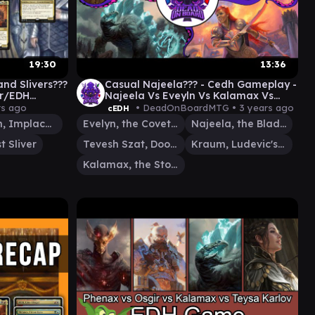
19:30
13:36
and Slivers???
Casual Najeela??? - Cedh Gameplay -
er/EDH
Najeela Vs Eveyln Vs Kalamax Vs
Tevesh/Kraum
rs ago
• DeadOnBoardMTG •
3 years ago
cEDH
Yasharn, Implacable Earth
Evelyn, the Covetous
Najeela, the Blade-Blossom
t Sliver
Tevesh Szat, Doom of Fools
Kraum, Ludevic's Opus
Kalamax, the Stormsire