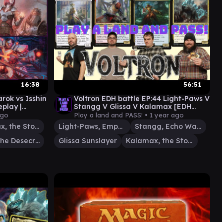
16:38
56:51
rok vs Isshin
Voltron EDH battle EP:44 Light-Paws V
play |
Stangg V Glissa V Kalamax [EDH
gameplay] #edh #mtg
ago
Play a land and PASS! •
1 year ago
Kalamax, the Stormsire
Light-Paws, Emperor's Voice
Stangg, Echo Warrior
Yarok, the Desecrated
Glissa Sunslayer
Kalamax, the Stormsire