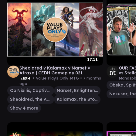
17:11
Sheoldred v Kalamax v Narset v
OUR FA
Atraxa | CEDH Gameplay 021
vs Stel
Manaspl
• Value Plays Only MTG •
7 months
Manaspla
cEDH
ago
Ob Nixilis, Captive Kingpin
Narset, Enlightened Exile
Sheoldred, the Apocalypse
Kalamax, the Stormsire
Show 4 more