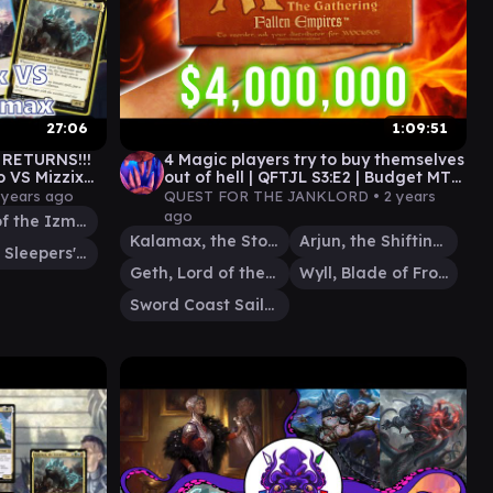
27:06
1:09:51
RETURNS!!!
4 Magic players try to buy themselves
 VS Mizzix
out of hell | QFTJL S3:E2 | Budget MTG
EDH Commander Gameplay
 years ago
QUEST FOR THE JANKLORD •
2 years
ago
Mizzix of the Izmagnus
Kalamax, the Stormsire
Arjun, the Shifting Flame
Shanid, Sleepers' Scourge
Geth, Lord of the Vault
Wyll, Blade of Frontiers
Sword Coast Sailor