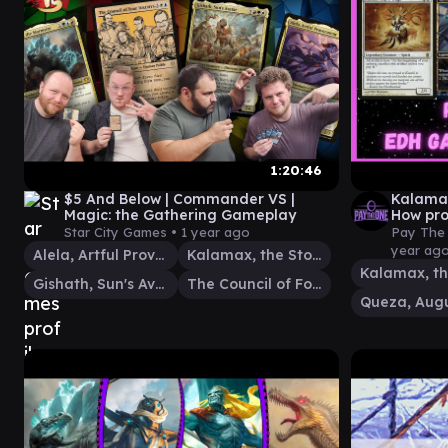
1:20:46
$5 And Below | Commander VS |
Kalamax
Magic: the Gathering Gameplay
How pro
Star City Games •
1 year ago
Pay The 
year ag
Alela, Artful Provocateur
Kalamax, the Stormsire
Gishath, Sun's Avatar
The Council of Four