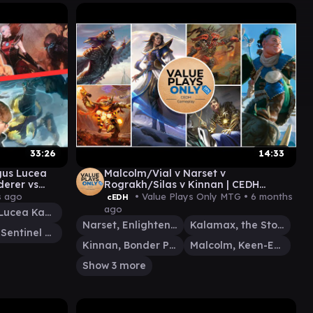
33:26
14:33
us Lucea
Malcolm/Vial v Narset v
erer vs
Rograkh/Silas v Kinnan | CEDH
0 | EDH
Gameplay 026
s ago
• Value Plays Only MTG •
6 months
cEDH
ago
Magus Lucea Kane
Narset, Enlightened Exile
Kalamax, the Stormsire
Miirym, Sentinel Wyrm
Kinnan, Bonder Prodigy
Malcolm, Keen-Eyed Navigator
Show 3 more