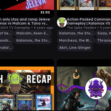
21:02
th only stax and ramp Jeleve
Action-Packed Comman
max vs Malcom & Tana vs
Gameplay | Kalamax VS 
EDH gameplay
Marchesa VS Akiri / Thr
cEDH TV Gameplay •
3 years ago
The Spike Feeders •
3 year
Tivit, Seller of Secrets
Malcolm, Keen-Eyed Navigator
Kalamax, the Stormsire
Tana, the Bloodsower
Kalamax, the Stormsire
Marchesa, the Black Rose
Jeleva, Nephalia's Scourge
Akiri, Line-Slinger