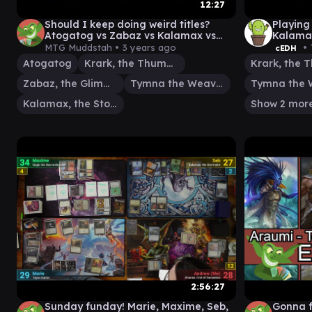
12:27
Should I keep doing weird titles?
Playing
Atogatog vs Zabaz vs Kalamax vs
Kalama
Krark | Tymna #edh #cmdr game
Tymna/
MTG Muddstah •
3 years ago
• 
cEDH
play
Atogatog
Krark, the Thumbless
Zabaz, the Glimmerwasp
Tymna the Weaver
Kalamax, the Stormsire
Show 2 mor
2:56:27
Sunday funday! Marie, Maxime, Seb,
Gonna f