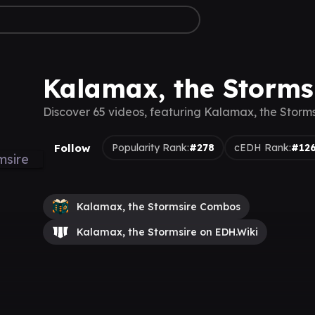
Kalamax, the Storms
Discover 65 videos, featuring Kalamax, the Storms
Follow
Popularity Rank:
#278
cEDH Rank:
#12
Kalamax, the Stormsire Combos
Kalamax, the Stormsire on EDH.Wiki