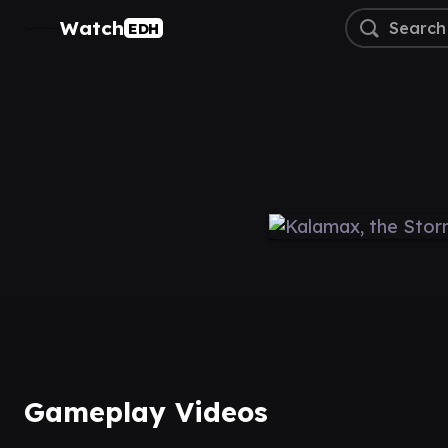
Watch
EDH
Gameplay Videos