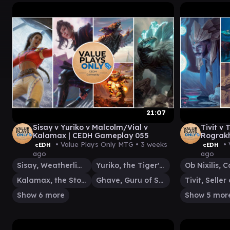
21:07
Sisay v Yuriko v Malcolm/Vial v
Tivit v
Kalamax | CEDH Gameplay 055
Rograkh
Gamepl
• Value Plays Only MTG •
3 weeks
• 
cEDH
cEDH
ago
ago
Sisay, Weatherlight Captain
Yuriko, the Tiger's Shadow
Kalamax, the Stormsire
Ghave, Guru of Spores
Show 6 more
Show 5 mor