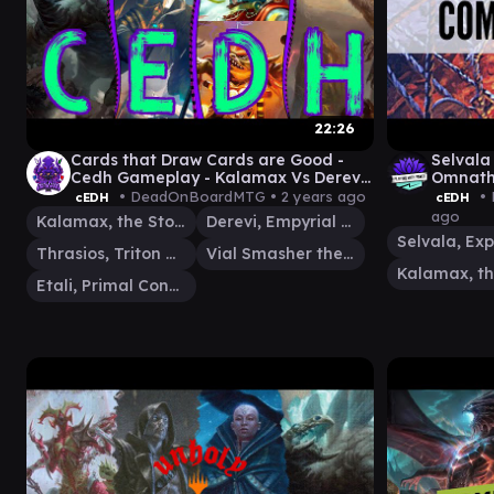
22:26
Cards that Draw Cards are Good -
Selvala
Cedh Gameplay - Kalamax Vs Derevi
Omnath
Vs Etali Vs Thrasios/Vialsmasher
• DeadOnBoardMTG •
2 years ago
• 
cEDH
cEDH
ago
Kalamax, the Stormsire
Derevi, Empyrial Tactician
Thrasios, Triton Hero
Vial Smasher the Fierce
Etali, Primal Conqueror