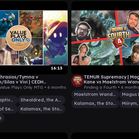
16:13
 Thrasios/Tymna v
TEMUR Supremacy | Mag
/Silas v Vivi | CEDH
Kane vs Maelstrom Wand
ay 030
Kalamax vs Miirym | EP 4
Value Plays Only MTG •
6 months
Finding a Fourth •
6 month
Maelstrom Wanderer
Ob Nixilis, Captive Kingpin
Sheoldred, the Apocalypse
Kalamax, the Stormsire
Tivit, Seller of Secrets
Kalamax, the Stormsire
e