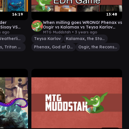
16:19
13:48
der
When milling goes WRONG! Phenax vs
Sisay VS
Osgir vs Kalamax vs Teysa Karlov
asios
#edh #cmdr game play
s ago
MTG Muddstah •
3 years ago
Sisay, Weatherlight Captain
Teysa Karlov
Kalamax, the Stormsire
Thrasios, Triton Hero
Phenax, God of Deception
Osgir, the Reconstructor