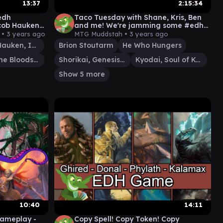
13:37
2:15:34
Cedh
Taco Tuesday with Shane, Kris, Ben
cob Hauken
and me! We're jamming some #edh
ana
#cmdr games
 •
3 years ago
MTG Muddstah •
3 years ago
Jacob Hauken, Inspector
Brion Stoutarm
He Who Hungers
Tana, the Bloodsower
Shorikai, Genesis Engine
Kyodai, Soul of Kamigawa
Show 5 more
10:40
14:11
Gameplay -
Copy Spell! Copy Token! Copy