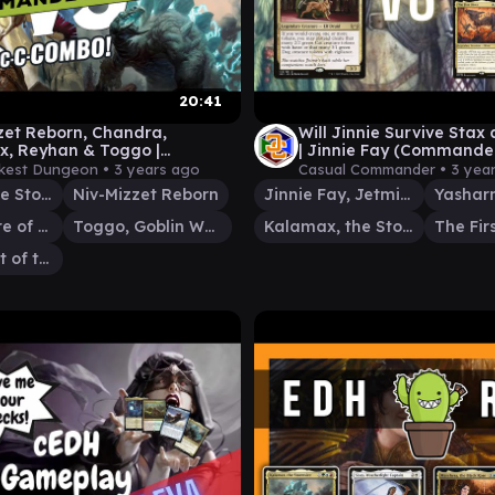
20:41
zet Reborn, Chandra,
Will Jinnie Survive Stax 
, Reyhan & Toggo |
| Jinnie Fay (Command
der Gameplay
Gameplay)
kest Dungeon •
3 years ago
Casual Commander •
3 yea
Kalamax, the Stormsire
Niv-Mizzet Reborn
Jinnie Fay, Jetmir's Second
Chandra, Fire of Kaladesh
Toggo, Goblin Weaponsmith
Kalamax, the Stormsire
The Firs
Reyhan, Last of the Abzan