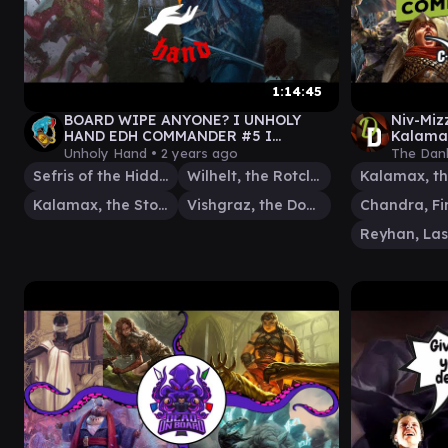
1:14:45
BOARD WIPE ANYONE? I UNHOLY
Niv-Miz
HAND EDH COMMANDER #5 I
Kalamax
Vishgraz // Wilhelt // Sefris //
Comman
Unholy Hand •
2 years ago
The Dan
Kalamax
Sefris of the Hidden Ways
Wilhelt, the Rotcleaver
Kalamax, the Stormsire
Vishgraz, the Doomhive