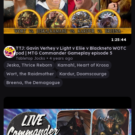
1:25:44
TTJ: Gavin Verhey v Light v Eliie v Blackneto WOTC
pod | MTG Commander Gameplay episode 5
Tabletop Jocks •
4 years ago
Jeska, Thrice Reborn
Kamahl, Heart of Krosa
Wort, the Raidmother
Kardur, Doomscourge
Breena, the Demagogue