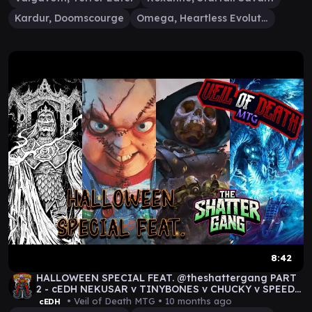
Kardur, Doomscourge
Omega, Heartless Evolution
8:42
HALLOWEEN SPECIAL FEAT. @theshattergang PART
2 - cEDH NEKUSAR v TINYBONES v CHUCKY v SPEED
DEMON
• Veil of Death MTG •
10 months ago
cEDH