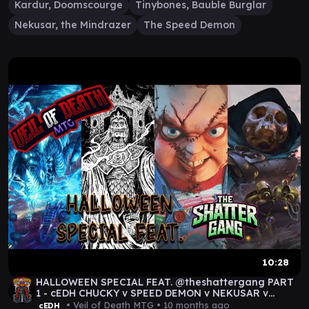
Kardur, Doomscourge
Tinybones, Bauble Burglar
Nekusar, the Mindrazer
The Speed Demon
10:28
HALLOWEEN SPECIAL FEAT. @theshattergang PART
1 - cEDH CHUCKY v SPEED DEMON v NEKUSAR v
TINYBONES
• Veil of Death MTG •
10 months ago
cEDH