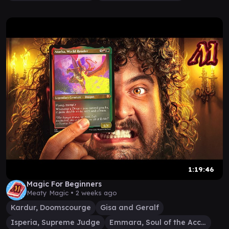
1:19:46
Magic For Beginners
Meaty Magic •
2 weeks ago
Kardur, Doomscourge
Gisa and Geralf
Isperia, Supreme Judge
Emmara, Soul of the Accord