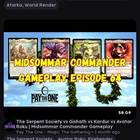
Atarka, World Render
58:09
The Serpent Society vs Gishath vs Kardur vs Avatar
Roku | Midsommar Commander Gameplay
Pay The One - Magic: The Gathering •
1 month ago
The Serpent Society
Avatar Roku, Firebender