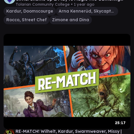
Gameplay
Tolarian Community College •
1 year ago
Kardur, Doomscourge
Arna Kennerüd, Skycaptain
Rocco, Street Chef
Zimone and Dina
25:17
RE-MATCH! Wilhelt, Kardur, Swarmweaver, Missy |