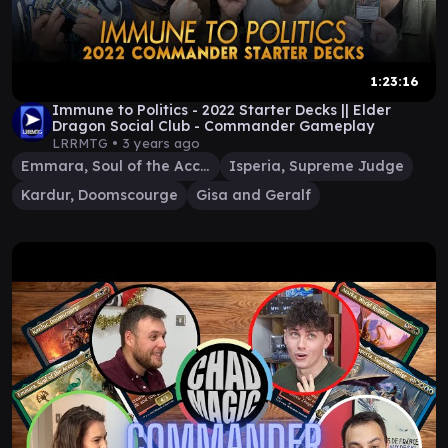
1:23:16
Immune to Politics - 2022 Starter Decks || Elder
Dragon Social Club - Commander Gameplay
LRRMTG •
3 years ago
Emmara, Soul of the Accord
Isperia, Supreme Judge
Kardur, Doomscourge
Gisa and Geralf