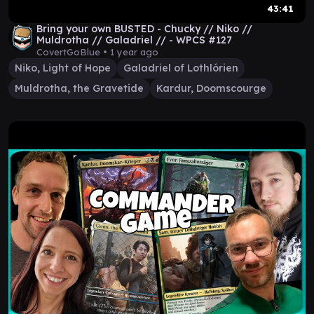
43:41
Bring your own BUSTED - Chucky // Niko //
Muldrotha // Galadriel // - WPCS #127
CovertGoBlue •
1 year ago
Niko, Light of Hope
Galadriel of Lothlórien
Muldrotha, the Gravetide
Kardur, Doomscourge