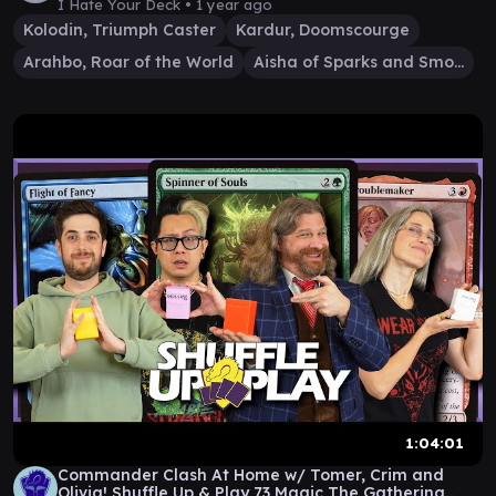
I Hate Your Deck •
1 year ago
Kolodin, Triumph Caster
Kardur, Doomscourge
Arahbo, Roar of the World
Aisha of Sparks and Smoke
1:04:01
Commander Clash At Home w/ Tomer, Crim and
Olivia! Shuffle Up & Play 73 Magic The Gathering