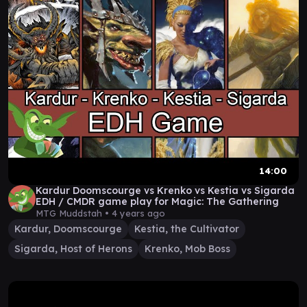
14:00
Kardur Doomscourge vs Krenko vs Kestia vs Sigarda
EDH / CMDR game play for Magic: The Gathering
MTG Muddstah •
4 years ago
Kardur, Doomscourge
Kestia, the Cultivator
Sigarda, Host of Herons
Krenko, Mob Boss