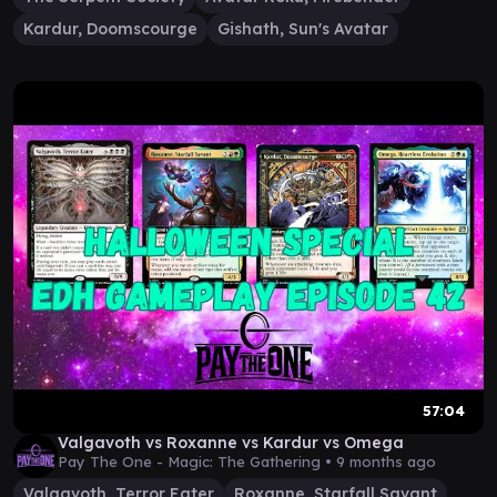
Kardur, Doomscourge
Gishath, Sun's Avatar
57:04
Valgavoth vs Roxanne vs Kardur vs Omega
Pay The One - Magic: The Gathering •
9 months ago
Valgavoth, Terror Eater
Roxanne, Starfall Savant