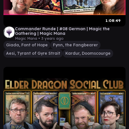
1:08:49
Commander Runde | #08 German | Magic the
Gathering | Magic Mana
Magic Mana •
3 years ago
Giada, Font of Hope
Fynn, the Fangbearer
Aesi, Tyrant of Gyre Strait
Kardur, Doomscourge