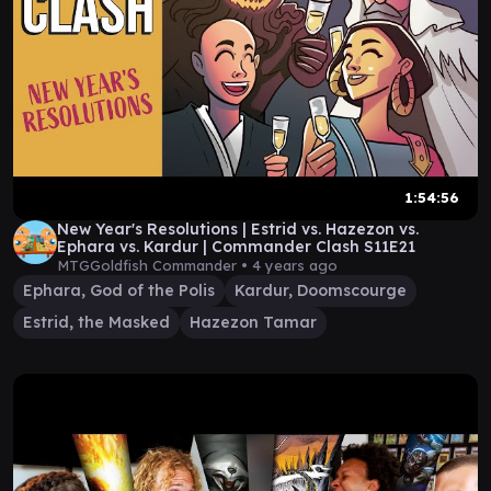
1:54:56
New Year's Resolutions | Estrid vs. Hazezon vs.
Ephara vs. Kardur | Commander Clash S11E21
MTGGoldfish Commander •
4 years ago
Ephara, God of the Polis
Kardur, Doomscourge
Estrid, the Masked
Hazezon Tamar