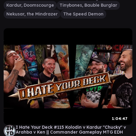
Kardur, Doomscourge
Tinybones, Bauble Burglar
Nekusar, the Mindrazer
The Speed Demon
1:04:47
I Hate Your Deck #115 Kolodin v Kardur "Chucky" v
Arahba v Ken || Commander Gameplay MTG EDH