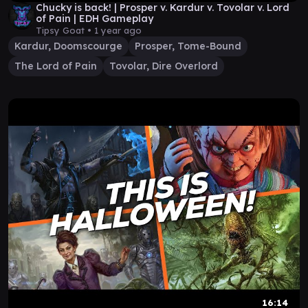
Chucky is back! | Prosper v. Kardur v. Tovolar v. Lord
of Pain | EDH Gameplay
Tipsy Goat •
1 year ago
Kardur, Doomscourge
Prosper, Tome-Bound
The Lord of Pain
Tovolar, Dire Overlord
16:14