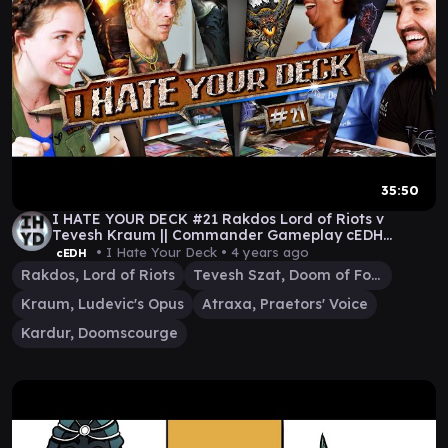
35:50
I HATE YOUR DECK #21 Rakdos Lord of Riots v
Tevesh Kraum || Commander Gameplay cEDH
edition mtg
• I Hate Your Deck •
4 years ago
cEDH
Rakdos, Lord of Riots
Tevesh Szat, Doom of Fools
Kraum, Ludevic's Opus
Atraxa, Praetors' Voice
Kardur, Doomscourge