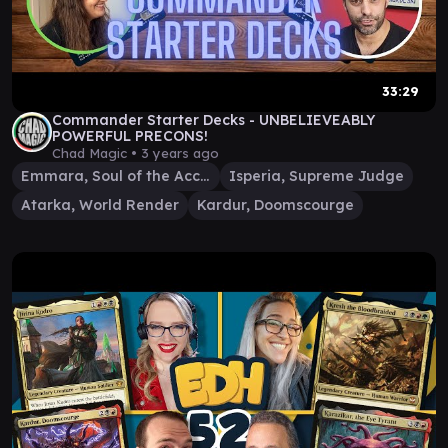
33:29
Commander Starter Decks - UNBELIEVEABLY
POWERFUL PRECONS!
Chad Magic •
3 years ago
Emmara, Soul of the Accord
Isperia, Supreme Judge
Atarka, World Render
Kardur, Doomscourge