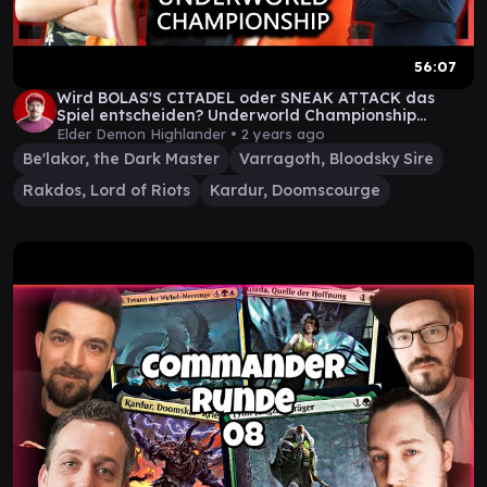
56:07
Wird BOLAS'S CITADEL oder SNEAK ATTACK das
Spiel entscheiden? Underworld Championship
Episode 2
Elder Demon Highlander •
2 years ago
Be'lakor, the Dark Master
Varragoth, Bloodsky Sire
Rakdos, Lord of Riots
Kardur, Doomscourge