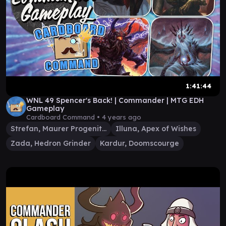
1:41:44
WNL 49 Spencer's Back! | Commander | MTG EDH
Gameplay
Cardboard Command •
4 years ago
Strefan, Maurer Progenitor
Illuna, Apex of Wishes
Zada, Hedron Grinder
Kardur, Doomscourge