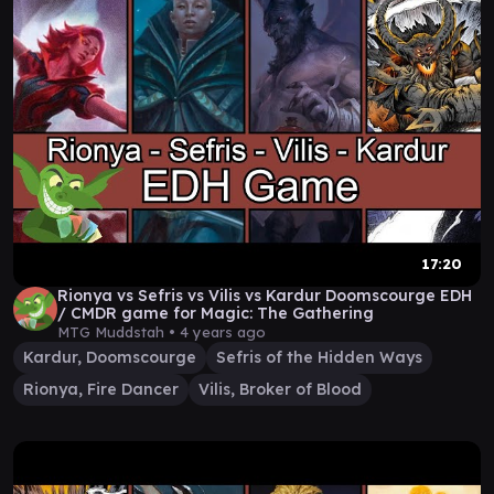
17:20
Rionya vs Sefris vs Vilis vs Kardur Doomscourge EDH
/ CMDR game for Magic: The Gathering
MTG Muddstah •
4 years ago
Kardur, Doomscourge
Sefris of the Hidden Ways
Rionya, Fire Dancer
Vilis, Broker of Blood