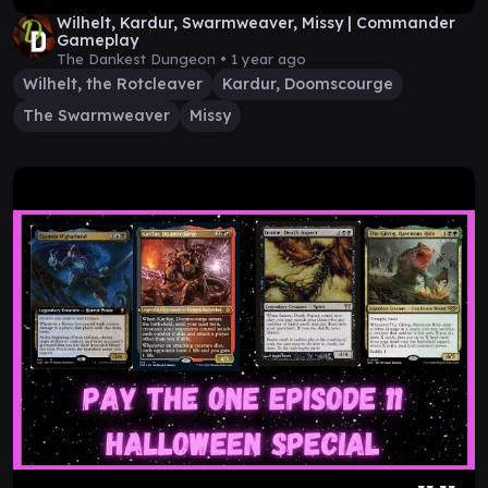
Wilhelt, Kardur, Swarmweaver, Missy | Commander
Gameplay
The Dankest Dungeon •
1 year ago
Wilhelt, the Rotcleaver
Kardur, Doomscourge
The Swarmweaver
Missy