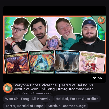
51:36
Everyone Chose Violence.. | Terra vs Hei Bai vs
Kardur vs Wan Shi Tong | #mtg #commander
Snap Keep •
2 weeks ago
Wan Shi Tong, All-Knowing
Hei Bai, Forest Guardian
Terra, Herald of Hope
Kardur, Doomscourge