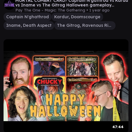
MORTAL COMBAT CARD? Captain N'gathrod vs Kardu
vs Iname vs The Gitrog Halloween gameplay
episode
Pay The One - Magic: The Gathering •
1 year ago
Captain N'ghathrod
Kardur, Doomscourge
Iname, Death Aspect
The Gitrog, Ravenous Ride
47:44