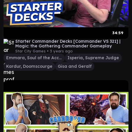
34:59
Starter Commander Decks [Commander VS 321] |
Magic: the Gathering Commander Gameplay
Star City Games •
3 years ago
Emmara, Soul of the Accord
Isperia, Supreme Judge
Kardur, Doomscourge
Gisa and Geralf