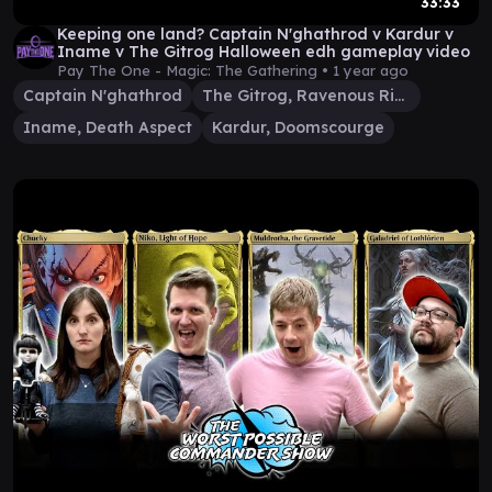
33:33
Keeping one land? Captain N'ghathrod v Kardur v
Iname v The Gitrog Halloween edh gameplay video
Pay The One - Magic: The Gathering •
1 year ago
Captain N'ghathrod
The Gitrog, Ravenous Ride
Iname, Death Aspect
Kardur, Doomscourge