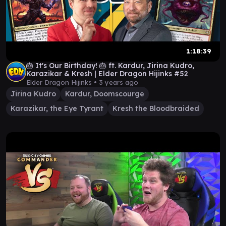
1:18:39
🎂 It's Our Birthday! 🎂 ft. Kardur, Jirina Kudro,
Karazikar & Kresh | Elder Dragon Hijinks #52
Elder Dragon Hijinks •
3 years ago
Jirina Kudro
Kardur, Doomscourge
Karazikar, the Eye Tyrant
Kresh the Bloodbraided