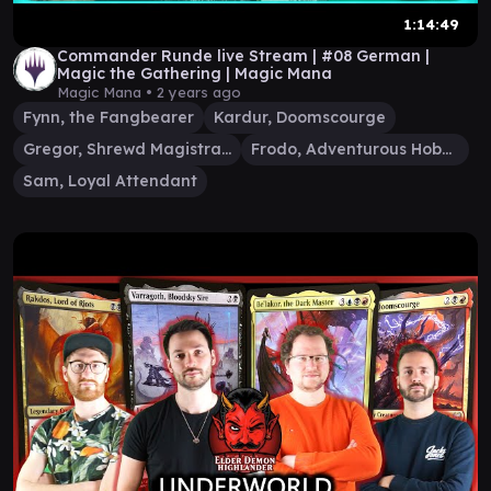
1:14:49
Commander Runde live Stream | #08 German |
Magic the Gathering | Magic Mana
Magic Mana •
2 years ago
Fynn, the Fangbearer
Kardur, Doomscourge
Gregor, Shrewd Magistrate
Frodo, Adventurous Hobbit
Sam, Loyal Attendant