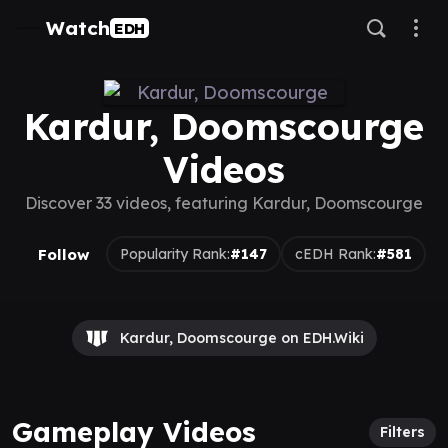
Watch
EDH
Kardur, Doomscourge
Videos
Discover 33 videos, featuring Kardur, Doomscourge
Follow
Popularity Rank:
#147
cEDH Rank:
#581
Kardur, Doomscourge on EDH.Wiki
Gameplay Videos
Filters