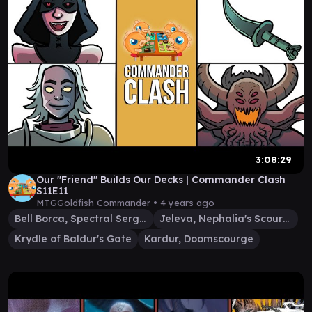
3:08:29
Our "Friend" Builds Our Decks | Commander Clash
S11E11
MTGGoldfish Commander •
4 years ago
Bell Borca, Spectral Sergeant
Jeleva, Nephalia's Scourge
Krydle of Baldur's Gate
Kardur, Doomscourge