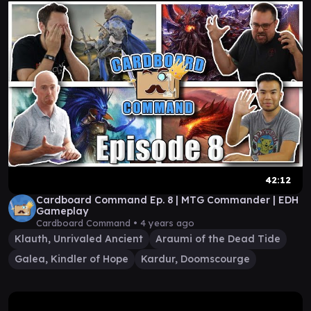
42:12
Cardboard Command Ep. 8 | MTG Commander | EDH
Gameplay
Cardboard Command •
4 years ago
Klauth, Unrivaled Ancient
Araumi of the Dead Tide
Galea, Kindler of Hope
Kardur, Doomscourge