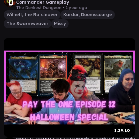
Commander Gameplay
The Dankest Dungeon •
1 year ago
Wilhelt, the Rotcleaver
Kardur, Doomscourge
The Swarmweaver
Missy
1:29:10