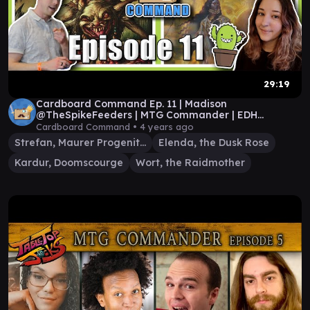
29:19
Cardboard Command Ep. 11 | Madison
@TheSpikeFeeders | MTG Commander | EDH
Gameplay
Cardboard Command •
4 years ago
Strefan, Maurer Progenitor
Elenda, the Dusk Rose
Kardur, Doomscourge
Wort, the Raidmother