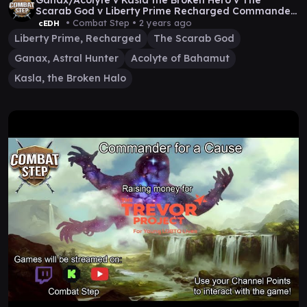
Ganax/Acolyte v Kasla the Broken Hero v The
Scarab God v Liberty Prime Recharged Commander
Gameplay
• Combat Step •
2 years ago
cEDH
Liberty Prime, Recharged
The Scarab God
Ganax, Astral Hunter
Acolyte of Bahamut
Kasla, the Broken Halo