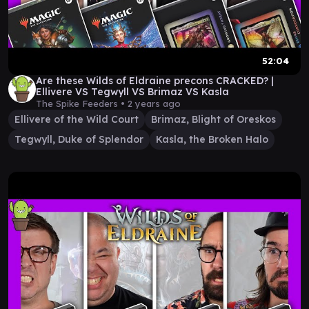
52:04
Are these Wilds of Eldraine precons CRACKED? |
Ellivere VS Tegwyll VS Brimaz VS Kasla
The Spike Feeders •
2 years ago
Ellivere of the Wild Court
Brimaz, Blight of Oreskos
Tegwyll, Duke of Splendor
Kasla, the Broken Halo