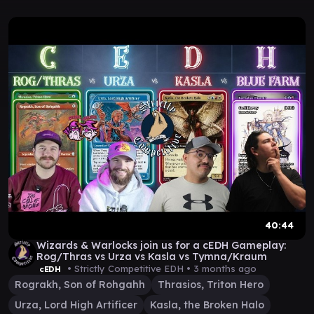
40:44
Wizards & Warlocks join us for a cEDH Gameplay:
Rog/Thras vs Urza vs Kasla vs Tymna/Kraum
• Strictly Competitive EDH •
3 months ago
cEDH
Rograkh, Son of Rohgahh
Thrasios, Triton Hero
Urza, Lord High Artificer
Kasla, the Broken Halo