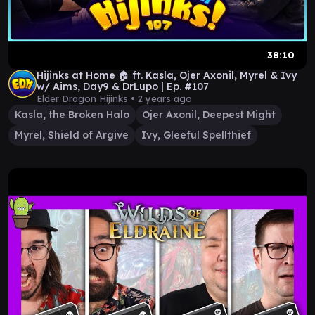
38:10
Hijinks at Home 🏠 ft. Kasla, Ojer Axonil, Myrel & Ivy
w/ Aims, Day9 & DrLupo | Ep. #107
Elder Dragon Hijinks •
2 years ago
Kasla, the Broken Halo
Ojer Axonil, Deepest Might
Myrel, Shield of Argive
Ivy, Gleeful Spellthief