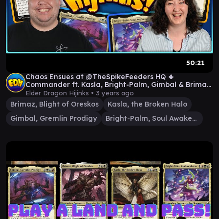
50:21
Chaos Ensues at @TheSpikeFeeders HQ 🌵
Commander ft. Kasla, Bright-Palm, Gimbal & Brimaz
| Ep. #72
Elder Dragon Hijinks •
3 years ago
Brimaz, Blight of Oreskos
Kasla, the Broken Halo
Gimbal, Gremlin Prodigy
Bright-Palm, Soul Awakener