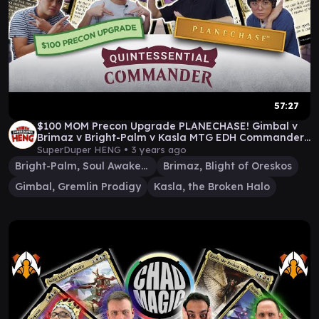
57:27
$100 MOM Precon Upgrade PLANECHASE! Gimbal v
Brimaz v Bright-Palm v Kasla MTG EDH Commander
gameplay
SuperDuper HENG •
3 years ago
Bright-Palm, Soul Awakener
Brimaz, Blight of Oreskos
Gimbal, Gremlin Prodigy
Kasla, the Broken Halo