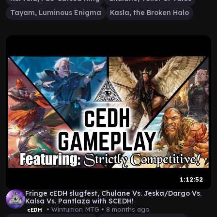
Tayam, Luminous Enigma
Kasla, the Broken Halo
1:12:52
Fringe cEDH slugfest, Chulane Vs. Jeska/Dargo Vs.
Kalsa Vs. Pantlaza with SCEDH!
• Wintuition MTG •
8 months ago
cEDH