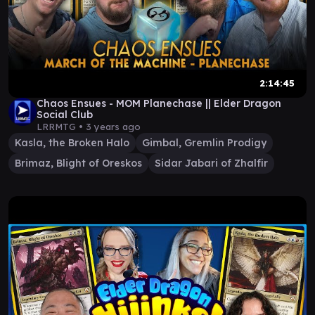
2:14:45
Chaos Ensues - MOM Planechase || Elder Dragon
Social Club
LRRMTG •
3 years ago
Kasla, the Broken Halo
Gimbal, Gremlin Prodigy
Brimaz, Blight of Oreskos
Sidar Jabari of Zhalfir