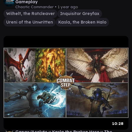
Gameplay
Chaotic Commander •
1 year ago
Wilhelt, the Rotcleaver
Inquisitor Greyfax
Ureni of the Unwritten
Kasla, the Broken Halo
10:28