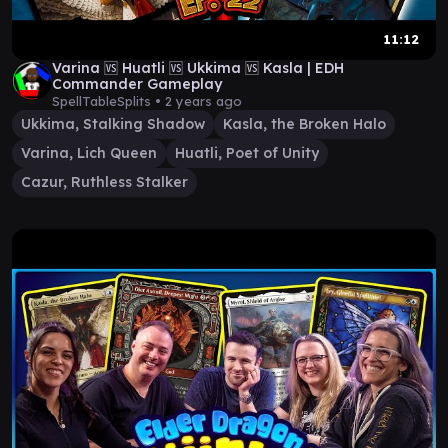
11:12
Varina 🆚 Huatli 🆚 Ukkima 🆚 Kasla | EDH
Commander Gameplay
SpellTableSplits •
2 years ago
Ukkima, Stalking Shadow
Kasla, the Broken Halo
Varina, Lich Queen
Huatli, Poet of Unity
Cazur, Ruthless Stalker