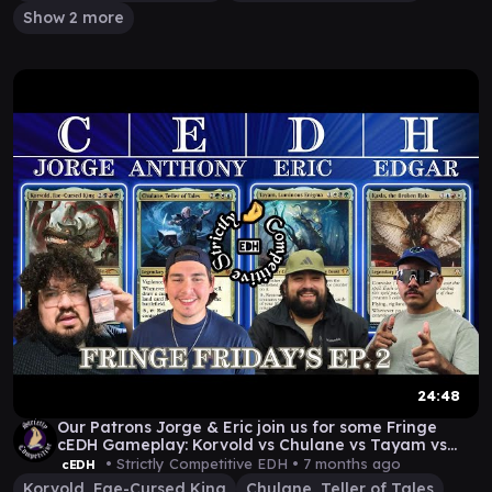
Show 2 more
24:48
Our Patrons Jorge & Eric join us for some Fringe
cEDH Gameplay: Korvold vs Chulane vs Tayam vs
Kasla
• Strictly Competitive EDH •
7 months ago
cEDH
Korvold, Fae-Cursed King
Chulane, Teller of Tales