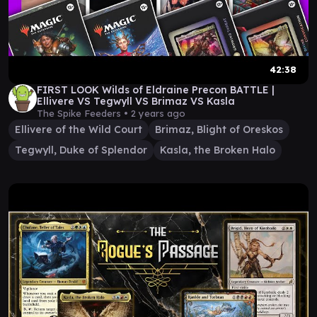
42:38
FIRST LOOK Wilds of Eldraine Precon BATTLE |
Ellivere VS Tegwyll VS Brimaz VS Kasla
The Spike Feeders •
2 years ago
Ellivere of the Wild Court
Brimaz, Blight of Oreskos
Tegwyll, Duke of Splendor
Kasla, the Broken Halo