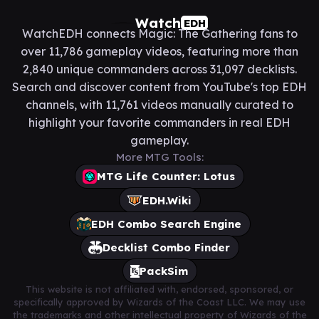
Watch
EDH
WatchEDH connects Magic: The Gathering fans to
over 11,786 gameplay videos, featuring more than
2,840 unique commanders across 31,097 decklists.
Search and discover content from YouTube's top EDH
channels, with 11,761 videos manually curated to
highlight your favorite commanders in real EDH
gameplay.
More MTG Tools:
MTG Life Counter: Lotus
EDH.Wiki
EDH Combo Search Engine
Decklist Combo Finder
PackSim
This website is not affiliated with, endorsed, sponsored, or
specifically approved by Wizards of the Coast LLC. We may use
the trademarks and other intellectual property of Wizards of the