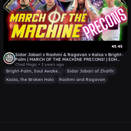
45:45
Sidar Jabari v Rashmi & Ragavan v Kalsa v Bright-
Palm | MARCH OF THE MACHINE PRECONS! | EDH
Gameplay
Chad Magic •
3 years ago
Bright-Palm, Soul Awakener
Sidar Jabari of Zhalfir
Kasla, the Broken Halo
Rashmi and Ragavan