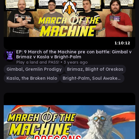
1:10:12
EP: 9 March of the Machine pre con battle: Gimbal v
Brimaz v Kasla v Bright-Palm
Play a land and PASS! •
3 years ago
Gimbal, Gremlin Prodigy
Brimaz, Blight of Oreskos
Kasla, the Broken Halo
Bright-Palm, Soul Awakener