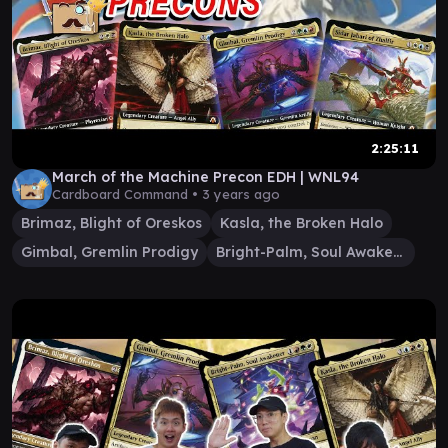
2:25:11
March of the Machine Precon EDH | WNL94
Cardboard Command •
3 years ago
Brimaz, Blight of Oreskos
Kasla, the Broken Halo
Gimbal, Gremlin Prodigy
Bright-Palm, Soul Awakener