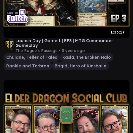
1:33:17
Launch Day | Game 1 | EP3 | MTG Commander
Gameplay
The Rogue's Passage •
3 years ago
Chulane, Teller of Tales
Kasla, the Broken Halo
Rankle and Torbran
Brigid, Hero of Kinsbaile