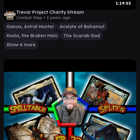
1:19:53
Trevor Project Charity Stream
Combat Step •
2 years ago
Ganax, Astral Hunter
Acolyte of Bahamut
Kasla, the Broken Halo
The Scarab God
Show 4 more