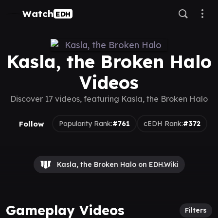
Watch
EDH
Kasla, the Broken Halo
Videos
Discover 17 videos, featuring Kasla, the Broken Halo
Follow
Popularity Rank:
#761
cEDH Rank:
#372
Kasla, the Broken Halo on EDH.Wiki
Gameplay Videos
Filters