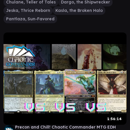
Chulane, Teller of Tales
Dargo, the Shipwrecker
Jeska, Thrice Reborn
Kasla, the Broken Halo
Pantlaza, Sun-Favored
1:56:14
Precon and Chill! Chaotic Commander MTG EDH