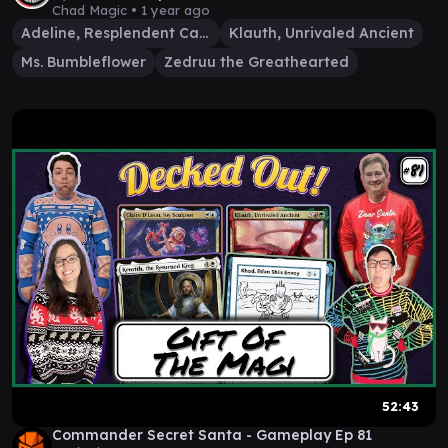
Klauth
Chad Magic •
1 year ago
Adeline, Resplendent Cathar
Klauth, Unrivaled Ancient
Ms. Bumbleflower
Zedruu the Greathearted
52:43
Commander Secret Santa - Gameplay Ep 81