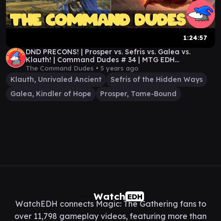
1:24:57
DND PRECONS! | Prosper vs. Sefris vs. Galea vs.
Klauth! | Command Dudes # 34 | MTG EDH
GAMEPLAY!
The Command Dudes •
5 years ago
Klauth, Unrivaled Ancient
Sefris of the Hidden Ways
Galea, Kindler of Hope
Prosper, Tome-Bound
Watch
EDH
WatchEDH connects Magic: The Gathering fans to
over 11,798 gameplay videos, featuring more than