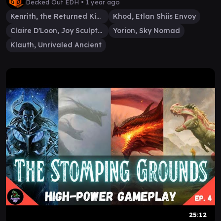
Decked Out EDH •
1 year ago
Kenrith, the Returned King
Khod, Etlan Shiis Envoy
Claire D'Loon, Joy Sculptor
Yorion, Sky Nomad
Klauth, Unrivaled Ancient
25:12