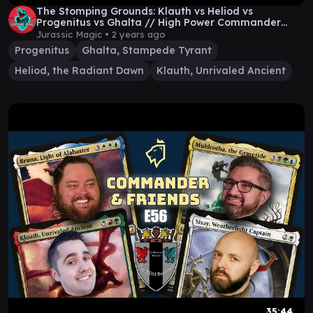
The Stomping Grounds: Klauth vs Heliod vs
Progenitus vs Ghalta // High Power Commander
Gameplay
Jurassic Magic •
2 years ago
Progenitus
Ghalta, Stampede Tyrant
Heliod, the Radiant Dawn
Klauth, Unrivaled Ancient
35:44