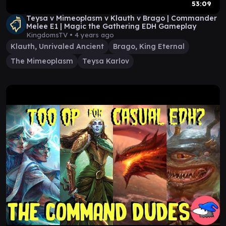
53:09
Teysa v Mimeoplasm v Klauth v Brago | Commander
Melee E1 | Magic the Gathering EDH Gameplay
KingdomsTV •
4 years ago
Klauth, Unrivaled Ancient
Brago, King Eternal
The Mimeoplasm
Teysa Karlov