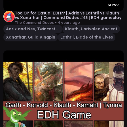
30:59
Too OP for Casual EDH?? | Adrix vs Lathril vs Klauth
vs Xanathar | Command Dudes #43 | EDH gameplay
The Command Dudes •
4 years ago
Adrix and Nev, Twincasters
Klauth, Unrivaled Ancient
Xanathar, Guild Kingpin
Lathril, Blade of the Elves