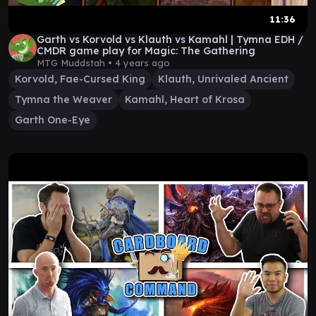
11:36
Garth vs Korvold vs Klauth vs Kamahl | Tymna EDH /
CMDR game play for Magic: The Gathering
MTG Muddstah •
4 years ago
Korvold, Fae-Cursed King
Klauth, Unrivaled Ancient
Tymna the Weaver
Kamahl, Heart of Krosa
Garth One-Eye