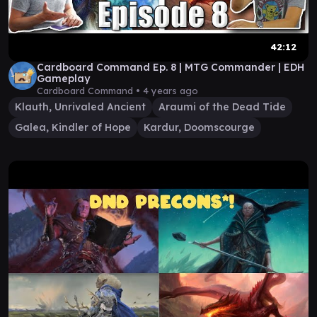
42:12
Cardboard Command Ep. 8 | MTG Commander | EDH
Gameplay
Cardboard Command •
4 years ago
Klauth, Unrivaled Ancient
Araumi of the Dead Tide
Galea, Kindler of Hope
Kardur, Doomscourge