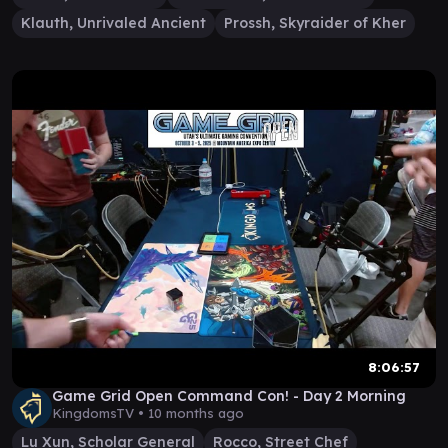
Klauth, Unrivaled Ancient
Prossh, Skyraider of Kher
8:06:57
Game Grid Open Command Con! - Day 2 Morning
KingdomsTV •
10 months ago
Lu Xun, Scholar General
Rocco, Street Chef