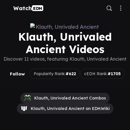
Watch
EDH
Klauth, Unrivaled
Ancient Videos
Discover 11 videos, featuring Klauth, Unrivaled Ancient
Follow
Popularity Rank:
#622
cEDH Rank:
#1705
Klauth, Unrivaled Ancient Combos
Klauth, Unrivaled Ancient on EDH.Wiki