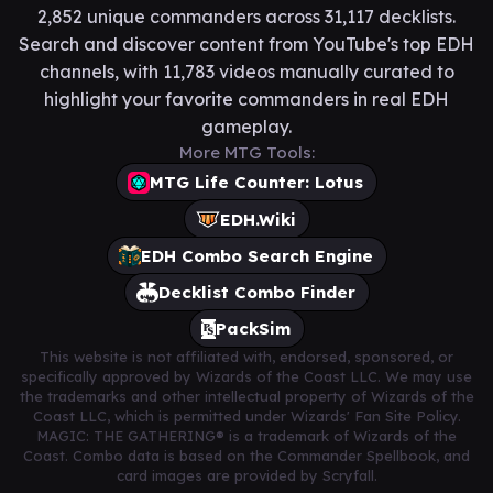
2,852 unique commanders across 31,117 decklists.
Search and discover content from YouTube's top EDH
channels, with 11,783 videos manually curated to
highlight your favorite commanders in real EDH
gameplay.
More MTG Tools:
MTG Life Counter: Lotus
EDH.Wiki
EDH Combo Search Engine
Decklist Combo Finder
PackSim
This website is not affiliated with, endorsed, sponsored, or
specifically approved by Wizards of the Coast LLC. We may use
the trademarks and other intellectual property of Wizards of the
Coast LLC, which is permitted under Wizards' Fan Site Policy.
MAGIC: THE GATHERING® is a trademark of Wizards of the
Coast. Combo data is based on the Commander Spellbook, and
card images are provided by Scryfall.