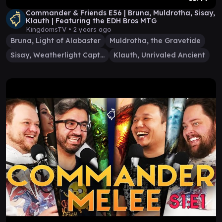
Commander & Friends E56 | Bruna, Muldrotha, Sisay,
Klauth | Featuring the EDH Bros MTG
KingdomsTV •
2 years ago
Bruna, Light of Alabaster
Muldrotha, the Gravetide
Sisay, Weatherlight Captain
Klauth, Unrivaled Ancient