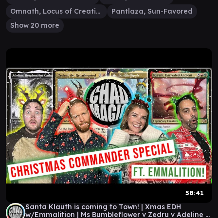
Omnath, Locus of Creation
Pantlaza, Sun-Favored
Show 20 more
58:41
Santa Klauth is coming to Town! | Xmas EDH
w/Emmalition | Ms Bumbleflower v Zedru v Adeline v