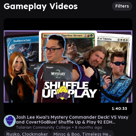
Gameplay Videos
Filters
1:40:33
Josh Lee Kwai's Mystery Commander Deck! VS Voxy
and CovertGoBlue! Shuffle Up & Play 92 EDH
Gameplay
Tolarian Community College •
8 months ago
Rusko, Clockmaker
Minsc & Boo, Timeless Heroes