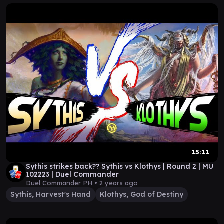
15:11
Sythis strikes back?? Sythis vs Klothys | Round 2 | MU
102223 | Duel Commander
Duel Commander PH •
2 years ago
Sythis, Harvest's Hand
Klothys, God of Destiny