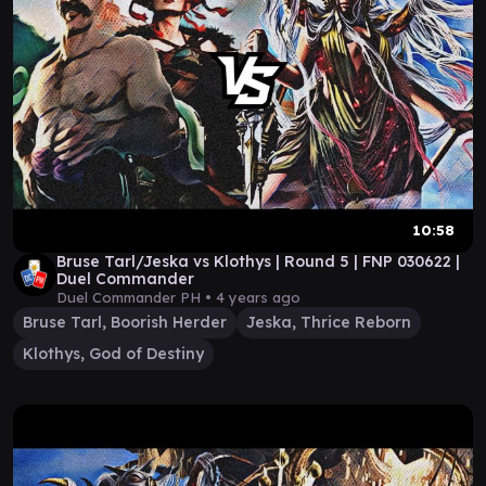
10:58
Bruse Tarl/Jeska vs Klothys | Round 5 | FNP 030622 |
Duel Commander
Duel Commander PH •
4 years ago
Bruse Tarl, Boorish Herder
Jeska, Thrice Reborn
Klothys, God of Destiny