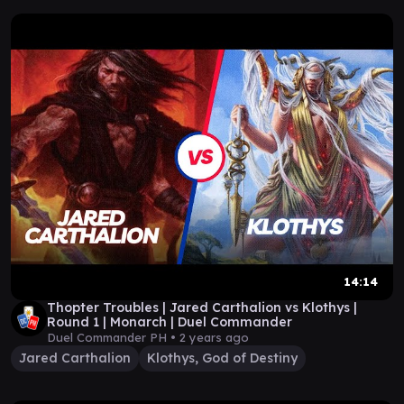
14:14
Thopter Troubles | Jared Carthalion vs Klothys |
Round 1 | Monarch | Duel Commander
Duel Commander PH •
2 years ago
Jared Carthalion
Klothys, God of Destiny