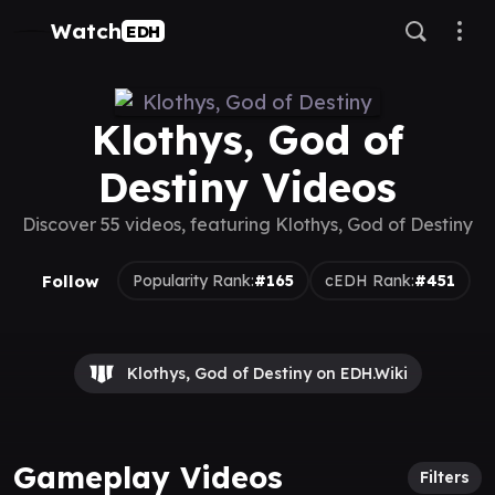
Watch
EDH
Klothys, God of
Destiny Videos
Discover 55 videos, featuring Klothys, God of Destiny
Follow
Popularity Rank:
#165
cEDH Rank:
#451
Klothys, God of Destiny on EDH.Wiki
Gameplay Videos
Filters