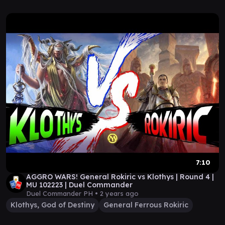
7:10
AGGRO WARS! General Rokiric vs Klothys | Round 4 |
MU 102223 | Duel Commander
Duel Commander PH •
2 years ago
Klothys, God of Destiny
General Ferrous Rokiric