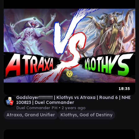
18:35
Godslayer!!!!!!!!!!! | Klothys vs Atraxa | Round 6 | NHE
100823 | Duel Commander
Duel Commander PH •
2 years ago
Atraxa, Grand Unifier
Klothys, God of Destiny