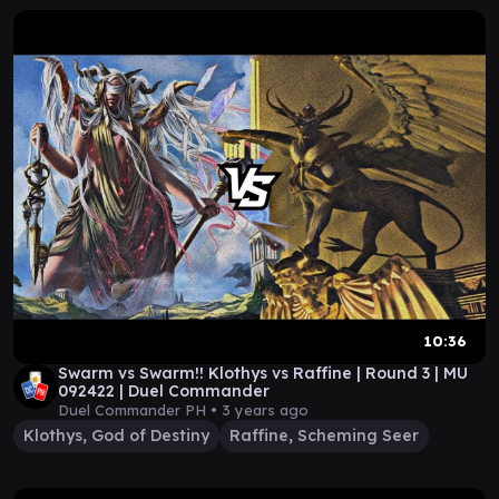
10:36
Swarm vs Swarm!! Klothys vs Raffine | Round 3 | MU
092422 | Duel Commander
Duel Commander PH •
3 years ago
Klothys, God of Destiny
Raffine, Scheming Seer