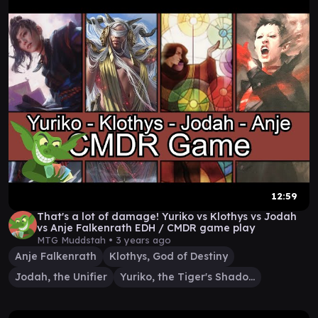
12:59
That's a lot of damage! Yuriko vs Klothys vs Jodah
vs Anje Falkenrath EDH / CMDR game play
MTG Muddstah •
3 years ago
Anje Falkenrath
Klothys, God of Destiny
Jodah, the Unifier
Yuriko, the Tiger's Shadow