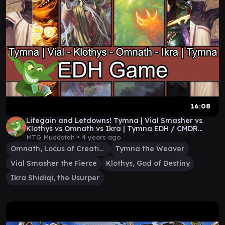
16:08
Lifegain and Letdowns! Tymna | Vial Smasher vs
Klothys vs Omnath vs Ikra | Tymna EDH / CMDR
game
MTG Muddstah •
4 years ago
Omnath, Locus of Creation
Tymna the Weaver
Vial Smasher the Fierce
Klothys, God of Destiny
Ikra Shidiqi, the Usurper