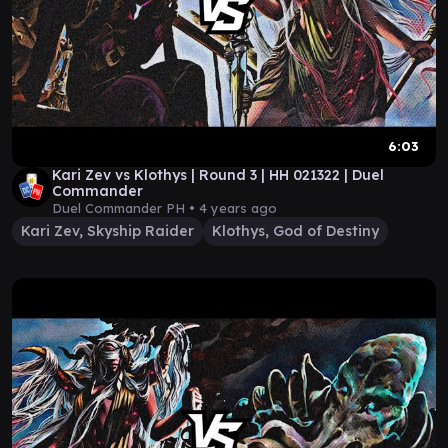
6:03
Kari Zev vs Klothys | Round 3 | HH 021322 | Duel
Commander
Duel Commander PH •
4 years ago
Kari Zev, Skyship Raider
Klothys, God of Destiny