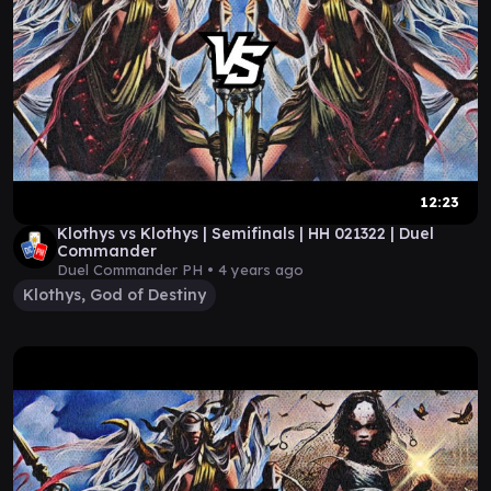
12:23
Klothys vs Klothys | Semifinals | HH 021322 | Duel
Commander
Duel Commander PH •
4 years ago
Klothys, God of Destiny