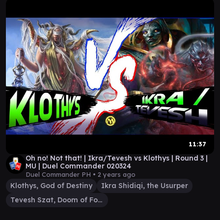
11:37
Oh no! Not that! | Ikra/Tevesh vs Klothys | Round 3 |
MU | Duel Commander 020324
Duel Commander PH •
2 years ago
Klothys, God of Destiny
Ikra Shidiqi, the Usurper
Tevesh Szat, Doom of Fools