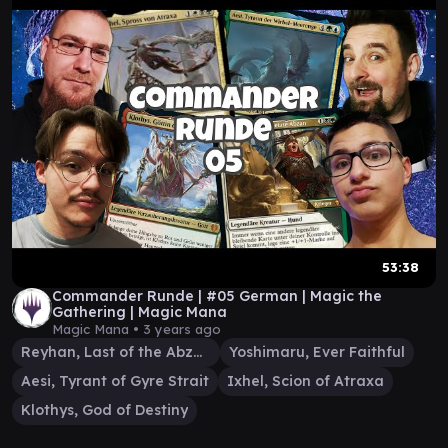
53:38
Commander Runde | #05 German | Magic the
Gathering | Magic Mana
Magic Mana •
3 years ago
Reyhan, Last of the Abzan
Yoshimaru, Ever Faithful
Aesi, Tyrant of Gyre Strait
Ixhel, Scion of Atraxa
Klothys, God of Destiny