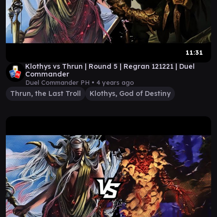
11:31
Klothys vs Thrun | Round 5 | Regran 121221 | Duel
Commander
Duel Commander PH •
4 years ago
Thrun, the Last Troll
Klothys, God of Destiny