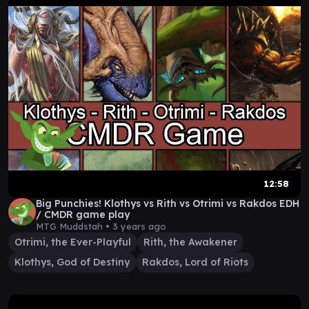
12:58
Big Punchies! Klothys vs Rith vs Otrimi vs Rakdos EDH
/ CMDR game play
MTG Muddstah •
3 years ago
Otrimi, the Ever-Playful
Rith, the Awakener
Klothys, God of Destiny
Rakdos, Lord of Riots