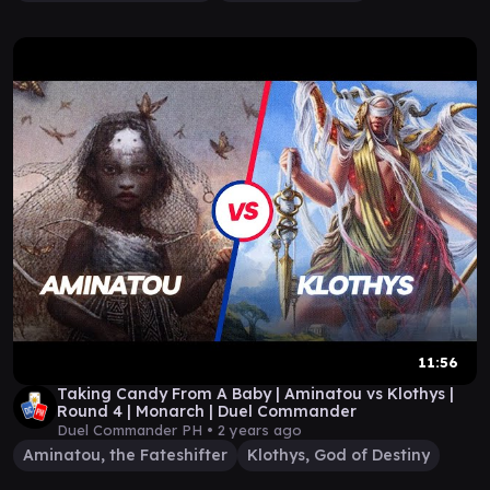
11:56
Taking Candy From A Baby | Aminatou vs Klothys |
Round 4 | Monarch | Duel Commander
Duel Commander PH •
2 years ago
Aminatou, the Fateshifter
Klothys, God of Destiny