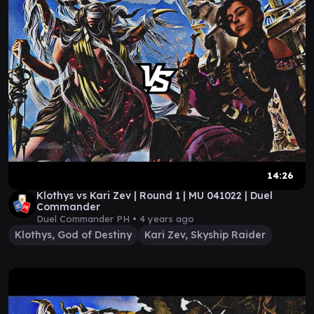
14:26
Klothys vs Kari Zev | Round 1 | MU 041022 | Duel
Commander
Duel Commander PH •
4 years ago
Klothys, God of Destiny
Kari Zev, Skyship Raider