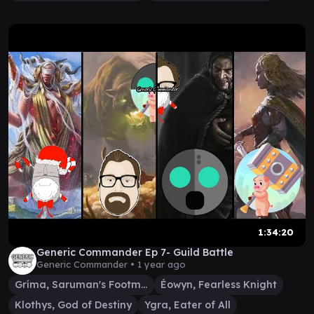
1:34:20
Generic Commander Ep 7- Guild Battle
Generic Commander •
1 year ago
Gríma, Saruman's Footman
Éowyn, Fearless Knight
Klothys, God of Destiny
Ygra, Eater of All