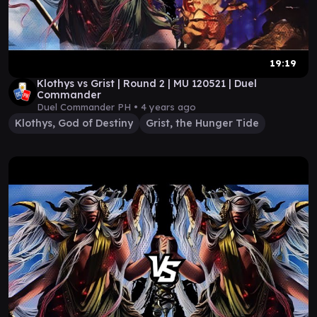
19:19
Klothys vs Grist | Round 2 | MU 120521 | Duel
Commander
Duel Commander PH •
4 years ago
Klothys, God of Destiny
Grist, the Hunger Tide