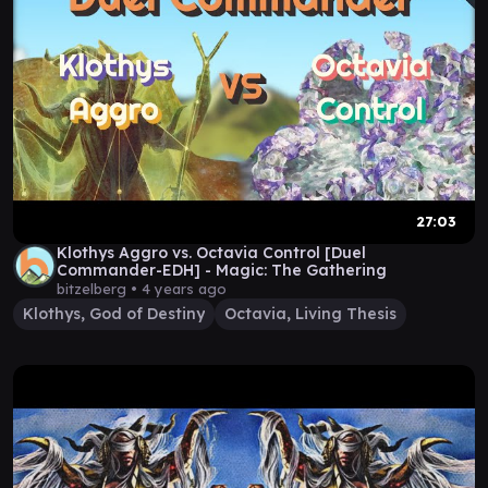
27:03
Klothys Aggro vs. Octavia Control [Duel
Commander-EDH] - Magic: The Gathering
bitzelberg •
4 years ago
Klothys, God of Destiny
Octavia, Living Thesis