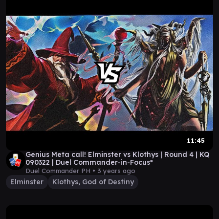
11:45
Genius Meta call! Elminster vs Klothys | Round 4 | KQ
090322 | Duel Commander-in-Focus*
Duel Commander PH •
3 years ago
Elminster
Klothys, God of Destiny