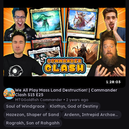
1:28:03
We All Play Mass Land Destruction! | Commander
Clash S15 E25
MTGGoldfish Commander •
2 years ago
Soul of Windgrace
Klothys, God of Destiny
Hazezon, Shaper of Sand
Ardenn, Intrepid Archaeologist
Rograkh, Son of Rohgahh