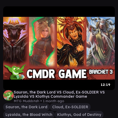
12:19
Sauron, the Dark Lord VS Cloud, Ex-SOLDIER VS
Lyzolda VS Klothys Commander Game
MTG Muddstah •
1 month ago
Sauron, the Dark Lord
Cloud, Ex-SOLDIER
Lyzolda, the Blood Witch
Klothys, God of Destiny