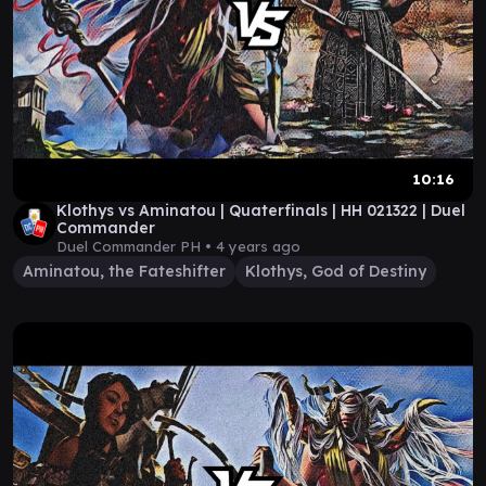
10:16
Klothys vs Aminatou | Quaterfinals | HH 021322 | Duel
Commander
Duel Commander PH •
4 years ago
Aminatou, the Fateshifter
Klothys, God of Destiny