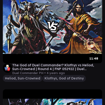
11:48
The God of Duel Commander? Klothys vs Heliod,
Sun-Crowned | Round 4 | FNP 052922 | Duel
Commander
Duel Commander PH •
4 years ago
Heliod, Sun-Crowned
Klothys, God of Destiny