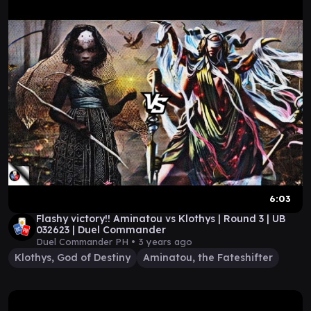
6:03
Flashy victory!! Aminatou vs Klothys | Round 3 | UB
032623 | Duel Commander
Duel Commander PH •
3 years ago
Klothys, God of Destiny
Aminatou, the Fateshifter