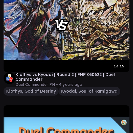
13:15
Klothys vs Kyodai | Round 2 | FNP 030622 | Duel
Commander
Duel Commander PH •
4 years ago
Klothys, God of Destiny
Kyodai, Soul of Kamigawa