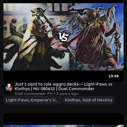
13:55
Just 1 card to rule aggro decks~~ Light-Paws vs
Klothys | MU 080622 | Duel Commander
Duel Commander PH •
3 years ago
Light-Paws, Emperor's Voice
Klothys, God of Destiny