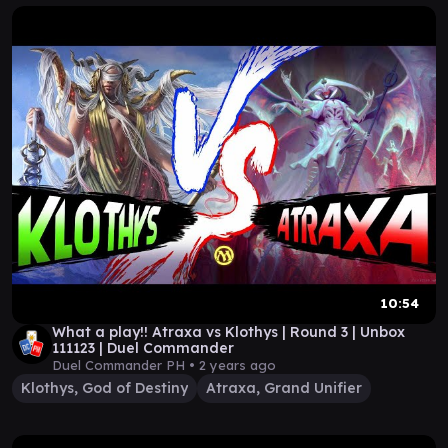
10:54
What a play!! Atraxa vs Klothys | Round 3 | Unbox
111123 | Duel Commander
Duel Commander PH •
2 years ago
Klothys, God of Destiny
Atraxa, Grand Unifier