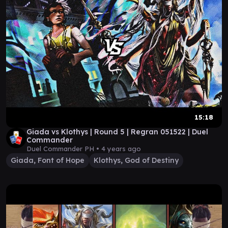
15:18
Giada vs Klothys | Round 5 | Regran 051522 | Duel
Commander
Duel Commander PH •
4 years ago
Giada, Font of Hope
Klothys, God of Destiny