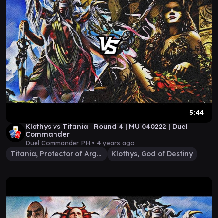
5:44
Klothys vs Titania | Round 4 | MU 040222 | Duel
Commander
Duel Commander PH •
4 years ago
Titania, Protector of Argoth
Klothys, God of Destiny