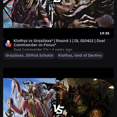
19:35
Klothys vs Grazilaxx* | Round 1 | DL 020422 | Duel
Commander-in-Focus*
Duel Commander PH •
4 years ago
Grazilaxx, Illithid Scholar
Klothys, God of Destiny