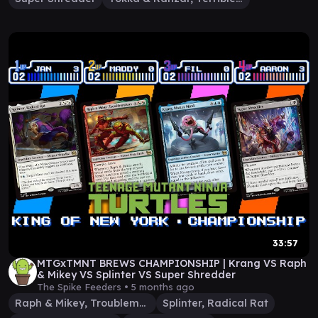
33:57
MTGxTMNT BREWS CHAMPIONSHIP | Krang VS Raph
& Mikey VS Splinter VS Super Shredder
The Spike Feeders •
5 months ago
Raph & Mikey, Troublemakers
Splinter, Radical Rat