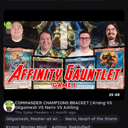
25:48
COMMANDER CHAMPIONS BRACKET | Krang VS
Gilgamesh VS Neriv VS Ashling
The Spike Feeders •
1 month ago
Gilgamesh, Master-at-Arms
Neriv, Heart of the Storm
Krang, Master Mind
Ashling, Rekindled