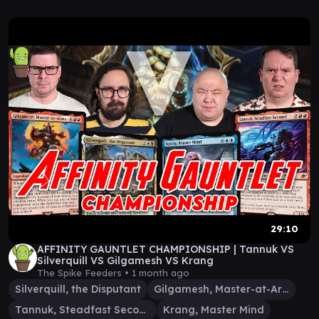
29:10
AFFINITY GAUNTLET CHAMPIONSHIP | Tannuk VS
Silverquill VS Gilgamesh VS Krang
The Spike Feeders •
1 month ago
Silverquill, the Disputant
Gilgamesh, Master-at-Arms
Tannuk, Steadfast Second
Krang, Master Mind