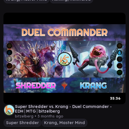
35:36
Super Shredder vs. Krang - Duel Commander -
EDH│MTG│bitzelberg
bitzelberg •
3 months ago
Super Shredder
Krang, Master Mind