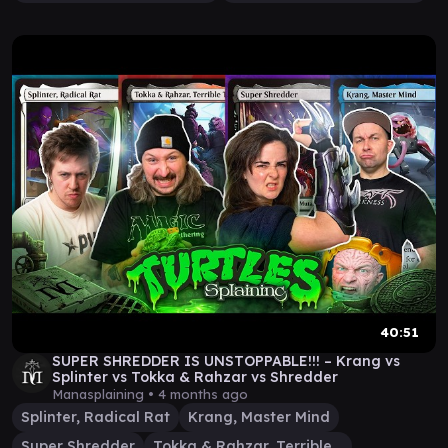
40:51
SUPER SHREDDER IS UNSTOPPABLE!!! – Krang vs
Splinter vs Tokka & Rahzar vs Shredder
Manasplaining •
4 months ago
Splinter, Radical Rat
Krang, Master Mind
Super Shredder
Tokka & Rahzar, Terrible Twos