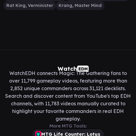
Rat King, Verminister
Krang, Master Mind
Watch
EDH
WatchEDH connects Magic: The Gathering fans to
over 11,799 gameplay videos, featuring more than
2,852 unique commanders across 31,121 decklists.
Search and discover content from YouTube's top EDH
channels, with 11,783 videos manually curated to
highlight your favorite commanders in real EDH
gameplay.
More MTG Tools:
MTG Life Counter: Lotus