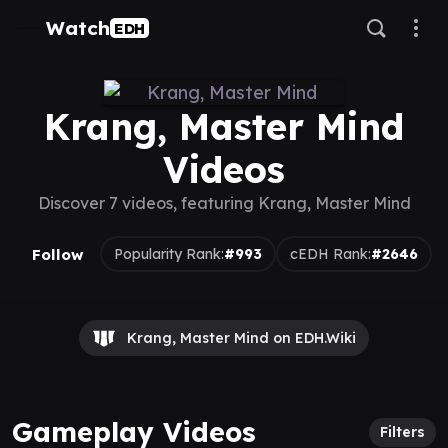
Watch
EDH
Krang, Master Mind
Videos
Discover 7 videos, featuring Krang, Master Mind
Follow
Popularity Rank:
#993
cEDH Rank:
#2646
Krang, Master Mind on EDH.Wiki
Gameplay Videos
Filters