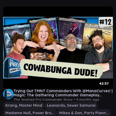
42:57
Trying Out TMNT Commanders With @ManaCurves! |
Magic: The Gathering Commander Gameplay
|Episode 12
The Washed Pro Commander Show •
4 months ago
Krang, Master Mind
Leonardo, Sewer Samurai
Madame Null, Power Broker
Mikey & Don, Party Planners