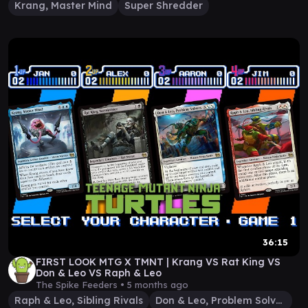
Krang, Master Mind
Super Shredder
36:15
FIRST LOOK MTG X TMNT | Krang VS Rat King VS
Don & Leo VS Raph & Leo
The Spike Feeders •
5 months ago
Raph & Leo, Sibling Rivals
Don & Leo, Problem Solvers