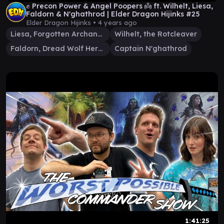
✊ Precon Power & Angel Poopers 👼 ft. Wilhelt, Liesa,
Faldorn & N'ghathrod | Elder Dragon Hijinks #25
Elder Dragon Hijinks •
4 years ago
Liesa, Forgotten Archangel
Wilhelt, the Rotcleaver
Faldorn, Dread Wolf Herald
Captain N'ghathrod
1:41:25