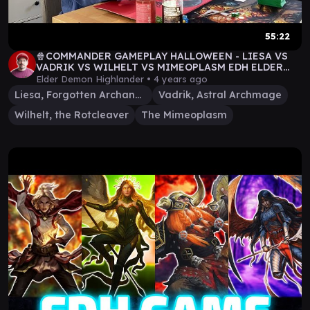
55:22
🍿COMMANDER GAMEPLAY HALLOWEEN - LIESA VS
VADRIK VS WILHELT VS MIMEOPLASM EDH ELDER
DEMON HIGHLANDER
Elder Demon Highlander •
4 years ago
Liesa, Forgotten Archangel
Vadrik, Astral Archmage
Wilhelt, the Rotcleaver
The Mimeoplasm