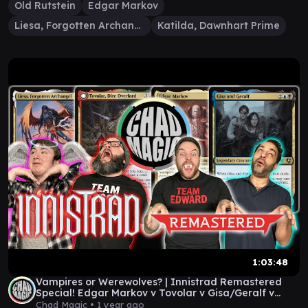
Old Rutstein
Edgar Markov
Liesa, Forgotten Archangel
Katilda, Dawnhart Prime
1:03:48
Vampires or Werewolves? | Innistrad Remastered
Special! Edgar Markov v Tovolar v Gisa/Geralf v
Liesa
Chad Magic •
1 year ago