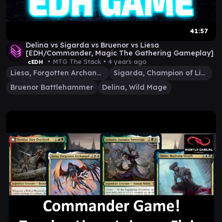
41:57
Delina vs Sigarda vs Bruenor vs Liesa
[EDH/Commander, Magic The Gathering Gameplay]
• MTG The Stack •
4 years ago
cEDH
Liesa, Forgotten Archangel
Sigarda, Champion of Light
Bruenor Battlehammer
Delina, Wild Mage