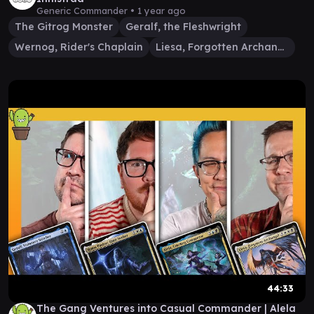
Generic Commander •
1 year ago
The Gitrog Monster
Geralf, the Fleshwright
Wernog, Rider's Chaplain
Liesa, Forgotten Archangel
44:33
The Gang Ventures into Casual Commander | Alela