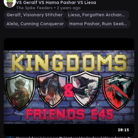
VS Geralf VS Hama Pashar VS Liesa
The Spike Feeders •
2 years ago
Geralf, Visionary Stitcher
Liesa, Forgotten Archangel
Alela, Cunning Conqueror
Hama Pashar, Ruin Seeker
28:15