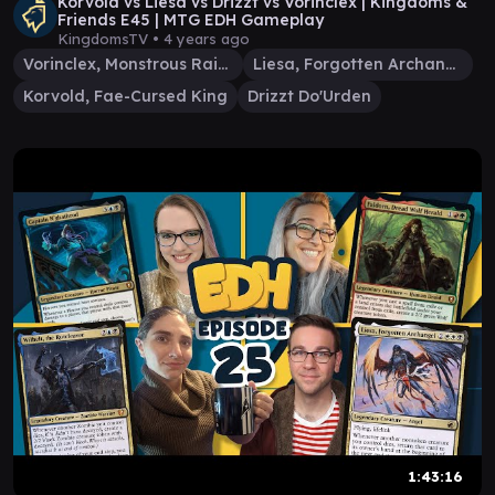
Korvold vs Liesa vs Drizzt vs Vorinclex | Kingdoms &
Friends E45 | MTG EDH Gameplay
KingdomsTV •
4 years ago
Vorinclex, Monstrous Raider
Liesa, Forgotten Archangel
Korvold, Fae-Cursed King
Drizzt Do'Urden
1:43:16