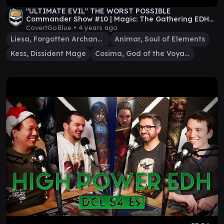
"ULTIMATE EVIL" THE WORST POSSIBLE
Commander Show #10 | Magic: The Gathering EDH
Gameplay
CovertGoBlue •
4 years ago
Liesa, Forgotten Archangel
Animar, Soul of Elements
Kess, Dissident Mage
Cosima, God of the Voyage