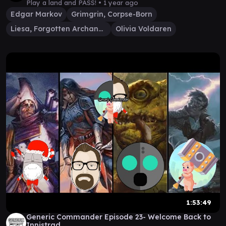
Play a land and PASS! •
1 year ago
Edgar Markov
Grimgrin, Corpse-Born
Liesa, Forgotten Archangel
Olivia Voldaren
1:53:49
Generic Commander Episode 23- Welcome Back to
Innistrad