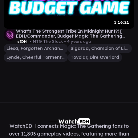
1:16:21
What's The Strongest Tribe In Midnight Hunt?! [
EDH/Commander, Budget Magic The Gathering
Gameplay ]
• MTG The Stack •
4 years ago
cEDH
Liesa, Forgotten Archangel
Sigarda, Champion of Light
Lynde, Cheerful Tormentor
Tovolar, Dire Overlord
Watch
EDH
WatchEDH connects Magic: The Gathering fans to
over 11,803 gameplay videos, featuring more than