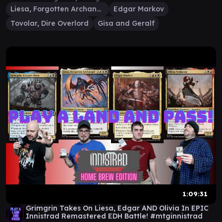
Liesa, Forgotten Archangel
Edgar Markov
Tovolar, Dire Overlord
Gisa and Geralf
1:09:31
Grimgrin Takes On Liesa, Edgar AND Olivia In EPIC
Innistrad Remastered EDH Battle! #mtginnistrad