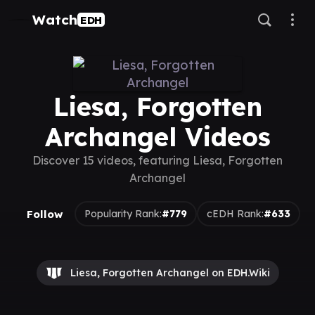
Watch
EDH
Liesa, Forgotten
Archangel Videos
Discover 15 videos, featuring Liesa, Forgotten
Archangel
Follow
Popularity Rank:
#779
cEDH Rank:
#633
Liesa, Forgotten Archangel on EDH.Wiki