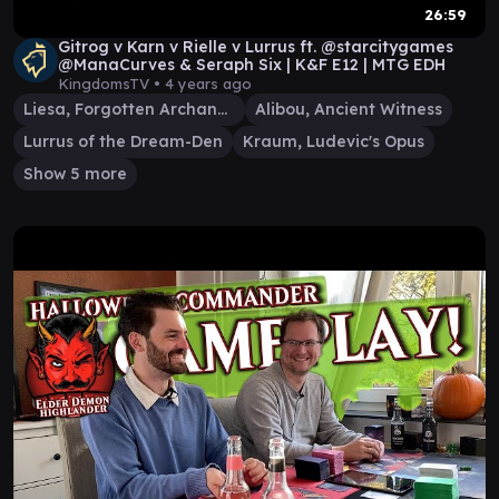
26:59
Gitrog v Karn v Rielle v Lurrus ft. @starcitygames
@ManaCurves & Seraph Six | K&F E12 | MTG EDH
KingdomsTV •
4 years ago
Liesa, Forgotten Archangel
Alibou, Ancient Witness
Lurrus of the Dream-Den
Kraum, Ludevic's Opus
Show 5 more