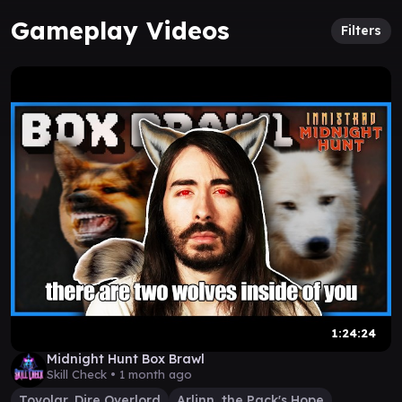
Gameplay Videos
Filters
1:24:24
Midnight Hunt Box Brawl
Skill Check •
1 month ago
Tovolar, Dire Overlord
Arlinn, the Pack's Hope