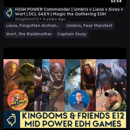
53:54
HIGH POWER Commander | Umbris v Liesa v Sisay v
Wort | DCL S4:E9 | Magic the Gathering EDH
KingdomsTV •
4 years ago
Liesa, Forgotten Archangel
Umbris, Fear Manifest
Wort, the Raidmother
Captain Sisay