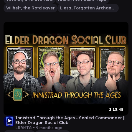
Wilhelt, the Rotcleaver
Liesa, Forgotten Archangel
2:13:45
Innistrad Through the Ages - Sealed Commander ||
Elder Dragon Social Club
LRRMTG •
9 months ago