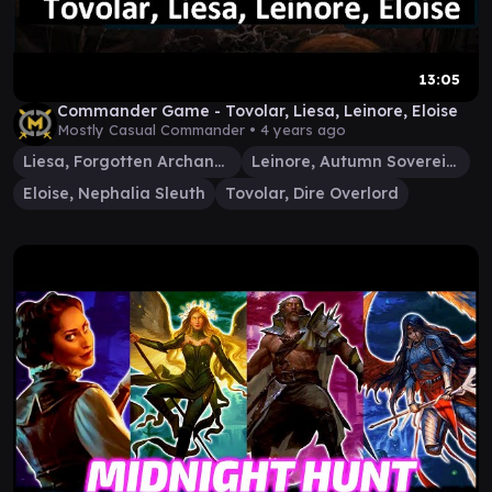
13:05
Commander Game - Tovolar, Liesa, Leinore, Eloise
Mostly Casual Commander •
4 years ago
Liesa, Forgotten Archangel
Leinore, Autumn Sovereign
Eloise, Nephalia Sleuth
Tovolar, Dire Overlord