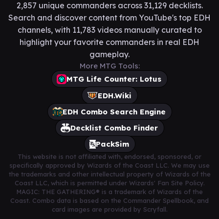
2,857 unique commanders across 31,129 decklists.
Search and discover content from YouTube's top EDH
channels, with 11,783 videos manually curated to
highlight your favorite commanders in real EDH
gameplay.
More MTG Tools:
MTG Life Counter: Lotus
EDH.Wiki
EDH Combo Search Engine
Decklist Combo Finder
PackSim
This website is not affiliated with, endorsed, sponsored, or
specifically approved by Wizards of the Coast LLC. We may use
the trademarks and other intellectual property of Wizards of the
Coast LLC, which is permitted under Wizards' Fan Site Policy.
MAGIC: THE GATHERING® is a trademark of Wizards of the
Coast. Combo data is based on the Commander Spellbook, and
card images are provided by Scryfall.