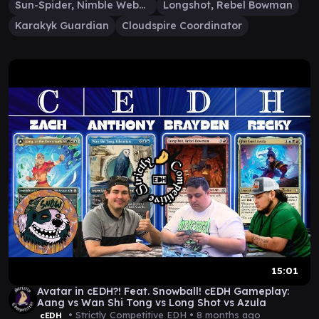
Sun-Spider, Nimble Webber
Longshot, Rebel Bowman
Karakyk Guardian
Cloudspire Coordinator
15:01
Avatar in cEDH?! Feat. Snowball! cEDH Gameplay:
Aang vs Wan Shi Tong vs Long Shot vs Azula
• Strictly Competitive EDH •
8 months ago
cEDH