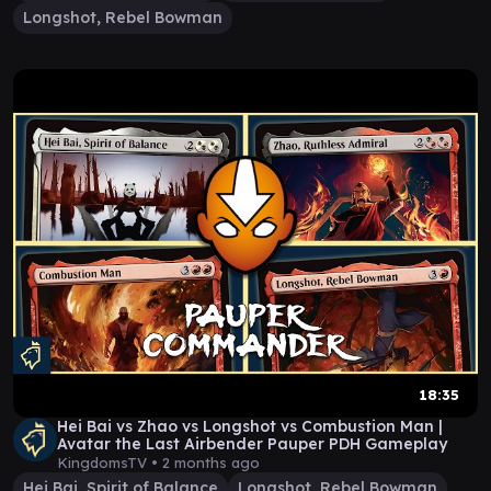
Longshot, Rebel Bowman
18:35
Hei Bai vs Zhao vs Longshot vs Combustion Man |
Avatar the Last Airbender Pauper PDH Gameplay
KingdomsTV •
2 months ago
Hei Bai, Spirit of Balance
Longshot, Rebel Bowman