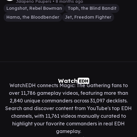
Jalapeno Paupers •
8 months ago
Longshot, Rebel Bowman
Toph, the Blind Bandit
Hama, the Bloodbender
Jet, Freedom Fighter
Watch
EDH
WatchEDH connects Magic: The Gathering fans to
over 11,786 gameplay videos, featuring more than
2,840 unique commanders across 31,097 decklists.
Search and discover content from YouTube's top EDH
channels, with 11,761 videos manually curated to
highlight your favorite commanders in real EDH
gameplay.