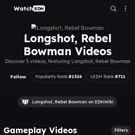
Watch
EDH
Longshot, Rebel
Bowman Videos
Discover 5 videos, featuring Longshot, Rebel Bowman
Follow
Popularity Rank:
#1326
cEDH Rank:
#711
Longshot, Rebel Bowman on EDH.Wiki
Gameplay Videos
Filters