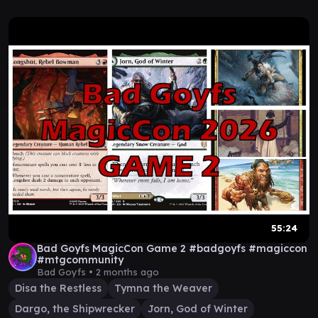
55:24
Bad Goyfs MagicCon Game 2 #badgoyfs #magiccon
#mtgcommunity
Bad Goyfs •
2 months ago
Disa the Restless
Tymna the Weaver
Dargo, the Shipwrecker
Jorn, God of Winter