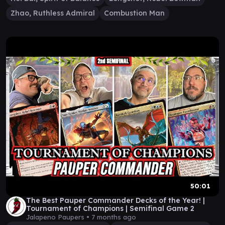
Zhao, Ruthless Admiral
Combustion Man
50:01
The Best Pauper Commander Decks of the Year! |
Tournament of Champions | Semifinal Game 2
Jalapeno Paupers •
7 months ago