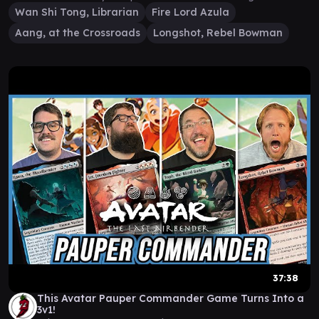
Wan Shi Tong, Librarian
Fire Lord Azula
Aang, at the Crossroads
Longshot, Rebel Bowman
37:38
This Avatar Pauper Commander Game Turns Into a
3v1!