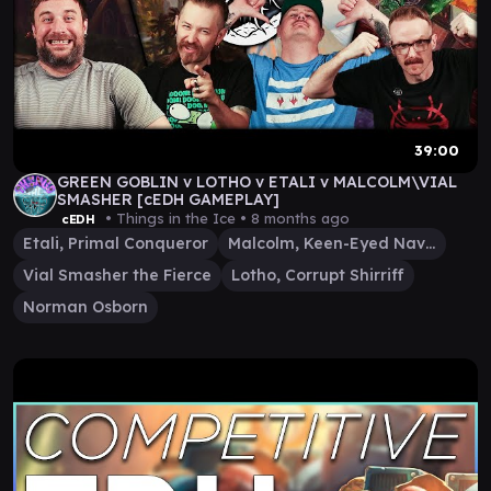
39:00
GREEN GOBLIN v LOTHO v ETALI v MALCOLM\VIAL
SMASHER [cEDH GAMEPLAY]
• Things in the Ice •
8 months ago
cEDH
Etali, Primal Conqueror
Malcolm, Keen-Eyed Navigator
Vial Smasher the Fierce
Lotho, Corrupt Shirriff
Norman Osborn