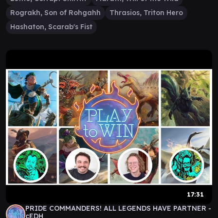
Rograkh, Son of Rohgahh
Thrasios, Triton Hero
Hashaton, Scarab's Fist
17:31
PRIDE COMMANDERS! ALL LEGENDS HAVE PARTNER -
cEDH