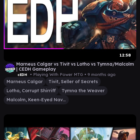
12:58
Marneus Calgar vs Tivit vs Lotho vs Tymna/Malcolm
| CEDH Gameplay
• Playing With Power MTG •
9 months ago
cEDH
Marneus Calgar
Tivit, Seller of Secrets
Lotho, Corrupt Shirriff
Tymna the Weaver
Malcolm, Keen-Eyed Navigator