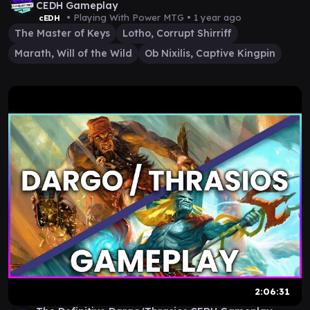
CEDH Gameplay
• Playing With Power MTG •
1 year ago
cEDH
The Master of Keys
Lotho, Corrupt Shirriff
Marath, Will of the Wild
Ob Nixilis, Captive Kingpin
2:06:31