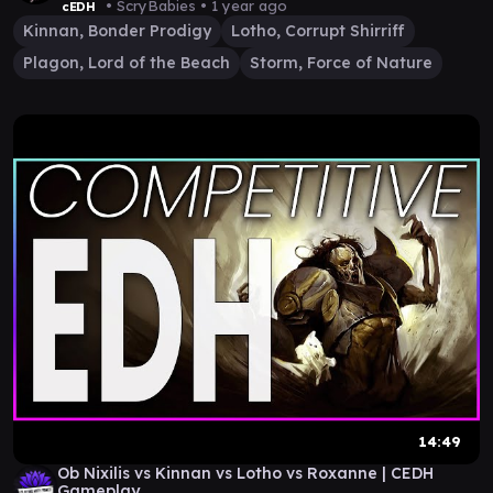
• ScryBabies •
1 year ago
cEDH
Kinnan, Bonder Prodigy
Lotho, Corrupt Shirriff
Plagon, Lord of the Beach
Storm, Force of Nature
14:49
Ob Nixilis vs Kinnan vs Lotho vs Roxanne | CEDH
Gameplay