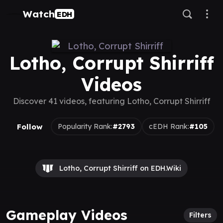
Watch
EDH
Lotho, Corrupt Shirriff
Videos
Discover 41 videos, featuring Lotho, Corrupt Shirriff
Follow
Popularity Rank:
#2793
cEDH Rank:
#105
Lotho, Corrupt Shirriff on EDH.Wiki
Gameplay Videos
Filters