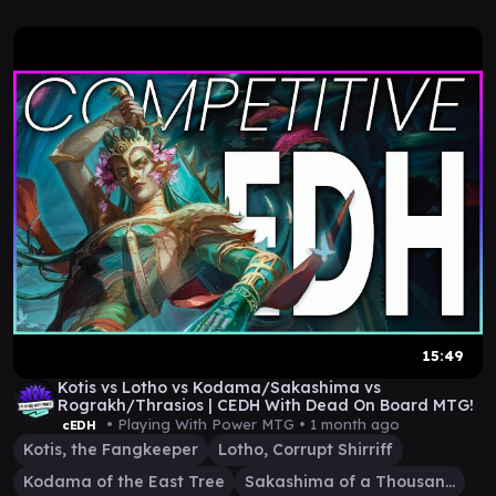
15:49
Kotis vs Lotho vs Kodama/Sakashima vs
Rograkh/Thrasios | CEDH With Dead On Board MTG!
• Playing With Power MTG •
1 month ago
cEDH
Kotis, the Fangkeeper
Lotho, Corrupt Shirriff
Kodama of the East Tree
Sakashima of a Thousand Faces