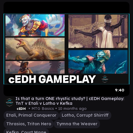
9:40
Is that a turn ONE rhystic study? | cEDH Gameplay:
TnT v Etali v Lotho v Kefka
• MTG Basics •
10 months ago
cEDH
Etali, Primal Conqueror
Lotho, Corrupt Shirriff
Thrasios, Triton Hero
Tymna the Weaver
Kefka, Court Mage