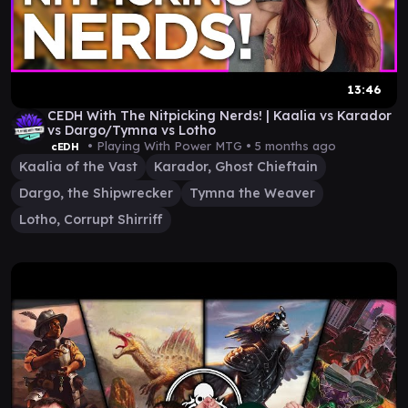
13:46
CEDH With The Nitpicking Nerds! | Kaalia vs Karador
vs Dargo/Tymna vs Lotho
• Playing With Power MTG •
5 months ago
cEDH
Kaalia of the Vast
Karador, Ghost Chieftain
Dargo, the Shipwrecker
Tymna the Weaver
Lotho, Corrupt Shirriff