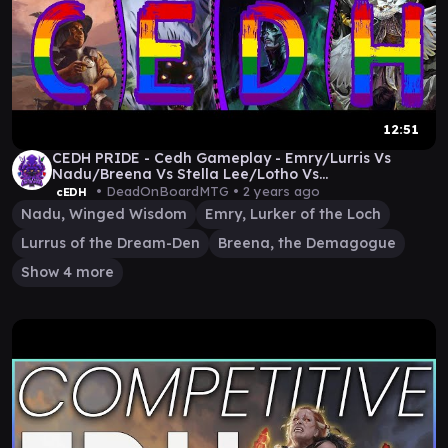
12:51
CEDH PRIDE - Cedh Gameplay - Emry/Lurris Vs
Nadu/Breena Vs Stella Lee/Lotho Vs
Bilbo/Ratadrabik
• DeadOnBoardMTG •
2 years ago
cEDH
Nadu, Winged Wisdom
Emry, Lurker of the Loch
Lurrus of the Dream-Den
Breena, the Demagogue
Show 4 more