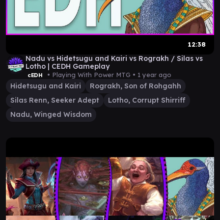
12:38
Nadu vs Hidetsugu and Kairi vs Rograkh / Silas vs
Lotho | CEDH Gameplay
• Playing With Power MTG •
1 year ago
cEDH
Hidetsugu and Kairi
Rograkh, Son of Rohgahh
Silas Renn, Seeker Adept
Lotho, Corrupt Shirriff
Nadu, Winged Wisdom