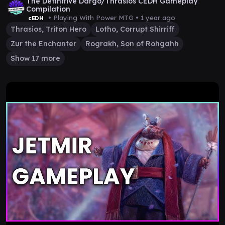
The Definitive Dargo/Thrasios CEDH Gameplay
Compilation
• Playing With Power MTG •
1 year ago
cEDH
Thrasios, Triton Hero
Lotho, Corrupt Shirriff
Zur the Enchanter
Rograkh, Son of Rohgahh
Show 17 more