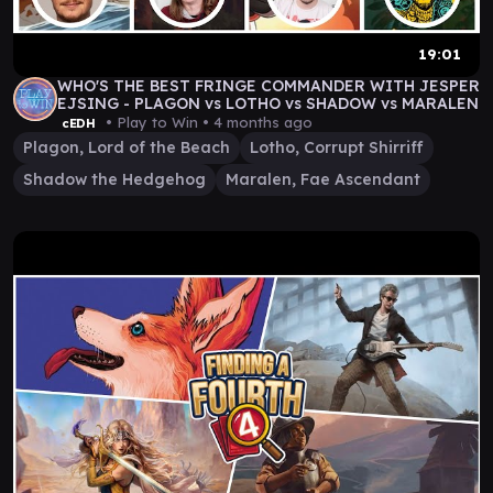
19:01
WHO'S THE BEST FRINGE COMMANDER WITH JESPER
EJSING - PLAGON vs LOTHO vs SHADOW vs MARALEN
• Play to Win •
4 months ago
cEDH
Plagon, Lord of the Beach
Lotho, Corrupt Shirriff
Shadow the Hedgehog
Maralen, Fae Ascendant