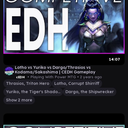
14:07
Lotho vs Yuriko vs Dargo/Thrasios vs
Kodama/Sakashima | CEDH Gameplay
• Playing With Power MTG •
2 years ago
cEDH
Thrasios, Triton Hero
Lotho, Corrupt Shirriff
Yuriko, the Tiger's Shadow
Dargo, the Shipwrecker
Show 2 more