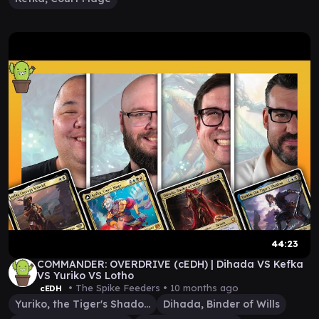
44:23
COMMANDER: OVERDRIVE (cEDH) | Dihada VS Kefka
VS Yuriko VS Lotho
• The Spike Feeders •
10 months ago
cEDH
Yuriko, the Tiger's Shadow
Dihada, Binder of Wills