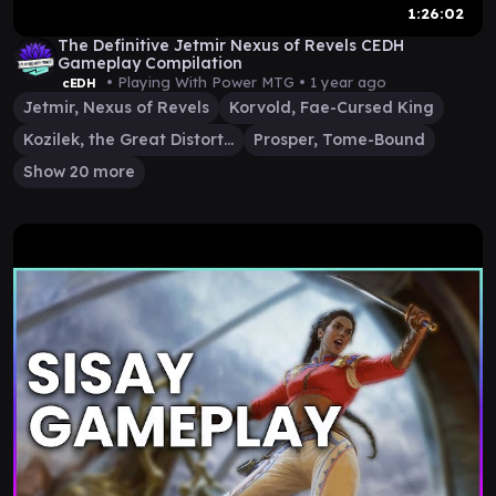
1:26:02
The Definitive Jetmir Nexus of Revels CEDH
Gameplay Compilation
• Playing With Power MTG •
1 year ago
cEDH
Jetmir, Nexus of Revels
Korvold, Fae-Cursed King
Kozilek, the Great Distortion
Prosper, Tome-Bound
Show 20 more