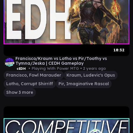
18:32
Francisco/Kraum vs Lotho vs Pir/Toothy vs
Tymna/Jeska | CEDH Gameplay
• Playing With Power MTG •
2 years ago
cEDH
Francisco, Fowl Marauder
Kraum, Ludevic's Opus
Lotho, Corrupt Shirriff
Pir, Imaginative Rascal
Show 3 more