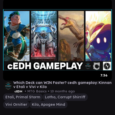
7:36
Which Deck can WIN Faster? cedh gameplay: Kinnan
v Etali v Vivi v Kilo
• MTG Basics •
10 months ago
cEDH
Etali, Primal Storm
Lotho, Corrupt Shirriff
Vivi Ornitier
Kilo, Apogee Mind