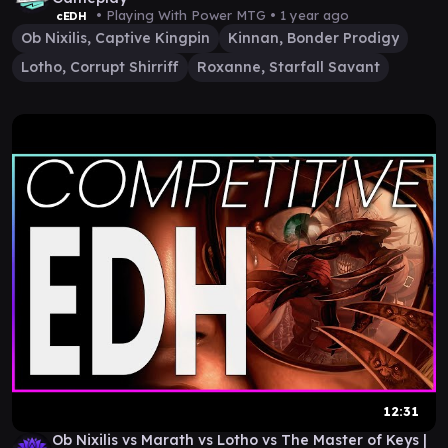
• Playing With Power MTG •
1 year ago
cEDH
Ob Nixilis, Captive Kingpin
Kinnan, Bonder Prodigy
Lotho, Corrupt Shirriff
Roxanne, Starfall Savant
12:31
Ob Nixilis vs Marath vs Lotho vs The Master of Keys |