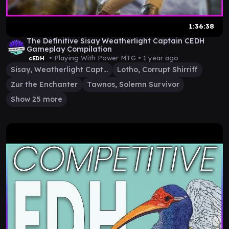
1:36:38
The Definitive Sisay Weatherlight Captain CEDH
Gameplay Compilation
• Playing With Power MTG •
1 year ago
cEDH
Sisay, Weatherlight Captain
Lotho, Corrupt Shirriff
Zur the Enchanter
Tawnos, Solemn Survivor
Show 25 more