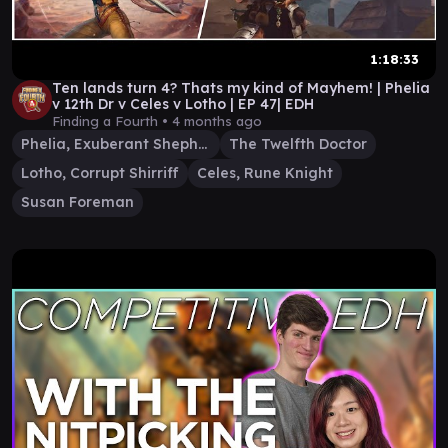
1:18:33
Ten lands turn 4? Thats my kind of Mayhem! | Phelia
v 12th Dr v Celes v Lotho | EP 47| EDH
Finding a Fourth •
4 months ago
Phelia, Exuberant Shepherd
The Twelfth Doctor
Lotho, Corrupt Shirriff
Celes, Rune Knight
Susan Foreman