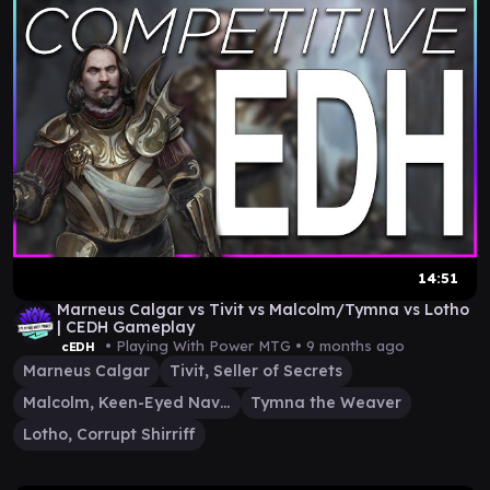
14:51
Marneus Calgar vs Tivit vs Malcolm/Tymna vs Lotho
| CEDH Gameplay
• Playing With Power MTG •
9 months ago
cEDH
Marneus Calgar
Tivit, Seller of Secrets
Malcolm, Keen-Eyed Navigator
Tymna the Weaver
Lotho, Corrupt Shirriff