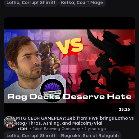
Lotho, Corrupt Shirriff
Kefka, Court Mage
25:23
MTG CEDH GAMEPLAY: Zeb from PWP brings Lotho vs
Rog/Thras, Ashling, and Malcolm/Vial!
• Idiot Brewing Company •
1 year ago
cEDH
Lotho, Corrupt Shirriff
Rograkh, Son of Rohgahh