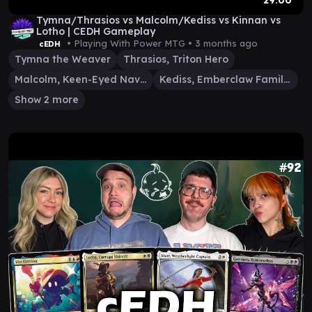
29:00
Tymna/Thrasios vs Malcolm/Kediss vs Kinnan vs
Lotho | CEDH Gameplay
• Playing With Power MTG •
3 months ago
cEDH
Tymna the Weaver
Thrasios, Triton Hero
Malcolm, Keen-Eyed Navigator
Kediss, Emberclaw Familiar
Show 2 more