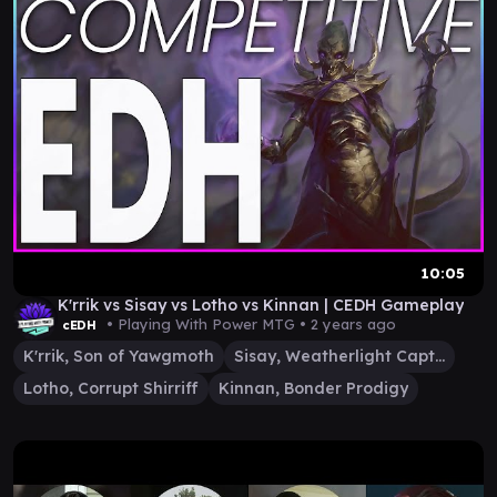
10:05
K'rrik vs Sisay vs Lotho vs Kinnan | CEDH Gameplay
• Playing With Power MTG •
2 years ago
cEDH
K'rrik, Son of Yawgmoth
Sisay, Weatherlight Captain
Lotho, Corrupt Shirriff
Kinnan, Bonder Prodigy