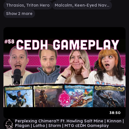
Thrasios, Triton Hero
Malcolm, Keen-Eyed Navigator
Show 2 more
38:50
Perplexing Chimera?! Ft. Howling Salt Mine | Kinnan |
Plagon | Lotho | Storm | MTG cEDH Gameplay