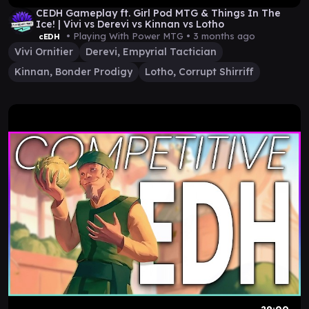
CEDH Gameplay ft. Girl Pod MTG & Things In The
Ice! | Vivi vs Derevi vs Kinnan vs Lotho
• Playing With Power MTG •
3 months ago
cEDH
Vivi Ornitier
Derevi, Empyrial Tactician
Kinnan, Bonder Prodigy
Lotho, Corrupt Shirriff