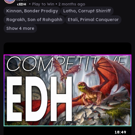
• Play to Win •
2 months ago
cEDH
Kinnan, Bonder Prodigy
Lotho, Corrupt Shirriff
Rograkh, Son of Rohgahh
Etali, Primal Conqueror
Show 4 more
18:49