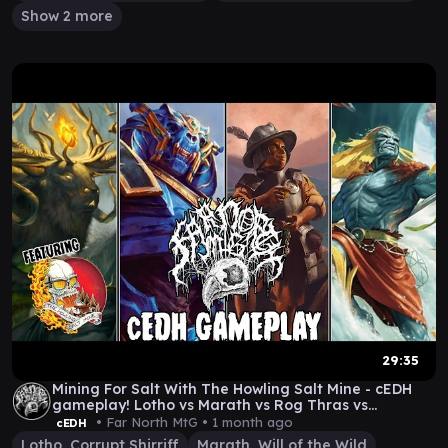
Show 2 more
29:35
Mining For Salt With The Howling Salt Mine - cEDH
gameplay! Lotho vs Marath vs Rog Thras vs
Hashaton
• Far North MtG •
1 month ago
cEDH
Lotho, Corrupt Shirriff
Marath, Will of the Wild