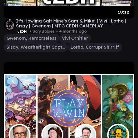
18:12
It's Howling Salt Mine's Sam & Mike! | Vivi | Lotho |
Sisay | Gwenom | MTG CEDH GAMEPLAY
• ScryBabies •
4 months ago
cEDH
Gwenom, Remorseless
Vivi Ornitier
Sisay, Weatherlight Captain
Lotho, Corrupt Shirriff