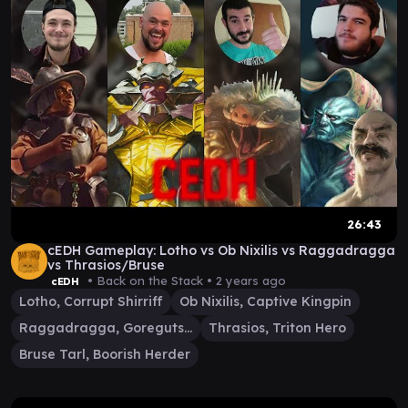
26:43
cEDH Gameplay: Lotho vs Ob Nixilis vs Raggadragga
vs Thrasios/Bruse
• Back on the Stack •
2 years ago
cEDH
Lotho, Corrupt Shirriff
Ob Nixilis, Captive Kingpin
Raggadragga, Goreguts Boss
Thrasios, Triton Hero
Bruse Tarl, Boorish Herder