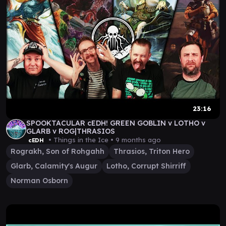
23:16
SPOOKTACULAR cEDH! GREEN GOBLIN v LOTHO v
GLARB v ROG|THRASIOS
• Things in the Ice •
9 months ago
cEDH
Rograkh, Son of Rohgahh
Thrasios, Triton Hero
Glarb, Calamity's Augur
Lotho, Corrupt Shirriff
Norman Osborn