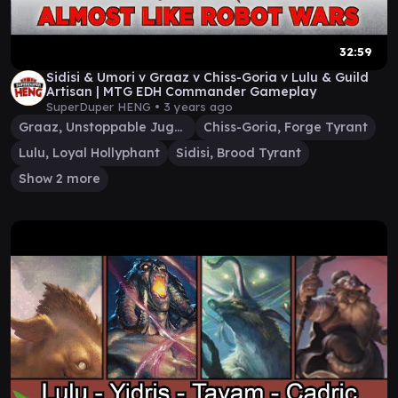
32:59
Sidisi & Umori v Graaz v Chiss-Goria v Lulu & Guild
Artisan | MTG EDH Commander Gameplay
SuperDuper HENG •
3 years ago
Graaz, Unstoppable Juggernaut
Chiss-Goria, Forge Tyrant
Lulu, Loyal Hollyphant
Sidisi, Brood Tyrant
Show 2 more