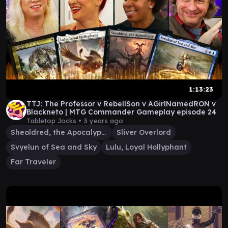
1:13:23
TTJ: The Professor v RebellSon v AGirlNamedRON v
Blackneto | MTG Commander Gameplay episode 24
Tabletop Jocks •
3 years ago
Sheoldred, the Apocalypse
Sliver Overlord
Svyelun of Sea and Sky
Lulu, Loyal Hollyphant
Far Traveler