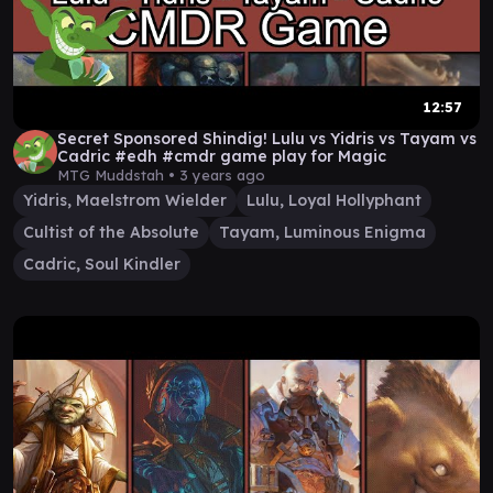
12:57
Secret Sponsored Shindig! Lulu vs Yidris vs Tayam vs
Cadric #edh #cmdr game play for Magic
MTG Muddstah •
3 years ago
Yidris, Maelstrom Wielder
Lulu, Loyal Hollyphant
Cultist of the Absolute
Tayam, Luminous Enigma
Cadric, Soul Kindler