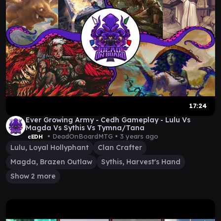
17:24
Ever Growing Army - Cedh Gameplay - Lulu Vs
Magda Vs Sythis Vs Tymna/Tana
• DeadOnBoardMTG •
3 years ago
cEDH
Lulu, Loyal Hollyphant
Clan Crafter
Magda, Brazen Outlaw
Sythis, Harvest's Hand
Show 2 more