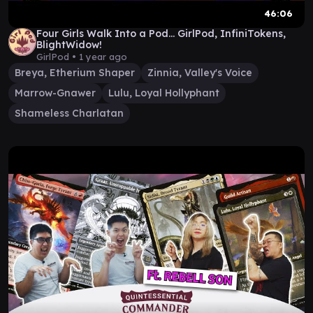
46:06
Four Girls Walk Into a Pod... GirlPod, InfiniTokens,
BlightWidow!
GirlPod •
1 year ago
Breya, Etherium Shaper
Zinnia, Valley's Voice
Marrow-Gnawer
Lulu, Loyal Hollyphant
Shameless Charlatan