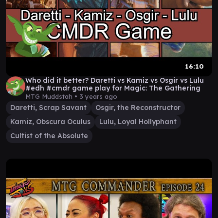
16:10
Who did it better? Daretti vs Kamiz vs Osgir vs Lulu
#edh #cmdr game play for Magic: The Gathering
MTG Muddstah •
3 years ago
Daretti, Scrap Savant
Osgir, the Reconstructor
Kamiz, Obscura Oculus
Lulu, Loyal Hollyphant
Cultist of the Absolute