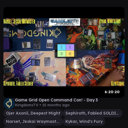
6:20:20
Game Grid Open Command Con! - Day 3
KingdomsTV •
10 months ago
Ojer Axonil, Deepest Might
Sephiroth, Fabled SOLDIER
Narset, Jeskai Waymaster
Kykar, Wind's Fury