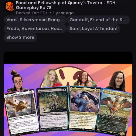
Food and Fellowship at Quincy's Tavern - EDH
Gameplay Ep 78
Decked Out EDH •
1 year ago
Varis, Silverymoon Ranger
Gandalf, Friend of the Shire
Frodo, Adventurous Hobbit
Sam, Loyal Attendant
Show 2 more