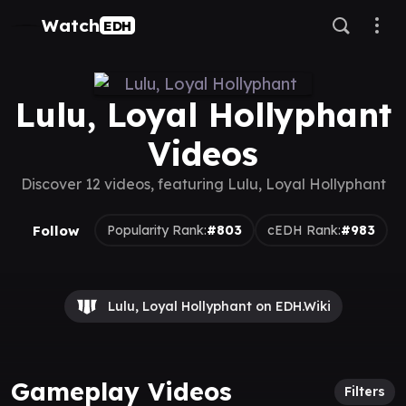
Watch
EDH
Lulu, Loyal Hollyphant
Videos
Discover 12 videos, featuring Lulu, Loyal Hollyphant
Follow
Popularity Rank:
#803
cEDH Rank:
#983
Lulu, Loyal Hollyphant on EDH.Wiki
Gameplay Videos
Filters