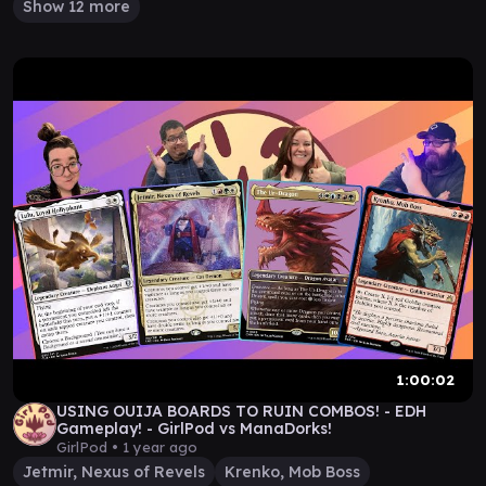
Show 12 more
1:00:02
USING OUIJA BOARDS TO RUIN COMBOS! - EDH
Gameplay! - GirlPod vs ManaDorks!
GirlPod •
1 year ago
Jetmir, Nexus of Revels
Krenko, Mob Boss