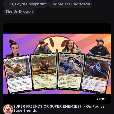
Lulu, Loyal Hollyphant
Shameless Charlatan
The Ur-Dragon
29:08
SUPER FRIENDS OR SUPER ENEMIES?! - GirlPod vs
Superfriends