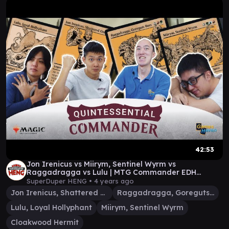
42:53
Jon Irenicus vs Miirym, Sentinel Wyrm vs
Raggadragga vs Lulu | MTG Commander EDH
Gameplay
SuperDuper HENG •
4 years ago
Jon Irenicus, Shattered One
Raggadragga, Goreguts Boss
Lulu, Loyal Hollyphant
Miirym, Sentinel Wyrm
Cloakwood Hermit