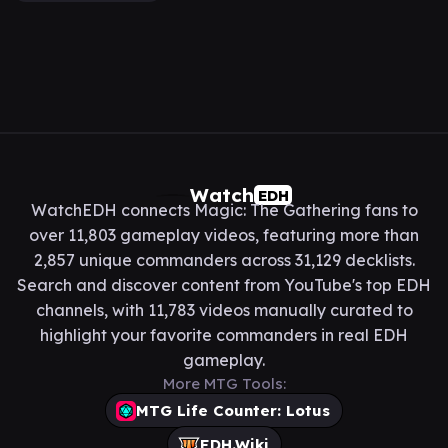
Watch
EDH
WatchEDH connects Magic: The Gathering fans to
over 11,803 gameplay videos, featuring more than
2,857 unique commanders across 31,129 decklists.
Search and discover content from YouTube's top EDH
channels, with 11,783 videos manually curated to
highlight your favorite commanders in real EDH
gameplay.
More MTG Tools:
MTG Life Counter: Lotus
EDH.Wiki