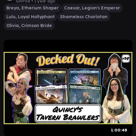
GirlPod •
1 year ago
Breya, Etherium Shaper
Caesar, Legion's Emperor
Lulu, Loyal Hollyphant
Shameless Charlatan
Olivia, Crimson Bride
1:00:48