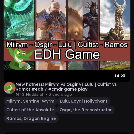
14:23
New hotness! Miirym vs Osgir vs Lulu | Cultist vs
Ramos #edh / #cmdr game play
MTG Muddstah •
3 years ago
Miirym, Sentinel Wyrm
Lulu, Loyal Hollyphant
Cultist of the Absolute
Osgir, the Reconstructor
Ramos, Dragon Engine