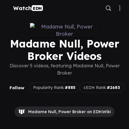
Watch
EDH
Madame Null, Power
Broker Videos
Discover 5 videos, featuring Madame Null, Power
Broker
Follow
Popularity Rank:
#885
cEDH Rank:
#2683
Madame Null, Power Broker on EDH.Wiki