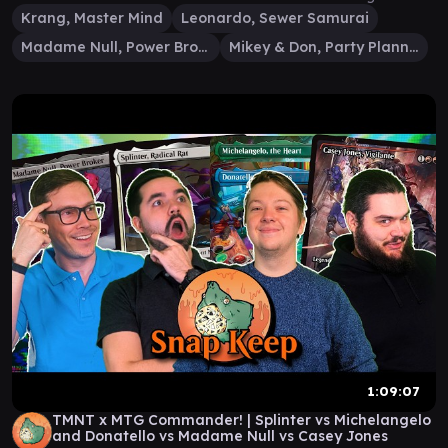
Krang, Master Mind
Leonardo, Sewer Samurai
Madame Null, Power Broker
Mikey & Don, Party Planners
1:09:07
TMNT x MTG Commander! | Splinter vs Michelangelo
and Donatello vs Madame Null vs Casey Jones