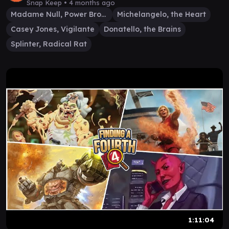
Snap Keep •
4 months ago
Madame Null, Power Broker
Michelangelo, the Heart
Casey Jones, Vigilante
Donatello, the Brains
Splinter, Radical Rat
1:11:04