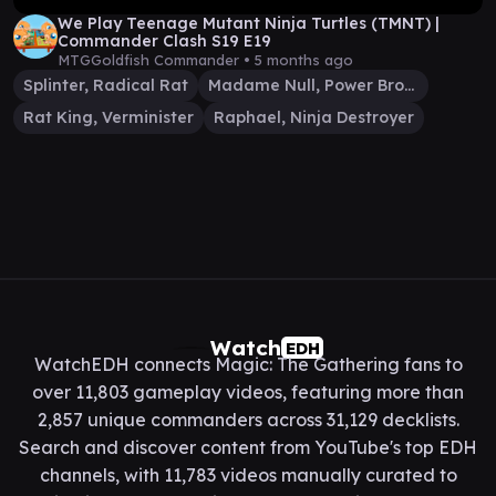
We Play Teenage Mutant Ninja Turtles (TMNT) |
Commander Clash S19 E19
MTGGoldfish Commander •
5 months ago
Splinter, Radical Rat
Madame Null, Power Broker
Rat King, Verminister
Raphael, Ninja Destroyer
Watch
EDH
WatchEDH connects Magic: The Gathering fans to
over 11,803 gameplay videos, featuring more than
2,857 unique commanders across 31,129 decklists.
Search and discover content from YouTube's top EDH
channels, with 11,783 videos manually curated to