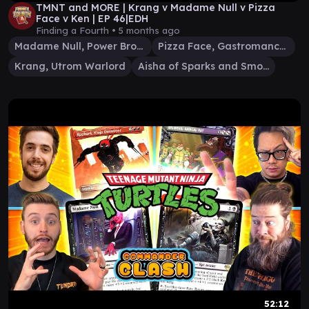
TMNT and MORE | Krang v Madame Null v Pizza
Face v Ken | EP 46|EDH
Finding a Fourth •
5 months ago
Madame Null, Power Broker
Pizza Face, Gastromancer
Krang, Utrom Warlord
Aisha of Sparks and Smoke
52:12