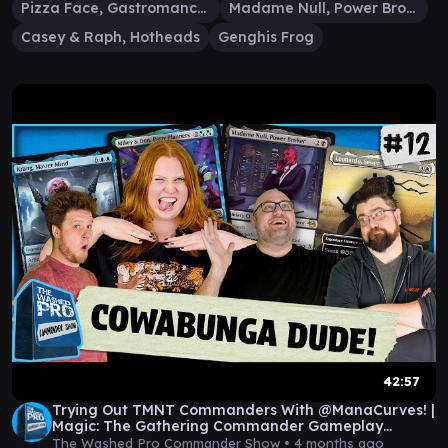
Pizza Face, Gastromancer
Madame Null, Power Broker
Casey & Raph, Hotheads
Genghis Frog
42:57
Trying Out TMNT Commanders With @ManaCurves! |
Magic: The Gathering Commander Gameplay
|Episode 12
The Washed Pro Commander Show •
4 months ago