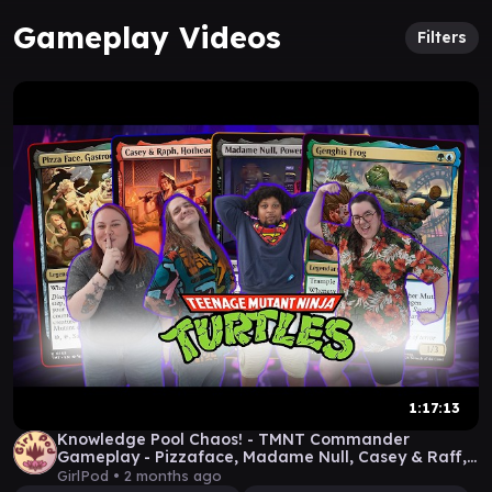
Gameplay Videos
Filters
1:17:13
Knowledge Pool Chaos! - TMNT Commander
Gameplay - Pizzaface, Madame Null, Casey & Raff,
Ghengis Frog
GirlPod •
2 months ago