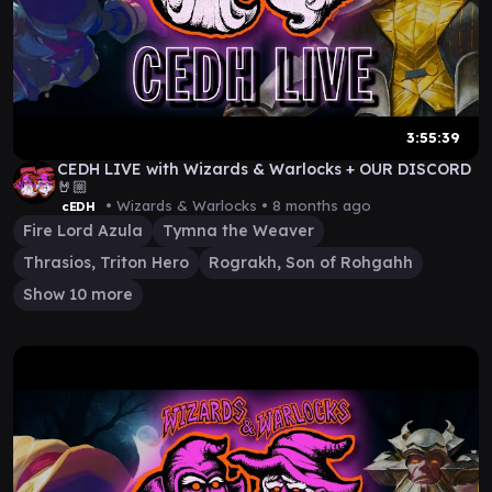
3:55:39
CEDH LIVE with Wizards & Warlocks + OUR DISCORD
🤘🏼
• Wizards & Warlocks •
8 months ago
cEDH
Fire Lord Azula
Tymna the Weaver
Thrasios, Triton Hero
Rograkh, Son of Rohgahh
Show 10 more