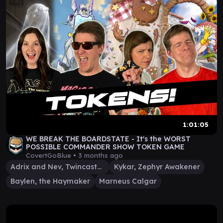
1:01:05
WE BREAK THE BOARDSTATE - It's the WORST
POSSIBLE COMMANDER SHOW TOKEN GAME
CovertGoBlue •
3 months ago
Adrix and Nev, Twincasters
Kykar, Zephyr Awakener
Baylen, the Haymaker
Marneus Calgar