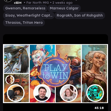
• Far North MtG •
2 weeks ago
cEDH
Gwenom, Remorseless
Marneus Calgar
Sisay, Weatherlight Captain
Rograkh, Son of Rohgahh
Thrasios, Triton Hero
45:18