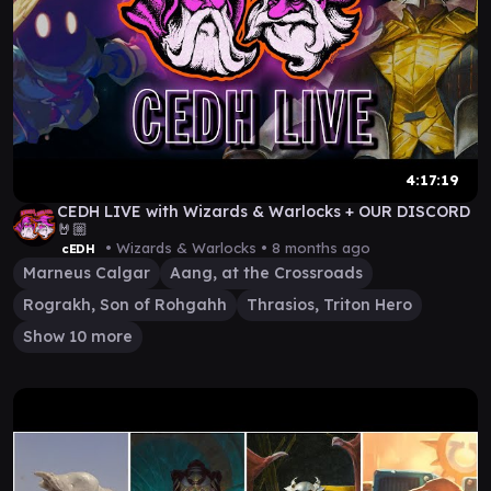
4:17:19
CEDH LIVE with Wizards & Warlocks + OUR DISCORD
🤘🏼
• Wizards & Warlocks •
8 months ago
cEDH
Marneus Calgar
Aang, at the Crossroads
Rograkh, Son of Rohgahh
Thrasios, Triton Hero
Show 10 more