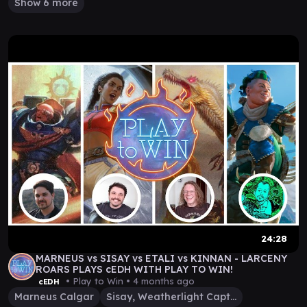
Show 6 more
24:28
MARNEUS vs SISAY vs ETALI vs KINNAN - LARCENY
ROARS PLAYS cEDH WITH PLAY TO WIN!
• Play to Win •
4 months ago
cEDH
Marneus Calgar
Sisay, Weatherlight Captain