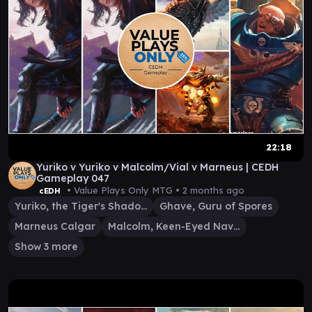
22:18
Yuriko v Yuriko v Malcolm/Vial v Marneus | CEDH
Gameplay 047
• Value Plays Only MTG •
2 months ago
cEDH
Yuriko, the Tiger's Shadow
Ghave, Guru of Spores
Marneus Calgar
Malcolm, Keen-Eyed Navigator
Show 3 more