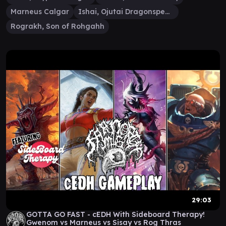
Marneus Calgar
Ishai, Ojutai Dragonspeaker
Rograkh, Son of Rohgahh
29:03
GOTTA GO FAST - cEDH With Sideboard Therapy!
Gwenom vs Marneus vs Sisay vs Rog Thras