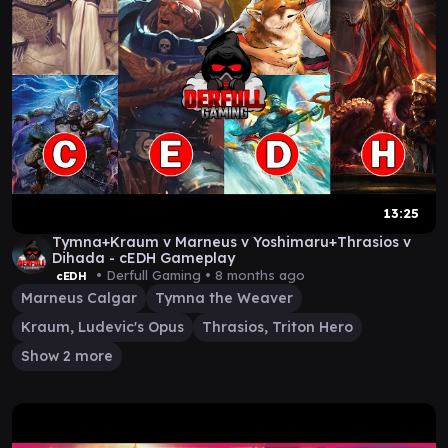
13:25
Tymna+Kraum v Marneus v Yoshimaru+Thrasios v
Dihada - cEDH Gameplay
• Derfull Gaming •
8 months ago
cEDH
Marneus Calgar
Tymna the Weaver
Kraum, Ludevic's Opus
Thrasios, Triton Hero
Show 2 more