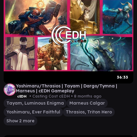
36:33
Yoshimaru/Thrasios | Tayam | Dargo/Tymna |
Marneus | cEDH Gameplay
• Casting Cost cEDH •
8 months ago
cEDH
Tayam, Luminous Enigma
Marneus Calgar
Yoshimaru, Ever Faithful
Thrasios, Triton Hero
Show 2 more