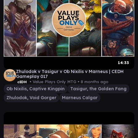
14:33
Zhulodok v Tasigur v Ob Nixilis v Marneus | CEDH
Gameplay 017
• Value Plays Only MTG •
8 months ago
cEDH
Ob Nixilis, Captive Kingpin
Tasigur, the Golden Fang
Zhulodok, Void Gorger
Marneus Calgar