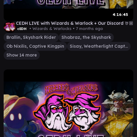
4:16:45
CEDH LIVE with Wizards & Warlock + Our Discord 🤘🏼
• Wizards & Warlocks •
7 months ago
cEDH
Brallin, Skyshark Rider
Shabraz, the Skyshark
Ob Nixilis, Captive Kingpin
Sisay, Weatherlight Captain
Show 14 more