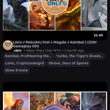
21:43
Lonis v Malcolm/Vial v Magda v Kambal | CEDH
Gameplay 050
• Value Plays Only MTG •
1 month ago
cEDH
Kambal, Profiteering Mayor
Yuriko, the Tiger's Shadow
Lonis, Cryptozoologist
Ghave, Guru of Spores
Show 8 more