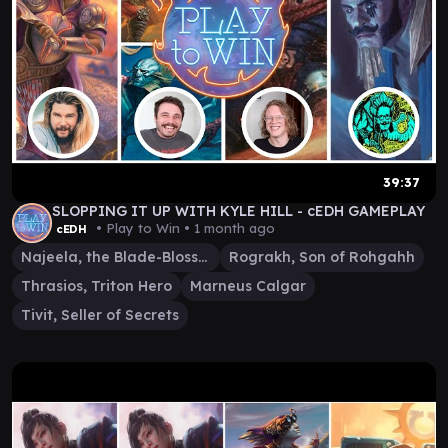
39:37
SLOPPING IT UP WITH KYLE HILL - cEDH GAMEPLAY
• Play to Win •
1 month ago
cEDH
Najeela, the Blade-Blossom
Rograkh, Son of Rohgahh
Thrasios, Triton Hero
Marneus Calgar
Tivit, Seller of Secrets