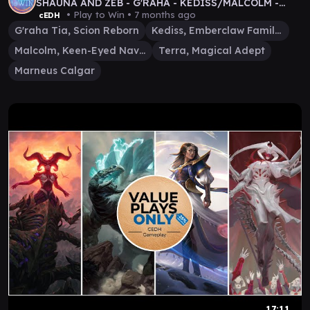
SHAUNA AND ZEB - G'RAHA - KEDISS/MALCOLM -
TERRA - MARNEUS
• Play to Win •
7 months ago
cEDH
G'raha Tia, Scion Reborn
Kediss, Emberclaw Familiar
Malcolm, Keen-Eyed Navigator
Terra, Magical Adept
Marneus Calgar
17:11