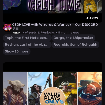
4:42:29
CEDH LIVE with Wizards & Warlock + Our DISCORD
🤘🏼
• Wizards & Warlocks •
8 months ago
cEDH
Toph, the First Metalbender
Dargo, the Shipwrecker
Reyhan, Last of the Abzan
Rograkh, Son of Rohgahh
Show 10 more