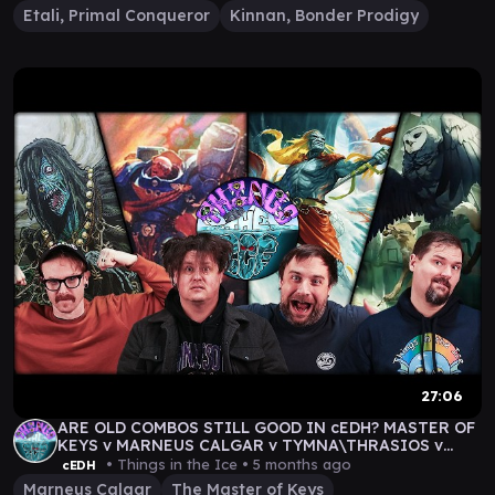
Etali, Primal Conqueror
Kinnan, Bonder Prodigy
27:06
ARE OLD COMBOS STILL GOOD IN cEDH? MASTER OF
KEYS v MARNEUS CALGAR v TYMNA\THRASIOS v
WAN SHI TONG
• Things in the Ice •
5 months ago
cEDH
Marneus Calgar
The Master of Keys