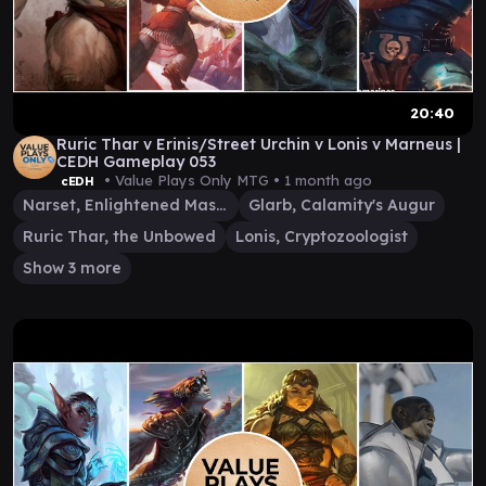
20:40
Ruric Thar v Erinis/Street Urchin v Lonis v Marneus |
CEDH Gameplay 053
• Value Plays Only MTG •
1 month ago
cEDH
Narset, Enlightened Master
Glarb, Calamity's Augur
Ruric Thar, the Unbowed
Lonis, Cryptozoologist
Show 3 more