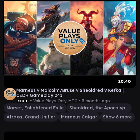
20:40
Marneus v Malcolm/Bruse v Sheoldred v Kefka |
CEDH Gameplay 041
• Value Plays Only MTG •
3 months ago
cEDH
Narset, Enlightened Exile
Sheoldred, the Apocalypse
Atraxa, Grand Unifier
Marneus Calgar
Show 6 more