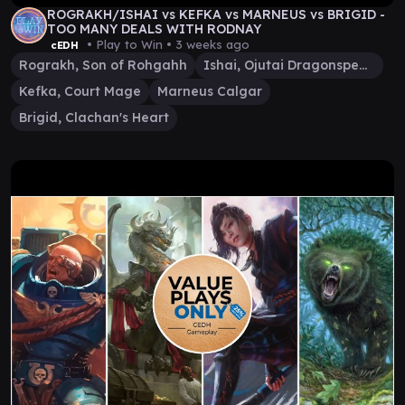
ROGRAKH/ISHAI vs KEFKA vs MARNEUS vs BRIGID -
TOO MANY DEALS WITH RODNAY
• Play to Win •
3 weeks ago
cEDH
Rograkh, Son of Rohgahh
Ishai, Ojutai Dragonspeaker
Kefka, Court Mage
Marneus Calgar
Brigid, Clachan's Heart