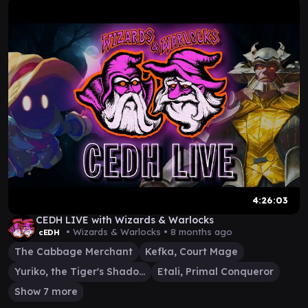
4:26:03
CEDH LIVE with Wizards & Warlocks
• Wizards & Warlocks •
8 months ago
cEDH
The Cabbage Merchant
Kefka, Court Mage
Yuriko, the Tiger's Shadow
Etali, Primal Conqueror
Show 7 more