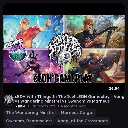
26:54
cEDH With Things In The Ice! cEDH Gameplay - Aang
vs Wandering Minstrel vs Gwenom vs Marneus
• Far North MtG •
4 months ago
cEDH
The Wandering Minstrel
Marneus Calgar
Gwenom, Remorseless
Aang, at the Crossroads