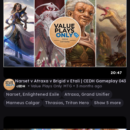
20:47
Narset v Atraxa v Brigid v Etali | CEDH Gameplay 043
• Value Plays Only MTG •
3 months ago
cEDH
Narset, Enlightened Exile
Atraxa, Grand Unifier
Marneus Calgar
Thrasios, Triton Hero
Show 5 more