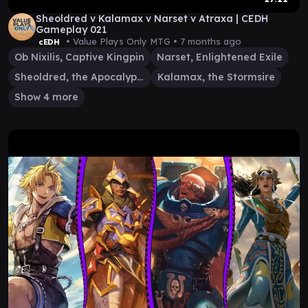
Sheoldred v Kalamax v Narset v Atraxa | CEDH
Gameplay 021
• Value Plays Only MTG •
7 months ago
cEDH
Ob Nixilis, Captive Kingpin
Narset, Enlightened Exile
Sheoldred, the Apocalypse
Kalamax, the Stormsire
Show 4 more