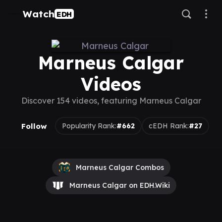
Watch
EDH
Marneus Calgar
Videos
Discover 154 videos, featuring Marneus Calgar
Follow
Popularity Rank:
#662
cEDH Rank:
#27
Marneus Calgar Combos
Marneus Calgar on EDH.Wiki