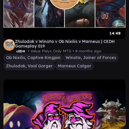
14:48
Zhulodok v Winota v Ob Nixilis v Marneus | CEDH
Gameplay 019
• Value Plays Only MTG •
8 months ago
cEDH
Ob Nixilis, Captive Kingpin
Winota, Joiner of Forces
Zhulodok, Void Gorger
Marneus Calgar