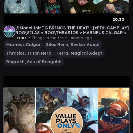
20:30
@MonolithMTG BRINGS THE HEAT!!! [cEDH GAMPLAY]
ROG\SILAS v ROG\THRASIOS v MARNEUS CALGAR v
TERRA
• Things in the Ice •
1 month ago
cEDH
Marneus Calgar
Silas Renn, Seeker Adept
Thrasios, Triton Hero
Terra, Magical Adept
Rograkh, Son of Rohgahh