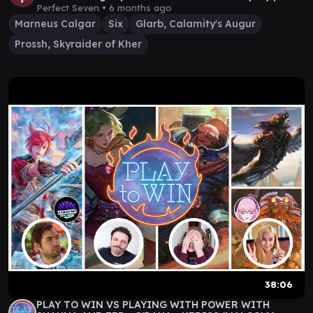
#12
Perfect Seven •
6 months ago
Marneus Calgar
Six
Glarb, Calamity's Augur
Prossh, Skyraider of Kher
38:06
PLAY TO WIN VS PLAYING WITH POWER WITH