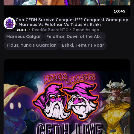
10:45
Can CEDH Survive Conquest??? Conquest Gameplay
- Marneus Vs Felothar Vs Tidus Vs Eshki
• DeadOnBoardMTG •
7 months ago
cEDH
Marneus Calgar
Felothar, Dawn of the Abzan
Tidus, Yuna's Guardian
Eshki, Temur's Roar