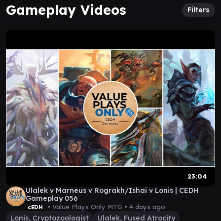
Gameplay Videos
Filters
23:04
Ulalek v Marneus v Rograkh/Ishai v Lonis | CEDH
Gameplay 056
• Value Plays Only MTG •
4 days ago
cEDH
Lonis, Cryptozoologist
Ulalek, Fused Atrocity