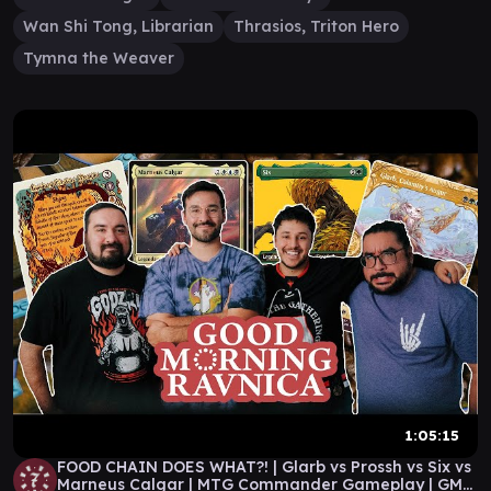
Wan Shi Tong, Librarian
Thrasios, Triton Hero
Tymna the Weaver
1:05:15
FOOD CHAIN DOES WHAT?! | Glarb vs Prossh vs Six vs
Marneus Calgar | MTG Commander Gameplay | GMR