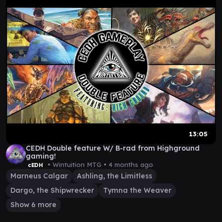
13:05
CEDH Double feature W/ B-rad from Highground
gaming!
• Wintuition MTG •
4 months ago
cEDH
Marneus Calgar
Ashling, the Limitless
Dargo, the Shipwrecker
Tymna the Weaver
Show 6 more