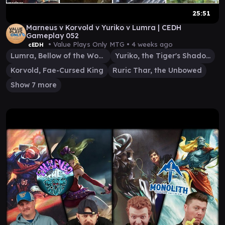
25:51
Marneus v Korvold v Yuriko v Lumra | CEDH
Gameplay 052
• Value Plays Only MTG •
4 weeks ago
cEDH
Lumra, Bellow of the Woods
Yuriko, the Tiger's Shadow
Korvold, Fae-Cursed King
Ruric Thar, the Unbowed
Show 7 more