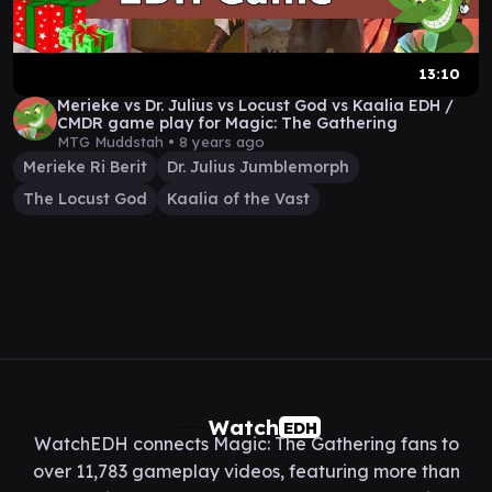
13:10
Merieke vs Dr. Julius vs Locust God vs Kaalia EDH /
CMDR game play for Magic: The Gathering
MTG Muddstah •
8 years ago
Merieke Ri Berit
Dr. Julius Jumblemorph
The Locust God
Kaalia of the Vast
Watch
EDH
WatchEDH connects Magic: The Gathering fans to
over 11,783 gameplay videos, featuring more than