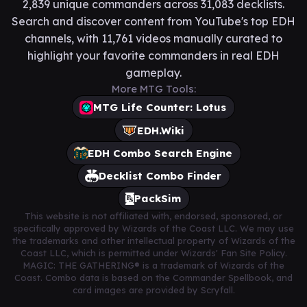
2,839 unique commanders across 31,083 decklists.
Search and discover content from YouTube's top EDH
channels, with 11,761 videos manually curated to
highlight your favorite commanders in real EDH
gameplay.
More MTG Tools:
MTG Life Counter: Lotus
EDH.Wiki
EDH Combo Search Engine
Decklist Combo Finder
PackSim
This website is not affiliated with, endorsed, sponsored, or
specifically approved by Wizards of the Coast LLC. We may use
the trademarks and other intellectual property of Wizards of the
Coast LLC, which is permitted under Wizards' Fan Site Policy.
MAGIC: THE GATHERING® is a trademark of Wizards of the
Coast. Combo data is based on the Commander Spellbook, and
card images are provided by Scryfall.