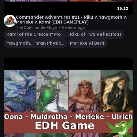
13:22
Commander Adventures #21 - Riku v. Yawgmoth v.
Merieke v. Kami [EDH GAMEPLAY]
TheCommanderGuys •
6 years ago
Kami of the Crescent Moon
Riku of Two Reflections
Yawgmoth, Thran Physician
Merieke Ri Berit