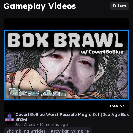
Gameplay Videos
Filters
1:49:53
CovertGoBlue Worst Possible Magic Set | Ice Age Box
Brawl
Skill Check •
10 months ago
Shambling Strider
Krovikan Vampire