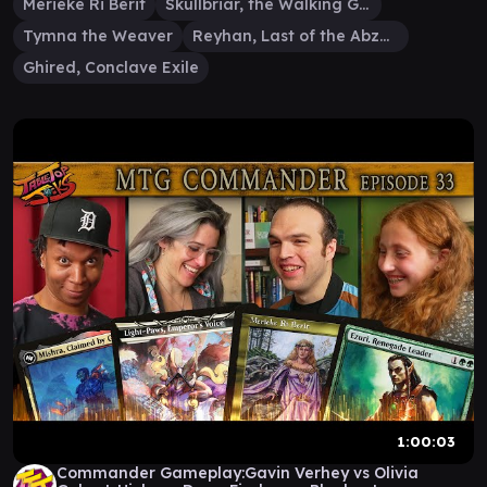
Merieke Ri Berit
Skullbriar, the Walking Grave
Tymna the Weaver
Reyhan, Last of the Abzan
Ghired, Conclave Exile
1:00:03
Commander Gameplay:Gavin Verhey vs Olivia