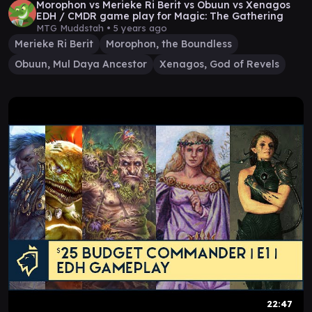
Morophon vs Merieke Ri Berit vs Obuun vs Xenagos
EDH / CMDR game play for Magic: The Gathering
MTG Muddstah •
5 years ago
Merieke Ri Berit
Morophon, the Boundless
Obuun, Mul Daya Ancestor
Xenagos, God of Revels
22:47