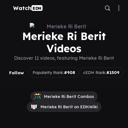
Watch
EDH
Merieke Ri Berit
Videos
Discover 11 videos, featuring Merieke Ri Berit
Follow
Popularity Rank:
#908
cEDH Rank:
#1509
Merieke Ri Berit Combos
Merieke Ri Berit on EDH.Wiki