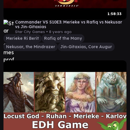
1:58:33
Commander VS S10E3: Merieke vs Rafiq vs Nekusar
vs Jin-Gitaxias
Star City Games •
8 years ago
Merieke Ri Berit
Rafiq of the Many
Nekusar, the Mindrazer
Jin-Gitaxias, Core Augur