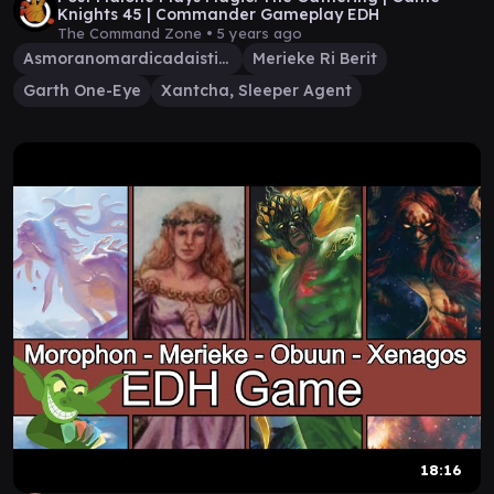
Knights 45 | Commander Gameplay EDH
The Command Zone •
5 years ago
Asmoranomardicadaistinaculdacar
Merieke Ri Berit
Garth One-Eye
Xantcha, Sleeper Agent
18:16