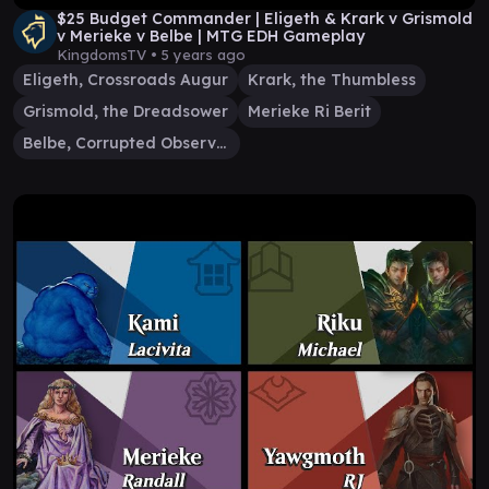
$25 Budget Commander | Eligeth & Krark v Grismold
v Merieke v Belbe | MTG EDH Gameplay
KingdomsTV •
5 years ago
Eligeth, Crossroads Augur
Krark, the Thumbless
Grismold, the Dreadsower
Merieke Ri Berit
Belbe, Corrupted Observer