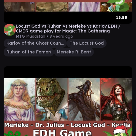
13:58
Locust God vs Ruhan vs Merieke vs Karlov EDH /
CMDR game play for Magic: The Gathering
MTG Muddstah •
8 years ago
Karlov of the Ghost Council
The Locust God
Ruhan of the Fomori
Merieke Ri Berit