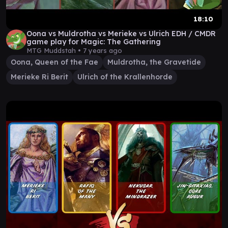
18:10
Oona vs Muldrotha vs Merieke vs Ulrich EDH / CMDR
game play for Magic: The Gathering
MTG Muddstah •
7 years ago
Oona, Queen of the Fae
Muldrotha, the Gravetide
Merieke Ri Berit
Ulrich of the Krallenhorde