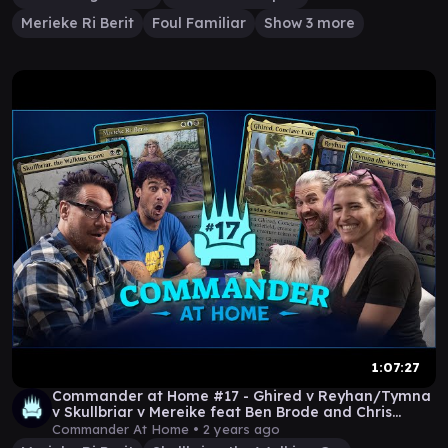
Merieke Ri Berit
Foul Familiar
Show 3 more
1:07:27
Commander at Home #17 - Ghired v Reyhan/Tymna
v Skullbriar v Mereike feat Ben Brode and Chris
Kluwe
Commander At Home •
2 years ago