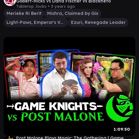
Gobert-Hicks vs Dana Fischer vs Blackneto
Tabletop Jocks •
3 years ago
Merieke Ri Berit
Mishra, Claimed by Gix
Light-Paws, Emperor's Voice
Ezuri, Renegade Leader
1:09:50
Post Malone Plays Magic: The Gathering | Game