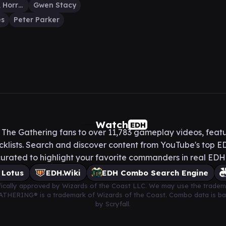
Anti-Venom, Horrifying Healer
Gwen Stacy
es
Peter Parker
Watch
EDH
he Gathering fans to over 11,783 gameplay videos, featu
lists. Search and discover content from YouTube's top ED
urated to highlight your favorite commanders in real ED
 Lotus
EDH.Wiki
EDH Combo Search Engine
cifically approved by Wizards of the Coast LLC. We may use the tradem
 GATHERING® is a trademark of Wizards of the Coast. Combo data is 
by Scryfall.