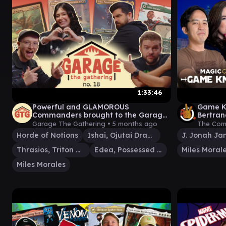
1:33:46
Powerful and GLAMOROUS
Game Kn
Commanders brought to the Garage
Bertran
by Rhystic Buddies! | GtG #18
MTG Ma
Garage The Gathering •
5 months ago
The Com
Gamepl
Horde of Notions
Ishai, Ojutai Dragonspeaker
J. Jonah J
Thrasios, Triton Hero
Edea, Possessed Sorceress
Miles Moral
Miles Morales