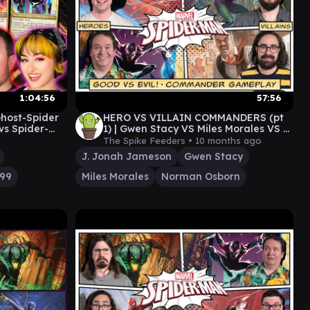
1:04:56
57:56
Ghost-Spider
HERO VS VILLAIN COMMANDERS (pt
vs Spider-
1) | Gwen Stacy VS Miles Morales VS J
pider-Man
Jonah Jameson VS Norman Osborn
The Spike Feeders •
10 months ago
J. Jonah Jameson
Gwen Stacy
099
Miles Morales
Norman Osborn