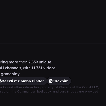
ring more than 2,839 unique
H channels, with 11,761 videos
H gameplay.
Decklist Combo Finder
PackSim
arks and other intellectual property of Wizards of the Coast LLC,
based on the Commander Spellbook, and card images are provided