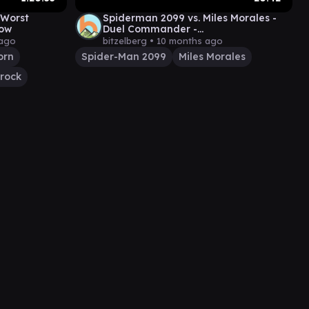
 Worst
Spiderman 2099 vs. Miles Morales -
how
Duel Commander -
EDH│MTG│bitzelberg
 ago
bitzelberg •
10 months ago
orn
Spider-Man 2099
Miles Morales
rock