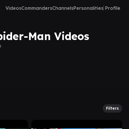
Videos
Commanders
Channels
Personalities
Profile
Spider-Man Videos
n
Filters