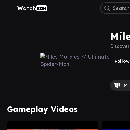
Watch
EDH
Mil
Discover
Follow
Mi
Gameplay Videos