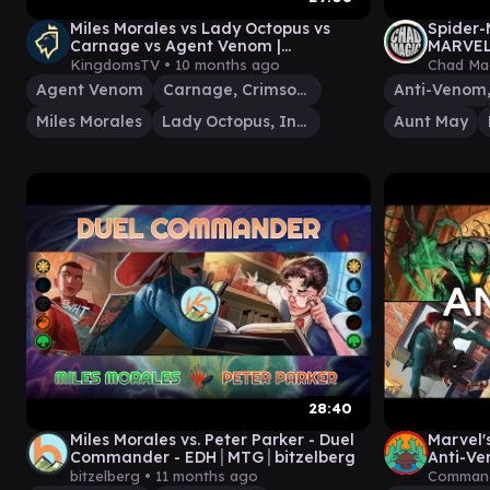
Miles Morales vs Lady Octopus vs
Spider
Carnage vs Agent Venom |
MARVEL 
Spiderman x Magic the Gathering
v Symbi
KingdomsTV •
10 months ago
Chad Ma
Commander
Agent Venom
Carnage, Crimson Chaos
Miles Morales
Lady Octopus, Inspired Inventor
Aunt May
28:40
Miles Morales vs. Peter Parker - Duel
Marvel'
Commander - EDH│MTG│bitzelberg
Anti-Ve
bitzelberg •
11 months ago
Command