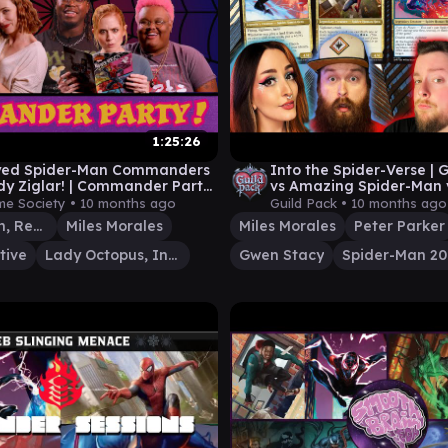
1:25:26
yed Spider-Man Commanders
Into the Spider-Verse | 
dy Ziglar! | Commander Party
vs Amazing Spider-Man 
Man 2099 vs Ultimate S
me Society •
10 months ago
Guild Pack •
10 months ago
Green Goblin, Revenant
Miles Morales
Miles Morales
Peter Parker
tive
Lady Octopus, Inspired Inventor
Gwen Stacy
Spider-Man 2