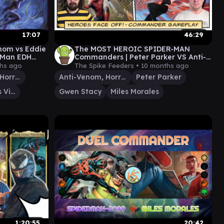
17:07
46:29
enom vs Eddie
The MOST HEROIC SPIDER-MAN
r-Man EDH
Commanders | Peter Parker VS Anti-
n EDH
Venom VS Gwen Stacy VS Miles
hs ago
The Spike Feeders •
10 months ago
Morales
Anti-Venom, Horrifying Healer
Anti-Venom, Horrifying Healer
Peter Parker
Wraith, Vicious Vigilante
Gwen Stacy
Miles Morales
1:20:55
20:42