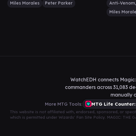
Miles Morales
Peter Parker
Miles Moral
WatchEDH connects Magic: T
commanders across 31,083 deck
manually c
More MTG Tools:
MTG Life Counter:
This website is not affiliated with, endorsed, sponsored, or spe
which is permitted under Wizards' Fan Site Policy. MAGIC: THE