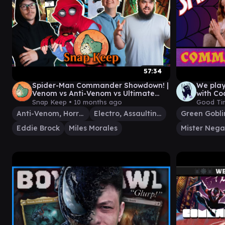
57:34
Spider-Man Commander Showdown! |
We pla
Venom vs Anti-Venom vs Ultimate
with Co
Spiderman vs Electro |#mtg
#13
Snap Keep •
10 months ago
Good Ti
Anti-Venom, Horrifying Healer
Electro, Assaulting Battery
Eddie Brock
Miles Morales
Mister Nega