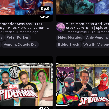
54:32
mmander Sessions - EDH
Miles Morales vs Anti-V
y - Miles Morales, Venom,
Brock vs Wraith | Spide
acy, Peter Parker - Episódio 9
Gameplay | Smooth Brai
na Stack •
10 months ago
SmoothBrainEDH •
10 mont
es
Peter Parker
Miles Morales
Venom, Deadly Devourer
Eddie Brock
43:00