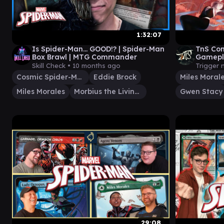
1:32:07
Is Spider-Man... GOOD!? | Spider-Man
TnS Co
Box Brawl | MTG Commander
Gamepla
Gwen St
Skill Check •
10 months ago
Trigger 
Cosmic Spider-Man
Eddie Brock
Miles Moral
Miles Morales
Morbius the Living Vampire
Gwen Stacy
29:08