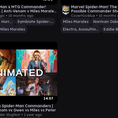
-Man x MTG Commander!
Marvel Spider-Man! The
| Anti-Venom v Miles Morales
Possible Commander S
ote Spider-Man v Aunt May
gic •
10 months ago
CovertGoBlue •
10 months
Anti-Venom, Horrifying Healer
Symbiote Spider-Man
Miles Morales
Norman Osb
Miles Morales
Electro, Assaulting Battery
Eddie B
14:57
s Spider-Man Commanders |
nom vs Gwen vs Miles vs Peter
er Slugfest •
1 year ago