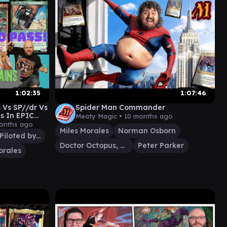
1:02:35
1:07:46
 Vs SP//dr Vs
Spider Man Commander
s In EPIC
Meaty Magic •
10 months ago
rvel
onths ago
Miles Morales
Norman Osborn
SP//dr, Piloted by Peni
Doctor Octopus, Master Planner
Peter Parker
orales