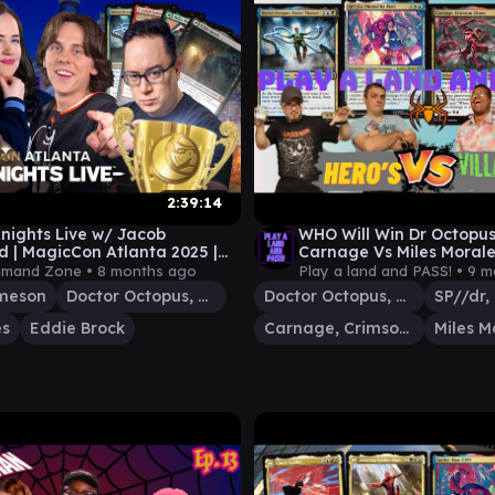
2:39:14
ights Live w/ Jacob
WHO Will Win Dr Octopus
d | MagicCon Atlanta 2025 |
Carnage Vs Miles Morale
gic Gathering Commander
Battle? #edh #mtg #ma
mand Zone •
8 months ago
Play a land and PASS! •
9 m
ay
ameson
Doctor Octopus, Master Planner
Doctor Octopus, Master Planner
es
Eddie Brock
Carnage, Crimson Chaos
Miles M