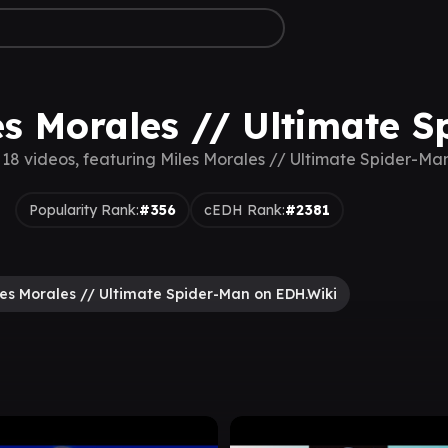
es Morales // Ultimate 
 18 videos, featuring Miles Morales // Ultimate Spider-Ma
Popularity Rank:
#356
cEDH Rank:
#2381
les Morales // Ultimate Spider-Man on EDH.Wiki