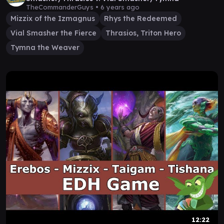
TheCommanderGuys •
6 years ago
Mizzix of the Izmagnus
Rhys the Redeemed
Vial Smasher the Fierce
Thrasios, Triton Hero
Tymna the Weaver
12:22