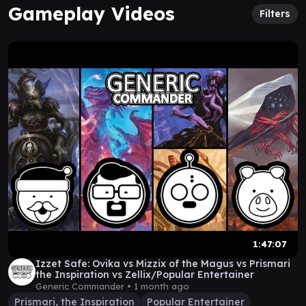
Gameplay Videos
Filters
1:47:07
Izzet Safe: Ovika vs Mizzix of the Magus vs Prismari
the Inspiration vs Zellix/Popular Entertainer
Generic Commander •
1 month ago
Prismari, the Inspiration
Popular Entertainer