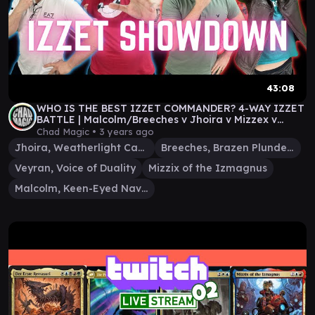
43:08
WHO IS THE BEST IZZET COMMANDER? 4-WAY IZZET
BATTLE | Malcolm/Breeches v Jhoira v Mizzex v
Veyran
Chad Magic •
3 years ago
Jhoira, Weatherlight Captain
Breeches, Brazen Plunderer
Veyran, Voice of Duality
Mizzix of the Izmagnus
Malcolm, Keen-Eyed Navigator