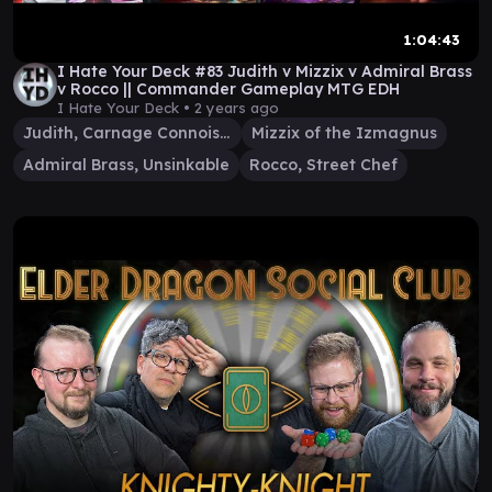
1:04:43
I Hate Your Deck #83 Judith v Mizzix v Admiral Brass
v Rocco || Commander Gameplay MTG EDH
I Hate Your Deck •
2 years ago
Judith, Carnage Connoisseur
Mizzix of the Izmagnus
Admiral Brass, Unsinkable
Rocco, Street Chef