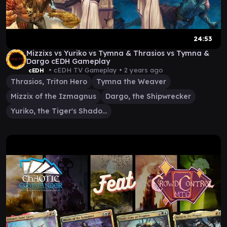
24:53
Mizzixs vs Yuriko vs Tymna & Thrasios vs Tymna &
Dargo cEDH Gameplay
• cEDH TV Gameplay •
2 years ago
cEDH
Thrasios, Triton Hero
Tymna the Weaver
Mizzix of the Izmagnus
Dargo, the Shipwrecker
Yuriko, the Tiger's Shadow