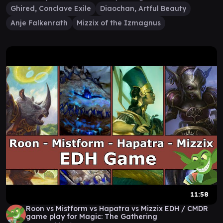
Ghired, Conclave Exile
Diaochan, Artful Beauty
Anje Falkenrath
Mizzix of the Izmagnus
11:58
Roon vs Mistform vs Hapatra vs Mizzix EDH / CMDR
game play for Magic: The Gathering