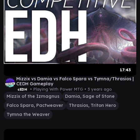
17:43
Mizzix vs Damia vs Falco Spara vs Tymna/Thrasios |
CEDH Gameplay
• Playing With Power MTG •
3 years ago
cEDH
Mizzix of the Izmagnus
Damia, Sage of Stone
Falco Spara, Pactweaver
Thrasios, Triton Hero
Tymna the Weaver