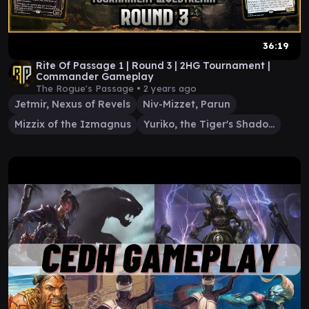
36:19
Rite Of Passage 1 | Round 3 | 2HG Tournament |
Commander Gameplay
The Rogue's Passage •
2 years ago
Jetmir, Nexus of Revels
Niv-Mizzet, Parun
Mizzix of the Izmagnus
Yuriko, the Tiger's Shadow