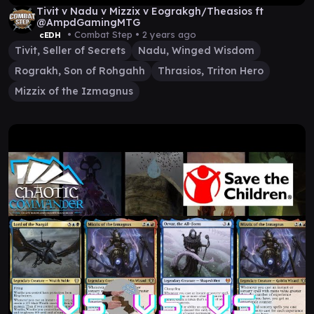
Tivit v Nadu v Mizzix v Eograkgh/Theasios ft
@AmpdGamingMTG
• Combat Step •
2 years ago
cEDH
Tivit, Seller of Secrets
Nadu, Winged Wisdom
Rograkh, Son of Rohgahh
Thrasios, Triton Hero
Mizzix of the Izmagnus