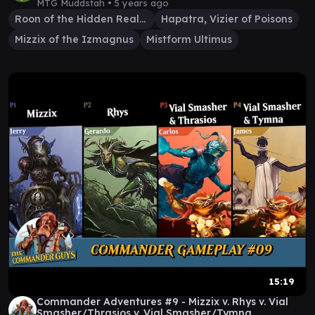
MTG Muddstah •
5 years ago
Roon of the Hidden Realm
Hapatra, Vizier of Poisons
Mizzix of the Izmagnus
Mistform Ultimus
15:19
Commander Adventures #9 - Mizzix v. Rhys v. Vial
Smasher/Thrasios v. Vial Smasher/Tymna