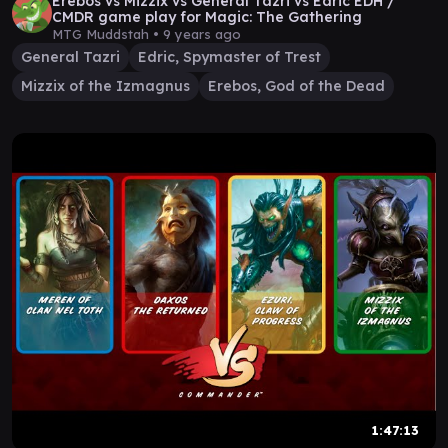
Erebos vs Mizzix vs General Tazri vs Edric EDH /
CMDR game play for Magic: The Gathering
MTG Muddstah •
9 years ago
General Tazri
Edric, Spymaster of Trest
Mizzix of the Izmagnus
Erebos, God of the Dead
1:47:13