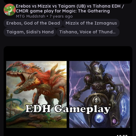
Erebos vs Mizzix vs Taigam (UB) vs Tishana EDH /
CMDR game play for Magic: The Gathering
MTG Muddstah •
7 years ago
Erebos, God of the Dead
Mizzix of the Izmagnus
Taigam, Sidisi's Hand
Tishana, Voice of Thunder