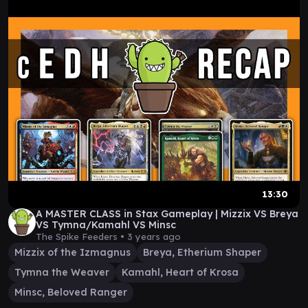
13:30
A MASTER CLASS in Stax Gameplay | Mizzix VS Breya
VS Tymna/Kamahl VS Minsc
The Spike Feeders •
3 years ago
Mizzix of the Izmagnus
Breya, Etherium Shaper
Tymna the Weaver
Kamahl, Heart of Krosa
Minsc, Beloved Ranger