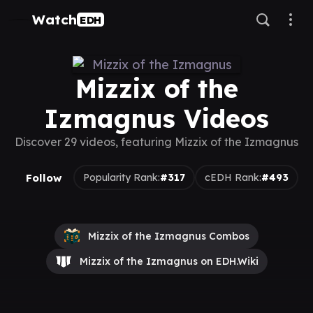
Watch
EDH
Mizzix of the
Izmagnus Videos
Discover 29 videos, featuring Mizzix of the Izmagnus
Follow
Popularity Rank:
#317
cEDH Rank:
#493
Mizzix of the Izmagnus Combos
Mizzix of the Izmagnus on EDH.Wiki