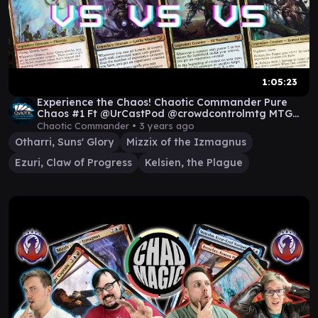
1:05:23
Experience the Chaos! Chaotic Commander Pure
Chaos #1 Ft @UrCastPod @crowdcontrolmtg MTG
EDH
Chaotic Commander •
3 years ago
Otharri, Suns' Glory
Mizzix of the Izmagnus
Ezuri, Claw of Progress
Kelsien, the Plague