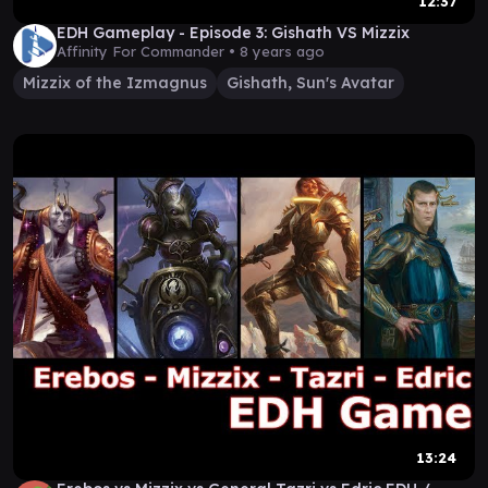
12:37
EDH Gameplay - Episode 3: Gishath VS Mizzix
Affinity For Commander •
8 years ago
Mizzix of the Izmagnus
Gishath, Sun's Avatar
13:24