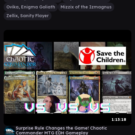
Ovika, Enigma Goliath
Mizzix of the Izmagnus
Zellix, Sanity Flayer
1:13:18
Surprise Rule Changes the Game! Chaotic
Commander MTG EDH Gameplay