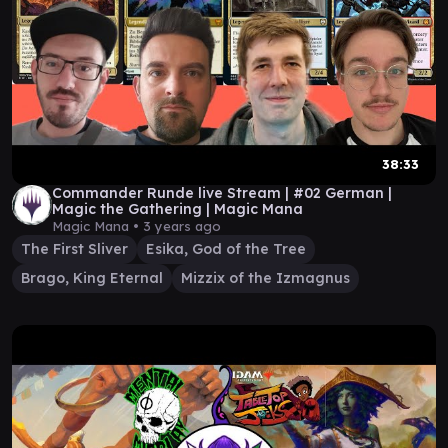
38:33
Commander Runde live Stream | #02 German |
Magic the Gathering | Magic Mana
Magic Mana •
3 years ago
The First Sliver
Esika, God of the Tree
Brago, King Eternal
Mizzix of the Izmagnus