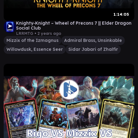
1:14:05
Knighty-Knight – Wheel of Precons 7 || Elder Dragon
Social Club
LRRMTG •
2 years ago
Mizzix of the Izmagnus
Admiral Brass, Unsinkable
Willowdusk, Essence Seer
Sidar Jabari of Zhalfir