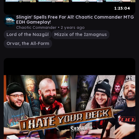
1:23:04
Slingin' Spells Free For All! Chaotic Commander MTG
EDH Gameplay!
Chaotic Commander •
2 years ago
Lord of the Nazgûl
Mizzix of the Izmagnus
Orvar, the All-Form