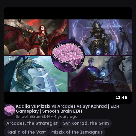
13:48
Kaalia vs Mizzix vs Arcades vs Syr Konrad | EDH
Gameplay | Smooth Brain EDH
SmoothBrainEDH •
4 years ago
Arcades, the Strategist
Syr Konrad, the Grim
Kaalia of the Vast
Mizzix of the Izmagnus