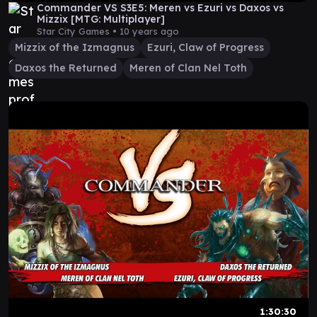
Commander VS S3E5: Meren vs Ezuri vs Daxos vs
Mizzix [MTG: Multiplayer]
Star City Games •
10 years ago
Mizzix of the Izmagnus
Ezuri, Claw of Progress
Daxos the Returned
Meren of Clan Nel Toth
1:30:30