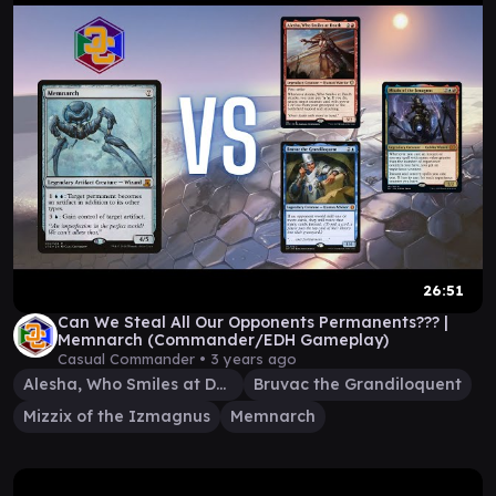
26:51
Can We Steal All Our Opponents Permanents??? |
Memnarch (Commander/EDH Gameplay)
Casual Commander •
3 years ago
Alesha, Who Smiles at Death
Bruvac the Grandiloquent
Mizzix of the Izmagnus
Memnarch