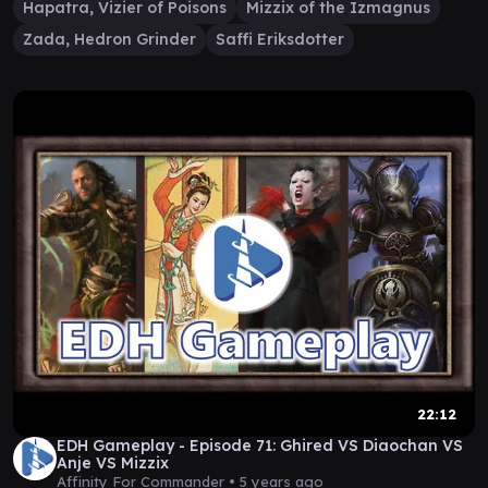
Hapatra, Vizier of Poisons
Mizzix of the Izmagnus
Zada, Hedron Grinder
Saffi Eriksdotter
22:12
EDH Gameplay - Episode 71: Ghired VS Diaochan VS
Anje VS Mizzix
Affinity For Commander •
5 years ago