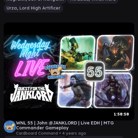
Urza, Lord High Artificer
1:58:58
WNL 55 | John @JANKLORD | Live EDH | MTG
Commander Gameplay
Cardboard Command •
4 years ago