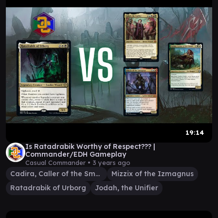
19:14
Is Ratadrabik Worthy of Respect??? |
Commander/EDH Gameplay
Casual Commander •
3 years ago
Cadira, Caller of the Small
Mizzix of the Izmagnus
Ratadrabik of Urborg
Jodah, the Unifier