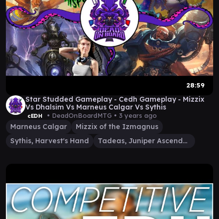
28:59
Star Studded Gameplay - Cedh Gameplay - Mizzix
Vs Dhalsim Vs Marneus Calgar Vs Sythis
• DeadOnBoardMTG •
3 years ago
cEDH
Marneus Calgar
Mizzix of the Izmagnus
Sythis, Harvest's Hand
Tadeas, Juniper Ascendant