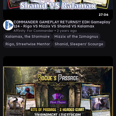
27:06
COMMANDER GAMEPLAY RETURNS!!! EDH Gameplay
124 - Rigo VS Mizzix VS Shanid VS Kalamax
Affinity For Commander •
2 years ago
Kalamax, the Stormsire
Mizzix of the Izmagnus
Rigo, Streetwise Mentor
Shanid, Sleepers' Scourge