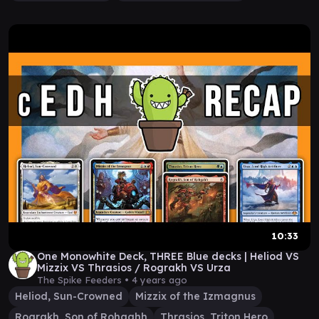
10:33
One Monowhite Deck, THREE Blue decks | Heliod VS
Mizzix VS Thrasios / Rograkh VS Urza
The Spike Feeders •
4 years ago
Heliod, Sun-Crowned
Mizzix of the Izmagnus
Rograkh, Son of Rohgahh
Thrasios, Triton Hero