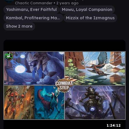
Chaotic Commander •
2 years ago
Yoshimaru, Ever Faithful
Mowu, Loyal Companion
Kambal, Profiteering Mayor
Mizzix of the Izmagnus
Show 2 more
1:24:12