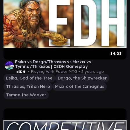
14:03
Esika vs Dargo/Thrasios vs Mizzix vs
Tymna/Thrasios | CEDH Gameplay
• Playing With Power MTG •
3 years ago
cEDH
Esika, God of the Tree
Dargo, the Shipwrecker
Thrasios, Triton Hero
Mizzix of the Izmagnus
Tymna the Weaver