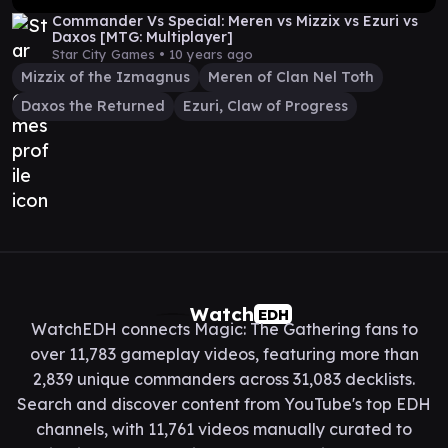
Commander Vs Special: Meren vs Mizzix vs Ezuri vs
Daxos [MTG: Multiplayer]
Star City Games •
10 years ago
Mizzix of the Izmagnus
Meren of Clan Nel Toth
Daxos the Returned
Ezuri, Claw of Progress
Watch
EDH
WatchEDH connects Magic: The Gathering fans to
over 11,783 gameplay videos, featuring more than
2,839 unique commanders across 31,083 decklists.
Search and discover content from YouTube's top EDH
channels, with 11,761 videos manually curated to