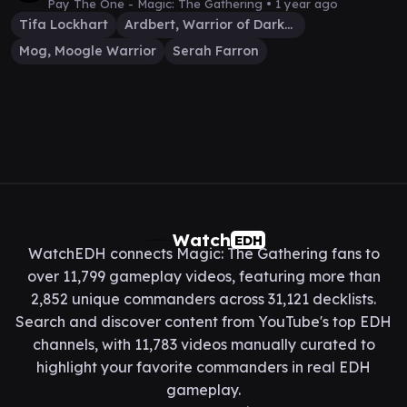
Pay The One - Magic: The Gathering •
1 year ago
Tifa Lockhart
Ardbert, Warrior of Darkness
Mog, Moogle Warrior
Serah Farron
Watch
EDH
WatchEDH connects Magic: The Gathering fans to
over 11,799 gameplay videos, featuring more than
2,852 unique commanders across 31,121 decklists.
Search and discover content from YouTube's top EDH
channels, with 11,783 videos manually curated to
highlight your favorite commanders in real EDH
gameplay.