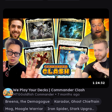
1:24:32
We Play Your Decks | Commander Clash
MTGGoldfish Commander •
7 months ago
Breena, the Demagogue
Karador, Ghost Chieftain
Mog, Moogle Warrior
Iron Spider, Stark Upgrade