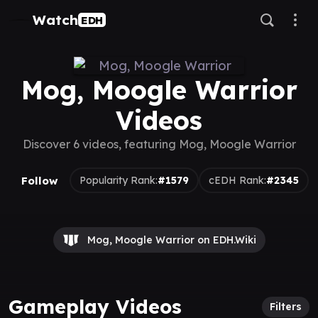
Watch
EDH
Mog, Moogle Warrior
Videos
Discover 6 videos, featuring Mog, Moogle Warrior
Follow
Popularity Rank:
#1579
cEDH Rank:
#2345
Mog, Moogle Warrior on EDH.Wiki
Gameplay Videos
Filters