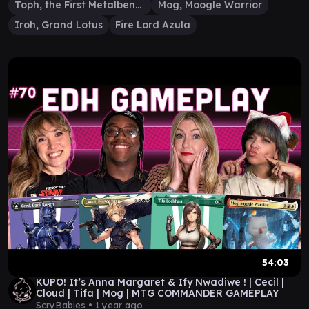
Toph, the First Metalbender
Mog, Moogle Warrior
Iroh, Grand Lotus
Fire Lord Azula
54:03
KUPO! It’s Anna Margaret & Ify Nwadiwe ! | Cecil |
Cloud | Tifa | Mog | MTG COMMANDER GAMEPLAY
ScryBabies •
1 year ago