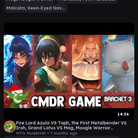
Malcolm, Keen-Eyed Navigator
14:36
Fire Lord Azula VS Toph, the First Metalbender VS
Iroh, Grand Lotus VS Mog, Moogle Warrior
Gameplay
MTG Muddstah •
7 months ago