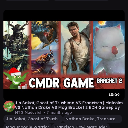
13:09
Jin Sakai, Ghost of Tsushima VS Francisco | Malcolm
VS Nathan Drake VS Mog Bracket 2 EDH Gameplay
MTG Muddstah •
7 months ago
Jin Sakai, Ghost of Tsushima
Nathan Drake, Treasure Hunter
Mog, Moogle Warrior
Francisco, Fowl Marauder