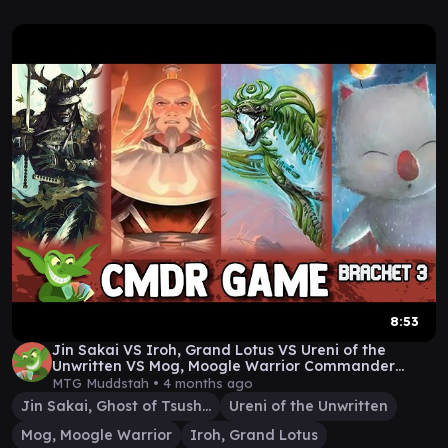
8:53
Jin Sakai VS Iroh, Grand Lotus VS Ureni of the
Unwritten VS Mog, Moogle Warrior Commander
Game Play
MTG Muddstah •
4 months ago
Jin Sakai, Ghost of Tsushima
Ureni of the Unwritten
Mog, Moogle Warrior
Iroh, Grand Lotus