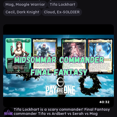
Mog, Moogle Warrior
Tifa Lockhart
Cecil, Dark Knight
Cloud, Ex-SOLDIER
40:32
Tifa Lockhart is a scary commander! Final Fantasy
commander Tifa vs Ardbert vs Serah vs Mog