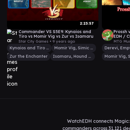
2:23:57
Commander VS S5E9: Kynaios and
Prossh 
Tiro vs Momir Vig vs Zur vs Isamaru
EDH / C
The Ga
Star City Games •
9 years ago
MTG Mud
Kynaios and Tiro of Meletis
Momir Vig, Simic Visionary
Zur the Enchanter
Isamaru, Hound of Konda
WatchEDH connects Magic: T
commanders across 31,121 deck