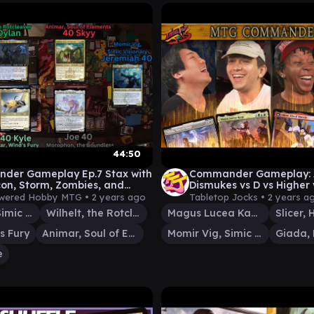
44:50
der Gameplay Ep.7 Stax with
Commander Gameplay:
con, Storm, Zombies, and
Dismukes vs D vs Higher 
 MTG EDH
TTJ MTG Ep 40
wered Hobby MTG •
2 years ago
Tabletop Jocks •
2 years a
Momir Vig, Simic Visionary
Wilhelt, the Rotcleaver
Magus Lucea Kane
s Fury
Animar, Soul of Elements
Momir Vig, Simic Visionary
e