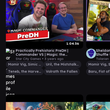
1:04:36
Practically Prehistoric PreDH |
Sheldo
Commander VS | Magic: the
Shuffle
Gathering Gameplay
Gather
Star City Games •
3 years ago
Tolarian
Momir Vig, Simic Visionary
Uril, the Miststalker
Teneb, the Harvester
Volrath the Fallen
Baru, Fist o