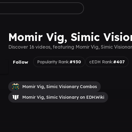
Momir Vig, Simic Visi
Discover 16 videos, featuring Momir Vig, Simic Visiona
Follow
Popularity Rank:
#930
cEDH Rank:
#407
Momir Vig, Simic Visionary Combos
Momir Vig, Simic Visionary on EDH.Wiki