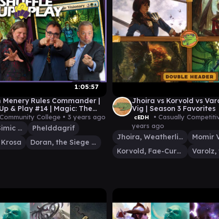
1:05:57
n Menery Rules Commander |
Jhoira vs Korvold vs Var
 Up & Play #14 | Magic: The
Vig | Season 3 Favorites
ing Gameplay
 Community College •
3 years ago
• Casually Competit
cEDH
years ago
Momir Vig, Simic Visionary
Phelddagrif
Jhoira, Weatherlight Captain
f Krosa
Doran, the Siege Tower
Korvold, Fae-Cursed King