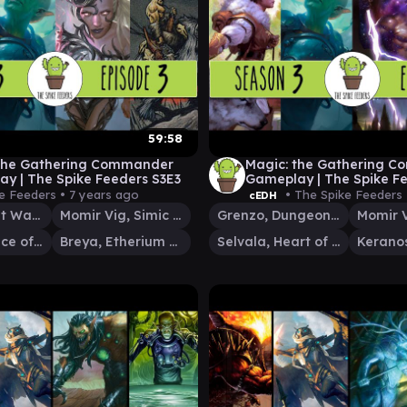
59:58
 the Gathering Commander
Magic: the Gathering 
y | The Spike Feeders S3E3
Gameplay | The Spike F
e Feeders •
7 years ago
• The Spike Feeders
cEDH
Godo, Bandit Warlord
Momir Vig, Simic Visionary
Grenzo, Dungeon Warden
Tishana, Voice of Thunder
Breya, Etherium Shaper
Selvala, Heart of the Wilds