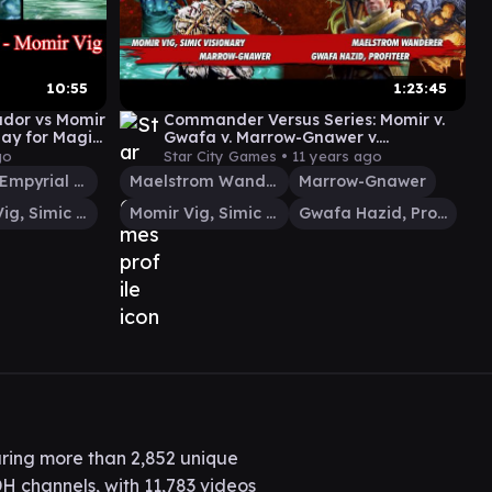
10:55
1:23:45
ador vs Momir
Commander Versus Series: Momir v.
ay for Magic:
Gwafa v. Marrow-Gnawer v.
Maelstrom Wanderer [MTG
go
Star City Games •
11 years ago
Multiplayer]
Derevi, Empyrial Tactician
Maelstrom Wanderer
Marrow-Gnawer
Momir Vig, Simic Visionary
Momir Vig, Simic Visionary
Gwafa Hazid, Profiteer
ring more than 2,852 unique
H channels, with 11,783 videos