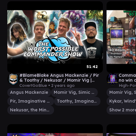
51:42
#BlameBlake Angus Mackenzie / Pir
Comman
& Toothy / Nekusar / Momir Vig |
no win 
Worst Possible Commander Show 30
Eldrazi
CovertGoBlue •
2 years ago
High-Po
Angus Mackenzie
Momir Vig, Simic Visionary
Pir, Imaginative Rascal
Toothy, Imaginary Friend
Kykar, Wind'
Nekusar, the Mindrazer
Show 2 mor