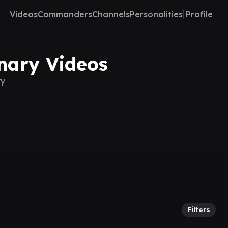
Videos
Commanders
Channels
Personalities
Profile
onary Videos
ry
Filters