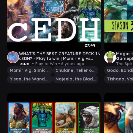
27:49
WHAT'S THE BEST CREATURE DECK IN
Magic:
cEDH? - Play to win | Momir Vig vs
Gamepla
Yisan vs Chulane vs Najeela
• Play to Win •
6 years ago
The Spik
cEDH
Momir Vig, Simic Visionary
Chulane, Teller of Tales
Yisan, the Wanderer Bard
Najeela, the Blade-Blossom