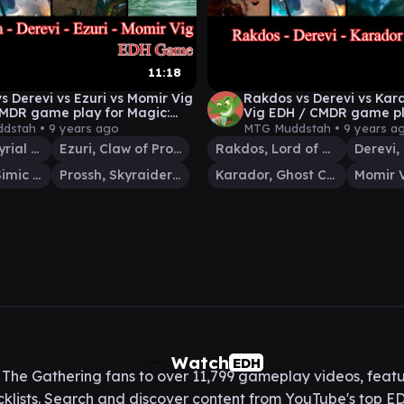
11:18
vs Derevi vs Ezuri vs Momir Vig
Rakdos vs Derevi vs Kar
MDR game play for Magic:
Vig EDH / CMDR game pl
thering
The Gathering
dstah •
9 years ago
MTG Muddstah •
9 years a
Derevi, Empyrial Tactician
Ezuri, Claw of Progress
Rakdos, Lord of Riots
Momir Vig, Simic Visionary
Prossh, Skyraider of Kher
Karador, Ghost Chieftain
Watch
EDH
he Gathering fans to over 11,799 gameplay videos, featu
lists. Search and discover content from YouTube's top ED