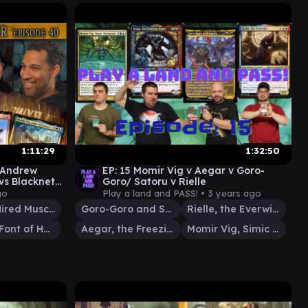
1:11:29
1:32:50
 Andrew
EP: 15 Momir Vig v Aegar v Goro-
vs Blackneto
Goro/ Satoru v Rielle
go
Play a land and PASS! •
3 years ago
Slicer, Hired Muscle
Goro-Goro and Satoru
Rielle, the Everwise
Giada, Font of Hope
Aegar, the Freezing Flame
Momir Vig, Simic Visionary