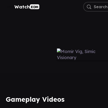
Watch
EDH
Gameplay Videos