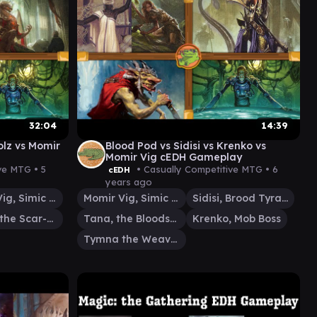
32:04
14:39
olz vs Momir
Blood Pod vs Sidisi vs Krenko vs
Momir Vig cEDH Gameplay
ive MTG •
5
• Casually Competitive MTG •
6
cEDH
years ago
Momir Vig, Simic Visionary
Momir Vig, Simic Visionary
Sidisi, Brood Tyrant
Varolz, the Scar-Striped
Tana, the Bloodsower
Krenko, Mob Boss
Tymna the Weaver