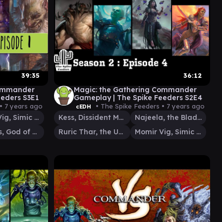
39:35
36:12
Commander
Magic: the Gathering Commander
eeders S3E1
Gameplay | The Spike Feeders S2E4
 •
7 years ago
• The Spike Feeders •
7 years ago
cEDH
Momir Vig, Simic Visionary
Kess, Dissident Mage
Najeela, the Blade-Blossom
Keranos, God of Storms
Ruric Thar, the Unbowed
Momir Vig, Simic Visionary