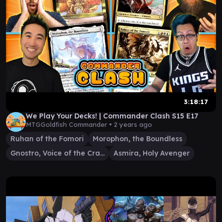
3:18:17
We Play Your Decks! | Commander Clash S15 E17
MTGGoldfish Commander •
2 years ago
Ruhan of the Fomori
Morophon, the Boundless
Gnostro, Voice of the Crags
Asmira, Holy Avenger