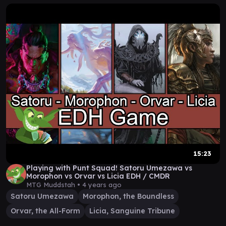
15:23
Playing with Punt Squad! Satoru Umezawa vs
Morophon vs Orvar vs Licia EDH / CMDR
MTG Muddstah •
4 years ago
Satoru Umezawa
Morophon, the Boundless
Orvar, the All-Form
Licia, Sanguine Tribune