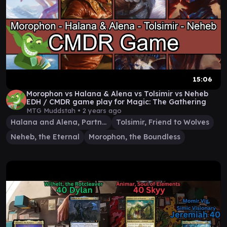
15:06
Morophon vs Halana & Alena vs Tolsimir vs Neheb
EDH / CMDR game play for Magic: The Gathering
MTG Muddstah •
2 years ago
Halana and Alena, Partners
Tolsimir, Friend to Wolves
Neheb, the Eternal
Morophon, the Boundless