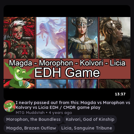
13:37
I nearly passed out from this: Magda vs Morophon vs
Kolvory vs Licia EDH / CMDR game play
MTG Muddstah •
4 years ago
Morophon, the Boundless
Kolvori, God of Kinship
Magda, Brazen Outlaw
Licia, Sanguine Tribune