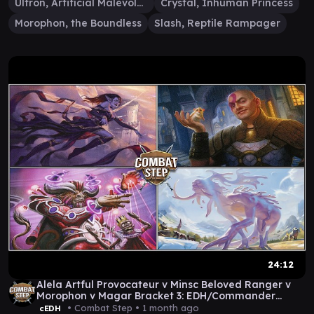
Ultron, Artificial Malevolence
Crystal, Inhuman Princess
Morophon, the Boundless
Slash, Reptile Rampager
24:12
Alela Artful Provocateur v Minsc Beloved Ranger v
Morophon v Magar Bracket 3: EDH/Commander
Gameplay
• Combat Step •
1 month ago
cEDH