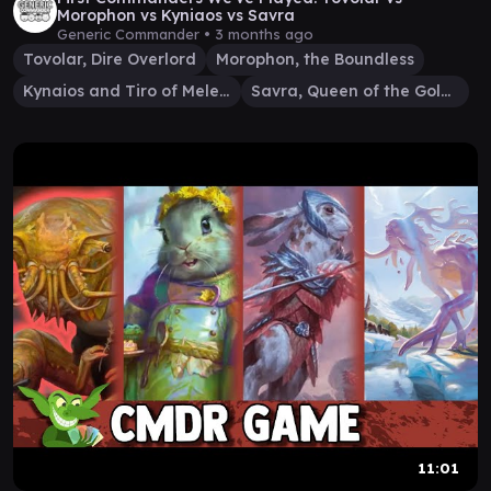
Morophon vs Kyniaos vs Savra
Generic Commander •
3 months ago
Tovolar, Dire Overlord
Morophon, the Boundless
Kynaios and Tiro of Meletis
Savra, Queen of the Golgari
11:01