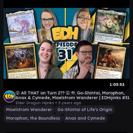
1:05:52
😲 All THAT on Turn 2?? 😲 ft. Go-Shintai, Morophon,
Anax & Cymede, Maelstrom Wanderer | EDHijinks #31
Elder Dragon Hijinks •
3 years ago
Maelstrom Wanderer
Go-Shintai of Life's Origin
Morophon, the Boundless
Anax and Cymede