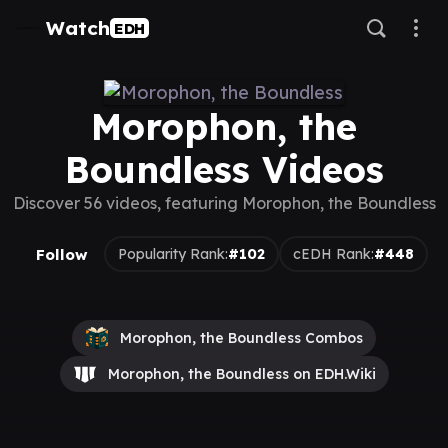
Watch
EDH
Morophon, the
Boundless Videos
Discover 56 videos, featuring Morophon, the Boundless
Follow
Popularity Rank:
#102
cEDH Rank:
#448
Morophon, the Boundless Combos
Morophon, the Boundless on EDH.Wiki