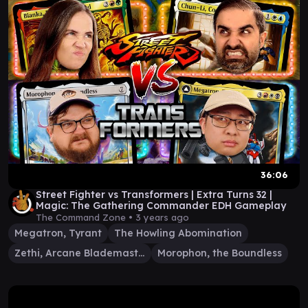
36:06
Street Fighter vs Transformers | Extra Turns 32 |
Magic: The Gathering Commander EDH Gameplay
The Command Zone •
3 years ago
Megatron, Tyrant
The Howling Abomination
Zethi, Arcane Blademaster
Morophon, the Boundless