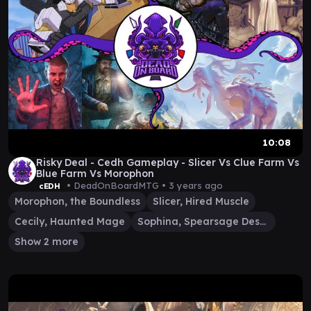
10:08
Risky Deal - Cedh Gameplay - Slicer Vs Clue Farm Vs
Blue Farm Vs Morophon
• DeadOnBoardMTG •
3 years ago
cEDH
Morophon, the Boundless
Slicer, Hired Muscle
Cecily, Haunted Mage
Sophina, Spearsage Deserter
Show 2 more