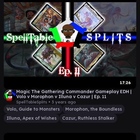
17:26
Magic The Gathering Commander Gameplay EDH |
Volo v Morophon v Illuna v Cazur | Ep. 11
SpellTableSplits •
3 years ago
Volo, Guide to Monsters
Morophon, the Boundless
Illuna, Apex of Wishes
Cazur, Ruthless Stalker