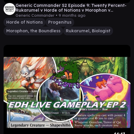
Generic Commander S2 Episode 9: Twenty Percent-
Rukarumel v Horde of Notions v Morophon v
Progenitus
Generic Commander •
9 months ago
Horde of Notions
Progenitus
Morophon, the Boundless
Rukarumel, Biologist
44:43