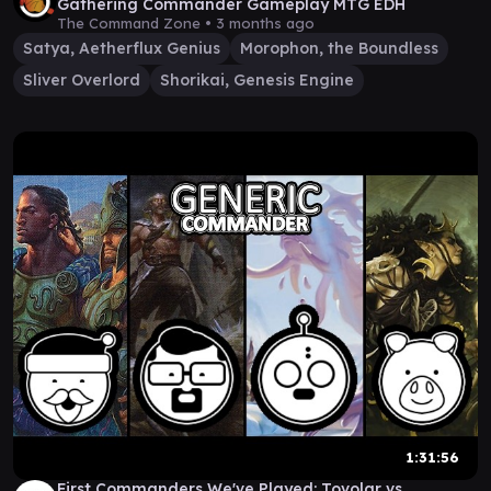
Gathering Commander Gameplay MTG EDH
The Command Zone •
3 months ago
Satya, Aetherflux Genius
Morophon, the Boundless
Sliver Overlord
Shorikai, Genesis Engine
1:31:56
First Commanders We've Played: Tovolar vs