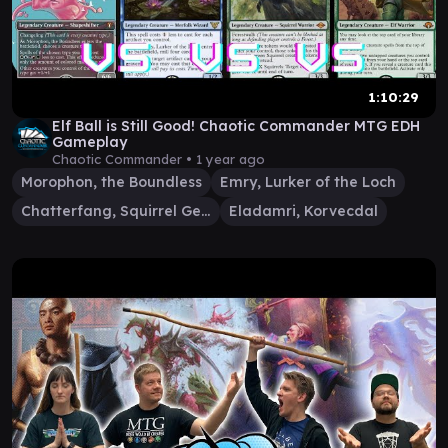
1:10:29
Elf Ball is Still Good! Chaotic Commander MTG EDH
Gameplay
Chaotic Commander •
1 year ago
Morophon, the Boundless
Emry, Lurker of the Loch
Chatterfang, Squirrel General
Eladamri, Korvecdal