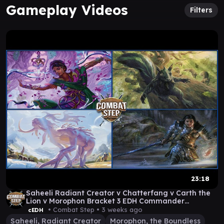
Gameplay Videos
Filters
23:18
Saheeli Radiant Creator v Chatterfang v Carth the
Lion v Morophon Bracket 3 EDH Commander
Gameplay
• Combat Step •
3 weeks ago
cEDH
Saheeli, Radiant Creator
Morophon, the Boundless