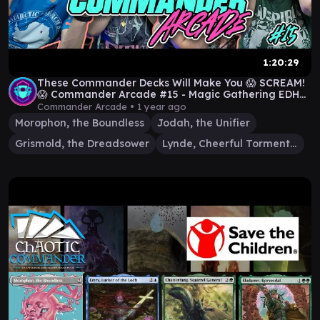
1:20:29
These Commander Decks Will Make You 😱 SCREAM!
😱 Commander Arcade #15 - Magic Gathering EDH
Gameplay
Commander Arcade •
1 year ago
Morophon, the Boundless
Jodah, the Unifier
Grismold, the Dreadsower
Lynde, Cheerful Tormentor