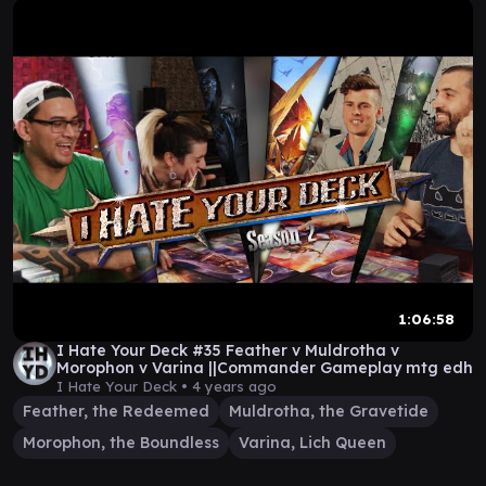
1:06:58
I Hate Your Deck #35 Feather v Muldrotha v
Morophon v Varina ||Commander Gameplay mtg edh
I Hate Your Deck •
4 years ago
Feather, the Redeemed
Muldrotha, the Gravetide
Morophon, the Boundless
Varina, Lich Queen