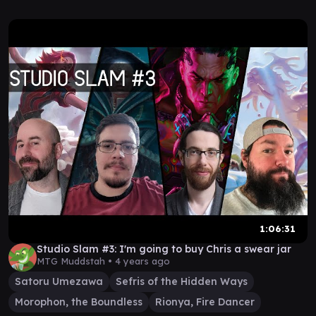
1:06:31
Studio Slam #3: I'm going to buy Chris a swear jar
MTG Muddstah •
4 years ago
Satoru Umezawa
Sefris of the Hidden Ways
Morophon, the Boundless
Rionya, Fire Dancer