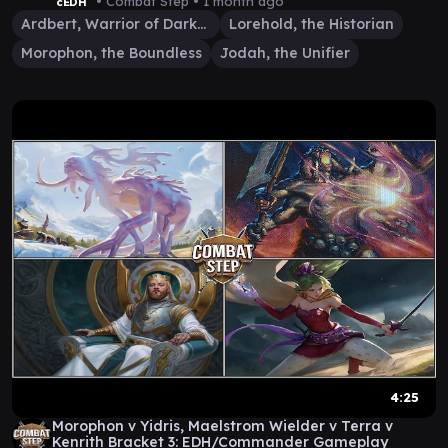
Gameplay
• Combat Step •
1 month ago
cEDH
Ardbert, Warrior of Darkness
Lorehold, the Historian
Morophon, the Boundless
Jodah, the Unifier
4:25
Morophon v Yidris, Maelstrom Wielder v Terra v
Kenrith Bracket 3: EDH/Commander Gameplay