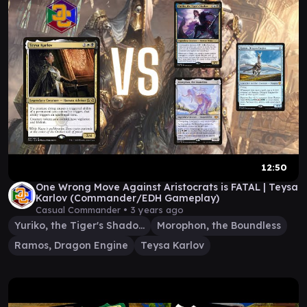
12:50
One Wrong Move Against Aristocrats is FATAL | Teysa
Karlov (Commander/EDH Gameplay)
Casual Commander •
3 years ago
Yuriko, the Tiger's Shadow
Morophon, the Boundless
Ramos, Dragon Engine
Teysa Karlov