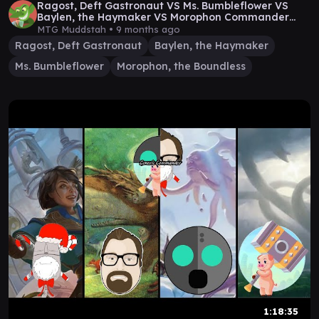
Ragost, Deft Gastronaut VS Ms. Bumbleflower VS
Baylen, the Haymaker VS Morophon Commander
Game
MTG Muddstah •
9 months ago
Ragost, Deft Gastronaut
Baylen, the Haymaker
Ms. Bumbleflower
Morophon, the Boundless
1:18:35