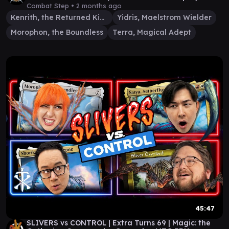
Combat Step •
2 months ago
Kenrith, the Returned King
Yidris, Maelstrom Wielder
Morophon, the Boundless
Terra, Magical Adept
45:47
SLIVERS vs CONTROL | Extra Turns 69 | Magic: the