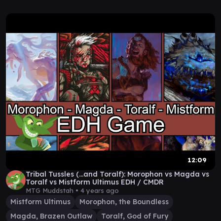
12:09
Tribal Tussles (...and Toralf): Morophon vs Magda vs
Toralf vs Mistform Ultimus EDH / CMDR
MTG Muddstah •
4 years ago
Mistform Ultimus
Morophon, the Boundless
Magda, Brazen Outlaw
Toralf, God of Fury