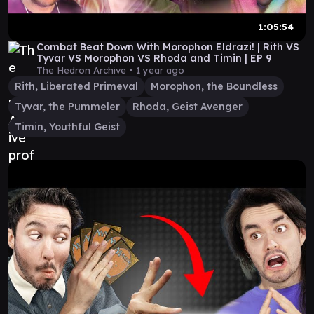
1:05:54
Combat Beat Down With Morophon Eldrazi! | Rith VS
Tyvar VS Morophon VS Rhoda and Timin | EP 9
The Hedron Archive •
1 year ago
Rith, Liberated Primeval
Morophon, the Boundless
Tyvar, the Pummeler
Rhoda, Geist Avenger
Timin, Youthful Geist