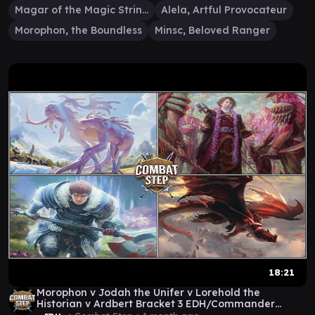
Magar of the Magic Strings
Alela, Artful Provocateur
Morophon, the Boundless
Minsc, Beloved Ranger
18:21
Morophon v Jodah the Unifer v Lorehold the
Historian v Ardbert Bracket 3 EDH/Commander