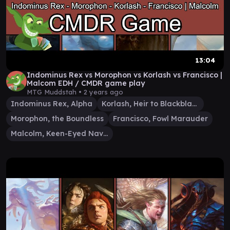
13:04
Indominus Rex vs Morophon vs Korlash vs Francisco |
Malcom EDH / CMDR game play
MTG Muddstah •
2 years ago
Indominus Rex, Alpha
Korlash, Heir to Blackblade
Morophon, the Boundless
Francisco, Fowl Marauder
Malcolm, Keen-Eyed Navigator