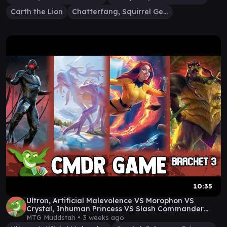
Carth the Lion
Chatterfang, Squirrel General
10:35
Ultron, Artificial Malevolence VS Morophon VS
Crystal, Inhuman Princess VS Slash Commander
Gameplay
MTG Muddstah •
3 weeks ago