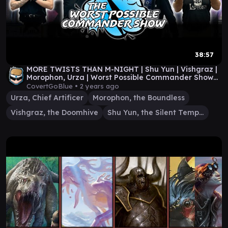
38:57
MORE TWISTS THAN M-NIGHT | Shu Yun | Vishgraz |
Morophon, Urza | Worst Possible Commander Show
#51
CovertGoBlue •
2 years ago
Urza, Chief Artificer
Morophon, the Boundless
Vishgraz, the Doomhive
Shu Yun, the Silent Tempest