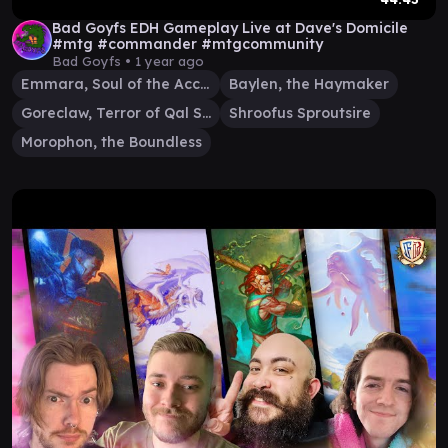
Bad Goyfs EDH Gameplay Live at Dave's Domicile
#mtg #commander #mtgcommunity
Bad Goyfs •
1 year ago
Emmara, Soul of the Accord
Baylen, the Haymaker
Goreclaw, Terror of Qal Sisma
Shroofus Sproutsire
Morophon, the Boundless