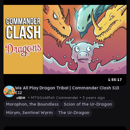
1:55:17
We All Play Dragon Tribal | Commander Clash S13
E12
• MTGGoldfish Commander •
3 years ago
cEDH
Morophon, the Boundless
Scion of the Ur-Dragon
Miirym, Sentinel Wyrm
The Ur-Dragon