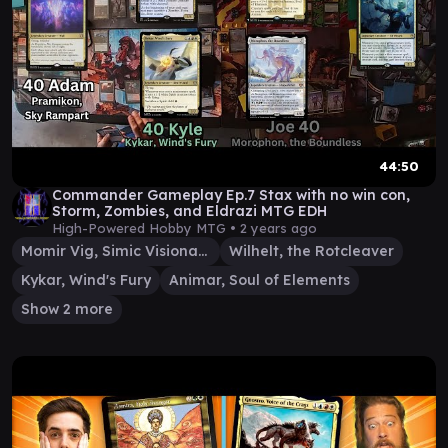
44:50
Commander Gameplay Ep.7 Stax with no win con,
Storm, Zombies, and Eldrazi MTG EDH
High-Powered Hobby MTG •
2 years ago
Momir Vig, Simic Visionary
Wilhelt, the Rotcleaver
Kykar, Wind's Fury
Animar, Soul of Elements
Show 2 more