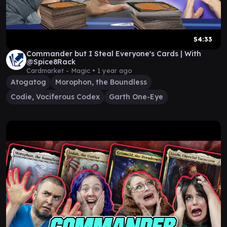
54:33
Commander but I Steal Everyone's Cards | With
@Spice8Rack
Cardmarket - Magic •
1 year ago
Atogatog
Morophon, the Boundless
Codie, Vociferous Codex
Garth One-Eye