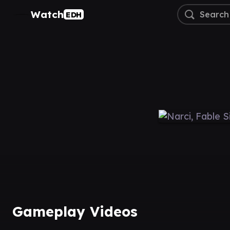
Watch
EDH
Gameplay Videos