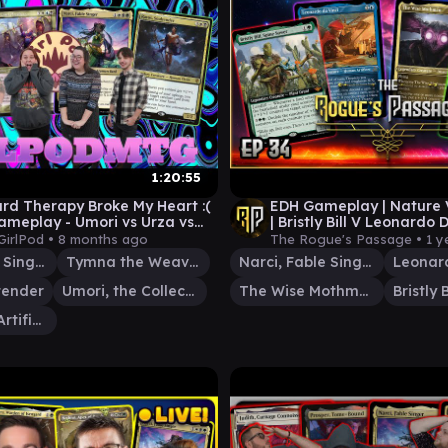
1:20:55
rd Therapy Broke My Heart :(
EDH Gameplay | Nature
ameplay - Umori vs Urza vs
| Bristly Bill V Leonardo 
vs Tymna/Ravos
Narci V Mothman | EP 34
GirlPod •
8 months ago
The Rogue's Passage •
1 y
Narci, Fable Singer
Tymna the Weaver
Narci, Fable Singer
Leonard
tender
Umori, the Collector
The Wise Mothman
Urza, Chief Artificer