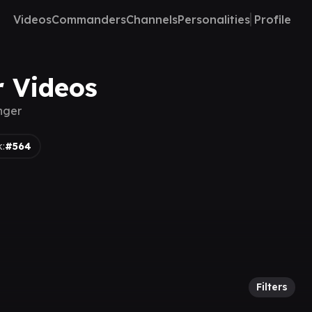
Videos
Commanders
Channels
Personalities
Profile
r Videos
nger
:
#564
Filters