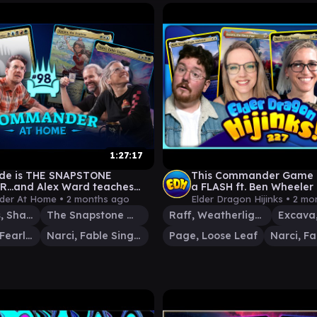
1:27:17
ode is THE SNAPSTONE
This Commander Game E
...and Alex Ward teaches
a FLASH ft. Ben Wheeler |
ut Birds | Commander at
MTG Commander
er At Home •
2 months ago
Elder Dragon Hijinks •
2 mo
8
Jon Irenicus, Shattered One
The Snapstone Wielder
Raff, Weatherlight Stalwart
Katara, the Fearless
Narci, Fable Singer
Page, Loose Leaf