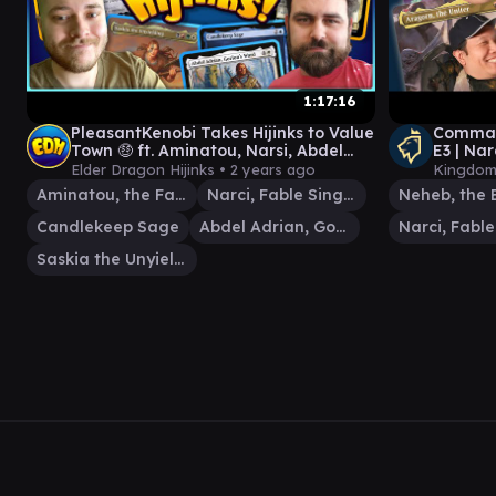
1:17:16
PleasantKenobi Takes Hijinks to Value
Comman
Town 🤑 ft. Aminatou, Narsi, Abdel
E3 | Na
Adrian & Saskia | Ep. #87
Aragorn
Elder Dragon Hijinks •
2 years ago
Kingdom
Aminatou, the Fateshifter
Narci, Fable Singer
Candlekeep Sage
Abdel Adrian, Gorion's Ward
Saskia the Unyielding