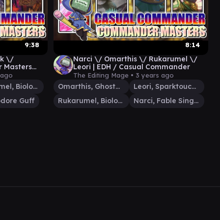
9:38
8:14
k \/
Narci \/ Omarthis \/ Rukarumel \/
 Masters
Leori | EDH / Casual Commander
er
 ago
The Editing Mage •
3 years ago
Rukarumel, Biologist
Omarthis, Ghostfire Initiate
Leori, Sparktouched Hunter
ore Guff
Rukarumel, Biologist
Narci, Fable Singer