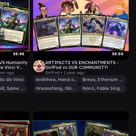
35:45
55:50
 VS Humanity
ARTIFACTS VS ENCHANTMENTS -
Da Vinci V
GirlPod vs OUR COMMUNITY!
ear ago
GirlPod •
1 year ago
o da Vinci
Anikthea, Hand of Erebos
Breya, Etherium Shaper
Bristly Bill, Spine Sower
Greasefang, Okiba Boss
Narci, Fable Singer