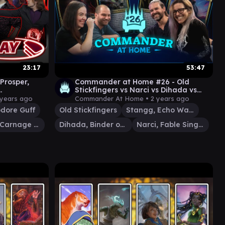
23:17
53:47
 Prosper,
Commander at Home #26 - Old
Stickfingers vs Narci vs Dihada vs
play]
Stangg with Rachel Weeks and AD
 years ago
Commander At Home •
2 years ago
ore Guff
Old Stickfingers
Stangg, Echo Warrior
Judith, Carnage Connoisseur
Dihada, Binder of Wills
Narci, Fable Singer