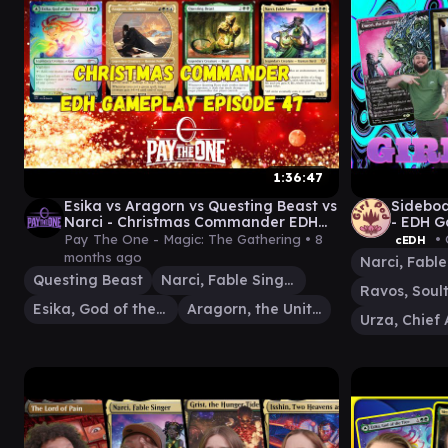
1:36:47
Esika vs Aragorn vs Questing Beast vs
Sideboa
Narci - Christmas Commander EDH
- EDH G
Gameplay Episode 47
Narci 
Pay The One - Magic: The Gathering •
8
• 
cEDH
months ago
Questing Beast
Narci, Fable Singer
Ravos, Soul
Esika, God of the Tree
Aragorn, the Uniter