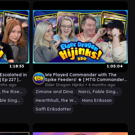
1:18:53
1:05:04
scalated in
We Played Commander with The
 Ep 227 |
Spike Feeders! 🌵⁩ | MTG Commander
Gameplay | Ep 220
nths ago
Elder Dragon Hijinks •
4 months ago
Excava, the Risen Past
Zimone and Dina
Narci, Fable Singer
Narci, Fable Singer
Hearthhull, the Worldseed
Hans Eriksson
Saffi Eriksdotter