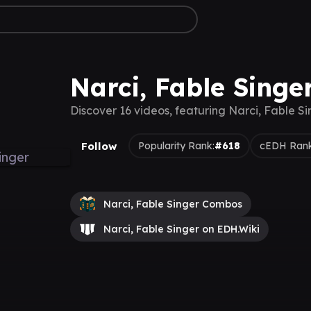
Narci, Fable Singe
Discover 16 videos, featuring Narci, Fable Si
Follow
Popularity Rank:
#618
cEDH Rank
Narci, Fable Singer Combos
Narci, Fable Singer on EDH.Wiki