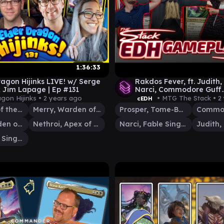
1:36:33
ragon Hijinks LIVE! w/ Serge
Rakdos Fever, ft. Judith,
 Jim Lapage | Ep #131
Narci, Commodore Guff
[EDH/Commander Game
agon Hijinks •
2 years ago
• MTG The Stack •
2
cEDH
Esika, God of the Tree
Merry, Warden of Isengard
Prosper, Tome-Bound
Commod
Pippin, Warden of Isengard
Nethroi, Apex of Death
Narci, Fable Singer
Narci, Fable Singer