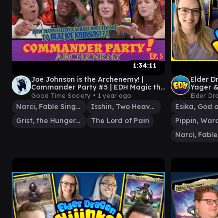
1:34:11
Joe Johnson is the Archenemy! |
Elder D
Commander Party #5 | EDH Magic the
Yager &
Gathering Gameplay MTG
Good Time Society •
1 year ago
Elder Dr
Narci, Fable Singer
Isshin, Two Heavens as One
Grist, the Hunger Tide
The Lord of Pain