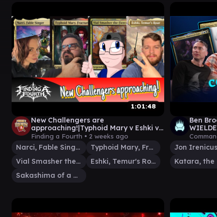
1:01:48
New Challengers are
Ben Br
approaching!|Typhoid Mary v Eshki v
WIELDER
Vial Smasher/Sakashima v Narci |
him abo
Finding a Fourth •
2 weeks ago
Command
EDH | EP 63
Home 9
Narci, Fable Singer
Typhoid Mary, Fractured
Vial Smasher the Fierce
Eshki, Temur's Roar
Sakashima of a Thousand Faces