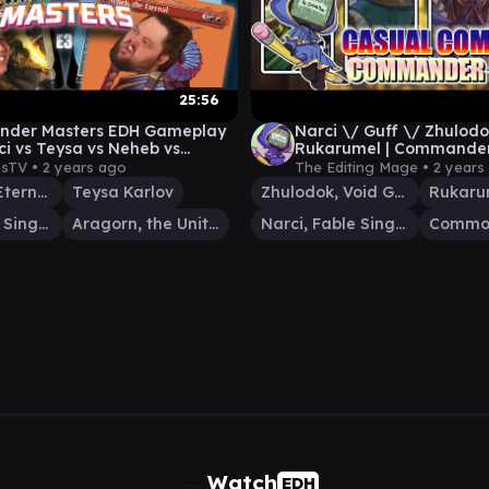
25:56
der Masters EDH Gameplay
Narci \/ Guff \/ Zhulodo
rci vs Teysa vs Neheb vs
Rukarumel | Commander
 | Magic the Gathering
EDH / Casual Command
sTV •
2 years ago
The Editing Mage •
2 years
Neheb, the Eternal
Teysa Karlov
Zhulodok, Void Gorger
Narci, Fable Singer
Aragorn, the Uniter
Narci, Fable Singer
Commod
Watch
EDH