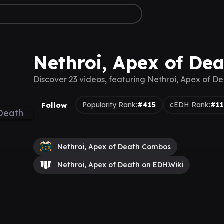
Nethroi, Apex of De
Discover 23 videos, featuring Nethroi, Apex of D
Follow
Popularity Rank:
#415
cEDH Rank:
#1
Nethroi, Apex of Death Combos
Nethroi, Apex of Death on EDH.Wiki