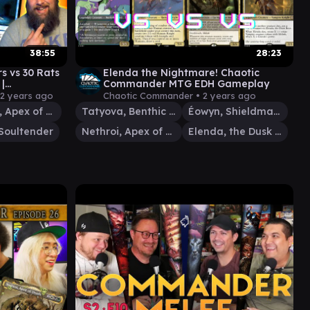
38:55
28:23
rs vs 30 Rats
Elenda the Nightmare! Chaotic
|
Commander MTG EDH Gameplay
10
2 years ago
Chaotic Commander •
2 years ago
Nethroi, Apex of Death
Tatyova, Benthic Druid
Éowyn, Shieldmaiden
Soultender
Nethroi, Apex of Death
Elenda, the Dusk Rose