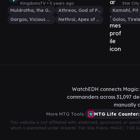
MTG EDH Gameplay
EDH
KingdomsTV •
5 years ago
Star Cit
Muldrotha, the Gravetide
Athreos, God of Passage
Gargos, Vicious Watcher
Nethroi, Apex of Death
WatchEDH connects Magic: T
commanders across 31,097 deck
manually c
More MTG Tools:
MTG Life Counter:
This website is not affiliated with, endorsed, sponsored, or spe
which is permitted under Wizards' Fan Site Policy. MAGIC: THE