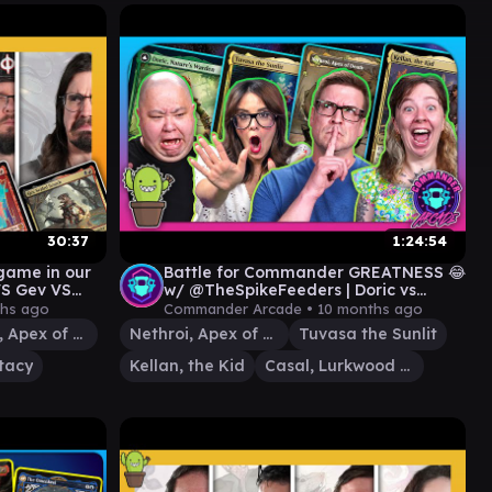
30:37
1:24:54
ame in our
Battle for Commander GREATNESS 😂
VS Gev VS
w/ @TheSpikeFeeders | Doric vs
Tuvasa vs Nethroi vs Kellan
hs ago
Commander Arcade •
10 months ago
Nethroi, Apex of Death
Nethroi, Apex of Death
Tuvasa the Sunlit
tacy
Kellan, the Kid
Casal, Lurkwood Pathfinder