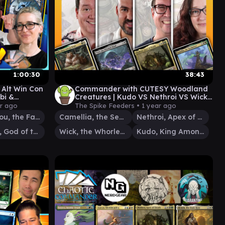
1:00:30
38:43
n Alt Win Con
Commander with CUTESY Woodland
bi &
Creatures | Kudo VS Nethroi VS Wick
147
VS Camellia
ar ago
The Spike Feeders •
1 year ago
Aminatou, the Fateshifter
Camellia, the Seedmiser
Nethroi, Apex of Death
Cosima, God of the Voyage
Wick, the Whorled Mind
Kudo, King Among Bears