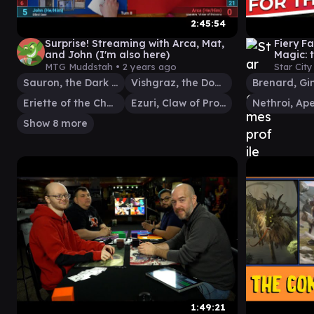
2:45:54
Surprise! Streaming with Arca, Mat,
Fiery F
and John (I'm also here)
Magic: 
MTG Muddstah •
2 years ago
Star Cit
Sauron, the Dark Lord
Vishgraz, the Doomhive
Eriette of the Charmed Apple
Ezuri, Claw of Progress
Show 8 more
1:49:21