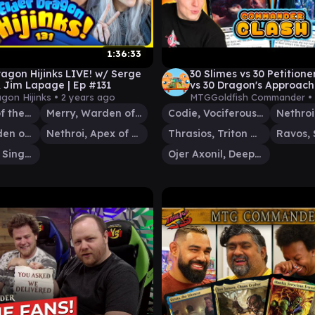
1:36:33
ragon Hijinks LIVE! w/ Serge
30 Slimes vs 30 Petitione
 Jim Lapage | Ep #131
vs 30 Dragon's Approach 
Commander Clash S16 E
agon Hijinks •
2 years ago
MTGGoldfish Commander •
Esika, God of the Tree
Merry, Warden of Isengard
Codie, Vociferous Codex
Pippin, Warden of Isengard
Nethroi, Apex of Death
Thrasios, Triton Hero
Ravos, 
Narci, Fable Singer
Ojer Axonil, Deepest Might