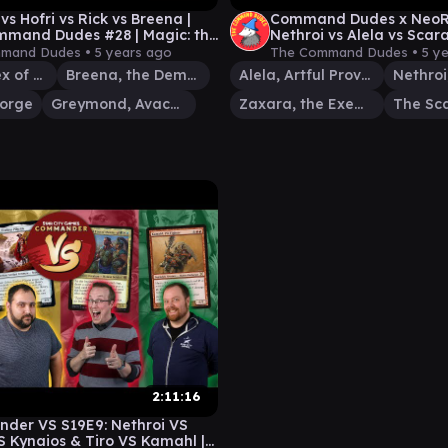
vs Hofri vs Rick vs Breena |
Command Dudes x NeoRo
mand Dudes #28 | Magic: the
Nethroi vs Alela vs Scar
ing EDH Gameplay
Zaxara | MTG EDH Game
mand Dudes •
5 years ago
The Command Dudes •
5 y
Nethroi, Apex of Death
Breena, the Demagogue
Alela, Artful Provocateur
forge
Greymond, Avacyn's Stalwart
Zaxara, the Exemplary
The Sc
2:11:16
der VS S19E9: Nethroi VS
S Kynaios & Tiro VS Kamahl |