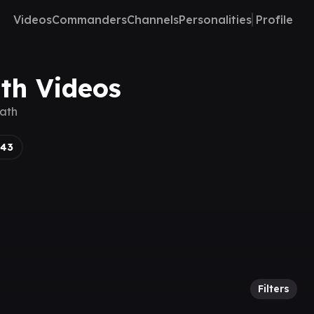
Videos
Commanders
Channels
Personalities
Profile
ath Videos
eath
143
Filters