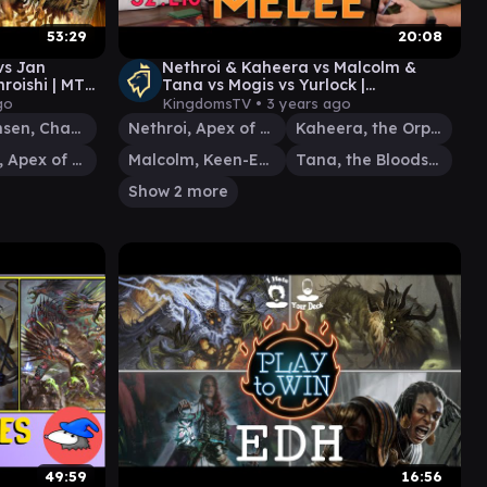
53:29
20:08
vs Jan
Nethroi & Kaheera vs Malcolm &
roishi | MTG
Tana vs Mogis vs Yurlock |
pisode 26
Commander Melee S2: E10 | EDH
go
KingdomsTV •
3 years ago
Gameplay
Jan Jansen, Chaos Crafter
Nethroi, Apex of Death
Kaheera, the Orphanguard
Nethroi, Apex of Death
Malcolm, Keen-Eyed Navigator
Tana, the Bloodsower
Show 2 more
49:59
16:56