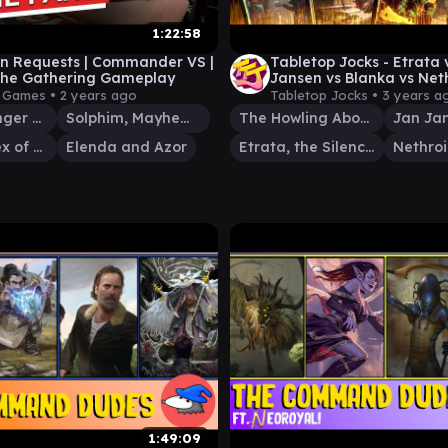
1:22:58
an Requests | Commander VS |
Tabletop Jocks - Etrata 
the Gathering Gameplay
Jansen vs Blanka vs Neth
Commander Gameplay e
y Games •
2 years ago
Tabletop Jocks •
3 years a
Brenard, Ginger Sculptor
Solphim, Mayhem Dominus
The Howling Abomination
Nethroi, Apex of Death
Elenda and Azor
Etrata, the Silencer
1:49:09