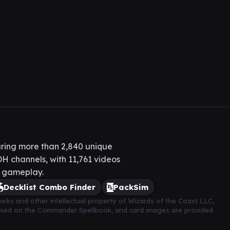
ring more than 2,840 unique
H channels, with 11,761 videos
H gameplay.
Decklist Combo Finder
PackSim
arks and other intellectual property of Wizards of the Coast LLC,
based on the Commander Spellbook, and card images are provided