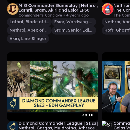
MtG Commander Gameplay | Nethroi,
Nethroi 
Lathril, Sram, Akiri and Esior EP30
The Com
Gather
Commander's Conclave •
4 years ago
The Com
Lathril, Blade of the Elves
Esior, Wardwing Familiar
Nethroi, Apex of Death
Sram, Senior Edificer
Hofri Ghost
Akiri, Line-Slinger
30:18
Diamond Commander League | S1:E3 |
Comman
Nethroi, Gargos, Muldrotha, Athreos |
Golos V