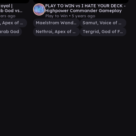
yal |
PLAY TO WIN vs I HATE YOUR DECK -
ab God vs
Highpower Commander Gameplay
play
ears ago
Play to Win •
5 years ago
Nethroi, Apex of Death
Maelstrom Wanderer
Samut, Voice of Dissent
arab God
Nethroi, Apex of Death
Tergrid, God of Fright