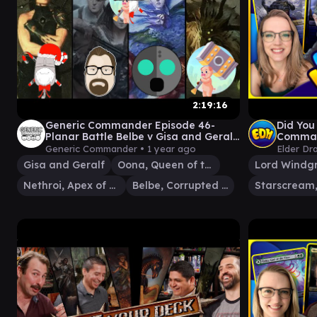
2:19:16
Generic Commander Episode 46-
Did You
Planar Battle Belbe v Gisa and Geralf
Comman
v Oona v Nethroi
and The
Generic Commander •
1 year ago
Elder Dr
Gisa and Geralf
Oona, Queen of the Fae
Lord Windg
Nethroi, Apex of Death
Belbe, Corrupted Observer