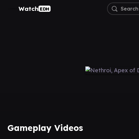
Watch
EDH
Gameplay Videos