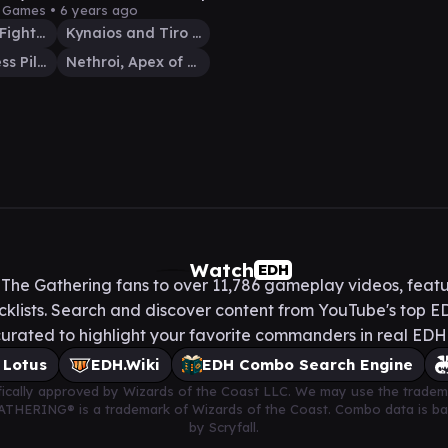
y Games •
6 years ago
Kamahl, Pit Fighter
Kynaios and Tiro of Meletis
Golos, Tireless Pilgrim
Nethroi, Apex of Death
Watch
EDH
he Gathering fans to over 11,786 gameplay videos, featu
lists. Search and discover content from YouTube's top ED
urated to highlight your favorite commanders in real ED
 Lotus
EDH.Wiki
EDH Combo Search Engine
cifically approved by Wizards of the Coast LLC. We may use the tradem
 GATHERING® is a trademark of Wizards of the Coast. Combo data is 
by Scryfall.