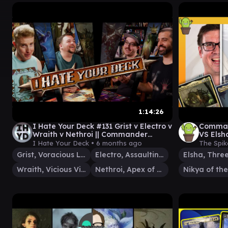
1:14:26
I Hate Your Deck #131 Grist v Electro v
Comman
Wraith v Nethroi || Commander
VS Elsh
Gameplay MTG EDH
I Hate Your Deck •
6 months ago
The Spik
Grist, Voracious Larva
Electro, Assaulting Battery
Wraith, Vicious Vigilante
Nethroi, Apex of Death