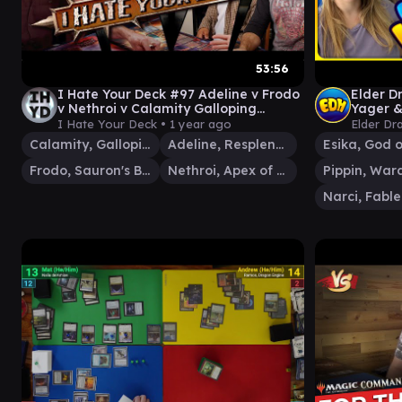
53:56
I Hate Your Deck #97 Adeline v Frodo
Elder D
v Nethroi v Calamity Galloping
Yager &
Inferno | Commander Gameplay MTG
I Hate Your Deck •
1 year ago
Elder Dr
Calamity, Galloping Inferno
Adeline, Resplendent Cathar
Frodo, Sauron's Bane
Nethroi, Apex of Death