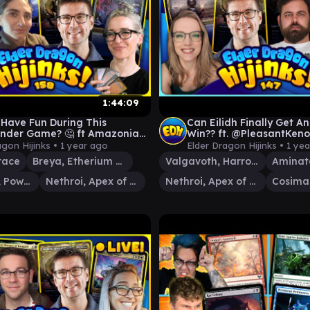
1:44:09
 Have Fun During This
Can Eilidh Finally Get A
der Game? 🤔 ft Amazonian
Win?? ft. @PleasantKeno
 Spike Feeders | Ep 158
@TheSpikeFeeders | Ep 
agon Hijinks •
1 year ago
Elder Dragon Hijinks •
1 ye
race
Breya, Etherium Shaper
Valgavoth, Harrower of Souls
Starscream, Power Hungry
Nethroi, Apex of Death
Nethroi, Apex of Death