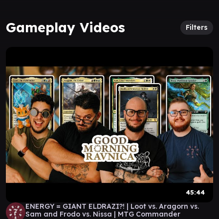
Gameplay Videos
Filters
45:44
ENERGY = GIANT ELDRAZI?! | Loot vs. Aragorn vs.
Sam and Frodo vs. Nissa | MTG Commander