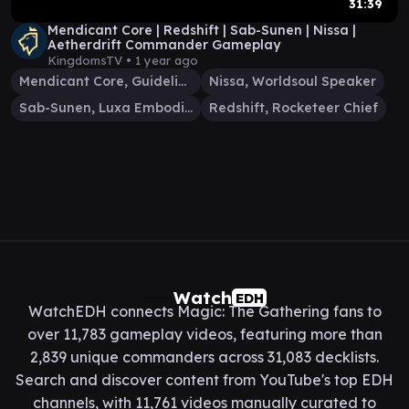
31:39
Mendicant Core | Redshift | Sab-Sunen | Nissa |
Aetherdrift Commander Gameplay
KingdomsTV •
1 year ago
Mendicant Core, Guidelight
Nissa, Worldsoul Speaker
Sab-Sunen, Luxa Embodied
Redshift, Rocketeer Chief
Watch
EDH
WatchEDH connects Magic: The Gathering fans to
over 11,783 gameplay videos, featuring more than
2,839 unique commanders across 31,083 decklists.
Search and discover content from YouTube's top EDH
channels, with 11,761 videos manually curated to