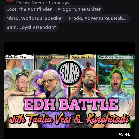
Perfect Seven •
1 year ago
Loot, the Pathfinder
Aragorn, the Uniter
Nissa, Worldsoul Speaker
Frodo, Adventurous Hobbit
Sam, Loyal Attendant
45:41