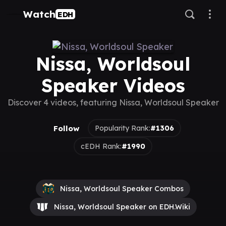
Watch
EDH
Nissa, Worldsoul
Speaker Videos
Discover 4 videos, featuring Nissa, Worldsoul Speaker
Follow
Popularity Rank:
#1306
cEDH Rank:
#1990
Nissa, Worldsoul Speaker Combos
Nissa, Worldsoul Speaker on EDH.Wiki