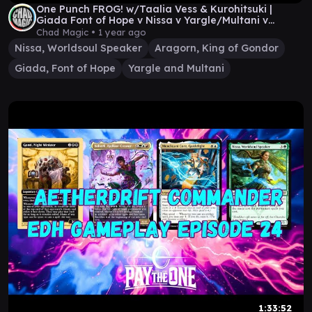
One Punch FROG! w/Taalia Vess & Kurohitsuki |
Giada Font of Hope v Nissa v Yargle/Multani v
Aragorn
Chad Magic •
1 year ago
Nissa, Worldsoul Speaker
Aragorn, King of Gondor
Giada, Font of Hope
Yargle and Multani
1:33:52