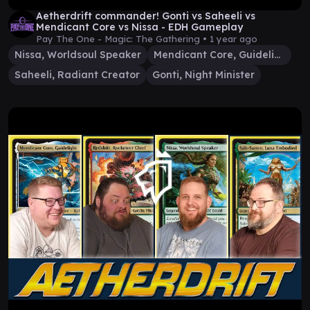
Aetherdrift commander! Gonti vs Saheeli vs
Mendicant Core vs Nissa - EDH Gameplay
Pay The One - Magic: The Gathering •
1 year ago
Nissa, Worldsoul Speaker
Mendicant Core, Guidelight
Saheeli, Radiant Creator
Gonti, Night Minister