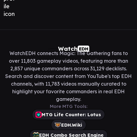
Watch
EDH
WatchEDH connects Magic: The Gathering fans to
over 11,803 gameplay videos, featuring more than
2,857 unique commanders across 31,129 decklists.
Search and discover content from YouTube's top EDH
channels, with 11,783 videos manually curated to
highlight your favorite commanders in real EDH
gameplay.
More MTG Tools:
MTG Life Counter: Lotus
EDH.Wiki
EDH Combo Search Engine