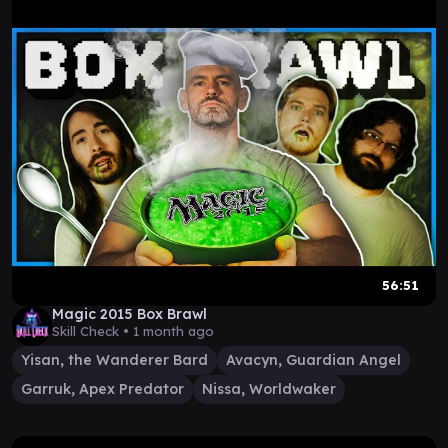
56:51
Magic 2015 Box Brawl
Skill Check •
1 month ago
Yisan, the Wanderer Bard
Avacyn, Guardian Angel
Garruk, Apex Predator
Nissa, Worldwaker