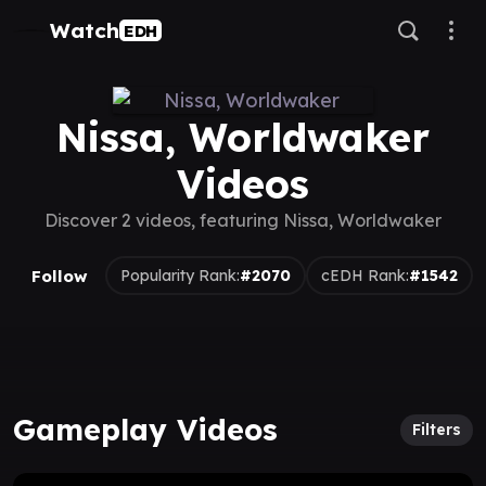
Watch
EDH
Nissa, Worldwaker
Videos
Discover 2 videos, featuring Nissa, Worldwaker
Follow
Popularity Rank:
#2070
cEDH Rank:
#1542
Gameplay Videos
Filters