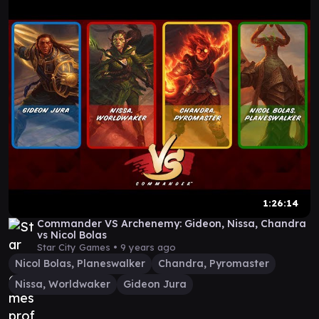
1:26:14
Commander VS Archenemy: Gideon, Nissa, Chandra
vs Nicol Bolas
Star City Games •
9 years ago
Nicol Bolas, Planeswalker
Chandra, Pyromaster
Nissa, Worldwaker
Gideon Jura