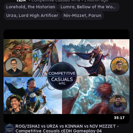
• Competitive Casuals MTG •
1 month ago
cEDH
Lorehold, the Historian
Lumra, Bellow of the Woods
Urza, Lord High Artificer
Niv-Mizzet, Parun
35:17
ROG/ISHAI vs URZA vs KINNAN vs NIV MIZZET -
Competitive Casuals cEDH Gameplay 04