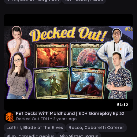
51:12
Pet Decks With Maldhound | EDH Gameplay Ep 32
Decked Out EDH •
2 years ago
Lathril, Blade of the Elves
Rocco, Cabaretti Caterer
Blim, Comedic Genius
Niv-Mizzet, Parun