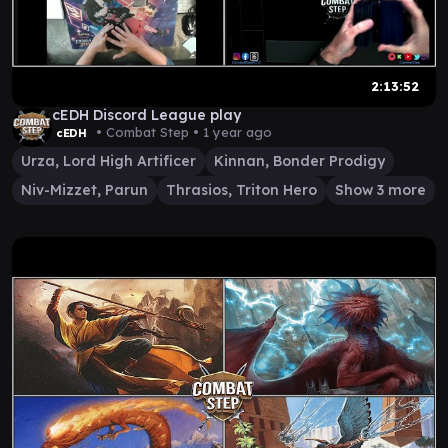
2:13:52
cEDH Discord League play
• Combat Step •
1 year ago
cEDH
Urza, Lord High Artificer
Kinnan, Bonder Prodigy
Niv-Mizzet, Parun
Thrasios, Triton Hero
Show 3 more