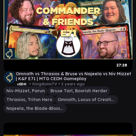
27:28
Omnath vs Thrasios & Bruse vs Najeela vs Niv Mizzet
| K&F E71 | MTG CEDH Gameplay
• KingdomsTV •
2 years ago
cEDH
Niv-Mizzet, Parun
Bruse Tarl, Boorish Herder
Thrasios, Triton Hero
Omnath, Locus of Creation
Najeela, the Blade-Blossom