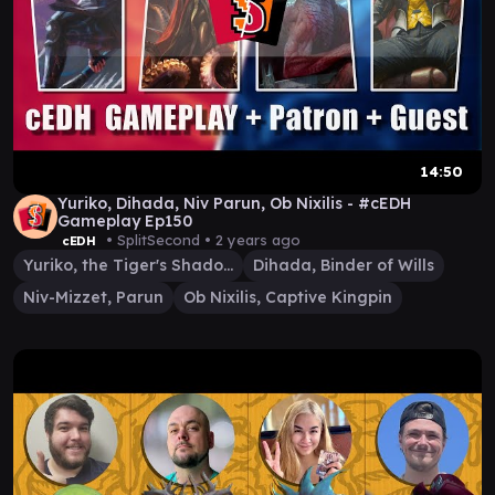
14:50
Yuriko, Dihada, Niv Parun, Ob Nixilis - #cEDH
Gameplay Ep150
• SplitSecond •
2 years ago
cEDH
Yuriko, the Tiger's Shadow
Dihada, Binder of Wills
Niv-Mizzet, Parun
Ob Nixilis, Captive Kingpin