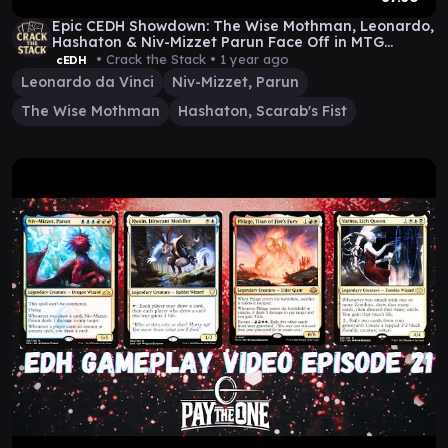
Epic CEDH Showdown: The Wise Mothman, Leonardo,
Hashaton & Niv-Mizzet Parun Face Off in MTG
Mayhem!
• Crack the Stack •
1 year ago
cEDH
Leonardo da Vinci
Niv-Mizzet, Parun
The Wise Mothman
Hashaton, Scarab's Fist