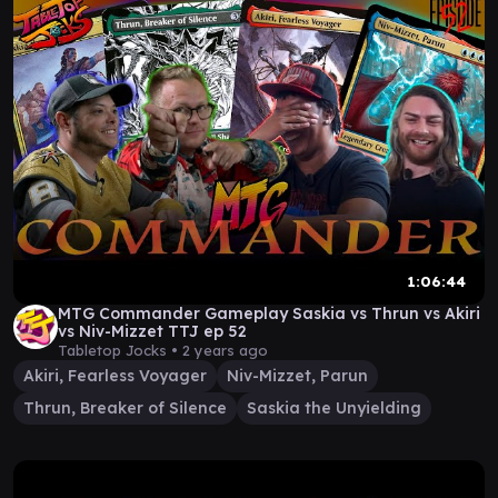
1:06:44
MTG Commander Gameplay Saskia vs Thrun vs Akiri
vs Niv-Mizzet TTJ ep 52
Tabletop Jocks •
2 years ago
Akiri, Fearless Voyager
Niv-Mizzet, Parun
Thrun, Breaker of Silence
Saskia the Unyielding