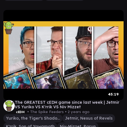
45:19
The GREATEST cEDH game since last week | Jetmir
VS Yuriko VS K'rrik VS Niv Mizzet
• The Spike Feeders •
2 years ago
cEDH
Yuriko, the Tiger's Shadow
Jetmir, Nexus of Revels
K'rrik, Son of Yawgmoth
Niv-Mizzet, Parun