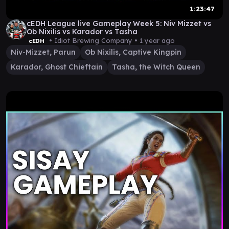
1:23:47
cEDH League live Gameplay Week 5: Niv Mizzet vs
Ob Nixilis vs Karador vs Tasha
• Idiot Brewing Company •
1 year ago
cEDH
Niv-Mizzet, Parun
Ob Nixilis, Captive Kingpin
Karador, Ghost Chieftain
Tasha, the Witch Queen