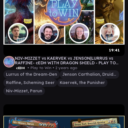
19:41
NIV-MIZZET vs KAERVEK vs JENSON|LURRUS vs
RAFFINE- cEDH WITH DRAGON SHIELD - PLAY TO
WIN GAMEPLAY
• Play to Win •
2 years ago
cEDH
Lurrus of the Dream-Den
Jenson Carthalion, Druid Exile
Raffine, Scheming Seer
Kaervek, the Punisher
Niv-Mizzet, Parun