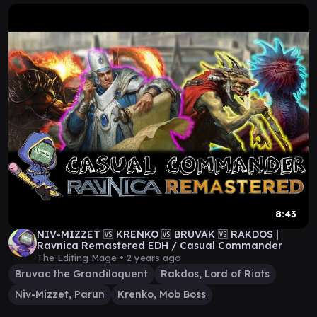
8:43
NIV-MIZZET 🆚 KRENKO 🆚 BRUVAK 🆚 RAKDOS |
Ravnica Remastered EDH / Casual Commander
The Editing Mage •
2 years ago
Bruvac the Grandiloquent
Rakdos, Lord of Riots
Niv-Mizzet, Parun
Krenko, Mob Boss