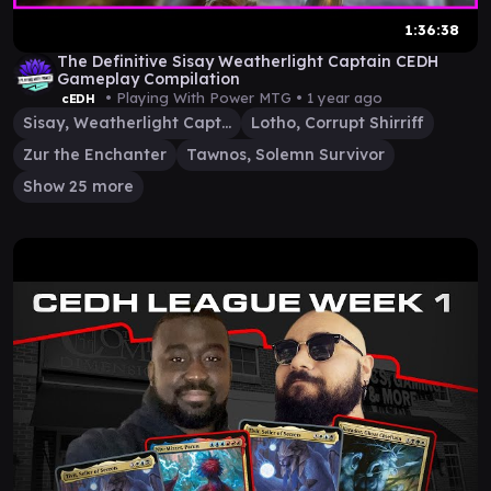
1:36:38
The Definitive Sisay Weatherlight Captain CEDH
Gameplay Compilation
• Playing With Power MTG •
1 year ago
cEDH
Sisay, Weatherlight Captain
Lotho, Corrupt Shirriff
Zur the Enchanter
Tawnos, Solemn Survivor
Show 25 more