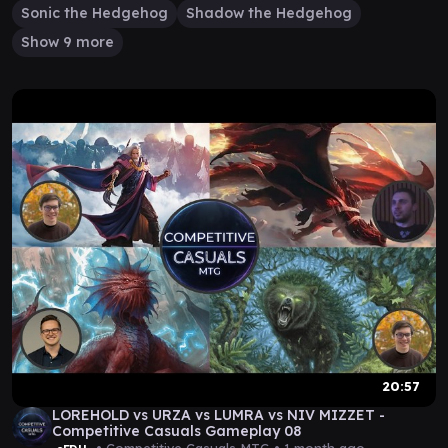
Sonic the Hedgehog
Shadow the Hedgehog
Show 9 more
20:57
LOREHOLD vs URZA vs LUMRA vs NIV MIZZET -
Competitive Casuals Gameplay 08