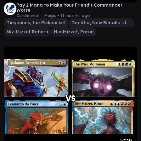
Pay 2 Mana to Make Your Friend's Commander
Worse
Cardmarket - Magic •
11 months ago
Tinybones, the Pickpocket
Danitha, New Benalia's Light
Niv-Mizzet Reborn
Niv-Mizzet, Parun
57:30