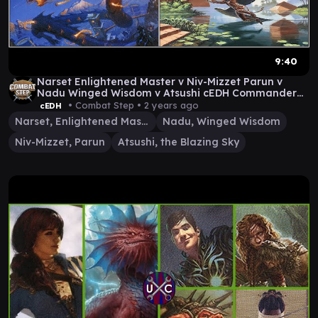
9:40
Narset Enlightened Master v Niv-Mizzet Parun v
Nadu Winged Wisdom v Atsushi cEDH Commander
Gameplay
• Combat Step •
2 years ago
cEDH
Narset, Enlightened Master
Nadu, Winged Wisdom
Niv-Mizzet, Parun
Atsushi, the Blazing Sky