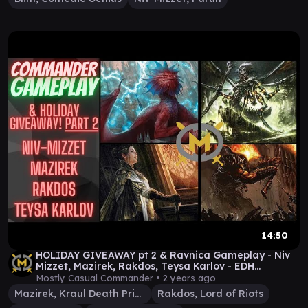
14:50
HOLIDAY GIVEAWAY pt 2 & Ravnica Gameplay - Niv
Mizzet, Mazirek, Rakdos, Teysa Karlov - EDH
Commander
Mostly Casual Commander •
2 years ago
Mazirek, Kraul Death Priest
Rakdos, Lord of Riots