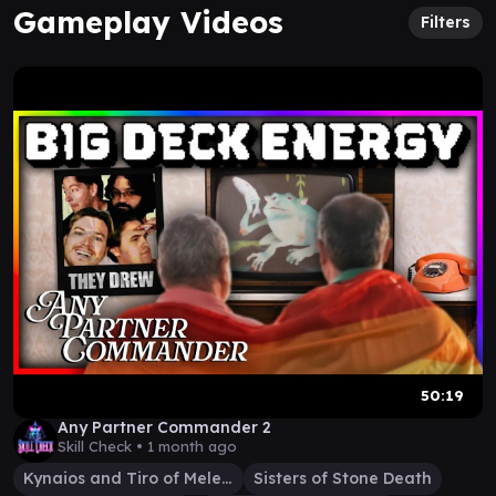
Gameplay Videos
Filters
50:19
Any Partner Commander 2
Skill Check •
1 month ago
Kynaios and Tiro of Meletis
Sisters of Stone Death