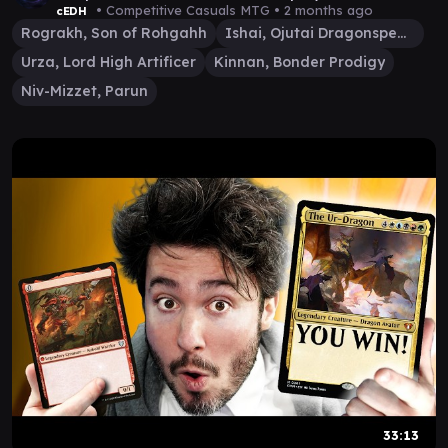
• Competitive Casuals MTG •
2 months ago
cEDH
Rograkh, Son of Rohgahh
Ishai, Ojutai Dragonspeaker
Urza, Lord High Artificer
Kinnan, Bonder Prodigy
Niv-Mizzet, Parun
33:13