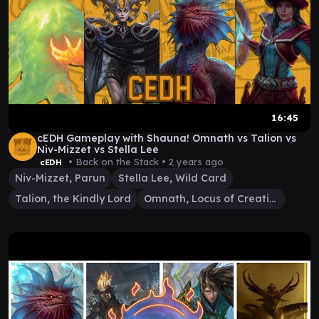
16:45
cEDH Gameplay with Shauna! Omnath vs Talion vs
Niv-Mizzet vs Stella Lee
• Back on the Stack •
2 years ago
cEDH
Niv-Mizzet, Parun
Stella Lee, Wild Card
Talion, the Kindly Lord
Omnath, Locus of Creation