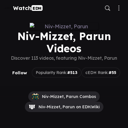
Watch
EDH
Niv-Mizzet, Parun
Videos
Discover 113 videos, featuring Niv-Mizzet, Parun
Follow
Popularity Rank:
#513
cEDH Rank:
#55
Niv-Mizzet, Parun Combos
Niv-Mizzet, Parun on EDH.Wiki