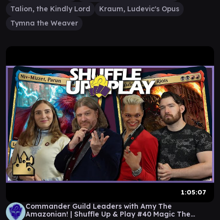
Talion, the Kindly Lord
Kraum, Ludevic's Opus
Tymna the Weaver
1:05:07
Commander Guild Leaders with Amy The
Amazonian! | Shuffle Up & Play #40 Magic The