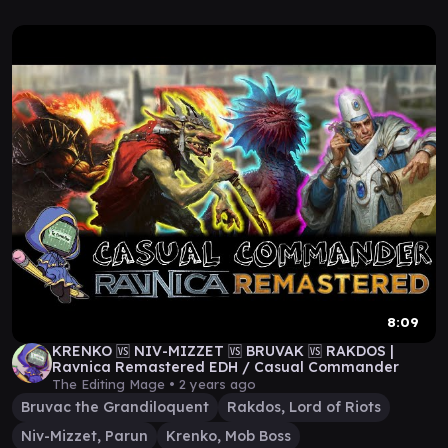
8:09
KRENKO 🆚 NIV-MIZZET 🆚 BRUVAK 🆚 RAKDOS |
Ravnica Remastered EDH / Casual Commander
The Editing Mage •
2 years ago
Bruvac the Grandiloquent
Rakdos, Lord of Riots
Niv-Mizzet, Parun
Krenko, Mob Boss