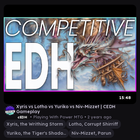
15:48
Xyris vs Lotho vs Yuriko vs Niv-Mizzet | CEDH
Gameplay
• Playing With Power MTG •
2 years ago
cEDH
Xyris, the Writhing Storm
Lotho, Corrupt Shirriff
Yuriko, the Tiger's Shadow
Niv-Mizzet, Parun