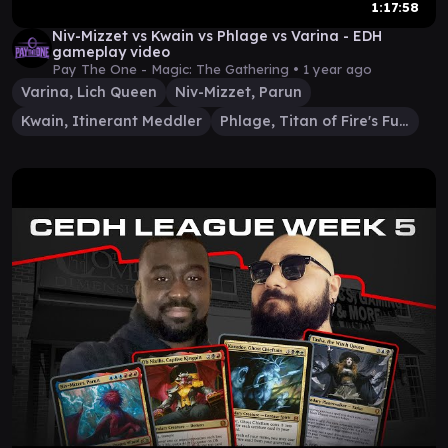
1:17:58
Niv-Mizzet vs Kwain vs Phlage vs Varina - EDH
gameplay video
Pay The One - Magic: The Gathering •
1 year ago
Varina, Lich Queen
Niv-Mizzet, Parun
Kwain, Itinerant Meddler
Phlage, Titan of Fire's Fury