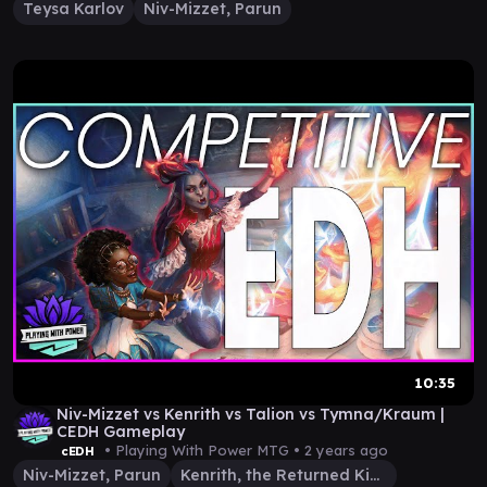
Teysa Karlov
Niv-Mizzet, Parun
10:35
Niv-Mizzet vs Kenrith vs Talion vs Tymna/Kraum |
CEDH Gameplay
• Playing With Power MTG •
2 years ago
cEDH
Niv-Mizzet, Parun
Kenrith, the Returned King