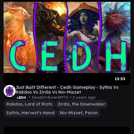
15:53
Just Built Different - Cedh Gameplay - Sythis Vs
Rakdos Vs Zirda Vs Niv-Mizzet
• DeadOnBoardMTG •
2 years ago
cEDH
Rakdos, Lord of Riots
Zirda, the Dawnwaker
Sythis, Harvest's Hand
Niv-Mizzet, Parun