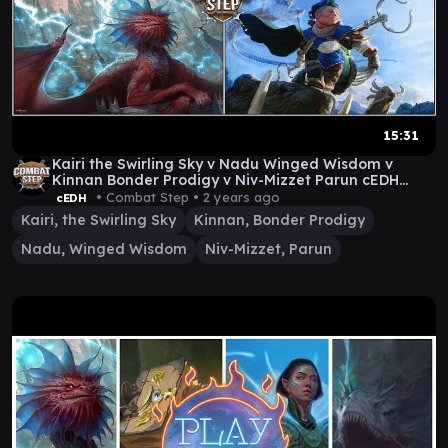
15:31
Kairi the Swirling Sky v Nadu Winged Wisdom v
Kinnan Bonder Prodigy v Niv-Mizzet Parun cEDH
Gameplay
• Combat Step •
2 years ago
cEDH
Kairi, the Swirling Sky
Kinnan, Bonder Prodigy
Nadu, Winged Wisdom
Niv-Mizzet, Parun