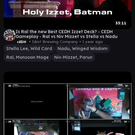
33:11
Is Ral the new Best CEDH Izzet Deck? - CEDH
Gameplay - Ral vs Niv Mizzet vs Stella vs Nadu
• Idiot Brewing Company •
1 year ago
cEDH
Stella Lee, Wild Card
Nadu, Winged Wisdom
Ral, Monsoon Mage
Niv-Mizzet, Parun