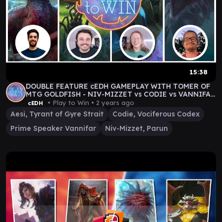
15:38
DOUBLE FEATURE cEDH GAMEPLAY WITH TOMER OF
MTG GOLDFISH - NIV-MIZZET vs CODIE vs VANNIFAR
vs AESI
• Play to Win •
2 years ago
cEDH
Aesi, Tyrant of Gyre Strait
Codie, Vociferous Codex
Prime Speaker Vannifar
Niv-Mizzet, Parun