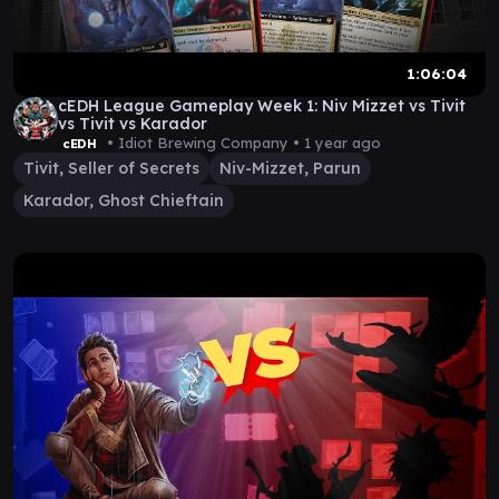
1:06:04
cEDH League Gameplay Week 1: Niv Mizzet vs Tivit
vs Tivit vs Karador
• Idiot Brewing Company •
1 year ago
cEDH
Tivit, Seller of Secrets
Niv-Mizzet, Parun
Karador, Ghost Chieftain