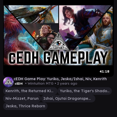
41:18
cEDH Game Play: Yuriko, Jeska/Ishai, Niv, Kenrith
• Wintuition MTG •
2 years ago
cEDH
Kenrith, the Returned King
Yuriko, the Tiger's Shadow
Niv-Mizzet, Parun
Ishai, Ojutai Dragonspeaker
Jeska, Thrice Reborn