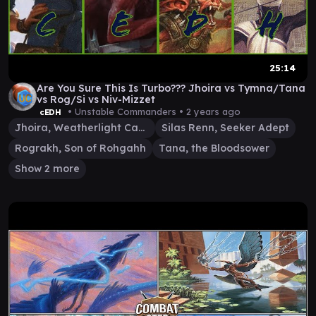
25:14
Are You Sure This Is Turbo??? Jhoira vs Tymna/Tana
vs Rog/Si vs Niv-Mizzet
• Unstable Commanders •
2 years ago
cEDH
Jhoira, Weatherlight Captain
Silas Renn, Seeker Adept
Rograkh, Son of Rohgahh
Tana, the Bloodsower
Show 2 more