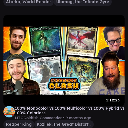
Atarka, World Render
Ulamog, the Infinite Gyre
1:12:23
100% Monocolor vs 100% Multicolor vs 100% Hybrid vs
100% Colorless
MTGGoldfish Commander •
9 months ago
Reaper King
Kozilek, the Great Distortion