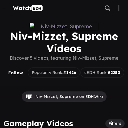
Watch
EDH
Niv-Mizzet, Supreme
Videos
Discover 5 videos, featuring Niv-Mizzet, Supreme
Follow
Popularity Rank:
#1426
cEDH Rank:
#2250
Niv-Mizzet, Supreme on EDH.Wiki
Gameplay Videos
Filters