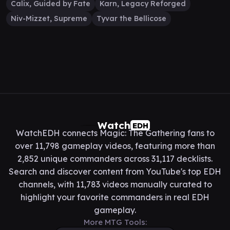
Calix, Guided by Fate
Karn, Legacy Reforged
Niv-Mizzet, Supreme
Tyvar the Bellicose
Watch
EDH
WatchEDH connects Magic: The Gathering fans to
over 11,798 gameplay videos, featuring more than
2,852 unique commanders across 31,117 decklists.
Search and discover content from YouTube's top EDH
channels, with 11,783 videos manually curated to
highlight your favorite commanders in real EDH
gameplay.
More MTG Tools: