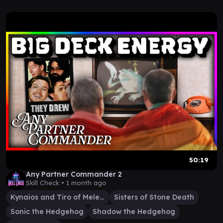
50:19
Any Partner Commander 2
Skill Check •
1 month ago
Kynaios and Tiro of Meletis
Sisters of Stone Death
Sonic the Hedgehog
Shadow the Hedgehog