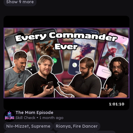
Show 9 more
1:01:10
The Mom Episode
Skill Check •
1 month ago
Niv-Mizzet, Supreme
Rionya, Fire Dancer