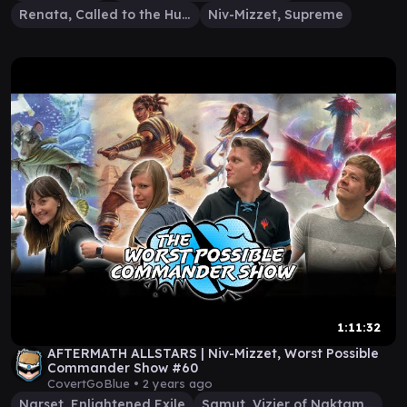
Renata, Called to the Hunt
Niv-Mizzet, Supreme
1:11:32
AFTERMATH ALLSTARS | Niv-Mizzet, Worst Possible
Commander Show #60
CovertGoBlue •
2 years ago
Narset, Enlightened Exile
Samut, Vizier of Naktamun