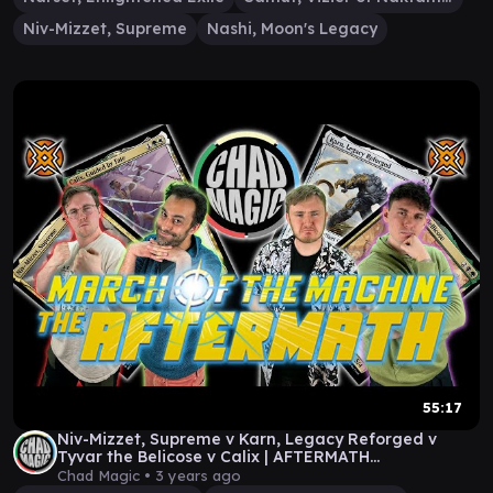
Niv-Mizzet, Supreme
Nashi, Moon's Legacy
55:17
Niv-Mizzet, Supreme v Karn, Legacy Reforged v
Tyvar the Belicose v Calix | AFTERMATH
COMMANDER!
Chad Magic •
3 years ago