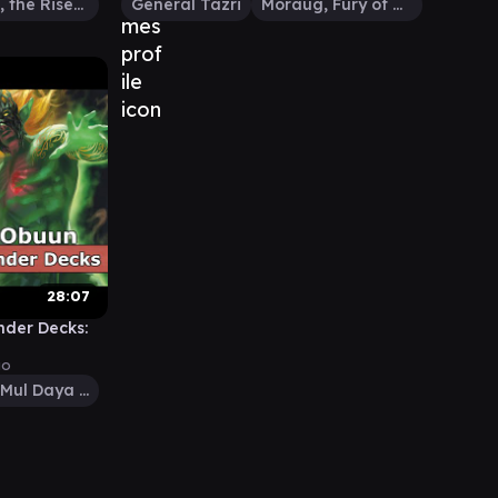
Wrexial, the Risen Deep
General Tazri
Moraug, Fury of Akoum
28:07
der Decks:
go
Obuun, Mul Daya Ancestor