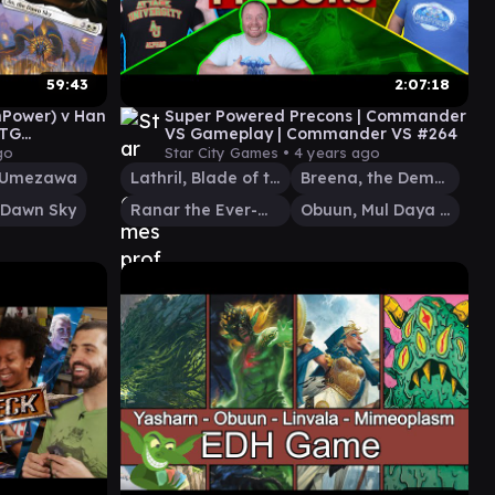
59:43
2:07:18
hPower) v Han
Super Powered Precons | Commander
MTG
VS Gameplay | Commander VS #264
pisode 20
go
Star City Games •
4 years ago
 Umezawa
Lathril, Blade of the Elves
Breena, the Demagogue
 Dawn Sky
Ranar the Ever-Watchful
Obuun, Mul Daya Ancestor