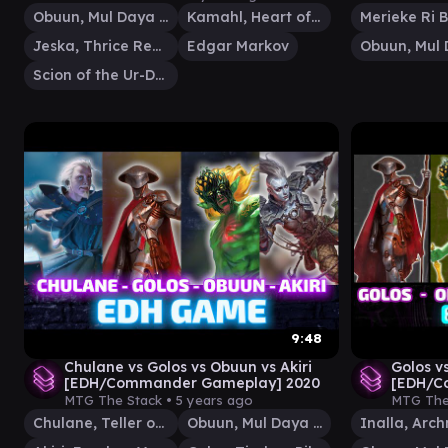
Obuun, Mul Daya Ancestor
Kamahl, Heart of Krosa
Merieke Ri B
Jeska, Thrice Reborn
Edgar Markov
Scion of the Ur-Dragon
9:48
Chulane vs Golos vs Obuun vs Akiri
Golos v
[EDH/Commander Gameplay] 2020
[EDH/C
MTG The Stack •
5 years ago
MTG The
Chulane, Teller of Tales
Obuun, Mul Daya Ancestor