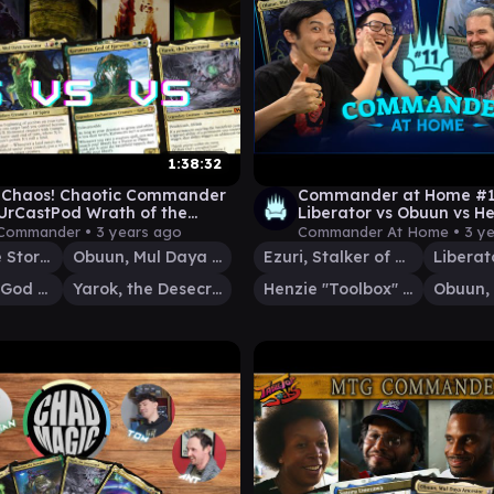
1:38:32
o Chaos! Chaotic Commander
Commander at Home #11 
UrCastPod Wrath of the
Liberator vs Obuun vs H
des
Jimmy Wong and Germ
 Commander •
3 years ago
Commander At Home •
3 y
Imotekh the Stormlord
Obuun, Mul Daya Ancestor
Ezuri, Stalker of Spheres
Karametra, God of Harvests
Yarok, the Desecrated
Henzie "Toolbox" Torre