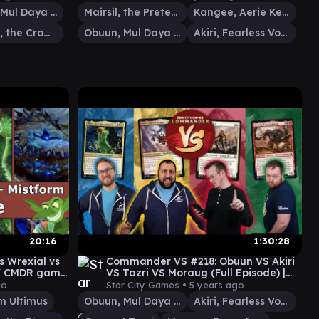
Obuun, Mul Daya Ancestor
Mairsil, the Pretender
Kangee, Aerie Keeper
Gadrak, the Crown-Scourge
Obuun, Mul Daya Ancestor
Akiri, Fearless Voyager
20:16
1:30:28
s Wrexial vs
Commander VS #218: Obuun VS Akiri
 / CMDR game
VS Tazri VS Moraug (Full Episode) |
MTG Gameplay
go
Star City Games •
5 years ago
m Ultimus
Obuun, Mul Daya Ancestor
Akiri, Fearless Voyager