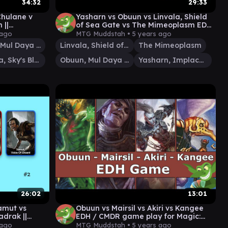
34:32
29:33
hulane v
Yasharn vs Obuun vs Linvala, Shield
 ||
of Sea Gate vs The Mimeoplasm EDH
 MTG
/ CMDR game play
 ago
MTG Muddstah •
5 years ago
Obuun, Mul Daya Ancestor
Linvala, Shield of Sea Gate
The Mimeoplasm
Sephara, Sky's Blade
Obuun, Mul Daya Ancestor
Yasharn, Implacable Earth
26:02
13:01
amut vs
Obuun vs Mairsil vs Akiri vs Kangee
drak ||
EDH / CMDR game play for Magic:
 MTG
The Gathering
 ago
MTG Muddstah •
5 years ago