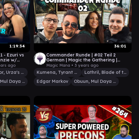
1:19:34
36:01
- Ezuri vs
Commander Runde | #02 Teil 2
enzie w/
German | Magic the Gathering |
anGaryOak
Magic Mana
ears ago
Magic Mana •
3 years ago
Liberator, Urza's Battlethopter
Kumena, Tyrant of Orazca
Lathril, Blade of the Elves
Obuun, Mul Daya Ancestor
Edgar Markov
Obuun, Mul Daya Ancestor