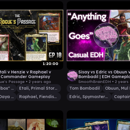
1:20:00
tali v Henzie v Raphael v
Sisay vs Edric vs Obuun
| Commander Gameplay
Bombadil | EDH Gamepla
Brain EDH
ue's Passage •
2 years ago
SmoothBrainEDH •
2 years
Henzie "Toolbox" Torre
Etali, Primal Storm
Tom Bombadil
Obuun, Mul Daya Ancestor
Raphael, Fiendish Savior
Edric, Spymaster of Trest
Captain