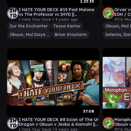
1:23:35
I HATE YOUR DECK #19 Post Malone
Orvar v
vs The Professor vs IHYD ||
EDH / C
Commander Gameplay MTG EDH
The Ga
I Hate Your Deck •
4 years ago
MTG Mud
Zur the Enchanter
Teysa Karlov
Obuun, Mul Daya Ancestor
Brion Stoutarm
37:08
I HATE YOUR DECK #8 Scion of The Ur
Moropho
Dragon v Obuun v Jeska & Kamahl ||
Obuun 
Commander Gameplay MTG
play fo
I Hate Your Deck •
5 years ago
MTG Mud