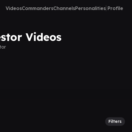
Videos
Commanders
Channels
Personalities
Profile
stor Videos
tor
Filters