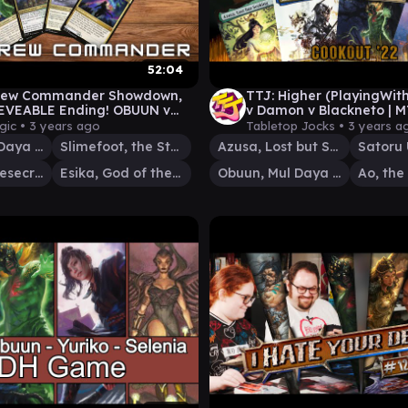
52:04
ew Commander Showdown,
TTJ: Higher (PlayingWit
EVEABLE Ending! OBUUN v
v Damon v Blackneto | 
OOT v YAROK v THE
Commander Gameplay e
gic •
3 years ago
Tabletop Jocks •
3 years a
TIC BRIDGE!
Obuun, Mul Daya Ancestor
Slimefoot, the Stowaway
Azusa, Lost but Seeking
Satoru
Yarok, the Desecrated
Esika, God of the Tree
Obuun, Mul Daya Ancestor
Ao, the