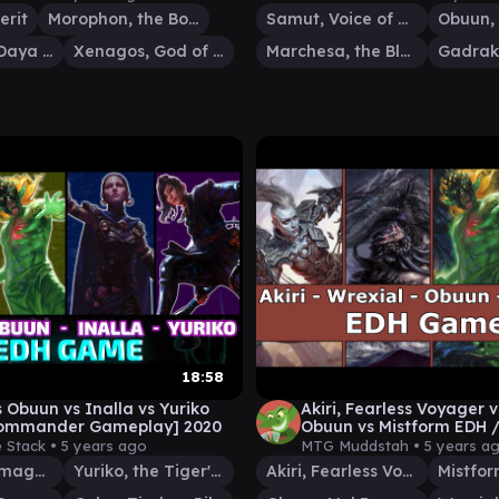
erit
Morophon, the Boundless
Samut, Voice of Dissent
Obuun, Mul Daya Ancestor
Xenagos, God of Revels
Marchesa, the Black Rose
18:58
s Obuun vs Inalla vs Yuriko
Akiri, Fearless Voyager v
ommander Gameplay] 2020
Obuun vs Mistform EDH
play
 Stack •
5 years ago
MTG Muddstah •
5 years a
Inalla, Archmage Ritualist
Yuriko, the Tiger's Shadow
Akiri, Fearless Voyager
Mistfor