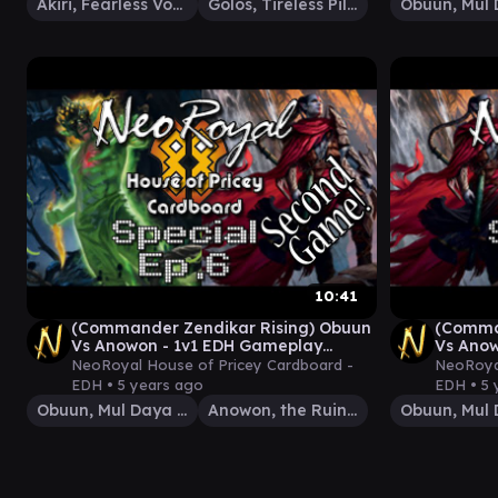
Akiri, Fearless Voyager
Golos, Tireless Pilgrim
10:41
(Commander Zendikar Rising) Obuun
(Comma
Vs Anowon - 1v1 EDH Gameplay
Vs Anow
Special Ep.6
Special
NeoRoyal House of Pricey Cardboard -
NeoRoyal
EDH •
5 years ago
EDH •
5 
Obuun, Mul Daya Ancestor
Anowon, the Ruin Thief