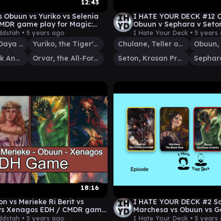
12:43
s Obuun vs Yuriko vs Selenia
I HATE YOUR DECK #12 C
MDR game play for Magic:
Obuun v Sephara v Seton
thering
Commander Gameplay
dstah •
5 years ago
I Hate Your Deck •
5 years
Obuun, Mul Daya Ancestor
Yuriko, the Tiger's Shadow
Chulane, Teller of Tales
Selenia, Dark Angel
Orvar, the All-Form
Seton, Krosan Protector
18:16
n vs Merieke Ri Berit vs
I HATE YOUR DECK #2 S
vs Xenagos EDH / CMDR game
Marchesa vs Obuun vs Ga
r Magic: The Gathering
Commander Gameplay
dstah •
5 years ago
I Hate Your Deck •
5 years