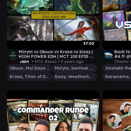
37:03
Miirym vs Obuun vs Kroxa vs Sisay |
Back t
HIGH POWER EDH | MCT 100 EP33 -
#4 ft @
@Level7Media
Landsli
• MTG Basics •
3 years ago
Chaotic
cEDH
Obuun, Mul Daya Ancestor
Miirym, Sentinel Wyrm
Kroxa, Titan of Death's Hunger
Sisay, Weatherlight Captain