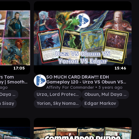
17:05
15:46
 vs Tom
SO MUCH CARD DRAW!!! EDH
y | Smooth
Gameplay 120 - Urza VS Obuun VS
Yorion VS Edgar - Featuring
 ago
Affinity For Commander •
3 years ago
@TheChadMagic
Obuun, Mul Daya Ancestor
Urza, Lord Protector
Obuun, Mul Daya Ancestor
 Sisay
Yorion, Sky Nomad
Edgar Markov