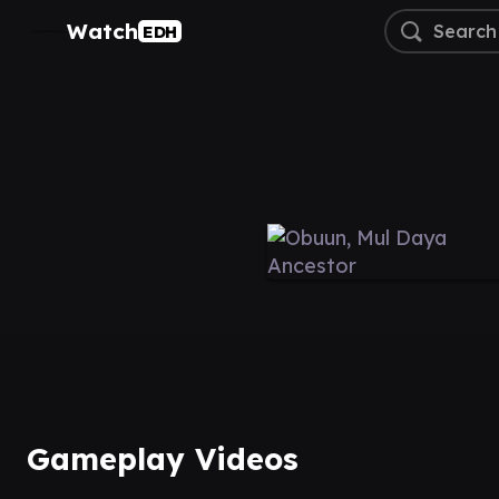
Watch
EDH
Gameplay Videos