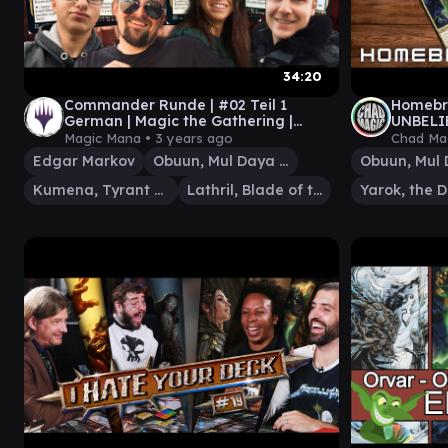
34:20
Commander Runde | #02 Teil 1
Homebr
German | Magic the Gathering |
UNBELI
Magic Mana
SLIMEF
Magic Mana •
3 years ago
Chad Ma
PRISMA
Edgar Markov
Obuun, Mul Daya Ancestor
Kumena, Tyrant of Orazca
Lathril, Blade of the Elves