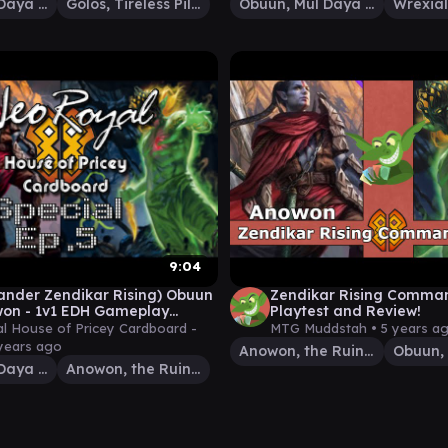
Obuun, Mul Daya Ancestor
Golos, Tireless Pilgrim
Obuun, Mul Daya Ancestor
9:04
nder Zendikar Rising) Obuun
Zendikar Rising Comman
on - 1v1 EDH Gameplay
Playtest and Review!
 Ep.5
 House of Pricey Cardboard -
MTG Muddstah •
5 years a
years ago
Anowon, the Ruin Thief
Obuun, Mul Daya Ancestor
Anowon, the Ruin Thief