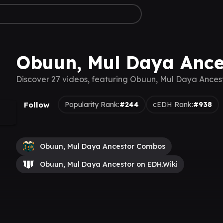
Obuun, Mul Daya Ance
Discover 27 videos, featuring Obuun, Mul Daya Ances
Follow
Popularity Rank:
#244
cEDH Rank:
#938
Obuun, Mul Daya Ancestor Combos
Obuun, Mul Daya Ancestor on EDH.Wiki