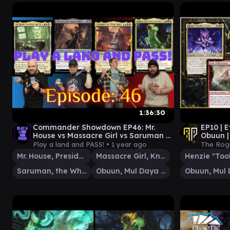
1:36:30
Commander Showdown EP46: Mr.
EP10 | E
House vs Massacre Girl vs Saruman vs
Obuun 
Obuun [EDH gameplay] #mtg
Play a land and PASS! •
1 year ago
The Rog
Mr. House, President and CEO
Massacre Girl, Known Killer
Saruman, the White Hand
Obuun, Mul Daya Ancestor