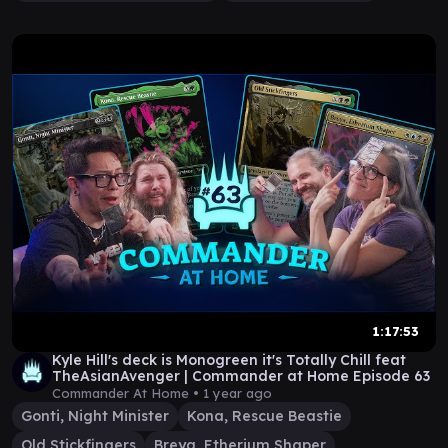
1:17:53
Kyle Hill's deck is Monogreen it's Totally Chill feat
TheAsianAvenger | Commander at Home Episode 63
Commander At Home •
1 year ago
Gonti, Night Minister
Kona, Rescue Beastie
Old Stickfingers
Breya, Etherium Shaper