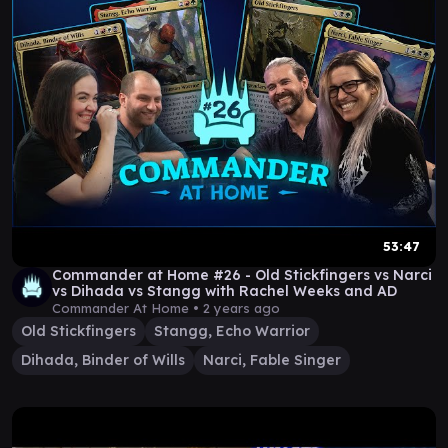
53:47
Commander at Home #26 - Old Stickfingers vs Narci
vs Dihada vs Stangg with Rachel Weeks and AD
Commander At Home •
2 years ago
Old Stickfingers
Stangg, Echo Warrior
Dihada, Binder of Wills
Narci, Fable Singer