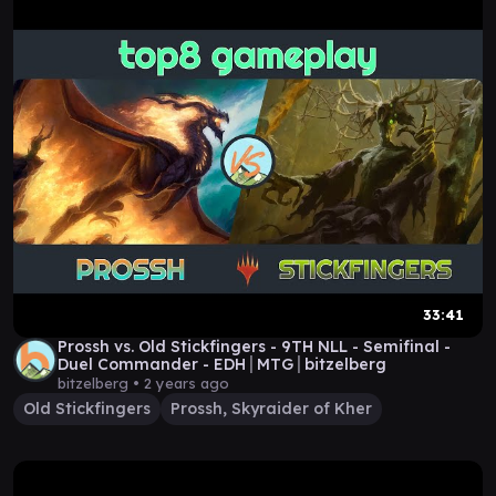
33:41
Prossh vs. Old Stickfingers - 9TH NLL - Semifinal -
Duel Commander - EDH│MTG│bitzelberg
bitzelberg •
2 years ago
Old Stickfingers
Prossh, Skyraider of Kher