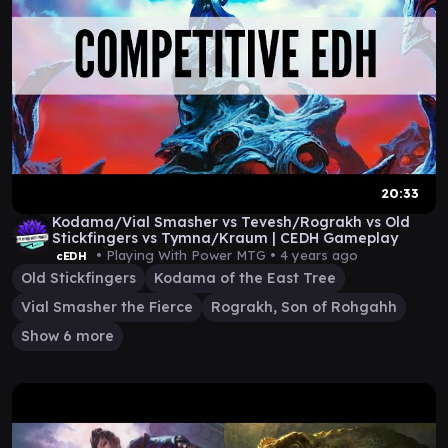
20:33
Kodama/Vial Smasher vs Tevesh/Rograkh vs Old
Stickfingers vs Tymna/Kraum | CEDH Gameplay
• Playing With Power MTG •
4 years ago
cEDH
Old Stickfingers
Kodama of the East Tree
Vial Smasher the Fierce
Rograkh, Son of Rohgahh
Show 6 more