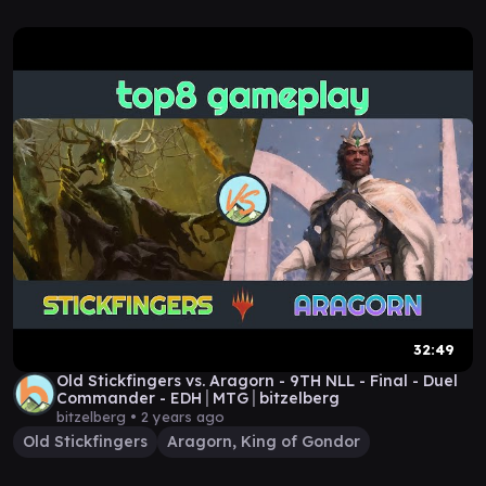
32:49
Old Stickfingers vs. Aragorn - 9TH NLL - Final - Duel
Commander - EDH│MTG│bitzelberg
bitzelberg •
2 years ago
Old Stickfingers
Aragorn, King of Gondor