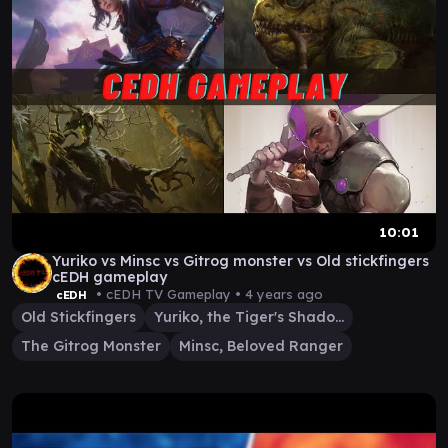
10:01
Yuriko vs Minsc vs Gitrog monster vs Old stickfingers
cEDH gameplay
• cEDH TV Gameplay •
4 years ago
cEDH
Old Stickfingers
Yuriko, the Tiger's Shadow
The Gitrog Monster
Minsc, Beloved Ranger