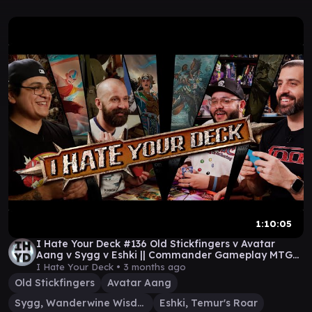
1:10:05
I Hate Your Deck #136 Old Stickfingers v Avatar
Aang v Sygg v Eshki || Commander Gameplay MTG
EDH
I Hate Your Deck •
3 months ago
Old Stickfingers
Avatar Aang
Sygg, Wanderwine Wisdom
Eshki, Temur's Roar