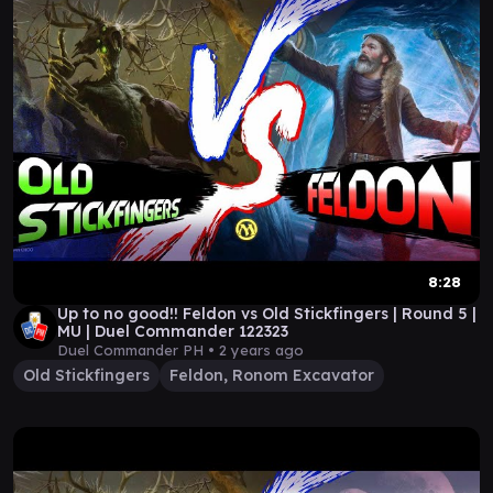
8:28
Up to no good!! Feldon vs Old Stickfingers | Round 5 |
MU | Duel Commander 122323
Duel Commander PH •
2 years ago
Old Stickfingers
Feldon, Ronom Excavator