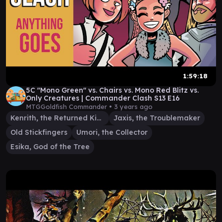
1:59:18
5C "Mono Green" vs. Chairs vs. Mono Red Blitz vs.
Only Creatures | Commander Clash S13 E16
MTGGoldfish Commander •
3 years ago
Kenrith, the Returned King
Jaxis, the Troublemaker
Old Stickfingers
Umori, the Collector
Esika, God of the Tree