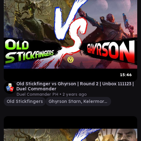
15:46
Old Stickfinger vs Ghyrson | Round 2 | Unbox 111123 |
Duel Commander
Duel Commander PH •
2 years ago
Old Stickfingers
Ghyrson Starn, Kelermorph