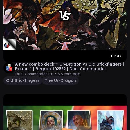
11:02
A new combo deck?? Ur-Dragon vs Old Stickfingers |
Round 1 | Regran 102322 | Duel Commander
Duel Commander PH •
3 years ago
Old Stickfingers
The Ur-Dragon