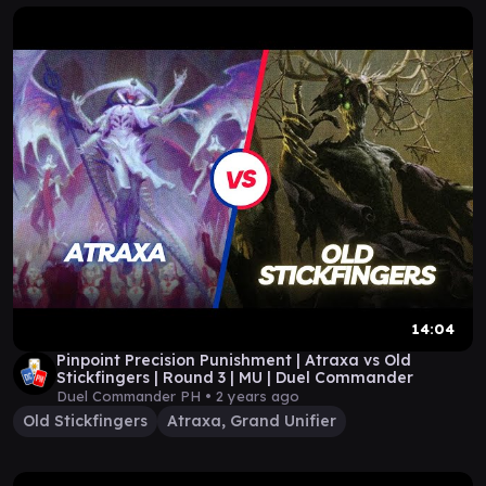
14:04
Pinpoint Precision Punishment | Atraxa vs Old
Stickfingers | Round 3 | MU | Duel Commander
Duel Commander PH •
2 years ago
Old Stickfingers
Atraxa, Grand Unifier