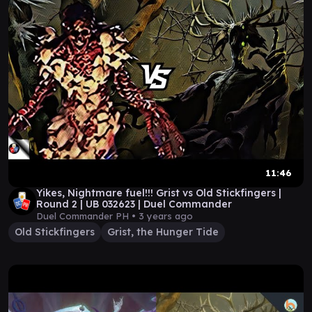
11:46
Yikes, Nightmare fuel!!! Grist vs Old Stickfingers |
Round 2 | UB 032623 | Duel Commander
Duel Commander PH •
3 years ago
Old Stickfingers
Grist, the Hunger Tide