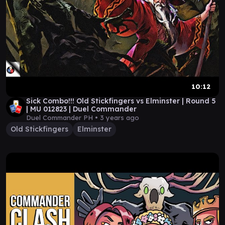
10:12
Sick Combo!!! Old Stickfingers vs Elminster | Round 5
| MU 012823 | Duel Commander
Duel Commander PH •
3 years ago
Old Stickfingers
Elminster