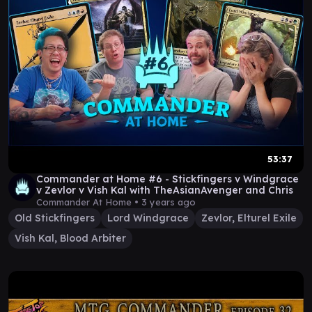
53:37
Commander at Home #6 - Stickfingers v Windgrace
v Zevlor v Vish Kal with TheAsianAvenger and Chris
Commander At Home •
3 years ago
Old Stickfingers
Lord Windgrace
Zevlor, Elturel Exile
Vish Kal, Blood Arbiter