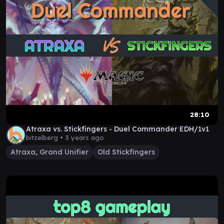
28:10
Atraxa vs. Stickfingers - Duel Commander EDH/1v1
bitzelberg •
3 years ago
Atraxa, Grand Unifier
Old Stickfingers