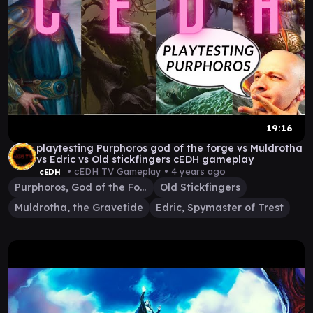
19:16
playtesting Purphoros god of the forge vs Muldrotha
vs Edric vs Old stickfingers cEDH gameplay
• cEDH TV Gameplay •
4 years ago
cEDH
Purphoros, God of the Forge
Old Stickfingers
Muldrotha, the Gravetide
Edric, Spymaster of Trest