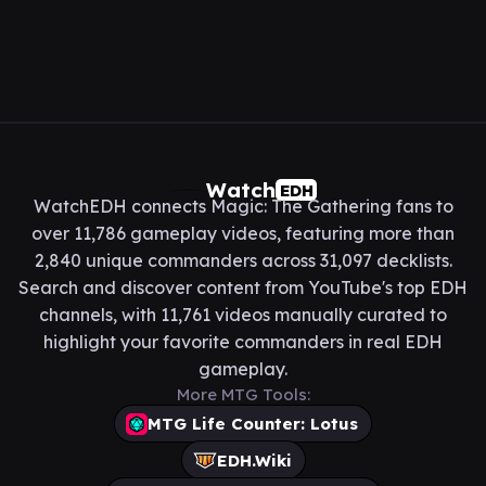
Watch
EDH
WatchEDH connects Magic: The Gathering fans to
over 11,786 gameplay videos, featuring more than
2,840 unique commanders across 31,097 decklists.
Search and discover content from YouTube's top EDH
channels, with 11,761 videos manually curated to
highlight your favorite commanders in real EDH
gameplay.
More MTG Tools:
MTG Life Counter: Lotus
EDH.Wiki