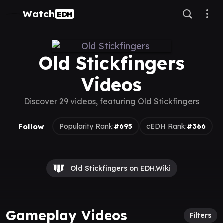
Watch
EDH
Old Stickfingers
Videos
Discover 29 videos, featuring Old Stickfingers
Follow
Popularity Rank:
#695
cEDH Rank:
#366
Old Stickfingers on EDH.Wiki
Gameplay Videos
Filters