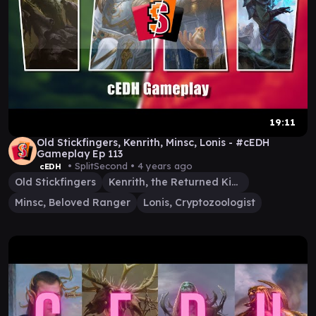
19:11
Old Stickfingers, Kenrith, Minsc, Lonis - #cEDH
Gameplay Ep 113
• SplitSecond •
4 years ago
cEDH
Old Stickfingers
Kenrith, the Returned King
Minsc, Beloved Ranger
Lonis, Cryptozoologist