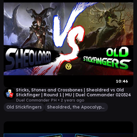
10:46
Sticks, Stones and Crossbones | Sheoldred vs Old
Stickfinger | Round 1 | MU | Duel Commander 020324
Duel Commander PH •
2 years ago
Old Stickfingers
Sheoldred, the Apocalypse