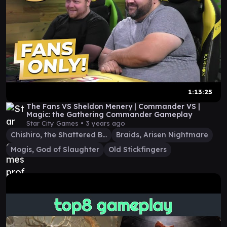
1:13:25
The Fans VS Sheldon Menery | Commander VS |
Magic: the Gathering Commander Gameplay
Star City Games •
3 years ago
Chishiro, the Shattered Blade
Braids, Arisen Nightmare
Mogis, God of Slaughter
Old Stickfingers