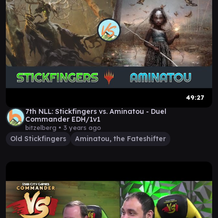
49:27
7th NLL: Stickfingers vs. Aminatou - Duel
Commander EDH/1v1
bitzelberg •
3 years ago
Old Stickfingers
Aminatou, the Fateshifter