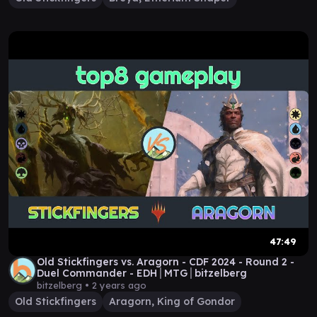
47:49
Old Stickfingers vs. Aragorn - CDF 2024 - Round 2 -
Duel Commander - EDH│MTG│bitzelberg
bitzelberg •
2 years ago
Old Stickfingers
Aragorn, King of Gondor