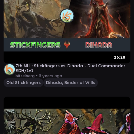
26:28
7th NLL: Stickfingers vs. Dihada - Duel Commander
EDH/1v1
bitzelberg •
3 years ago
Old Stickfingers
Dihada, Binder of Wills