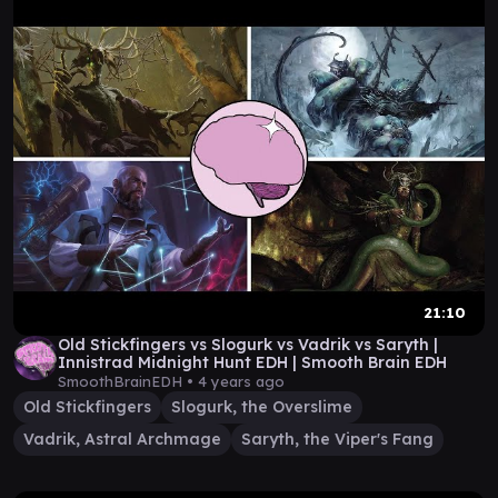
21:10
Old Stickfingers vs Slogurk vs Vadrik vs Saryth |
Innistrad Midnight Hunt EDH | Smooth Brain EDH
SmoothBrainEDH •
4 years ago
Old Stickfingers
Slogurk, the Overslime
Vadrik, Astral Archmage
Saryth, the Viper's Fang