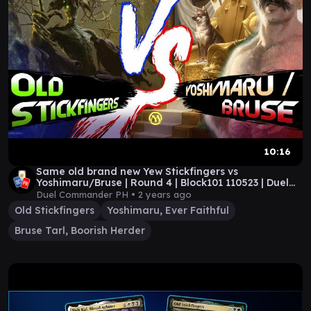
10:16
Same old brand new Yew Stickfingers vs
Yoshimaru/Bruse | Round 4 | Block101 110523 | Duel
Commander
Duel Commander PH •
2 years ago
Old Stickfingers
Yoshimaru, Ever Faithful
Bruse Tarl, Boorish Herder