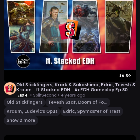
16:39
Old Stickfingers, Krark & Sakashima, Edric, Tevesh &
Kraum - ft Stacked EDH - #cEDH Gameplay Ep 80
• SplitSecond •
4 years ago
cEDH
Old Stickfingers
Tevesh Szat, Doom of Fools
Kraum, Ludevic's Opus
Edric, Spymaster of Trest
Show 2 more