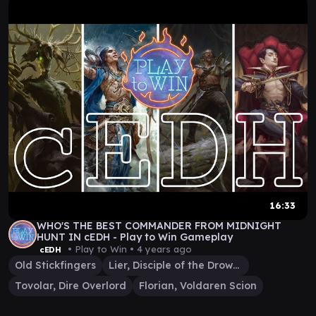
16:33
WHO'S THE BEST COMMANDER FROM MIDNIGHT
HUNT IN cEDH - Play to Win Gameplay
• Play to Win •
4 years ago
cEDH
Old Stickfingers
Lier, Disciple of the Drowned
Tovolar, Dire Overlord
Florian, Voldaren Scion