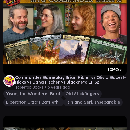
1:24:55
Commander Gameplay Brian Kibler vs Olivia Gobert-
Hicks vs Dana Fischer vs Blackneto EP 32
Tabletop Jocks •
3 years ago
Yisan, the Wanderer Bard
Old Stickfingers
Liberator, Urza's Battlethopter
Rin and Seri, Inseparable