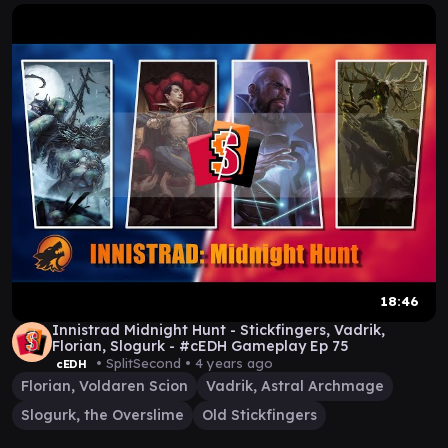
18:46
Innistrad Midnight Hunt - Stickfingers, Vadrik,
Florian, Slogurk - #cEDH Gameplay Ep 75
• SplitSecond •
4 years ago
cEDH
Florian, Voldaren Scion
Vadrik, Astral Archmage
Slogurk, the Overslime
Old Stickfingers