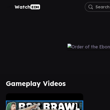
Watch
EDH
Gameplay Videos