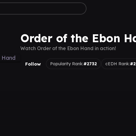
Order of the Ebon H
Watch Order of the Ebon Hand in action!
Follow
Popularity Rank:
#2732
cEDH Rank:
#2