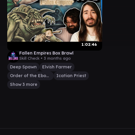
1:02:46
Fallen Empires Box Brawl
Skill Check •
3 months ago
Deep Spawn
Elvish Farmer
Order of the Ebon Hand
Icatian Priest
Show 3 more