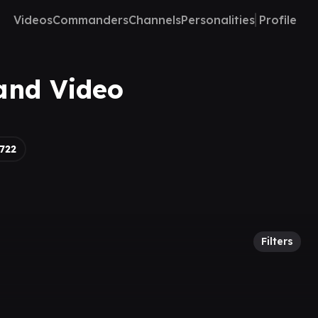
Videos
Commanders
Channels
Personalities
Profile
and Video
722
Filters