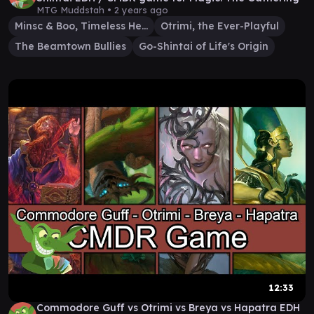
MTG Muddstah •
2 years ago
Minsc & Boo, Timeless Heroes
Otrimi, the Ever-Playful
The Beamtown Bullies
Go-Shintai of Life's Origin
12:33
Commodore Guff vs Otrimi vs Breya vs Hapatra EDH