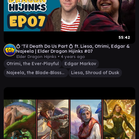
55:42
💍 'Til Death Do Us Part 💍 ft. Liesa, Otrimi, Edgar &
Najeela | Elder Dragon Hijinks #07
Elder Dragon Hijinks •
4 years ago
Otrimi, the Ever-Playful
Edgar Markov
Najeela, the Blade-Blossom
Liesa, Shroud of Dusk