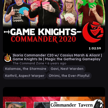
1:02:59
Ikoria Commander C20 w/ Cassius Marsh & AliasV |
Game Knights 36 | Magic the Gathering Gameplay
The Command Zone •
6 years ago
Kalamax, the Stormsire
Gavi, Nest Warden
Kathril, Aspect Warper
Otrimi, the Ever-Playful