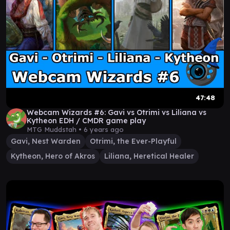
47:48
Webcam Wizards #6: Gavi vs Otrimi vs Liliana vs
Kytheon EDH / CMDR game play
MTG Muddstah •
6 years ago
Gavi, Nest Warden
Otrimi, the Ever-Playful
Kytheon, Hero of Akros
Liliana, Heretical Healer