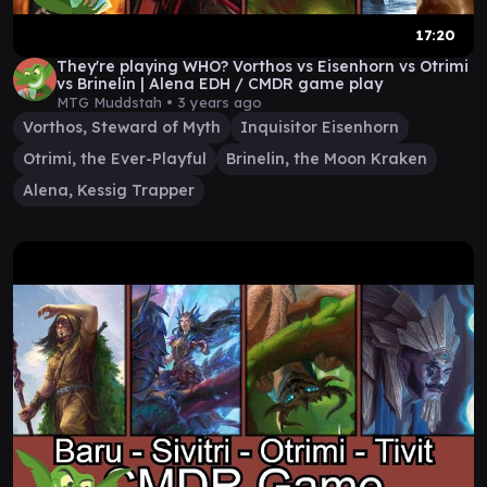
17:20
They're playing WHO? Vorthos vs Eisenhorn vs Otrimi
vs Brinelin | Alena EDH / CMDR game play
MTG Muddstah •
3 years ago
Vorthos, Steward of Myth
Inquisitor Eisenhorn
Otrimi, the Ever-Playful
Brinelin, the Moon Kraken
Alena, Kessig Trapper