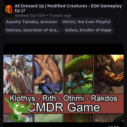
All Dressed Up | Modified Creatures - EDH Gameplay
Ep 17
Decked Out EDH •
3 years ago
Ayesha Tanaka, Armorer
Otrimi, the Ever-Playful
Hamza, Guardian of Arashin
Galea, Kindler of Hope