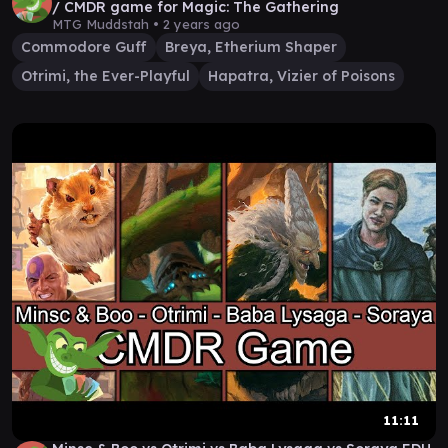
/ CMDR game for Magic: The Gathering
MTG Muddstah •
2 years ago
Commodore Guff
Breya, Etherium Shaper
Otrimi, the Ever-Playful
Hapatra, Vizier of Poisons
11:11