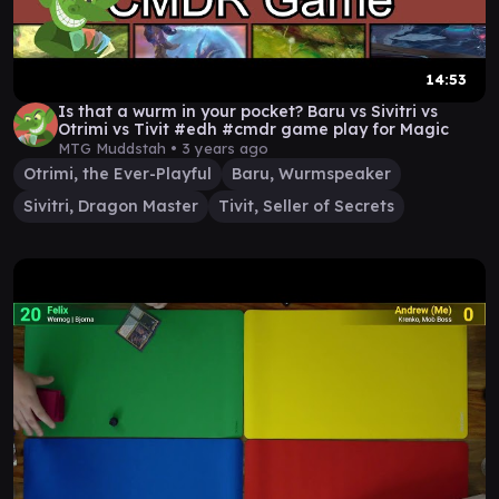
14:53
Is that a wurm in your pocket? Baru vs Sivitri vs
Otrimi vs Tivit #edh #cmdr game play for Magic
MTG Muddstah •
3 years ago
Otrimi, the Ever-Playful
Baru, Wurmspeaker
Sivitri, Dragon Master
Tivit, Seller of Secrets