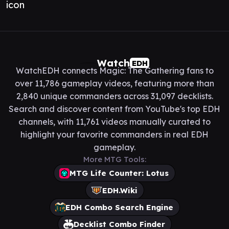
Watch
EDH
WatchEDH connects Magic: The Gathering fans to
over 11,786 gameplay videos, featuring more than
2,840 unique commanders across 31,097 decklists.
Search and discover content from YouTube's top EDH
channels, with 11,761 videos manually curated to
highlight your favorite commanders in real EDH
gameplay.
More MTG Tools:
MTG Life Counter: Lotus
EDH.Wiki
EDH Combo Search Engine
Decklist Combo Finder