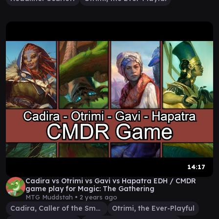
14:17
Cadira vs Otrimi vs Gavi vs Hapatra EDH / CMDR
game play for Magic: The Gathering
MTG Muddstah •
2 years ago
Cadira, Caller of the Small
Otrimi, the Ever-Playful