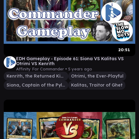
20:51
EDH Gameplay - Episode 61: Siona VS Kalitas VS
Otrimi VS Kenrith
Affinity For Commander •
5 years ago
Kenrith, the Returned King
Otrimi, the Ever-Playful
Siona, Captain of the Pyleas
Kalitas, Traitor of Ghet