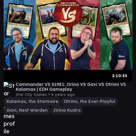
2:10:33
Commander VS S19E1: Jirina VS Gavi VS Otrimi VS
Kalamax | EDH Gameplay
Star City Games •
6 years ago
Kalamax, the Stormsire
Otrimi, the Ever-Playful
Gavi, Nest Warden
Jirina Kudro