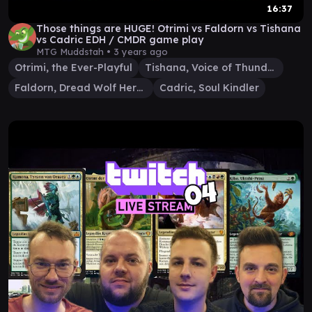
16:37
Those things are HUGE! Otrimi vs Faldorn vs Tishana
vs Cadric EDH / CMDR game play
MTG Muddstah •
3 years ago
Otrimi, the Ever-Playful
Tishana, Voice of Thunder
Faldorn, Dread Wolf Herald
Cadric, Soul Kindler