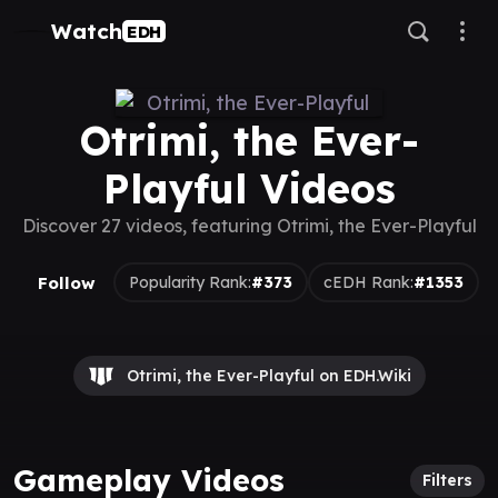
Watch
EDH
Otrimi, the Ever-
Playful Videos
Discover 27 videos, featuring Otrimi, the Ever-Playful
Follow
Popularity Rank:
#373
cEDH Rank:
#1353
Otrimi, the Ever-Playful on EDH.Wiki
Gameplay Videos
Filters