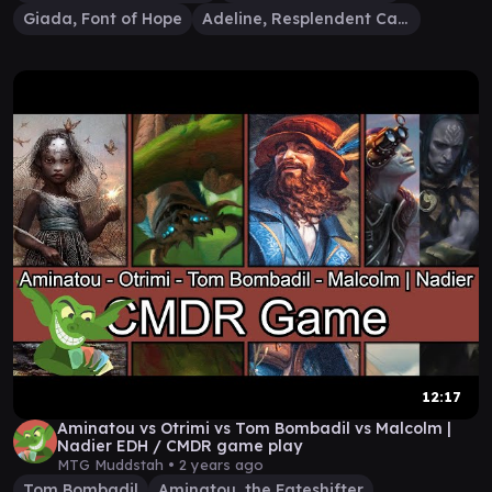
Giada, Font of Hope
Adeline, Resplendent Cathar
12:17
Aminatou vs Otrimi vs Tom Bombadil vs Malcolm |
Nadier EDH / CMDR game play
MTG Muddstah •
2 years ago
Tom Bombadil
Aminatou, the Fateshifter