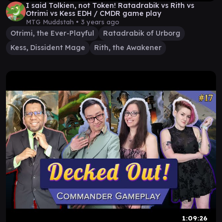
I said Tolkien, not Token! Ratadrabik vs Rith vs
Otrimi vs Kess EDH / CMDR game play
MTG Muddstah •
3 years ago
Otrimi, the Ever-Playful
Ratadrabik of Urborg
Kess, Dissident Mage
Rith, the Awakener
1:09:26