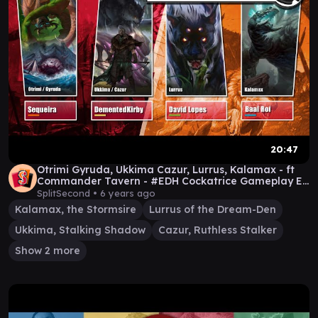
20:47
Otrimi Gyruda, Ukkima Cazur, Lurrus, Kalamax - ft
Commander Tavern - #EDH Cockatrice Gameplay Ep
14
SplitSecond •
6 years ago
Kalamax, the Stormsire
Lurrus of the Dream-Den
Ukkima, Stalking Shadow
Cazur, Ruthless Stalker
Show 2 more