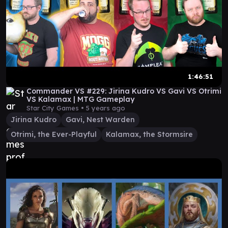
1:46:51
Commander VS #229: Jirina Kudro VS Gavi VS Otrimi
VS Kalamax | MTG Gameplay
Star City Games •
5 years ago
Jirina Kudro
Gavi, Nest Warden
Otrimi, the Ever-Playful
Kalamax, the Stormsire