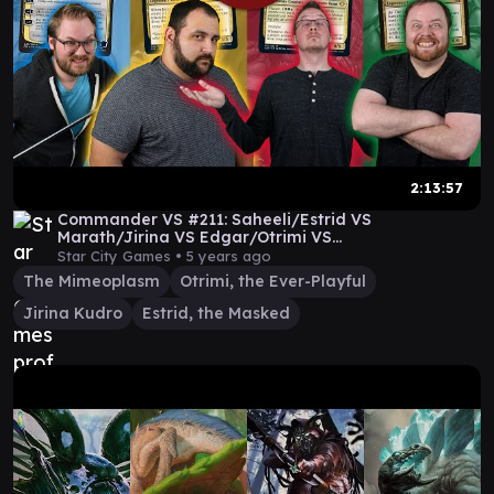
2:13:57
Commander VS #211: Saheeli/Estrid VS
Marath/Jirina VS Edgar/Otrimi VS
Jeleva/Mimeoplasm (Full Video)
Star City Games •
5 years ago
The Mimeoplasm
Otrimi, the Ever-Playful
Jirina Kudro
Estrid, the Masked