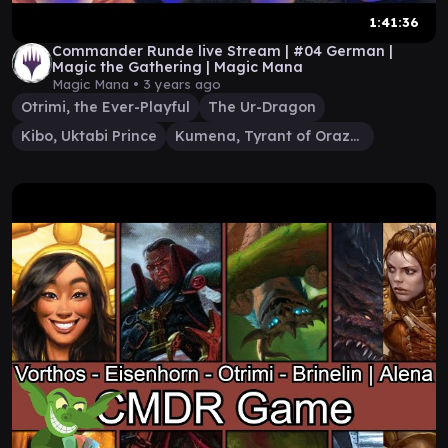
1:41:36
Commander Runde live Stream | #04 German |
Magic the Gathering | Magic Mana
Magic Mana •
3 years ago
Otrimi, the Ever-Playful
The Ur-Dragon
Kibo, Uktabi Prince
Kumena, Tyrant of Orazca