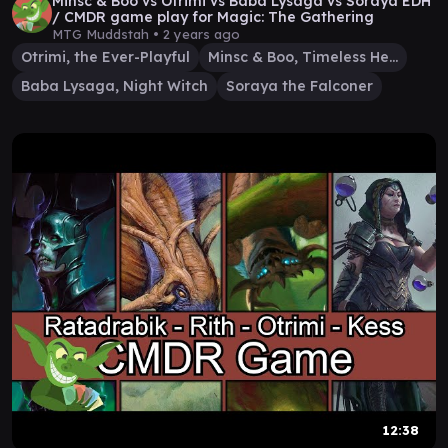
Minsc & Boo vs Otrimi vs Baba Lysaga vs Soraya EDH
/ CMDR game play for Magic: The Gathering
MTG Muddstah •
2 years ago
Otrimi, the Ever-Playful
Minsc & Boo, Timeless Heroes
Baba Lysaga, Night Witch
Soraya the Falconer
12:38