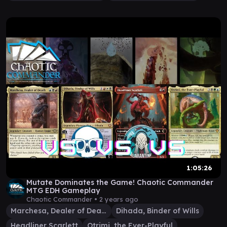
1:05:26
Mutate Dominates the Game! Chaotic Commander
MTG EDH Gameplay
Chaotic Commander •
2 years ago
Marchesa, Dealer of Death
Dihada, Binder of Wills
Headliner Scarlett
Otrimi, the Ever-Playful