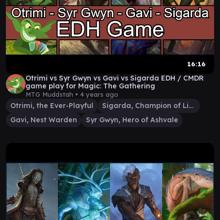
16:16
Otrimi vs Syr Gwyn vs Gavi vs Sigarda EDH / CMDR
game play for Magic: The Gathering
MTG Muddstah •
4 years ago
Otrimi, the Ever-Playful
Sigarda, Champion of Light
Gavi, Nest Warden
Syr Gwyn, Hero of Ashvale