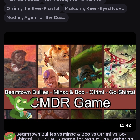
Otrimi, the Ever-Playful
Malcolm, Keen-Eyed Navigator
Nadier, Agent of the Duskenel
11:42
Beamtown Bullies vs Minsc & Boo vs Otrimi vs Go-
Shintai EDH / CMDR game for Magic: The Gathering