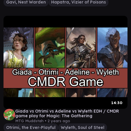
Gavi, Nest Warden
Hapatra, Vizier of Poisons
14:30
Giada vs Otrimi vs Adeline vs Wyleth EDH / CMDR
game play for Magic: The Gathering
MTG Muddstah •
2 years ago
Otrimi, the Ever-Playful
Wyleth, Soul of Steel