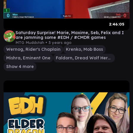
2:46:05
Saturday Surprise! Marie, Maxime, Seb, Felix and I
are jamming some #EDH / #CMDR games
MTG Muddstah •
3 years ago
Wernog, Rider's Chaplain
Krenko, Mob Boss
Mishra, Eminent One
Faldorn, Dread Wolf Herald
Show 4 more