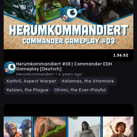
1:36:52
Herumkommandiert #03 | Commander EDH
Gameplay [Deutsch]
Herumkommandiert •
6 years ago
Kathril, Aspect Warper
Kalamax, the Stormsire
Kelsien, the Plague
Otrimi, the Ever-Playful