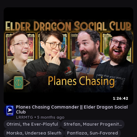
1:26:42
Planes Chasing Commander || Elder Dragon Social
Club
LRRMTG •
5 months ago
Otrimi, the Ever-Playful
Strefan, Maurer Progenitor
Morska, Undersea Sleuth
Pantlaza, Sun-Favored