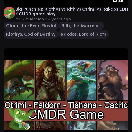
12:58
Big Punchies! Klothys vs Rith vs Otrimi vs Rakdos EDH
/ CMDR game play
MTG Muddstah •
3 years ago
Otrimi, the Ever-Playful
Rith, the Awakener
Klothys, God of Destiny
Rakdos, Lord of Riots