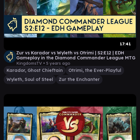
17:41
Zur vs Karador vs Wyleth vs Otrimi | S2:E12 | EDH
Gameplay in the Diamond Commander League MTG
KingdomsTV •
5 years ago
Karador, Ghost Chieftain
Otrimi, the Ever-Playful
Wyleth, Soul of Steel
Zur the Enchanter