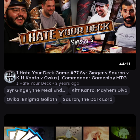
44:11
I Hate Your Deck Game #77 Syr Ginger v Sauron v
Kitt Kanto v Ovika || Commander Gameplay MTG
EDH
I Hate Your Deck •
2 years ago
Syr Ginger, the Meal Ender
Kitt Kanto, Mayhem Diva
Ovika, Enigma Goliath
Sauron, the Dark Lord