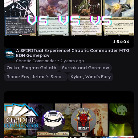
1:34:04
A SPIRITual Experience! Chaotic Commander MTG
EDH Gameplay
Chaotic Commander •
2 years ago
Ovika, Enigma Goliath
Surrak and Goreclaw
Jinnie Fay, Jetmir's Second
Kykar, Wind's Fury