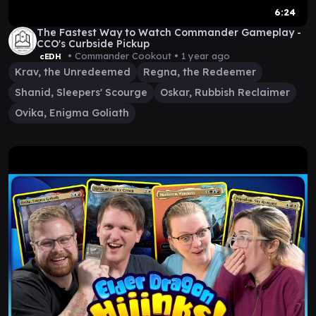
6:24
The Fastest Way to Watch Commander Gameplay -
CCO's Curbside Pickup
• Commander Cookout •
1 year ago
cEDH
Krav, the Unredeemed
Regna, the Redeemer
Shanid, Sleepers' Scourge
Oskar, Rubbish Reclaimer
Ovika, Enigma Goliath