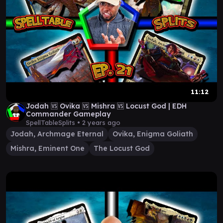
11:12
Jodah 🆚 Ovika 🆚 Mishra 🆚 Locust God | EDH
Commander Gameplay
SpellTableSplits •
2 years ago
Jodah, Archmage Eternal
Ovika, Enigma Goliath
Mishra, Eminent One
The Locust God