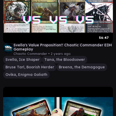
56:47
Svella's Value Proposition!! Chaotic Commander EDH
Gameplay
Chaotic Commander •
2 years ago
Svella, Ice Shaper
Tana, the Bloodsower
Bruse Tarl, Boorish Herder
Breena, the Demagogue
Ovika, Enigma Goliath