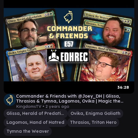
36:28
Commander & Friends with @Joey_DH | Glissa,
Thrasios & Tymna, Lagomos, Ovika | Magic the
Gathering
KingdomsTV •
2 years ago
Glissa, Herald of Predation
Ovika, Enigma Goliath
Lagomos, Hand of Hatred
Thrasios, Triton Hero
Tymna the Weaver