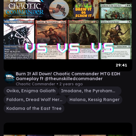
29:41
Burn It All Down! Chaotic Commander MTG EDH
Gameplay ft @theunskilledcommander
Chaotic Commander •
2 years ago
Ovika, Enigma Goliath
Imodane, the Pyrohammer
Faldorn, Dread Wolf Herald
Halana, Kessig Ranger
Kodama of the East Tree