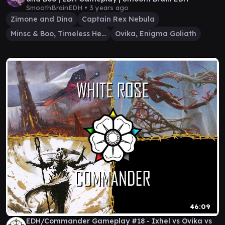
SmoothBrainEDH •
3 years ago
Zimone and Dina
Captain Rex Nebula
Minsc & Boo, Timeless Heroes
Ovika, Enigma Goliath
46:09
EDH/Commander Gameplay #18 - Ixhel vs Ovika vs