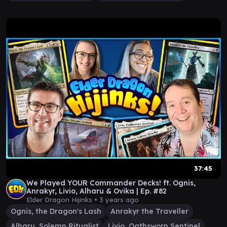
37:45
We Played YOUR Commander Decks! ft. Ognis,
Anrakyr, Livio, Alharu & Ovika | Ep. #82
Elder Dragon Hijinks •
3 years ago
Ognis, the Dragon's Lash
Anrakyr the Traveller
Alharu, Solemn Ritualist
Livio, Oathsworn Sentinel