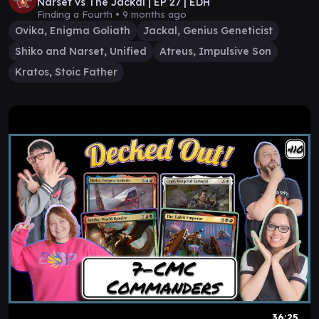
Narset vs The Jackal | EP 27 | EDH
Finding a Fourth •
9 months ago
Ovika, Enigma Goliath
Jackal, Genius Geneticist
Shiko and Narset, Unified
Atreus, Impulsive Son
Kratos, Stoic Father
36:25