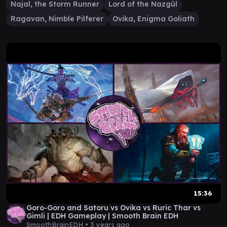
Najal, the Storm Runner
Lord of the Nazgûl
Ragavan, Nimble Pilferer
Ovika, Enigma Goliath
15:36
Goro-Goro and Satoru vs Ovika vs Ruric Thar vs
Gimli | EDH Gameplay | Smooth Brain EDH
SmoothBrainEDH •
3 years ago