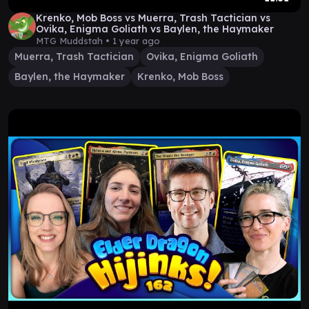
Krenko, Mob Boss vs Muerra, Trash Tactician vs
Ovika, Enigma Goliath vs Baylen, the Haymaker
MTG Muddstah •
1 year ago
Muerra, Trash Tactician
Ovika, Enigma Goliath
Baylen, the Haymaker
Krenko, Mob Boss