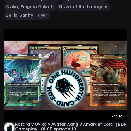
Ovika, Enigma Goliath
Mizzix of the Izmagnus
Zellix, Sanity Flayer
21:03
Katara v Ovika v Avatar Aang v Amarant Coral | EDH
Gameplay | OHCE episode 10