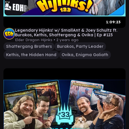
1:09:23
Legendary Hijinks! w/ SmallAnt & Joey Schultz ft.
Burakos, Kethis, Shattergang & Ovika | Ep #123
Elder Dragon Hijinks •
2 years ago
Shattergang Brothers
Burakos, Party Leader
Kethis, the Hidden Hand
Ovika, Enigma Goliath