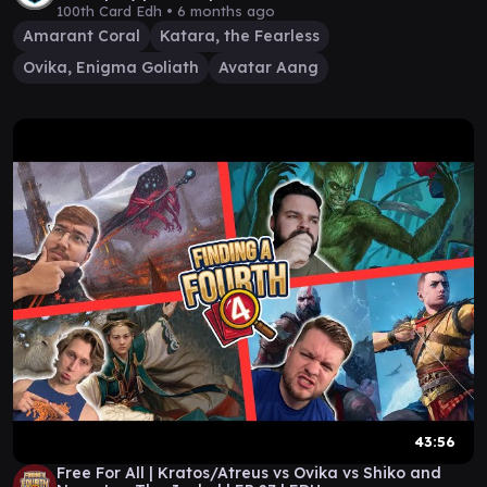
100th Card Edh •
6 months ago
Amarant Coral
Katara, the Fearless
Ovika, Enigma Goliath
Avatar Aang
43:56
Free For All | Kratos/Atreus vs Ovika vs Shiko and