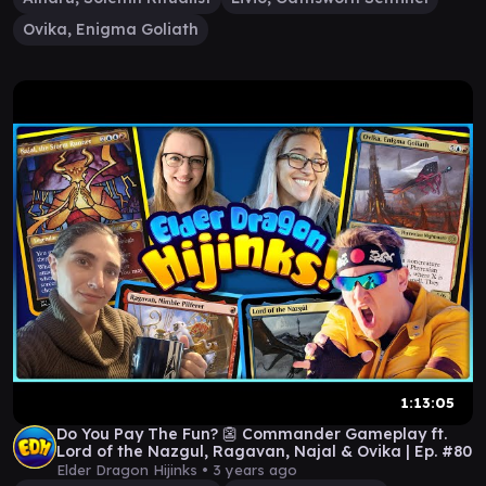
Ovika, Enigma Goliath
1:13:05
Do You Pay The Fun? 👺 Commander Gameplay ft.
Lord of the Nazgul, Ragavan, Najal & Ovika | Ep. #80
Elder Dragon Hijinks •
3 years ago