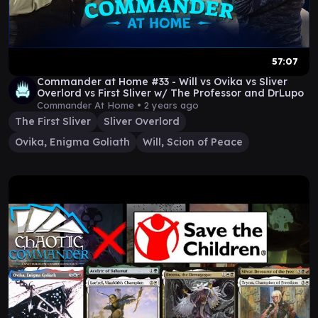
57:07
Commander at Home #33 - Will vs Ovika vs Sliver
Overlord vs First Sliver w/ The Professor and DrLupo
Commander At Home •
2 years ago
The First Sliver
Sliver Overlord
Ovika, Enigma Goliath
Will, Scion of Peace