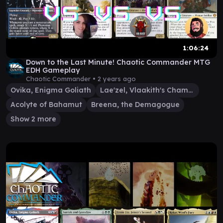
1:06:24
Down to the Last Minute! Chaotic Commander MTG
EDH Gameplay
Chaotic Commander •
2 years ago
Ovika, Enigma Goliath
Lae'zel, Vlaakith's Champion
Acolyte of Bahamut
Breena, the Demagogue
Show 2 more