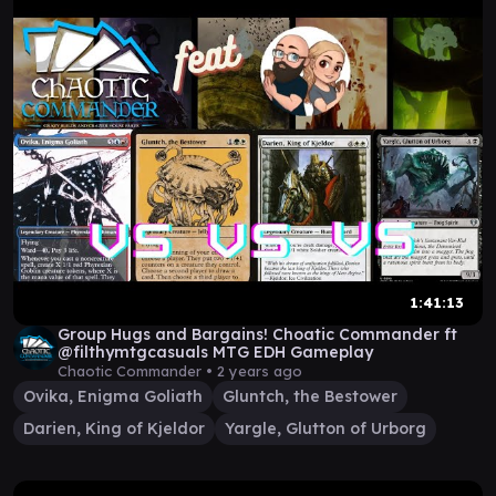
1:41:13
Group Hugs and Bargains! Choatic Commander ft
@filthymtgcasuals MTG EDH Gameplay
Chaotic Commander •
2 years ago
Ovika, Enigma Goliath
Gluntch, the Bestower
Darien, King of Kjeldor
Yargle, Glutton of Urborg