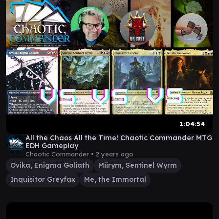
1:04:54
All the Chaos All the Time! Chaotic Commander MTG
EDH Gameplay
Chaotic Commander •
2 years ago
Ovika, Enigma Goliath
Miirym, Sentinel Wyrm
Inquisitor Greyfax
Me, the Immortal