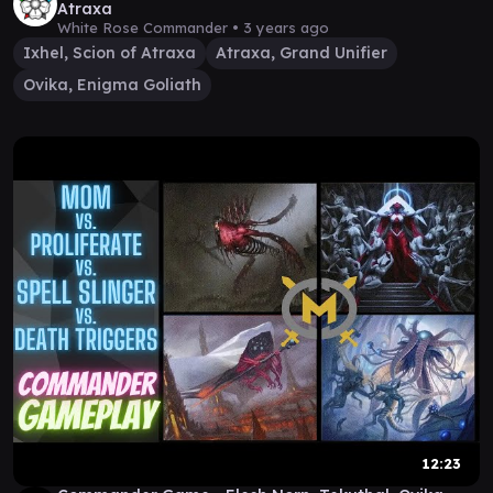
Atraxa
White Rose Commander •
3 years ago
Ixhel, Scion of Atraxa
Atraxa, Grand Unifier
Ovika, Enigma Goliath
12:23