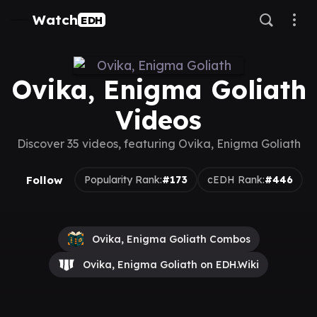
Watch
EDH
Ovika, Enigma Goliath
Videos
Discover 35 videos, featuring Ovika, Enigma Goliath
Follow
Popularity Rank:
#173
cEDH Rank:
#446
Ovika, Enigma Goliath Combos
Ovika, Enigma Goliath on EDH.Wiki