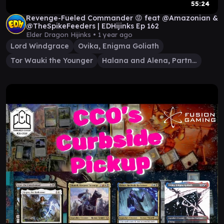
55:24
Revenge-Fueled Commander 😡 feat @Amazonian &
@TheSpikeFeeders | EDHijinks Ep 162
Elder Dragon Hijinks •
1 year ago
Lord Windgrace
Ovika, Enigma Goliath
Tor Wauki the Younger
Halana and Alena, Partners