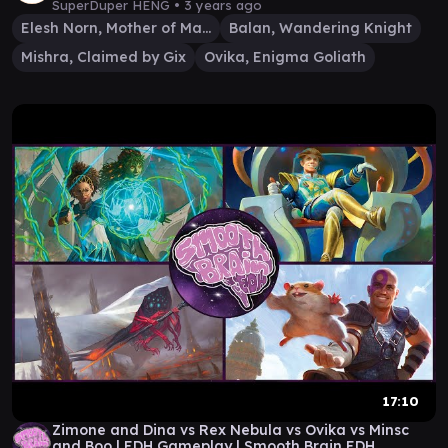
SuperDuper HENG •
3 years ago
Elesh Norn, Mother of Machines
Balan, Wandering Knight
Mishra, Claimed by Gix
Ovika, Enigma Goliath
17:10
Zimone and Dina vs Rex Nebula vs Ovika vs Minsc
and Boo | EDH Gameplay | Smooth Brain EDH