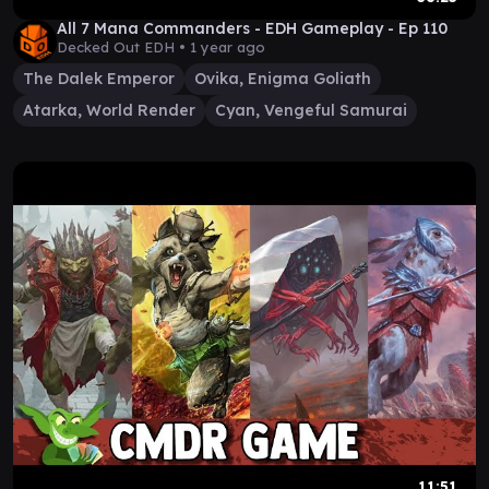
All 7 Mana Commanders - EDH Gameplay - Ep 110
Decked Out EDH •
1 year ago
The Dalek Emperor
Ovika, Enigma Goliath
Atarka, World Render
Cyan, Vengeful Samurai
11:51