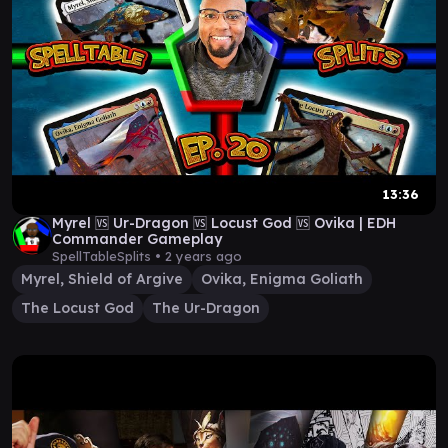
13:36
Myrel 🆚 Ur-Dragon 🆚 Locust God 🆚 Ovika | EDH
Commander Gameplay
SpellTableSplits •
2 years ago
Myrel, Shield of Argive
Ovika, Enigma Goliath
The Locust God
The Ur-Dragon