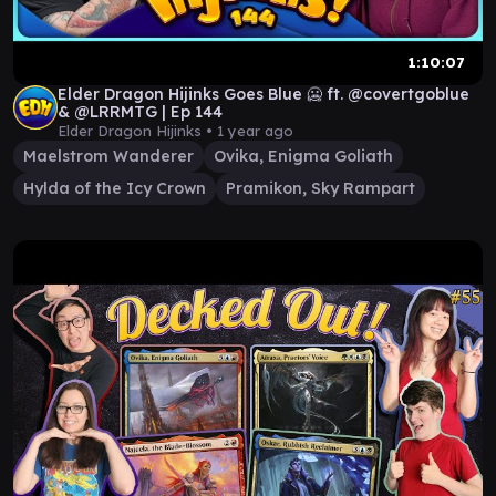
1:10:07
Elder Dragon Hijinks Goes Blue 🥶 ft. @covertgoblue
& @LRRMTG | Ep 144
Elder Dragon Hijinks •
1 year ago
Maelstrom Wanderer
Ovika, Enigma Goliath
Hylda of the Icy Crown
Pramikon, Sky Rampart