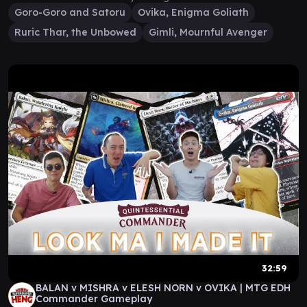
Goro-Goro and Satoru
Ovika, Enigma Goliath
Ruric Thar, the Unbowed
Gimli, Mournful Avenger
32:59
BALAN v MISHRA v ELESH NORN v OVIKA | MTG EDH
Commander Gameplay