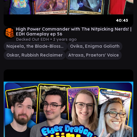
40:43
High Power Commander with The Nitpicking Nerds! |
EDH Gameplay ep 56
Decked Out EDH •
2 years ago
Najeela, the Blade-Blossom
Ovika, Enigma Goliath
Oskar, Rubbish Reclaimer
Atraxa, Praetors' Voice