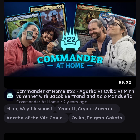
59:02
Commander at Home #22 - Agatha vs Ovika vs Minn
vs Yennet with Jacob Bertrand and Xolo Maridueña
Commander At Home •
2 years ago
Minn, Wily Illusionist
Yennett, Cryptic Sovereign
Agatha of the Vile Cauldron
Ovika, Enigma Goliath