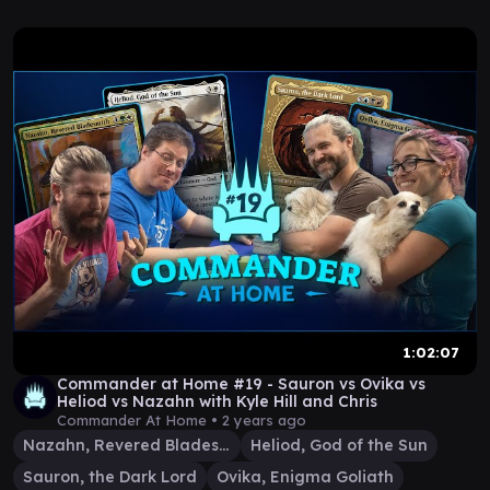
1:02:07
Commander at Home #19 - Sauron vs Ovika vs
Heliod vs Nazahn with Kyle Hill and Chris
Commander At Home •
2 years ago
Nazahn, Revered Bladesmith
Heliod, God of the Sun
Sauron, the Dark Lord
Ovika, Enigma Goliath