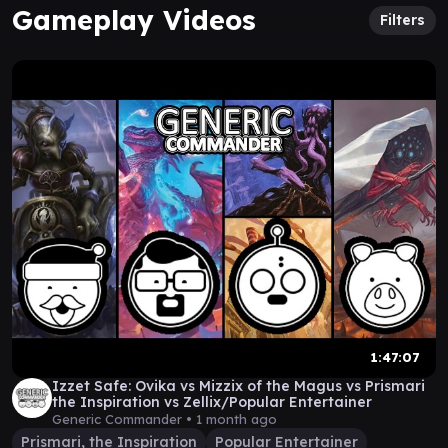
Gameplay Videos
Filters
1:47:07
Izzet Safe: Ovika vs Mizzix of the Magus vs Prismari
the Inspiration vs Zellix/Popular Entertainer
Generic Commander •
1 month ago
Prismari, the Inspiration
Popular Entertainer