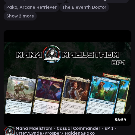
Pako, Arcane Retriever
The Eleventh Doctor
Show 2 more
58:59
Mana Maelstrom - Casual Commander - EP 1 -
Urtet/Lynde/Prosper/ Halden&Pako