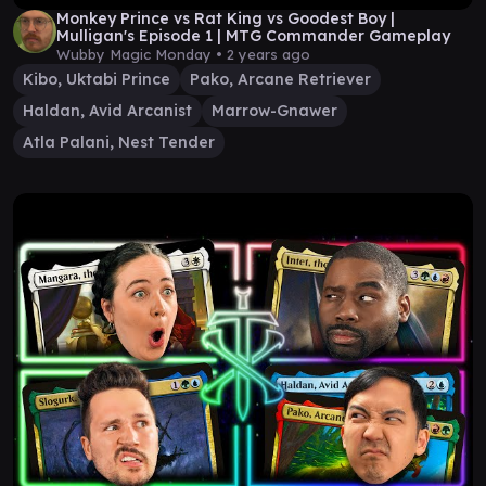
Monkey Prince vs Rat King vs Goodest Boy |
Mulligan's Episode 1 | MTG Commander Gameplay
Wubby Magic Monday •
2 years ago
Kibo, Uktabi Prince
Pako, Arcane Retriever
Haldan, Avid Arcanist
Marrow-Gnawer
Atla Palani, Nest Tender