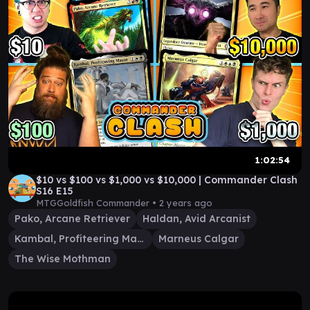
1:02:54
$10 vs $100 vs $1,000 vs $10,000 | Commander Clash
S16 E15
MTGGoldfish Commander •
2 years ago
Pako, Arcane Retriever
Haldan, Avid Arcanist
Kambal, Profiteering Mayor
Marneus Calgar
The Wise Mothman