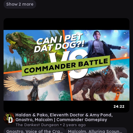
Show 2 more
24:22
Haldan & Pako, Eleventh Doctor & Amy Pond,
Gnostro, Malcolm | Commander Gameplay
The Dankest Dungeon •
2 years ago
Gnostro, Voice of the Crags
Malcolm, Alluring Scoundrel