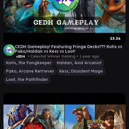
23:26
CEDH Gameplay! Featuring Fringe Decks??? Kotis vs
Pako/Haldan vs Kess vs Loot!
• Celestial Winner Gaming •
1 year ago
cEDH
Kotis, the Fangkeeper
Haldan, Avid Arcanist
Pako, Arcane Retriever
Kess, Dissident Mage
Loot, the Pathfinder