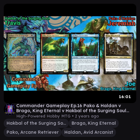
16:01
Commander Gameplay Ep.16 Pako & Haldan v
Brago, King Eternal v Hakbal of the Surging Soul
MTG EDH
High-Powered Hobby MTG •
2 years ago
Hakbal of the Surging Soul
Brago, King Eternal
Pako, Arcane Retriever
Haldan, Avid Arcanist