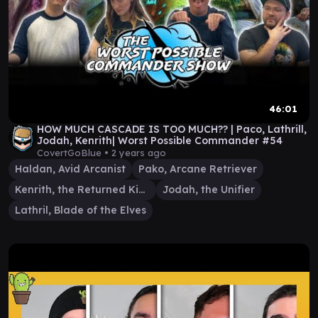
46:01
HOW MUCH CASCADE IS TOO MUCH?? | Paco, Lathrill,
Jodah, Kenrith| Worst Possible Commander #54
CovertGoBlue •
2 years ago
Haldan, Avid Arcanist
Pako, Arcane Retriever
Kenrith, the Returned King
Jodah, the Unifier
Lathril, Blade of the Elves