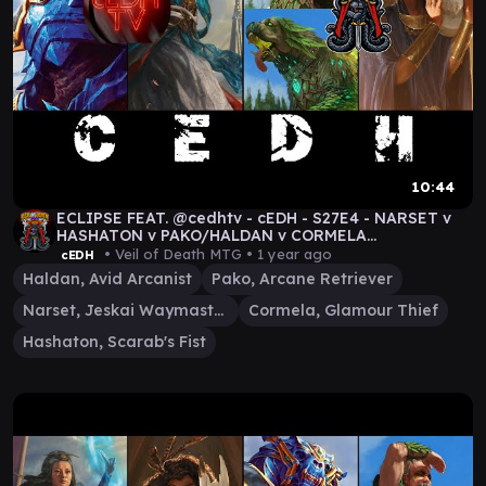
10:44
ECLIPSE FEAT. @cedhtv - cEDH - S27E4 - NARSET v
HASHATON v PAKO/HALDAN v CORMELA
#MTGDRAGONSTORM
• Veil of Death MTG •
1 year ago
cEDH
Haldan, Avid Arcanist
Pako, Arcane Retriever
Narset, Jeskai Waymaster
Cormela, Glamour Thief
Hashaton, Scarab's Fist