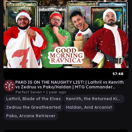
57:48
PAKO IS ON THE NAUGHTY LIST! | Lathril vs Kenrith
vs Zedruu vs Pako/Haldan | MTG Commander
Gameplay
Perfect Seven •
1 year ago
Lathril, Blade of the Elves
Kenrith, the Returned King
Zedruu the Greathearted
Haldan, Avid Arcanist
Pako, Arcane Retriever