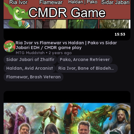
15:53
Ria Ivor vs Flamewar vs Haldan | Pako vs Sidar
Jabari EDH / CMDR game play
MTG Muddstah •
2 years ago
Sidar Jabari of Zhalfir
Pako, Arcane Retriever
Haldan, Avid Arcanist
Ria Ivor, Bane of Bladehold
Flamewar, Brash Veteran