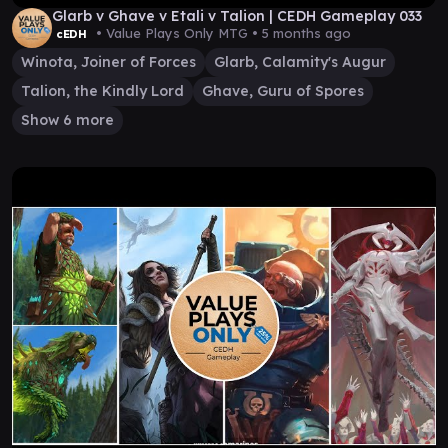
Glarb v Ghave v Etali v Talion | CEDH Gameplay 033
• Value Plays Only MTG •
5 months ago
cEDH
Winota, Joiner of Forces
Glarb, Calamity's Augur
Talion, the Kindly Lord
Ghave, Guru of Spores
Show 6 more