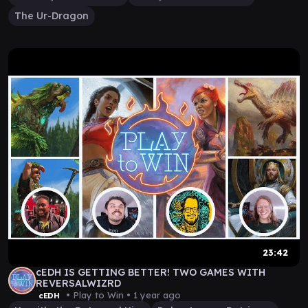
The Ur-Dragon
23:42
cEDH IS GETTING BETTER! TWO GAMES WITH
REVERSALWIZRD
• Play to Win •
1 year ago
cEDH