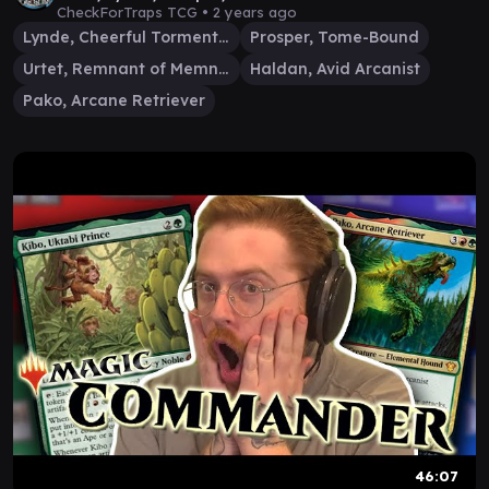
CheckForTraps TCG •
2 years ago
Lynde, Cheerful Tormentor
Prosper, Tome-Bound
Urtet, Remnant of Memnarch
Haldan, Avid Arcanist
Pako, Arcane Retriever
46:07