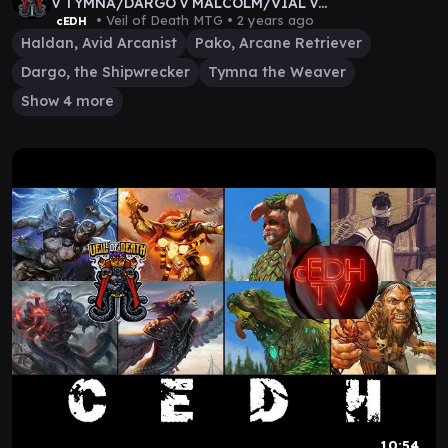
v TYMNA/DARGO v MALCOLM/VIAL v
TEVESH/KRAUM
• Veil of Death MTG •
2 years ago
cEDH
Haldan, Avid Arcanist
Pako, Arcane Retriever
Dargo, the Shipwrecker
Tymna the Weaver
Show 4 more
10:54