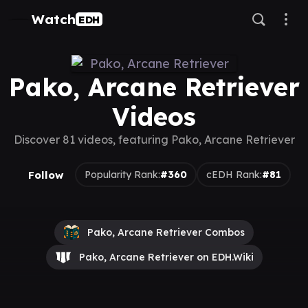
Watch
EDH
Pako, Arcane Retriever
Videos
Discover 81 videos, featuring Pako, Arcane Retriever
Follow
Popularity Rank:
#360
cEDH Rank:
#81
Pako, Arcane Retriever Combos
Pako, Arcane Retriever on EDH.Wiki