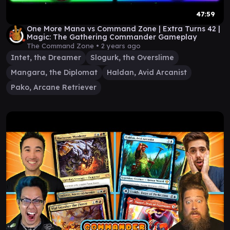
47:59
One More Mana vs Command Zone | Extra Turns 42 |
Magic: The Gathering Commander Gameplay
The Command Zone •
2 years ago
Intet, the Dreamer
Slogurk, the Overslime
Mangara, the Diplomat
Haldan, Avid Arcanist
Pako, Arcane Retriever