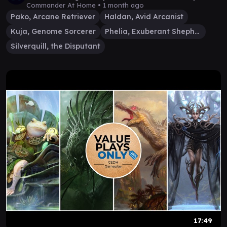
99
Commander At Home •
1 month ago
Pako, Arcane Retriever
Haldan, Avid Arcanist
Kuja, Genome Sorcerer
Phelia, Exuberant Shepherd
Silverquill, the Disputant
17:49