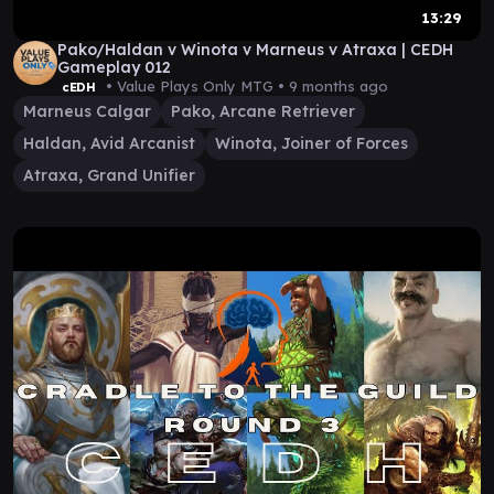
13:29
Pako/Haldan v Winota v Marneus v Atraxa | CEDH
Gameplay 012
• Value Plays Only MTG •
9 months ago
cEDH
Marneus Calgar
Pako, Arcane Retriever
Haldan, Avid Arcanist
Winota, Joiner of Forces
Atraxa, Grand Unifier