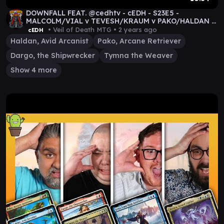
DOWNFALL FEAT. @cedhtv - cEDH - S23E5 -
MALCOLM/VIAL v TEVESH/KRAUM v PAKO/HALDAN v
TYMNA/DARGO
• Veil of Death MTG •
2 years ago
cEDH
Haldan, Avid Arcanist
Pako, Arcane Retriever
Dargo, the Shipwrecker
Tymna the Weaver
Show 4 more