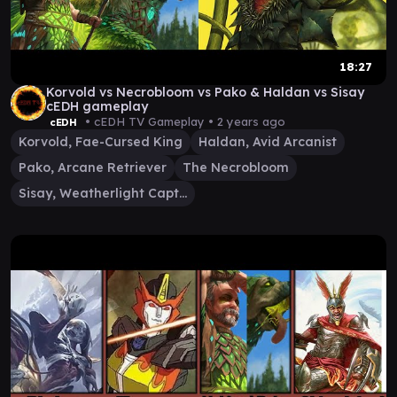
18:27
Korvold vs Necrobloom vs Pako & Haldan vs Sisay
cEDH gameplay
• cEDH TV Gameplay •
2 years ago
cEDH
Korvold, Fae-Cursed King
Haldan, Avid Arcanist
Pako, Arcane Retriever
The Necrobloom
Sisay, Weatherlight Captain