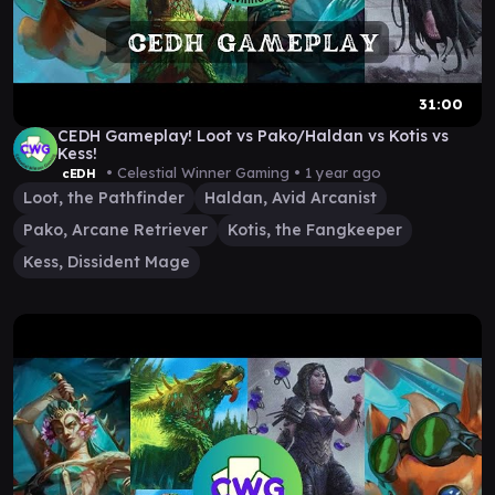
31:00
CEDH Gameplay! Loot vs Pako/Haldan vs Kotis vs
Kess!
• Celestial Winner Gaming •
1 year ago
cEDH
Loot, the Pathfinder
Haldan, Avid Arcanist
Pako, Arcane Retriever
Kotis, the Fangkeeper
Kess, Dissident Mage