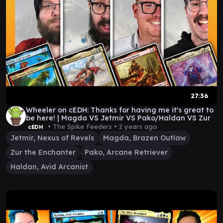
27:36
Wheeler on cEDH: Thanks for having me it's great to
be here! | Magda VS Jetmir VS Pako/Haldan VS Zur
• The Spike Feeders •
2 years ago
cEDH
Jetmir, Nexus of Revels
Magda, Brazen Outlaw
Zur the Enchanter
Pako, Arcane Retriever
Haldan, Avid Arcanist