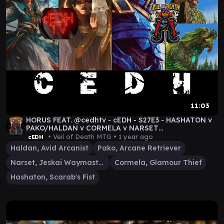
11:03
HORUS FEAT. @cedhtv - cEDH - S27E3 - HASHATON v
PAKO/HALDAN v CORMELA v NARSET
#MTGDRAGONSTORM #MTG
• Veil of Death MTG •
1 year ago
cEDH
Haldan, Avid Arcanist
Pako, Arcane Retriever
Narset, Jeskai Waymaster
Cormela, Glamour Thief
Hashaton, Scarab's Fist