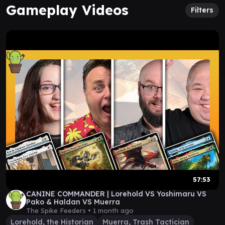
Gameplay Videos
Filters
57:53
CANINE COMMANDER | Lorehold VS Yoshimaru VS
Pako & Haldan VS Muerra
The Spike Feeders •
1 month ago
Lorehold, the Historian
Muerra, Trash Tactician