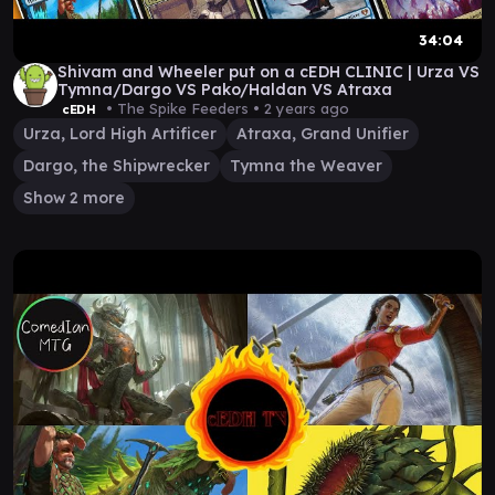
34:04
Shivam and Wheeler put on a cEDH CLINIC | Urza VS
Tymna/Dargo VS Pako/Haldan VS Atraxa
• The Spike Feeders •
2 years ago
cEDH
Urza, Lord High Artificer
Atraxa, Grand Unifier
Dargo, the Shipwrecker
Tymna the Weaver
Show 2 more