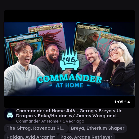
1:05:14
Commander at Home #46 - Gitrog v Breya v Ur
Dragon v Pako/Haldan w/ Jimmy Wong and
Leonard Williams
Commander At Home •
1 year ago
The Gitrog, Ravenous Ride
Breya, Etherium Shaper
Haldan, Avid Arcanist
Pako, Arcane Retriever