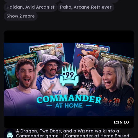
Haldan, Avid Arcanist
Pako, Arcane Retriever
Show 2 more
1:16:10
A Dragon, Two Dogs, and a Wizard walk into a
Commander game... | Commander at Home Episode