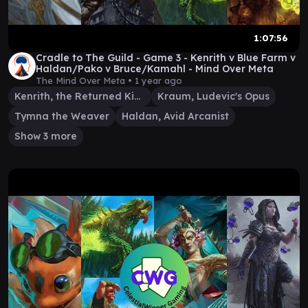
1:07:56
Cradle to The Guild - Game 3 - Kenrith v Blue Farm v
Haldan/Pako v Bruce/Kamahl - Mind Over Meta
The Mind Over Meta •
1 year ago
Kenrith, the Returned King
Kraum, Ludevic's Opus
Tymna the Weaver
Haldan, Avid Arcanist
Show 3 more