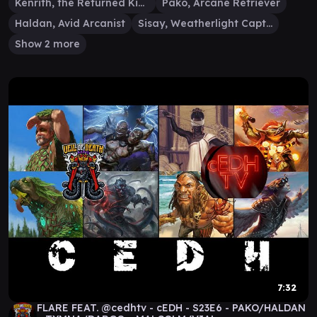
Kenrith, the Returned King
Pako, Arcane Retriever
Haldan, Avid Arcanist
Sisay, Weatherlight Captain
Show 2 more
7:32
FLARE FEAT. @cedhtv - cEDH - S23E6 - PAKO/HALDAN