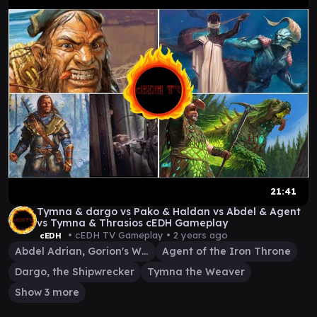
21:41
Tymna & dargo vs Pako & Haldan vs Abdel & Agent
vs Tymna & Thrasios cEDH Gameplay
• cEDH TV Gameplay •
2 years ago
cEDH
Abdel Adrian, Gorion's Ward
Agent of the Iron Throne
Dargo, the Shipwrecker
Tymna the Weaver
Show 3 more