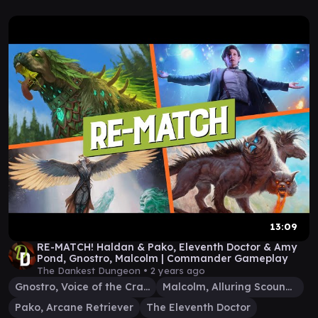
13:09
RE-MATCH! Haldan & Pako, Eleventh Doctor & Amy
Pond, Gnostro, Malcolm | Commander Gameplay
The Dankest Dungeon •
2 years ago
Gnostro, Voice of the Crags
Malcolm, Alluring Scoundrel
Pako, Arcane Retriever
The Eleventh Doctor