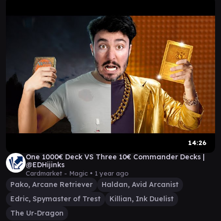
14:26
One 1000€ Deck VS Three 10€ Commander Decks |
@EDHijinks
Cardmarket - Magic •
1 year ago
Pako, Arcane Retriever
Haldan, Avid Arcanist
Edric, Spymaster of Trest
Killian, Ink Duelist
The Ur-Dragon