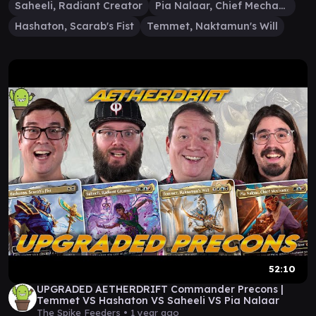
Saheeli, Radiant Creator
Pia Nalaar, Chief Mechanic
Hashaton, Scarab's Fist
Temmet, Naktamun's Will
52:10
UPGRADED AETHERDRIFT Commander Precons |
Temmet VS Hashaton VS Saheeli VS Pia Nalaar
The Spike Feeders •
1 year ago