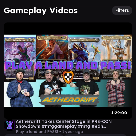
Gameplay Videos
Filters
1:29:00
Aetherdrift Takes Center Stage in PRE-CON
Showdown! #mtggameplay #mtg #edh
#mtgaetherdrift
Play a land and PASS! •
1 year ago