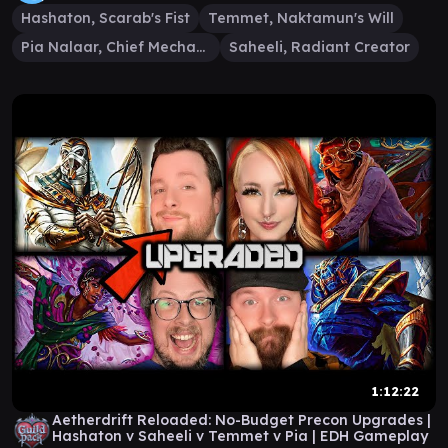
Hashaton, Scarab's Fist
Temmet, Naktamun's Will
Pia Nalaar, Chief Mechanic
Saheeli, Radiant Creator
1:12:22
Aetherdrift Reloaded: No-Budget Precon Upgrades |
Hashaton v Saheeli v Temmet v Pia | EDH Gameplay