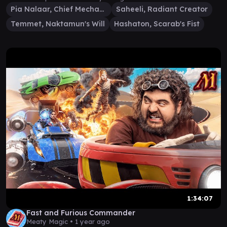
Pia Nalaar, Chief Mechanic
Saheeli, Radiant Creator
Temmet, Naktamun's Will
Hashaton, Scarab's Fist
1:34:07
Fast and Furious Commander
Meaty Magic •
1 year ago