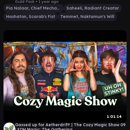
Guild Pack •
1 year ago
Pia Nalaar, Chief Mechanic
Saheeli, Radiant Creator
Hashaton, Scarab's Fist
Temmet, Naktamun's Will
1:01:14
Gassed up for Aetherdrift! | The Cozy Magic Show 09
| EDH Magic: The Gathering