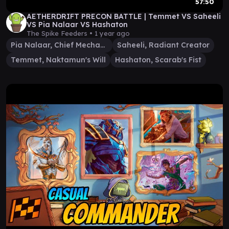
57:50
AETHERDRIFT PRECON BATTLE | Temmet VS Saheeli
VS Pia Nalaar VS Hashaton
The Spike Feeders •
1 year ago
Pia Nalaar, Chief Mechanic
Saheeli, Radiant Creator
Temmet, Naktamun's Will
Hashaton, Scarab's Fist