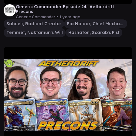
Generic Commander Episode 24- Aetherdrift
Precons
Generic Commander •
1 year ago
Saheeli, Radiant Creator
Pia Nalaar, Chief Mechanic
Temmet, Naktamun's Will
Hashaton, Scarab's Fist