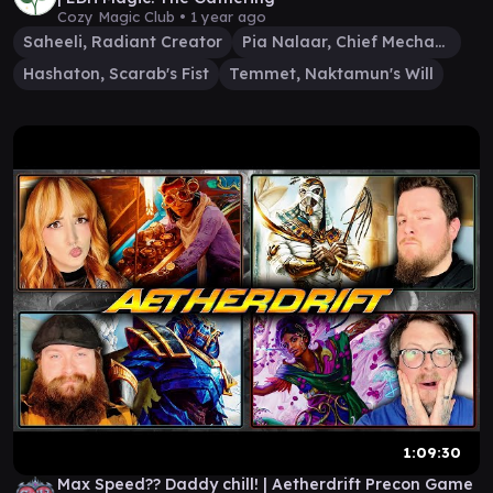
Cozy Magic Club •
1 year ago
Saheeli, Radiant Creator
Pia Nalaar, Chief Mechanic
Hashaton, Scarab's Fist
Temmet, Naktamun's Will
1:09:30
Max Speed?? Daddy chill! | Aetherdrift Precon Game