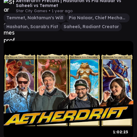
Aetherdrift Precons | Hashaton vs Pia Nalaar vs
Saheeli vs Temmet
Star City Games •
1 year ago
Temmet, Naktamun's Will
Pia Nalaar, Chief Mechanic
Hashaton, Scarab's Fist
Saheeli, Radiant Creator
1:02:23