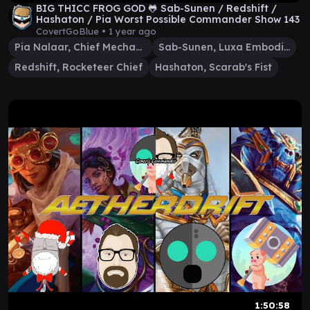
BIG THICC FROG GOD 🐸 Sab-Sunen / Redshift /
Hashaton / Pia Worst Possible Commander Show 143
CovertGoBlue •
1 year ago
Pia Nalaar, Chief Mechanic
Sab-Sunen, Luxa Embodied
Redshift, Rocketeer Chief
Hashaton, Scarab's Fist
1:50:58