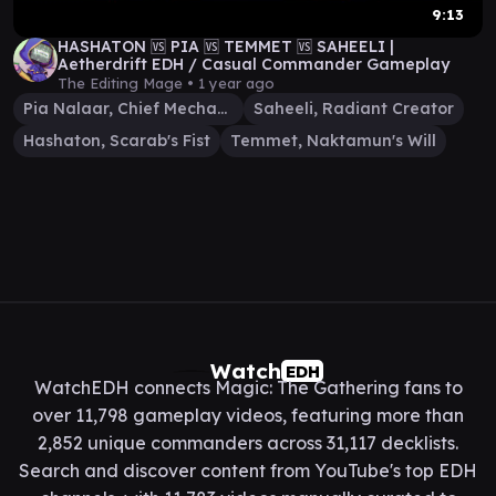
9:13
HASHATON 🆚 PIA 🆚 TEMMET 🆚 SAHEELI |
Aetherdrift EDH / Casual Commander Gameplay
The Editing Mage •
1 year ago
Pia Nalaar, Chief Mechanic
Saheeli, Radiant Creator
Hashaton, Scarab's Fist
Temmet, Naktamun's Will
Watch
EDH
WatchEDH connects Magic: The Gathering fans to
over 11,798 gameplay videos, featuring more than
2,852 unique commanders across 31,117 decklists.
Search and discover content from YouTube's top EDH