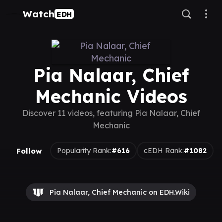
Watch
EDH
Pia Nalaar, Chief
Mechanic Videos
Discover 11 videos, featuring Pia Nalaar, Chief
Mechanic
Follow
Popularity Rank:
#616
cEDH Rank:
#1082
Pia Nalaar, Chief Mechanic on EDH.Wiki