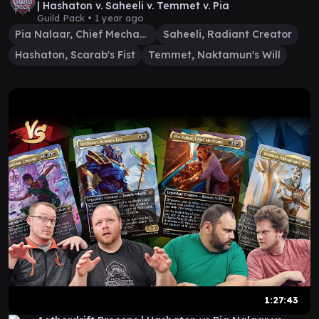
| Hashaton v. Saheeli v. Temmet v. Pia
Guild Pack •
1 year ago
Pia Nalaar, Chief Mechanic
Saheeli, Radiant Creator
Hashaton, Scarab's Fist
Temmet, Naktamun's Will
1:27:43