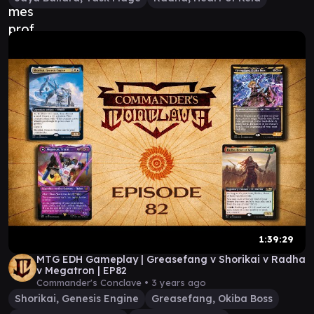
1:39:29
MTG EDH Gameplay | Greasefang v Shorikai v Radha
v Megatron | EP82
Commander's Conclave •
3 years ago
Shorikai, Genesis Engine
Greasefang, Okiba Boss