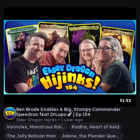
31:52
Ben Brode Enables A Big, Stompy Commander
Speedrun feat DrLupo 🦖 | Ep 154
Elder Dragon Hijinks •
1 year ago
Vorinclex, Monstrous Raider
Radha, Heart of Keld
The Jolly Balloon Man
Jolene, the Plunder Queen