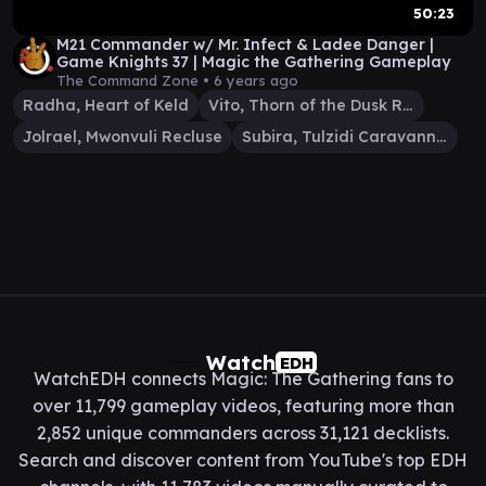
50:23
M21 Commander w/ Mr. Infect & Ladee Danger |
Game Knights 37 | Magic the Gathering Gameplay
The Command Zone •
6 years ago
Radha, Heart of Keld
Vito, Thorn of the Dusk Rose
Jolrael, Mwonvuli Recluse
Subira, Tulzidi Caravanner
Watch
EDH
WatchEDH connects Magic: The Gathering fans to
over 11,799 gameplay videos, featuring more than
2,852 unique commanders across 31,121 decklists.
Search and discover content from YouTube's top EDH