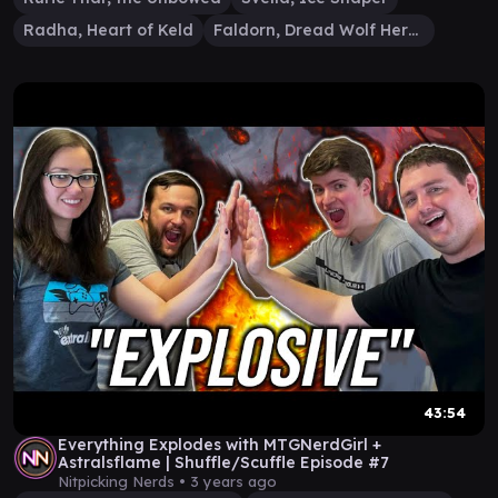
Radha, Heart of Keld
Faldorn, Dread Wolf Herald
43:54
Everything Explodes with MTGNerdGirl +
Astralsflame | Shuffle/Scuffle Episode #7
Nitpicking Nerds •
3 years ago