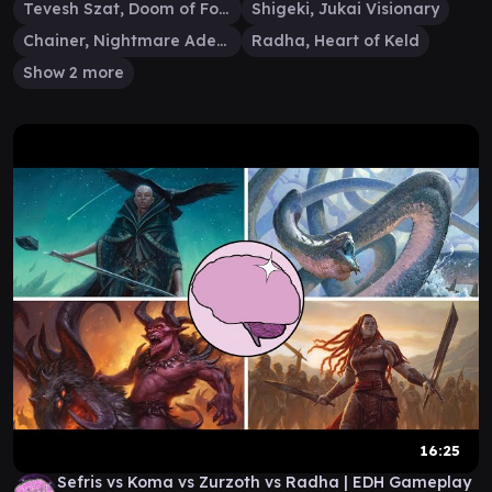
Tevesh Szat, Doom of Fools
Shigeki, Jukai Visionary
Chainer, Nightmare Adept
Radha, Heart of Keld
Show 2 more
16:25
Sefris vs Koma vs Zurzoth vs Radha | EDH Gameplay