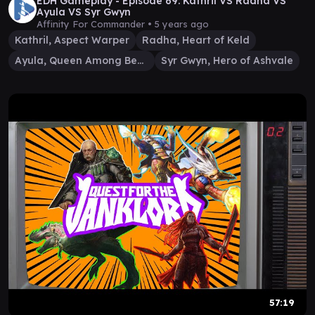
EDH Gameplay - Episode 69: Kathril VS Radha VS
Ayula VS Syr Gwyn
Affinity For Commander •
5 years ago
Kathril, Aspect Warper
Radha, Heart of Keld
Ayula, Queen Among Bears
Syr Gwyn, Hero of Ashvale
57:19