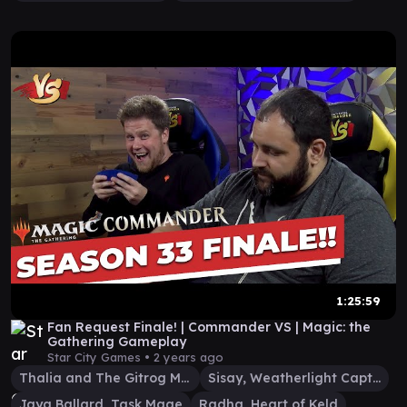
1:25:59
Fan Request Finale! | Commander VS | Magic: the
Gathering Gameplay
Star City Games •
2 years ago
Thalia and The Gitrog Monster
Sisay, Weatherlight Captain
Jaya Ballard, Task Mage
Radha, Heart of Keld