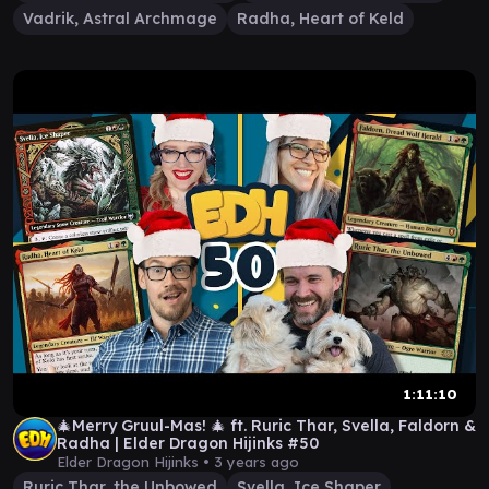
Vadrik, Astral Archmage
Radha, Heart of Keld
1:11:10
🎄Merry Gruul-Mas! 🎄 ft. Ruric Thar, Svella, Faldorn &
Radha | Elder Dragon Hijinks #50
Elder Dragon Hijinks •
3 years ago
Ruric Thar, the Unbowed
Svella, Ice Shaper