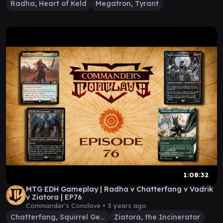
Radha, Heart of Keld
Megatron, Tyrant
1:08:32
MTG EDH Gameplay | Radha v Chatterfang v Vadrik
v Ziatora | EP76
Commander's Conclave •
3 years ago
Chatterfang, Squirrel General
Ziatora, the Incinerator