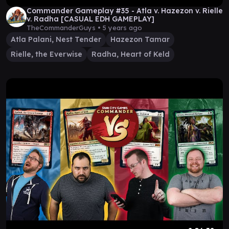
Commander Gameplay #35 - Atla v. Hazezon v. Rielle
v. Radha [CASUAL EDH GAMEPLAY]
TheCommanderGuys •
5 years ago
Atla Palani, Nest Tender
Hazezon Tamar
Rielle, the Everwise
Radha, Heart of Keld