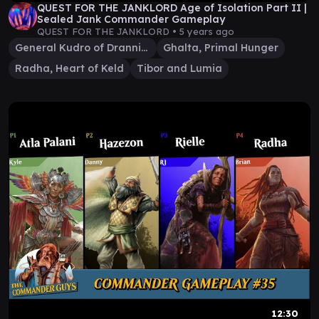
QUEST FOR THE JANKLORD Age of Isolation Part II |
Sealed Jank Commander Gameplay
QUEST FOR THE JANKLORD •
5 years ago
General Kudro of Drannith
Ghalta, Primal Hunger
Radha, Heart of Keld
Tibor and Lumia
12:30