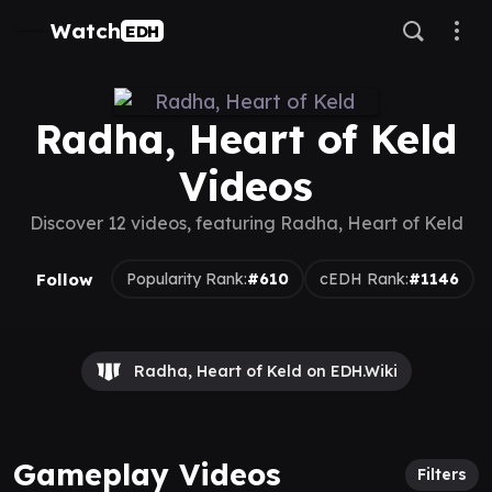
Watch
EDH
Radha, Heart of Keld
Videos
Discover 12 videos, featuring Radha, Heart of Keld
Follow
Popularity Rank:
#610
cEDH Rank:
#1146
Radha, Heart of Keld on EDH.Wiki
Gameplay Videos
Filters