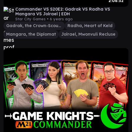
2:06:32
Commander VS S20E2: Gadrak VS Radha VS
Mangara VS Jolrael | EDH
Star City Games •
6 years ago
Gadrak, the Crown-Scourge
Radha, Heart of Keld
Mangara, the Diplomat
Jolrael, Mwonvuli Recluse