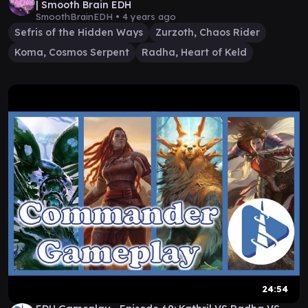
| Smooth Brain EDH
SmoothBrainEDH •
4 years ago
Sefris of the Hidden Ways
Zurzoth, Chaos Rider
Koma, Cosmos Serpent
Radha, Heart of Keld
24:54