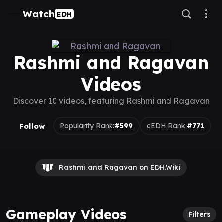
Watch
EDH
Rashmi and Ragavan
Videos
Discover 10 videos, featuring Rashmi and Ragavan
Follow
Popularity Rank:
#599
cEDH Rank:
#771
Rashmi and Ragavan on EDH.Wiki
Gameplay Videos
Filters