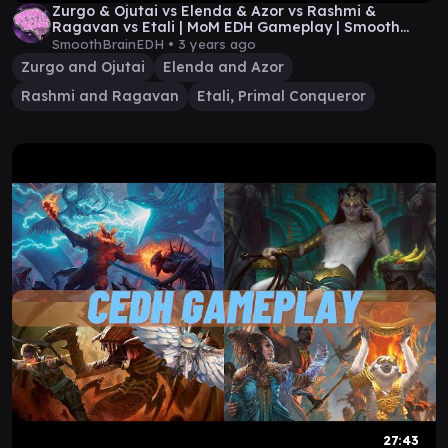
Zurgo & Ojutai vs Elenda & Azor vs Rashmi &
Ragavan vs Etali | MoM EDH Gameplay | Smooth
Brain EDH
SmoothBrainEDH •
3 years ago
Zurgo and Ojutai
Elenda and Azor
Rashmi and Ragavan
Etali, Primal Conqueror
27:43