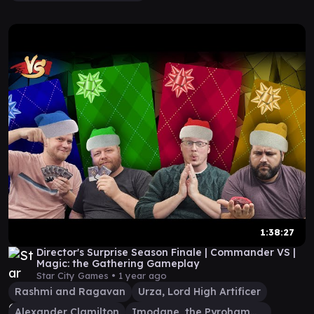
1:38:27
Director's Surprise Season Finale | Commander VS |
Magic: the Gathering Gameplay
Star City Games •
1 year ago
Rashmi and Ragavan
Urza, Lord High Artificer
Alexander Clamilton
Imodane, the Pyrohammer