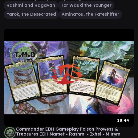
Rashmi and Ragavan
Tor Wauki the Younger
Yarok, the Desecrated
Aminatou, the Fateshifter
18:44
Commander EDH Gameplay Poison Prowess &
Treasures EDH Narset - Rashmi - Ixhel - Miirym