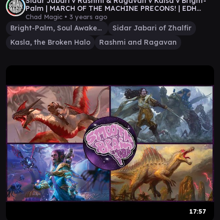
Sidar Jabari v Rashmi & Ragavan v Kalsa v Bright-
Palm | MARCH OF THE MACHINE PRECONS! | EDH
Gameplay
Chad Magic •
3 years ago
Bright-Palm, Soul Awakener
Sidar Jabari of Zhalfir
Kasla, the Broken Halo
Rashmi and Ragavan
17:57