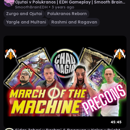
Ojutai v Polukranos | EDH Gameplay | Smooth Brain
EDH
SmoothBrainEDH •
3 years ago
Zurgo and Ojutai
Polukranos Reborn
Yargle and Multani
Rashmi and Ragavan
45:45