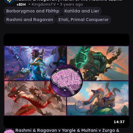
Game
• KingdomsTV •
3 years ago
cEDH
Borborygmos and Fblthp
Katilda and Lier
Rashmi and Ragavan
Etali, Primal Conqueror
14:37
Rashmi & Ragavan v Yargle & Multani v Zurgo &