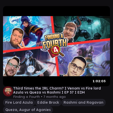
1:02:03
Third times the IRL Charm? I Venom vs Fire lord
Azula vs Queza vs Rashmi I EP 37 I EDH
Finding a Fourth •
7 months ago
Fire Lord Azula
Eddie Brock
Rashmi and Ragavan
Queza, Augur of Agonies