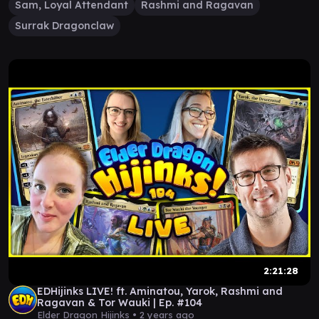
Sam, Loyal Attendant
Rashmi and Ragavan
Surrak Dragonclaw
2:21:28
EDHijinks LIVE! ft. Aminatou, Yarok, Rashmi and
Ragavan & Tor Wauki | Ep. #104
Elder Dragon Hijinks •
2 years ago