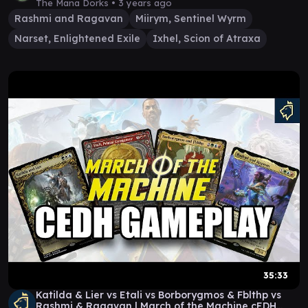
The Mana Dorks •
3 years ago
Rashmi and Ragavan
Miirym, Sentinel Wyrm
Narset, Enlightened Exile
Ixhel, Scion of Atraxa
35:33
Katilda & Lier vs Etali vs Borborygmos & Fblthp vs
Rashmi & Ragavan | March of the Machine cEDH