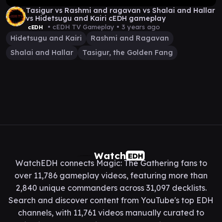
Tasigur vs Rashmi and ragavan vs Shalai and Hallar
vs Hidetsugu and Kairi cEDH gameplay
• cEDH TV Gameplay •
3 years ago
cEDH
Hidetsugu and Kairi
Rashmi and Ragavan
Shalai and Hallar
Tasigur, the Golden Fang
Watch
EDH
WatchEDH connects Magic: The Gathering fans to
over 11,786 gameplay videos, featuring more than
2,840 unique commanders across 31,097 decklists.
Search and discover content from YouTube's top EDH
channels, with 11,761 videos manually curated to