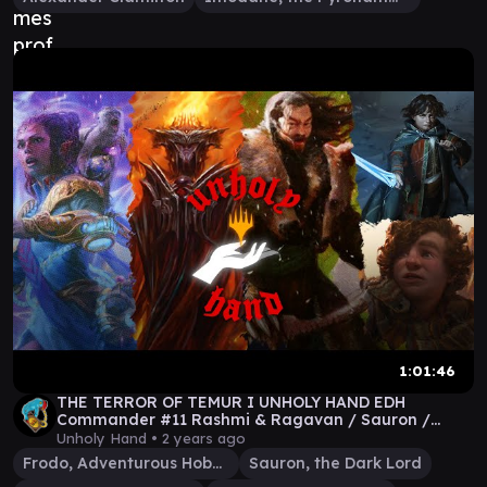
1:01:46
THE TERROR OF TEMUR I UNHOLY HAND EDH
Commander #11 Rashmi & Ragavan / Sauron /
Surrak / Frodo & Sam
Unholy Hand •
2 years ago
Frodo, Adventurous Hobbit
Sauron, the Dark Lord