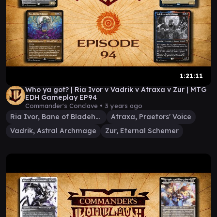
1:21:11
Who ya got? | Ria Ivor v Vadrik v Atraxa v Zur | MTG
EDH Gameplay EP94
Commander's Conclave •
3 years ago
Ria Ivor, Bane of Bladehold
Atraxa, Praetors' Voice
Vadrik, Astral Archmage
Zur, Eternal Schemer