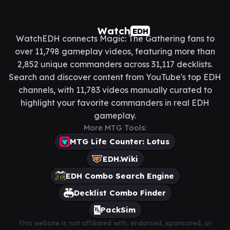
Watch
EDH
WatchEDH connects Magic: The Gathering fans to
over 11,798 gameplay videos, featuring more than
2,852 unique commanders across 31,117 decklists.
Search and discover content from YouTube's top EDH
channels, with 11,783 videos manually curated to
highlight your favorite commanders in real EDH
gameplay.
More MTG Tools:
MTG Life Counter: Lotus
EDH.Wiki
EDH Combo Search Engine
Decklist Combo Finder
PackSim
This website is not affiliated with, endorsed, sponsored, or