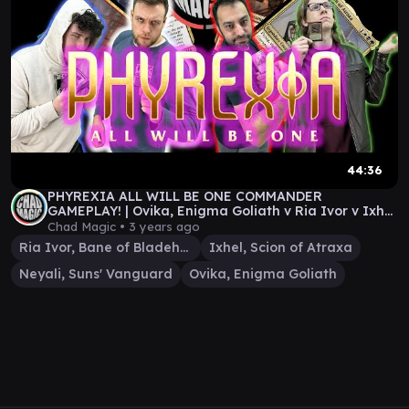
44:36
PHYREXIA ALL WILL BE ONE COMMANDER
GAMEPLAY! | Ovika, Enigma Goliath v Ria Ivor v Ixhel
v Neyali
Chad Magic •
3 years ago
Ria Ivor, Bane of Bladehold
Ixhel, Scion of Atraxa
Neyali, Suns' Vanguard
Ovika, Enigma Goliath