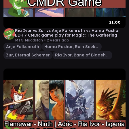
21:00
Ria Ivor vs Zur vs Anje Falkenrath vs Hama Pashar
EDH / CMDR game play for Magic: The Gathering
MTG Muddstah •
2 years ago
Anje Falkenrath
Hama Pashar, Ruin Seeker
Zur, Eternal Schemer
Ria Ivor, Bane of Bladehold