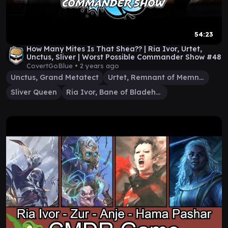
54:23
How Many Mites Is That Shea?? | Ria Ivor, Urtet,
Unctus, Sliver | Worst Possible Commander Show #48
CovertGoBlue •
2 years ago
Unctus, Grand Metatect
Urtet, Remnant of Memnarch
Sliver Queen
Ria Ivor, Bane of Bladehold