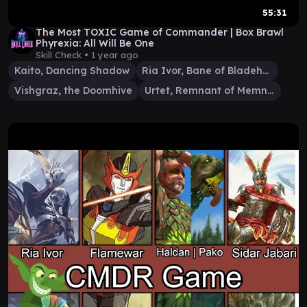
55:31
The Most TOXIC Game of Commander | Box Brawl
Phyrexia: All Will Be One
Skill Check •
1 year ago
Kaito, Dancing Shadow
Ria Ivor, Bane of Bladehold
Vishgraz, the Doomhive
Urtet, Remnant of Memnarch