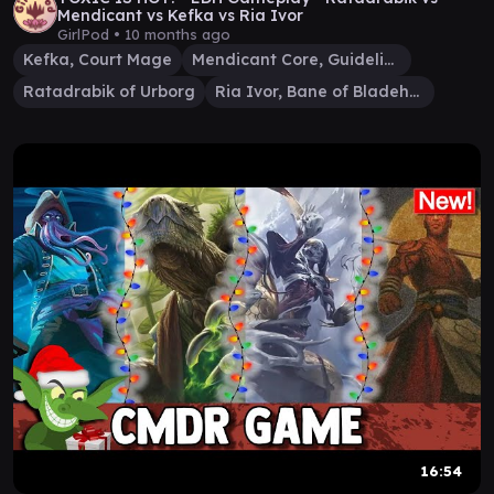
Mendicant vs Kefka vs Ria Ivor
GirlPod •
10 months ago
Kefka, Court Mage
Mendicant Core, Guidelight
Ratadrabik of Urborg
Ria Ivor, Bane of Bladehold
16:54