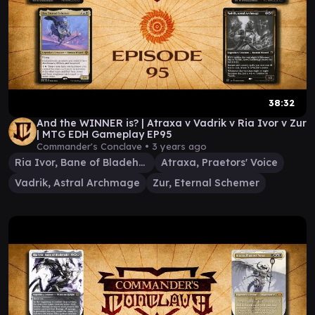
38:32
And the WINNER is? | Atraxa v Vadrik v Ria Ivor v Zur
| MTG EDH Gameplay EP95
Commander's Conclave •
3 years ago
Ria Ivor, Bane of Bladehold
Atraxa, Praetors' Voice
Vadrik, Astral Archmage
Zur, Eternal Schemer