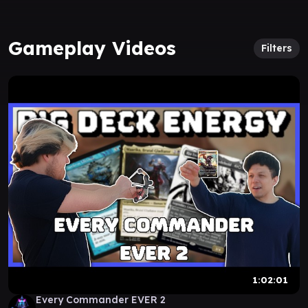
Gameplay Videos
Filters
1:02:01
Every Commander EVER 2