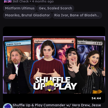
Skill Check •
4 months ago
Mistform Ultimus
Gev, Scaled Scorch
Maarika, Brutal Gladiator
Ria Ivor, Bane of Bladehold
54:44
Shuffle Up & Play Commander w/ Vera Drew, Jesse