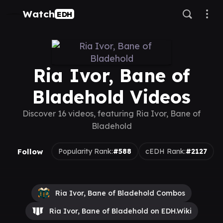
Watch
EDH
Ria Ivor, Bane of
Bladehold Videos
Discover 16 videos, featuring Ria Ivor, Bane of
Bladehold
Follow
Popularity Rank:
#588
cEDH Rank:
#2127
Ria Ivor, Bane of Bladehold Combos
Ria Ivor, Bane of Bladehold on EDH.Wiki