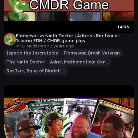
14:36
Flamewar vs Ninth Doctor | Adric vs Ria Ivor vs
Isperia EDH / CMDR game play
MTG Muddstah •
2 years ago
Isperia the Inscrutable
Flamewar, Brash Veteran
The Ninth Doctor
Adric, Mathematical Genius
Ria Ivor, Bane of Bladehold