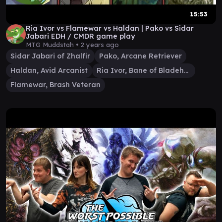
15:53
Ria Ivor vs Flamewar vs Haldan | Pako vs Sidar
Jabari EDH / CMDR game play
MTG Muddstah •
2 years ago
Sidar Jabari of Zhalfir
Pako, Arcane Retriever
Haldan, Avid Arcanist
Ria Ivor, Bane of Bladehold
Flamewar, Brash Veteran