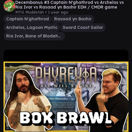
Decembonus #3 Captain N'ghathrod vs Archelos vs
Ria Ivor vs Rasaad yn Bashir EDH / CMDR game
MTG Muddstah •
1 year ago
Captain N'ghathrod
Rasaad yn Bashir
Archelos, Lagoon Mystic
Sword Coast Sailor
Ria Ivor, Bane of Bladehold