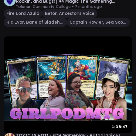
Robkin, and Bugs! | 94 Magic The Gathering
Gameplay
Tolarian Community College •
7 months ago
Fire Lord Azula
Betor, Ancestor's Voice
Ria Ivor, Bane of Bladehold
Captain Howler, Sea Scourge
1:08:47
TOXIC IS HOT! - EDH Gameplay - Ratadrabik vs