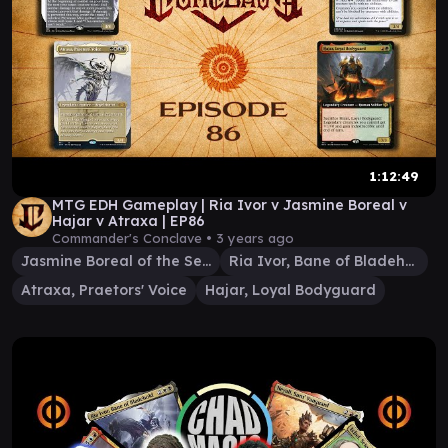
1:12:49
MTG EDH Gameplay | Ria Ivor v Jasmine Boreal v
Hajar v Atraxa | EP86
Commander's Conclave •
3 years ago
Jasmine Boreal of the Seven
Ria Ivor, Bane of Bladehold
Atraxa, Praetors' Voice
Hajar, Loyal Bodyguard