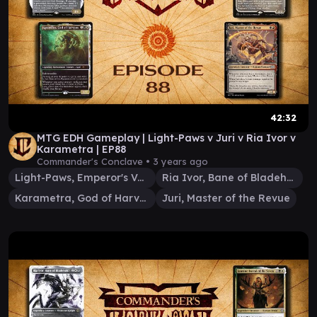
42:32
MTG EDH Gameplay | Light-Paws v Juri v Ria Ivor v
Karametra | EP88
Commander's Conclave •
3 years ago
Light-Paws, Emperor's Voice
Ria Ivor, Bane of Bladehold
Karametra, God of Harvests
Juri, Master of the Revue