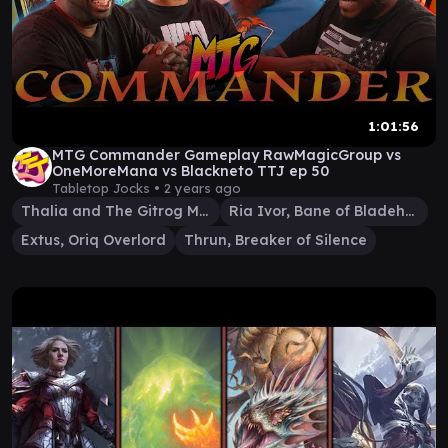
1:01:56
MTG Commander Gameplay RawMagicGroup vs
OneMoreMana vs Blackneto TTJ ep 50
Tabletop Jocks •
2 years ago
Thalia and The Gitrog Monster
Ria Ivor, Bane of Bladehold
Extus, Oriq Overlord
Thrun, Breaker of Silence