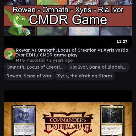
11:27
Rowan vs Omnath, Locus of Creation vs Xyris vs Ria
Ivor EDH / CMDR game play
MTG Muddstah •
2 years ago
Omnath, Locus of Creation
Ria Ivor, Bane of Bladehold
Rowan, Scion of War
Xyris, the Writhing Storm