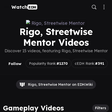
Watch
EDH
Rigo, Streetwise
Mentor Videos
Discover 15 videos, featuring Rigo, Streetwise Mentor
Follow
Popularity Rank:
#1270
cEDH Rank:
#391
Rigo, Streetwise Mentor on EDH.Wiki
Gameplay Videos
Filters