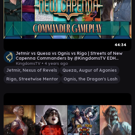
44:34
Jetmir vs Quesa vs Ognis vs Rigo | Streets of New
Capenna Commanders by @KingdomsTV EDH
Gameplay
KingdomsTV •
4 years ago
Jetmir, Nexus of Revels
Queza, Augur of Agonies
Rigo, Streetwise Mentor
Ognis, the Dragon's Lash