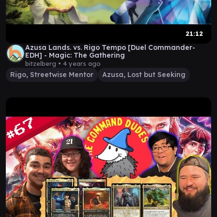
21:12
Azusa Lands. vs. Rigo Tempo [Duel Commander-
EDH] - Magic: The Gathering
bitzelberg •
4 years ago
Rigo, Streetwise Mentor
Azusa, Lost but Seeking