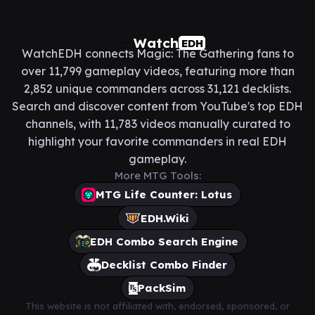
Watch
EDH
WatchEDH connects Magic: The Gathering fans to
over 11,799 gameplay videos, featuring more than
2,852 unique commanders across 31,121 decklists.
Search and discover content from YouTube's top EDH
channels, with 11,783 videos manually curated to
highlight your favorite commanders in real EDH
gameplay.
More MTG Tools:
MTG Life Counter: Lotus
EDH.Wiki
EDH Combo Search Engine
Decklist Combo Finder
PackSim
This website is not affiliated with, endorsed, sponsored, or