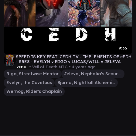
9:35
SPEED IS KEY FEAT. CEDH TV - IMPLEMENTS OF cEDH
- S5E8 - EVELYN v RIGO v LUCAS/WILL v JELEVA
• Veil of Death MTG •
4 years ago
cEDH
Rigo, Streetwise Mentor
Jeleva, Nephalia's Scourge
Evelyn, the Covetous
Bjorna, Nightfall Alchemist
Wernog, Rider's Chaplain