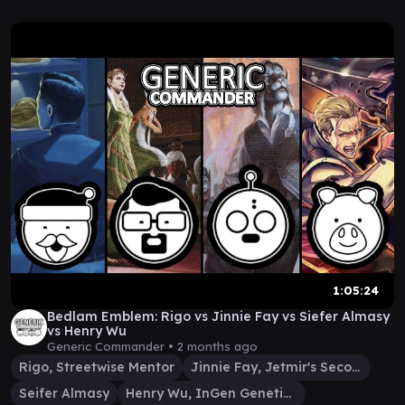
1:05:24
Bedlam Emblem: Rigo vs Jinnie Fay vs Siefer Almasy
vs Henry Wu
Generic Commander •
2 months ago
Rigo, Streetwise Mentor
Jinnie Fay, Jetmir's Second
Seifer Almasy
Henry Wu, InGen Geneticist