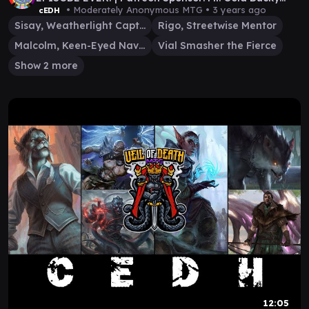
666!
• Moderately Anonymous MTG •
3 years ago
cEDH
Sisay, Weatherlight Captain
Rigo, Streetwise Mentor
Malcolm, Keen-Eyed Navigator
Vial Smasher the Fierce
Show 2 more
12:05