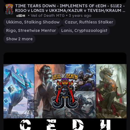
TIME TEARS DOWN - IMPLEMENTS OF cEDH - S11E2 -
RIGO v LONIS v UKKIMA/KAZUR v TEVESH/KRAUM -
MTG VOD
• Veil of Death MTG •
3 years ago
cEDH
Ukkima, Stalking Shadow
Cazur, Ruthless Stalker
Rigo, Streetwise Mentor
Lonis, Cryptozoologist
Show 2 more