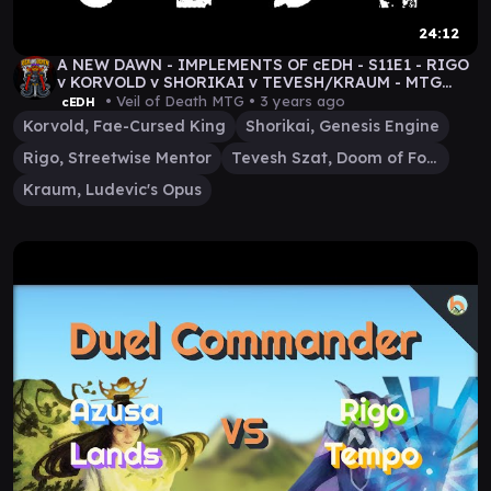
24:12
A NEW DAWN - IMPLEMENTS OF cEDH - S11E1 - RIGO
v KORVOLD v SHORIKAI v TEVESH/KRAUM - MTG
GAMEPLAY
• Veil of Death MTG •
3 years ago
cEDH
Korvold, Fae-Cursed King
Shorikai, Genesis Engine
Rigo, Streetwise Mentor
Tevesh Szat, Doom of Fools
Kraum, Ludevic's Opus