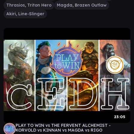
Thrasios, Triton Hero
Magda, Brazen Outlaw
Akiri, Line-Slinger
23:05
PLAY TO WIN vs THE FERVENT ALCHEMIST -
KORVOLD vs KINNAN vs MAGDA vs RIGO