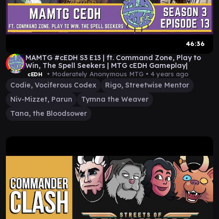
46:36
MAMTG #cEDH S3 E13 | ft. Command Zone, Play to
Win, The Spell Seekers | MTG cEDH Gameplay|
• Moderately Anonymous MTG •
4 years ago
cEDH
Codie, Vociferous Codex
Rigo, Streetwise Mentor
Niv-Mizzet, Parun
Tymna the Weaver
Tana, the Bloodsower