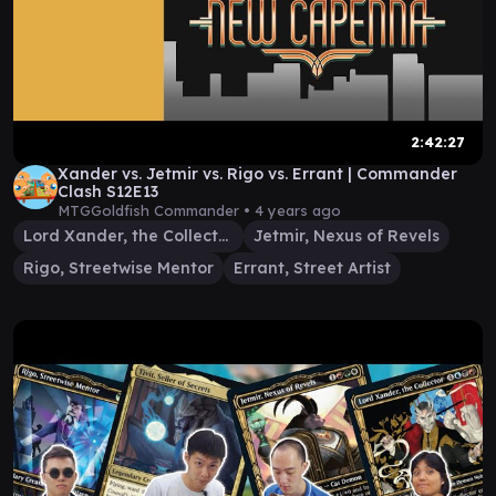
2:42:27
Xander vs. Jetmir vs. Rigo vs. Errant | Commander
Clash S12E13
MTGGoldfish Commander •
4 years ago
Lord Xander, the Collector
Jetmir, Nexus of Revels
Rigo, Streetwise Mentor
Errant, Street Artist