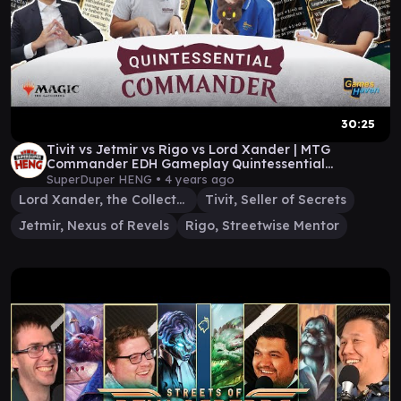
30:25
Tivit vs Jetmir vs Rigo vs Lord Xander | MTG
Commander EDH Gameplay Quintessential
Commander
SuperDuper HENG •
4 years ago
Lord Xander, the Collector
Tivit, Seller of Secrets
Jetmir, Nexus of Revels
Rigo, Streetwise Mentor