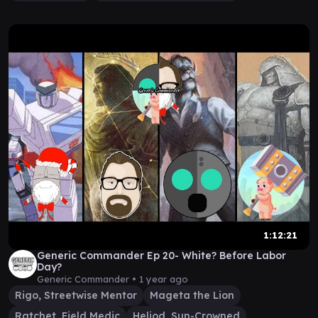
1:12:21
Generic Commander Ep 20- White? Before Labor
Day?
Generic Commander •
1 year ago
Rigo, Streetwise Mentor
Mageta the Lion
Ratchet, Field Medic
Heliod, Sun-Crowned