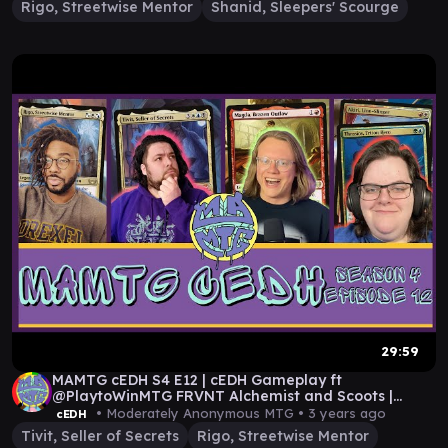
Rigo, Streetwise Mentor
Shanid, Sleepers' Scourge
29:59
MAMTG cEDH S4 E12 | cEDH Gameplay ft
@PlaytoWinMTG FRVNT Alchemist and Scoots |
Commander
• Moderately Anonymous MTG •
3 years ago
cEDH
Tivit, Seller of Secrets
Rigo, Streetwise Mentor