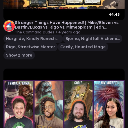
44:45
Stranger Things Have Happened! | Mike/Eleven vs.
Dustin/Lucas vs. Rigo vs. Mimeoplasm | edh
gameplay
The Command Dudes •
4 years ago
Hargilde, Kindly Runechanter
Bjorna, Nightfall Alchemist
Rigo, Streetwise Mentor
Cecily, Haunted Mage
Show 2 more