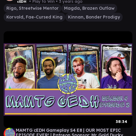
• Play to Win •
3 years ago
cEDH
Rigo, Streetwise Mentor
Magda, Brazen Outlaw
Korvold, Fae-Cursed King
Kinnan, Bonder Prodigy
38:34
MAMTG cEDH Gameplay S4 E8 | OUR MOST EPIC
EPISODE EVER! | Patreon Sponsor: Mr. Gold Ducky