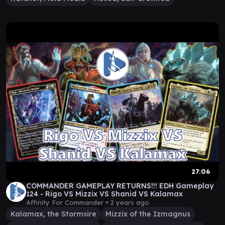
27:06
COMMANDER GAMEPLAY RETURNS!!! EDH Gameplay
124 - Rigo VS Mizzix VS Shanid VS Kalamax
Affinity For Commander •
2 years ago
Kalamax, the Stormsire
Mizzix of the Izmagnus