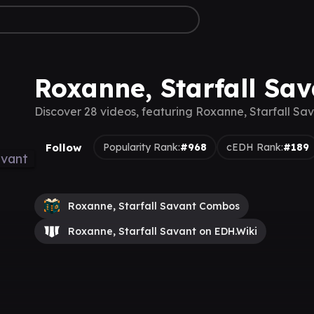
Roxanne, Starfall Sa
Discover 28 videos, featuring Roxanne, Starfall Sa
Follow
Popularity Rank:
#968
cEDH Rank:
#189
Roxanne, Starfall Savant Combos
Roxanne, Starfall Savant on EDH.Wiki