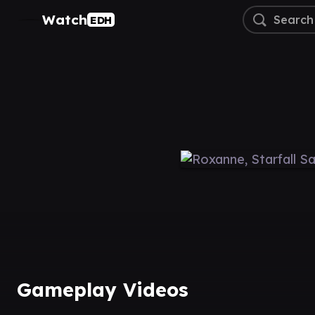
Watch
EDH
Gameplay Videos