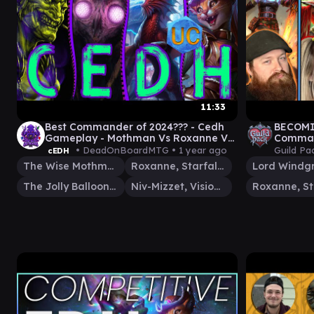
11:33
Best Commander of 2024??? - Cedh
BECOMI
Gameplay - Mothman Vs Roxanne Vs
Command
Jolly Balloonman Vs Niv Mizzet
Nahiri |
• DeadOnBoardMTG •
1 year ago
Guild Pa
cEDH
The Wise Mothman
Roxanne, Starfall Savant
Lord Windg
The Jolly Balloon Man
Niv-Mizzet, Visionary