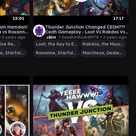
15:01
17:17
dam Hamdan!
Thunder Junction Changed CEDH???
a vs Roxanne
Cedh Gameplay - Loot Vs Rakdos Vs
Roxanne Vs Marchesa
•
2 years ago
• DeadOnBoardMTG •
2 years ago
cEDH
Jeska, Thrice Reborn
Loot, the Key to Everything
Rakdos, the Muscle
Roxanne, Starfall Savant
Roxanne, Starfall Savant
Marchesa, Dealer of Death