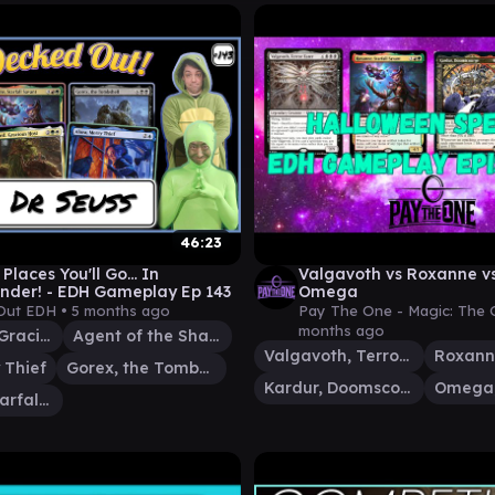
46:23
Places You'll Go... In
Valgavoth vs Roxanne vs
der! - EDH Gameplay Ep 143
Omega
Out EDH •
5 months ago
Pay The One - Magic: The 
months ago
Treebeard, Gracious Host
Agent of the Shadow Thieves
Valgavoth, Terror Eater
 Thief
Gorex, the Tombshell
Kardur, Doomscourge
Roxanne, Starfall Savant