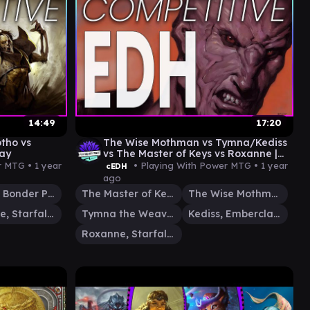
14:49
17:20
otho vs
The Wise Mothman vs Tymna/Kediss
ay
vs The Master of Keys vs Roxanne |
CEDH Gameplay
r MTG •
1 year
• Playing With Power MTG •
1 year
cEDH
ago
Kinnan, Bonder Prodigy
The Master of Keys
The Wise Mothman
Roxanne, Starfall Savant
Tymna the Weaver
Kediss, Emberclaw Familiar
Roxanne, Starfall Savant