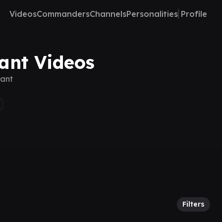
Videos
Commanders
Channels
Personalities
Profile
vant Videos
vant
Filters