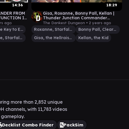
14:36
18:29
ANDER FROM
Gisa, Roxanne, Bonny Pall, Kellan |
JUNCTION IN
Thunder Junction Commander
LEE-
Gameplay
rs ago
The Dankest Dungeon •
2 years ago
Loot, the Key to Everything
Roxanne, Starfall Savant
Bonny Pall, Clearcutter
Roxanne, Starfall Savant
Gisa, the Hellraiser
Kellan, the Kid
ring more than 2,852 unique
H channels, with 11,783 videos
H gameplay.
Decklist Combo Finder
PackSim