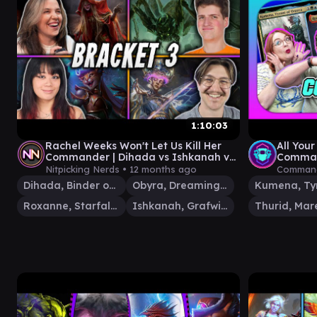
1:10:03
Rachel Weeks Won't Let Us Kill Her
All Your
Commander | Dihada vs Ishkanah vs
Comman
Roxanne vs Obyra | Commander
Roxanne
Nitpicking Nerds •
12 months ago
Command
Dihada, Binder of Wills
Obyra, Dreaming Duelist
Roxanne, Starfall Savant
Ishkanah, Grafwidow