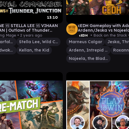
13:10
E 🆚 STELLA LEE 🆚 VIHAAN
cEDH Gameplay with A
AN | Outlaws of Thunder
Ardenn/Jeska vs Najeel
on EDH / Casual Commander
vs Marneus Calgar
ing Mage •
2 years ago
• Back on the Stack 
cEDH
Roxanne, Starfall Savant
Stella Lee, Wild Card
Marneus Calgar
Vihaan, Goldwaker
Kellan, the Kid
Ardenn, Intrepid Archaeologist
Najeela, the Blade-Blossom