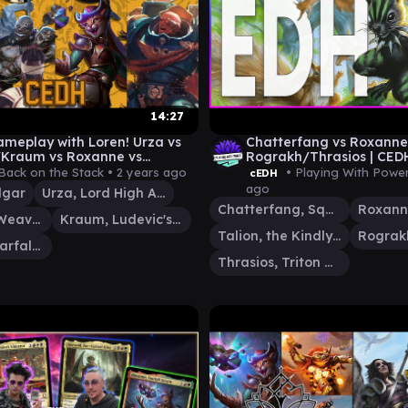
14:27
meplay with Loren! Urza vs
Chatterfang vs Roxanne 
Kraum vs Roxanne vs
Rograkh/Thrasios | CE
s Calgar
Back on the Stack •
2 years ago
• Playing With Powe
cEDH
ago
lgar
Urza, Lord High Artificer
Chatterfang, Squirrel General
Tymna the Weaver
Kraum, Ludevic's Opus
Talion, the Kindly Lord
Roxanne, Starfall Savant
Thrasios, Triton Hero