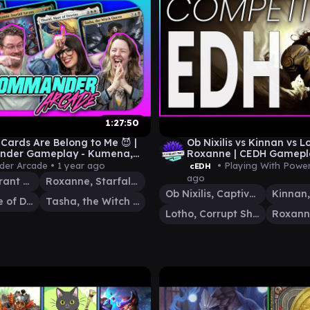
1:27:50
 Cards Are Belong to Me 😈 |
Ob Nixilis vs Kinnan vs L
der Gameplay - Kumena,
Roxanne | CEDH Gamepl
, Thurid & Tasha | MTG
er Arcade •
1 year ago
• Playing With Powe
cEDH
ago
Kumena, Tyrant of Orazca
Roxanne, Starfall Savant
Ob Nixilis, Captive Kingpin
Thurid, Mare of Destiny
Tasha, the Witch Queen
Lotho, Corrupt Shirriff