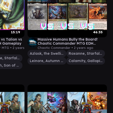
15:19
46:35
vs Talion vs
Massive Humans Bully the Board!
DH Gameplay
Chaotic Commander MTG EDH
Gameplay
r MTG •
2 years
Chaotic Commander •
2 years ago
Azlask, the Swelling Scourge
Roxanne, Starfall Savant
Roxanne, Starfall Savant
Leinore, Autumn Sovereign
Calamity, Galloping Inferno
Rograkh, Son of Rohgahh