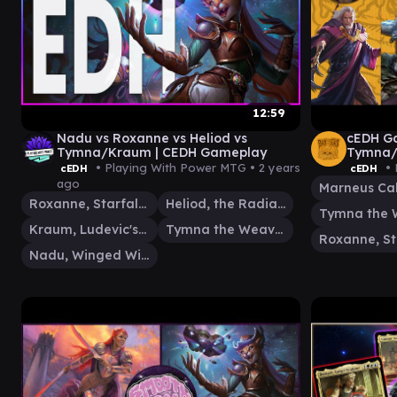
12:59
Nadu vs Roxanne vs Heliod vs
cEDH Ga
Tymna/Kraum | CEDH Gameplay
Tymna/
Marneu
• Playing With Power MTG •
2 years
• 
cEDH
cEDH
ago
Marneus Ca
Roxanne, Starfall Savant
Heliod, the Radiant Dawn
Kraum, Ludevic's Opus
Tymna the Weaver
Nadu, Winged Wisdom