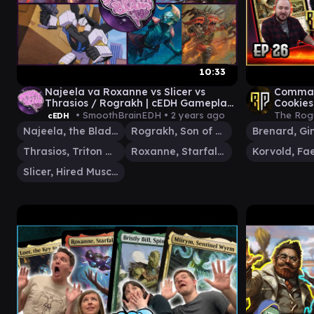
10:33
Najeela va Roxanne vs Slicer vs
Comman
Thrasios / Rograkh | cEDH Gameplay
Cookies
| Smooth Brain EDH
Caesar 
• SmoothBrainEDH •
2 years ago
The Rog
cEDH
Najeela, the Blade-Blossom
Rograkh, Son of Rohgahh
Thrasios, Triton Hero
Roxanne, Starfall Savant
Slicer, Hired Muscle