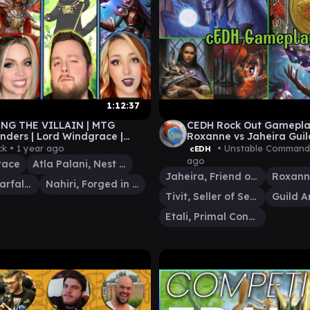
1:12:37
NG THE VILLAIN | MTG
CEDH Rock Out Gameplay
ers | Lord Windgrace |
Roxanne vs Jaheira Guil
 Roxanne | Atla Palanti
Tivit vs Etali
ck •
1 year ago
• Unstable Command
cEDH
ago
race
Atla Palani, Nest Tender
Jaheira, Friend of the Forest
Roxanne, Starfall Savant
Nahiri, Forged in Fury
Tivit, Seller of Secrets
Guild A
Etali, Primal Conqueror