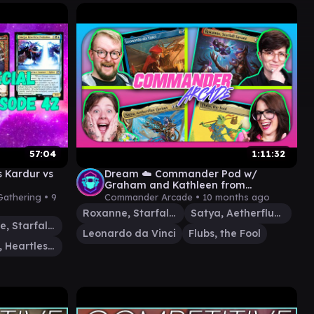
57:04
1:11:32
 Kardur vs
Dream ☁️ Commander Pod w/
Graham and Kathleen from
@LRRMTG | Satya v. Leonardo v.
Gathering •
9
Commander Arcade •
10 months ago
Roxanne v. Flubs
Roxanne, Starfall Savant
Satya, Aetherflux Genius
Roxanne, Starfall Savant
Leonardo da Vinci
Flubs, the Fool
Omega, Heartless Evolution