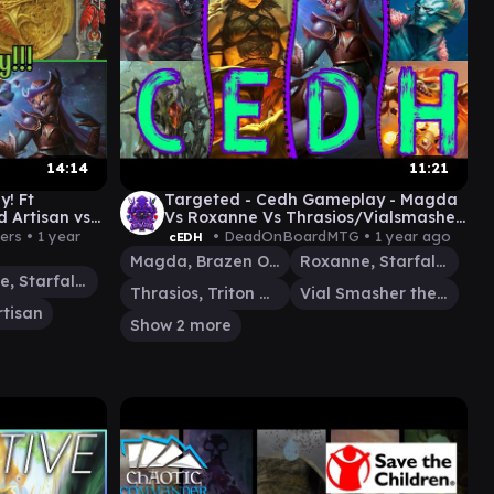
14:14
11:21
! Ft
Targeted - Cedh Gameplay - Magda
d Artisan vs
Vs Roxanne Vs Thrasios/Vialsmasher
Vs Tevesh/Kodama
ers •
1 year
• DeadOnBoardMTG •
1 year ago
cEDH
Magda, Brazen Outlaw
Roxanne, Starfall Savant
Roxanne, Starfall Savant
Thrasios, Triton Hero
Vial Smasher the Fierce
rtisan
Show 2 more