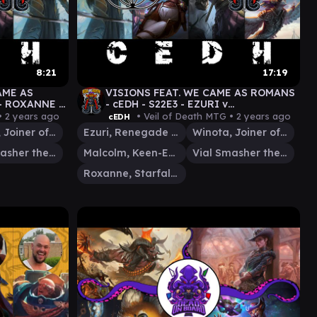
8:21
17:19
AME AS
VISIONS FEAT. WE CAME AS ROMANS
 - ROXANNE v
- cEDH - S22E3 - EZURI v
COLM/VIAL
MALCOLM/VIAL v WINOTA v
•
2 years ago
• Veil of Death MTG •
2 years ago
cEDH
ROXANNE - GAMEPLAY
Winota, Joiner of Forces
Ezuri, Renegade Leader
Winota, Joiner of Forces
Vial Smasher the Fierce
Malcolm, Keen-Eyed Navigator
Vial Smasher the Fierce
Roxanne, Starfall Savant