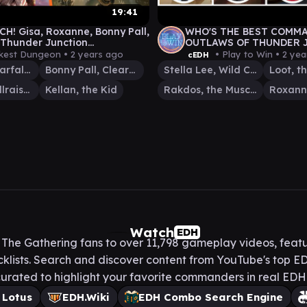
19:41
H! Gisa, Roxanne, Bonny Pall,
WHO'S THE BEST COMM
| Thunder Junction
OUTLAWS OF THUNDER 
der Gameplay
cEDH? RAKDOS-STELLA 
kest Dungeon •
2 years ago
• Play to Win •
2 yea
cEDH
ROXANNE-LOOT
Roxanne, Starfall Savant
Bonny Pall, Clearcutter
Stella Lee, Wild Card
Gisa, the Hellraiser
Kellan, the Kid
Rakdos, the Muscle
Watch
EDH
he Gathering fans to over 11,798 gameplay videos, featu
lists. Search and discover content from YouTube's top ED
urated to highlight your favorite commanders in real ED
 Lotus
EDH.Wiki
EDH Combo Search Engine