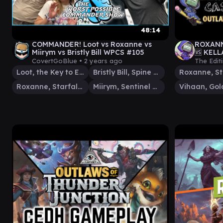
48:14
COMMANDER! Loot vs Roxanne vs
ROXANN
Miirym vs Bristly Bill WPCS #105
🆚 KELL
Juncti
CovertGoBlue •
2 years ago
The Edit
Loot, the Key to Everything
Bristly Bill, Spine Sower
Roxanne, Starfall Savant
Miirym, Sentinel Wyrm