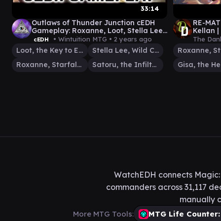
33:14
Outlaws of Thunder Junction cEDH
RE-MATC
Gameplay: Roxanne, Loot, Stella Lee,
Kellan 
Satoru #cedh #gamplay #edh
Comman
• Wintuition MTG •
2 years ago
The Dan
cEDH
Loot, the Key to Everything
Stella Lee, Wild Card
Roxanne, Starfall Savant
Satoru, the Infiltrator
WatchEDH connects Magic: T
commanders across 31,117 deck
manually c
More MTG Tools:
MTG Life Counter: