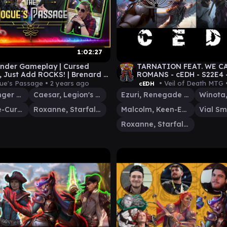
1:02:27
der Gameplay | Cursed
TARNATION FEAT. WE C
, Just Add ROCKS! | Brenard v
ROMANS - cEDH - S22E4
v Korvold v Roxanne | EP 26
EZURI v WINOTA v MAL
ue's Passage •
2 years ago
• Veil of Death MTG 
cEDH
#mtg
Brenard, Ginger Sculptor
Caesar, Legion's Emperor
Ezuri, Renegade Leader
Korvold, Fae-Cursed King
Roxanne, Starfall Savant
Malcolm, Keen-Eyed Navigator
Roxanne, Starfall Savant