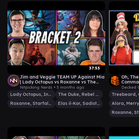
37:53
Jim and Veggie TEAM UP Against Mia
Oh, The 
| Lady Octopus vs Roxanne vs The
Comman
Duke vs Elas Il-Kor
Nitpicking Nerds •
5 months ago
Decked 
Lady Octopus, Inspired Inventor
The Duke, Rebel Sentry
Roxanne, Starfall Savant
Elas il-Kor, Sadistic Pilgrim
Alora, Merry