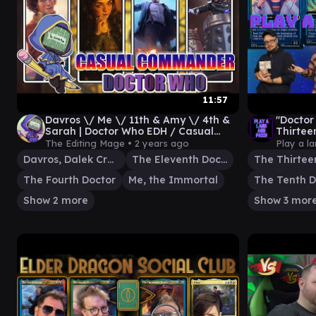
11:57
Davros \/ Me \/ 11th & Amy \/ 4th &
"Doctor
Sarah | Doctor Who EDH / Casual
Thirtee
Commander
The Fou
The Editing Mage •
2 years ago
Play a l
Davros, Dalek Creator
The Eleventh Doctor
The Fourth Doctor
Me, the Immortal
The Tenth D
Show 2 more
Show 3 mor