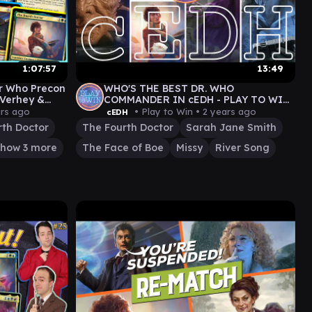
1:07:57
13:49
or Who Precon
WHO'S THE BEST DR. WHO
 Verhey &
COMMANDER IN cEDH - PLAY TO WIN
GAMEPLAY
ars ago
• Play to Win •
2 years ago
cEDH
rth Doctor
The Fourth Doctor
Sarah Jane Smith
how 3 more
The Face of Boe
Missy
River Song