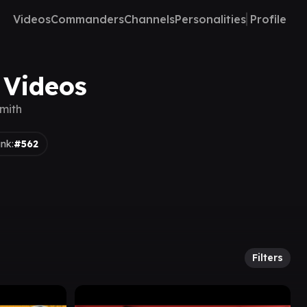
Videos
Commanders
Channels
Personalities
Profile
 Videos
mith
nk:
#562
Filters