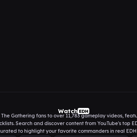
Watch
EDH
he Gathering fans to over 11,783 gameplay videos, featu
lists. Search and discover content from YouTube's top ED
urated to highlight your favorite commanders in real ED