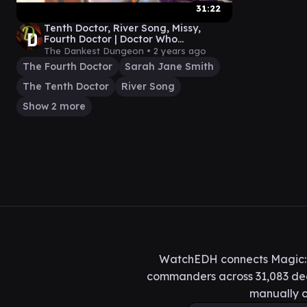
31:22
Tenth Doctor, River Song, Missy,
Fourth Doctor | Doctor Who
Commander Gameplay
The Dankest Dungeon •
2 years ago
The Fourth Doctor
Sarah Jane Smith
The Tenth Doctor
River Song
Show 2 more
WatchEDH connects Magic: T
commanders across 31,083 deck
manually c