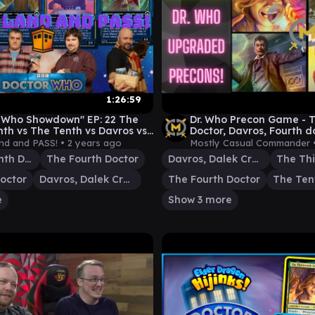
1:26:59
 Who Showdown" EP: 22 The
Dr. Who Precon Game - T
nth vs The Tenth vs Davros vs
Doctor, Davros, Fourth d
rth [EDH gameplay]
doctor - EDH Magic
and and PASS! •
2 years ago
Mostly Casual Commander 
The Thirteenth Doctor
The Fourth Doctor
Davros, Dalek Creator
octor
Davros, Dalek Creator
The Fourth Doctor
The Ten
e
Show 3 more