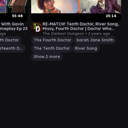
55:48
25:14
 With Gavin
RE-MATCH! Tenth Doctor, River Song,
meplay Ep 25
Missy, Fourth Doctor | Doctor Who
Commander Gameplay
ago
The Dankest Dungeon •
2 years ago
th Doctor
The Fourth Doctor
Sarah Jane Smith
The Thirteenth Doctor
The Tenth Doctor
River Song
Show 2 more