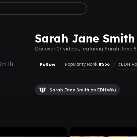
Sarah Jane Smith
Discover 17 videos, featuring Sarah Jane S
Follow
Popularity Rank:
#536
cEDH Ra
Sarah Jane Smith on EDH.Wiki