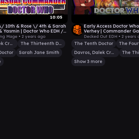
10:05
\/ 10th & Rose \/ 4th & Sarah
Early Access Doctor Who
 & Yasmin | Doctor Who EDH /
Verhey | Commander Ga
 Commander
ing Mage •
2 years ago
Decked Out EDH •
2 years 
Davros, Dalek Creator
The Thirteenth Doctor
The Tenth Doctor
The Four
Doctor
Sarah Jane Smith
Davros, Dalek Creator
e
Show 3 more