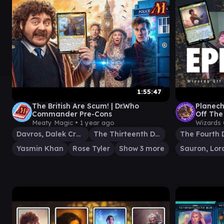
1:55:47
The British Are Scum! | Dr.Who
Planec
Commander Pre-Cons
Off The
EDH Gam
Meaty Magic •
1 year ago
Wizards 
Davros, Dalek Creator
The Thirteenth Doctor
The Fourth 
Yasmin Khan
Rose Tyler
Show 3 more