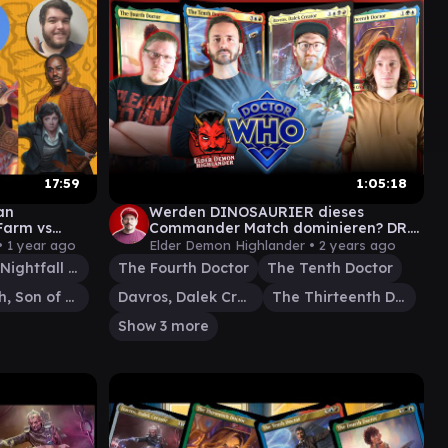
17:59
1:05:18
an
Werden DINOSAURIER dieses
 Farm vs
Commander Match dominieren? DR.
rah
WHO Universes Beyond Magic the
•
1 year ago
Elder Demon Highlander •
2 years ago
Gathering
Bjorna, Nightfall Alchemist
The Fourth Doctor
The Tenth Doctor
Rograkh, Son of Rohgahh
Davros, Dalek Creator
The Thirteenth Doctor
Show 3 more