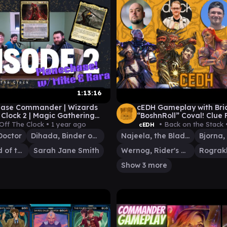
1:13:16
hase Commander | Wizards
cEDH Gameplay with Bri
 Clock 2 | Magic Gathering
“BoshnRoll” Coval! Clue
eplay | Universes Beyond
Rog/Si vs Najeela vs Sa
Off The Clock •
1 year ago
• Back on the Stack 
cEDH
Jane/15th Doctor
Doctor
Dihada, Binder of Wills
Najeela, the Blade-Blossom
Sauron, Lord of the Rings
Sarah Jane Smith
Wernog, Rider's Chaplain
Show 3 more