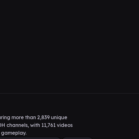
ring more than 2,839 unique
H channels, with 11,761 videos
H gameplay.