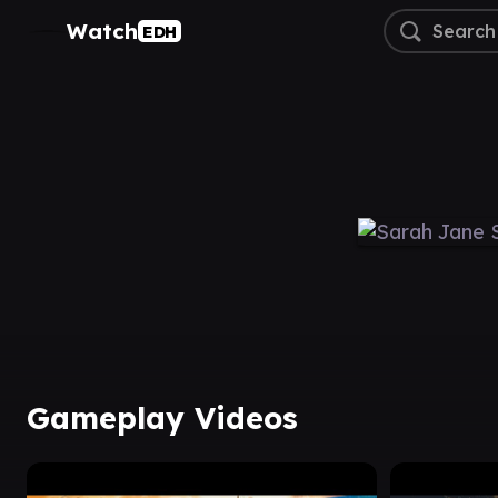
Watch
EDH
Gameplay Videos