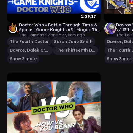
1:09:17
Doctor Who - Battle Through Time &
Davros 
Space | Game Knights 65 | Magic: The
\/ 13th
Gathering Commander Gameplay
Casual
The Command Zone •
2 years ago
The Edit
The Fourth Doctor
Sarah Jane Smith
Davros, Dalek Creator
The Thirteenth Doctor
The Fourth 
Show 3 more
Show 3 mor