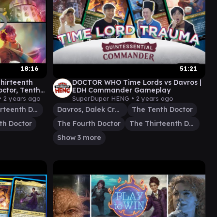
18:16
51:21
hirteenth
DOCTOR WHO Time Lords vs Davros |
octor, Tenth
EDH Commander Gameplay
•
2 years ago
SuperDuper HENG •
2 years ago
The Thirteenth Doctor
Davros, Dalek Creator
The Tenth Doctor
th Doctor
The Fourth Doctor
The Thirteenth Doctor
Show 3 more