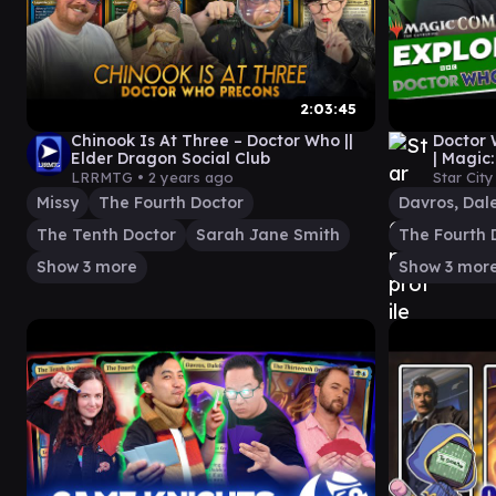
2:03:45
Chinook Is At Three – Doctor Who ||
Doctor
Elder Dragon Social Club
| Magic
LRRMTG •
2 years ago
Star Cit
Missy
The Fourth Doctor
The Tenth Doctor
Sarah Jane Smith
The Fourth 
Show 3 more
Show 3 mor