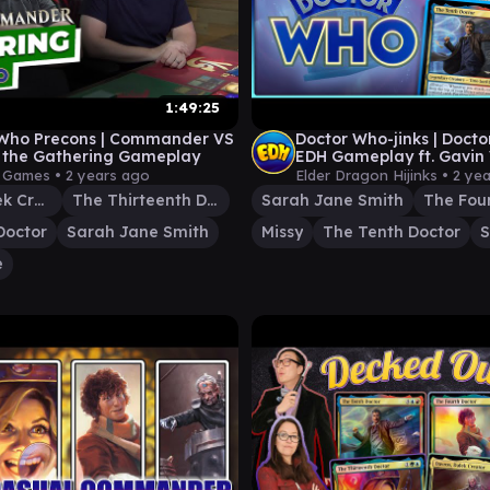
1:49:25
 Who Precons | Commander VS
Doctor Who-jinks | Doct
: the Gathering Gameplay
EDH Gameplay ft. Gavin
Amazonian | Ep. 92
y Games •
2 years ago
Elder Dragon Hijinks •
2 ye
Davros, Dalek Creator
The Thirteenth Doctor
Sarah Jane Smith
The Fou
Doctor
Sarah Jane Smith
Missy
The Tenth Doctor
S
e