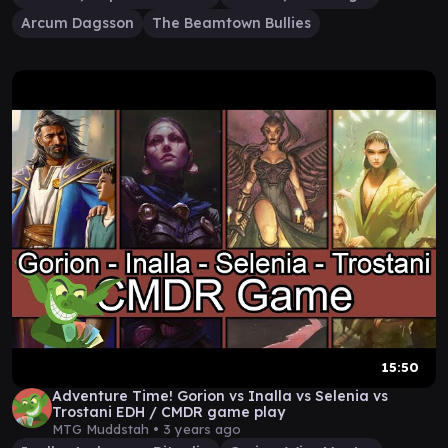
Arcum Dagsson
The Beamtown Bullies
15:50
Adventure Time! Gorion vs Inalla vs Selenia vs
Trostani EDH / CMDR game play
MTG Muddstah •
3 years ago