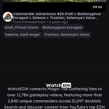
19:11
Commander Adventures #20-Etali v. Borborygmos
Enraged v. Selenia v. Trostani, Selesnya's Voice
[MTG]
TheCommanderGuys •
6 years ago
Etali, Primal Storm
Borborygmos Enraged
Selenia, Dark Angel
Trostani, Selesnya's Voice
Watch
EDH
WatchEDH connects Magic: The Gathering fans to
over 11,786 gameplay videos, featuring more than
2,840 unique commanders across 31,097 decklists.
Search and discover content from YouTube's top EDH