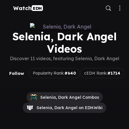
Watch
EDH
Selenia, Dark Angel
Videos
Discover 11 videos, featuring Selenia, Dark Angel
Follow
Popularity Rank:
#640
cEDH Rank:
#1714
Selenia, Dark Angel Combos
Selenia, Dark Angel on EDH.Wiki