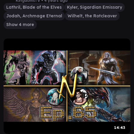
Gameplay
KingdomsTV •
4 years ago
Lathril, Blade of the Elves
Kyler, Sigardian Emissary
Jodah, Archmage Eternal
Wilhelt, the Rotcleaver
Show 4 more
14:43