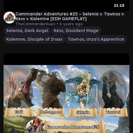
21:15
Commander Adventures #25 – Selenia v. Tawnos v.
Kess v. Kalemne [EDH GAMEPLAY]
TheCommanderGuys •
6 years ago
Selenia, Dark Angel
Kess, Dissident Mage
Kalemne, Disciple of Iroas
Tawnos, Urza's Apprentice