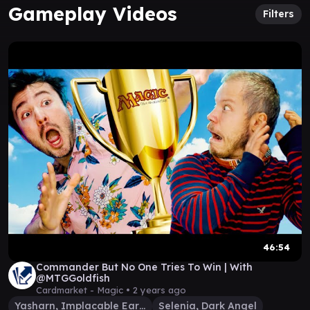
Gameplay Videos
Filters
46:54
Commander But No One Tries To Win | With
@MTGGoldfish
Cardmarket - Magic •
2 years ago
Yasharn, Implacable Earth
Selenia, Dark Angel