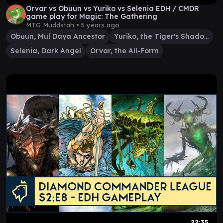
Orvar vs Obuun vs Yuriko vs Selenia EDH / CMDR
game play for Magic: The Gathering
MTG Muddstah •
5 years ago
Obuun, Mul Daya Ancestor
Yuriko, the Tiger's Shadow
Selenia, Dark Angel
Orvar, the All-Form
22:35