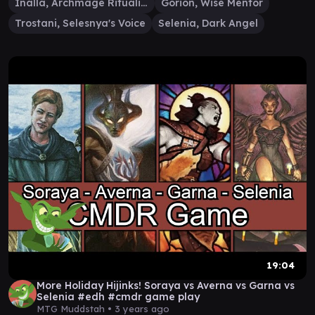
Inalla, Archmage Ritualist
Gorion, Wise Mentor
Trostani, Selesnya's Voice
Selenia, Dark Angel
19:04
More Holiday Hijinks! Soraya vs Averna vs Garna vs
Selenia #edh #cmdr game play
MTG Muddstah •
3 years ago