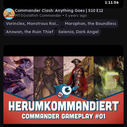
1:11:56
Commander Clash: Anything Goes | S10 E12
MTGGoldfish Commander •
5 years ago
Vorinclex, Monstrous Raider
Morophon, the Boundless
Anowon, the Ruin Thief
Selenia, Dark Angel