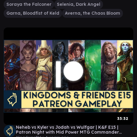
Soraya the Falconer
Selenia, Dark Angel
Garna, Bloodfist of Keld
Averna, the Chaos Bloom
33:32
Neheb vs Kyler vs Jodah vs Wulfgar | K&F E15 |
Patron Night with Mid Power MTG Commander