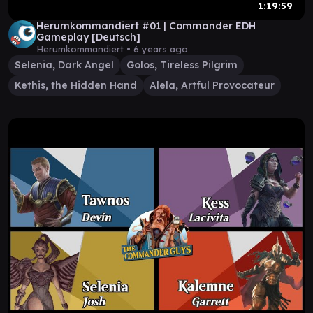
1:19:59
Herumkommandiert #01 | Commander EDH
Gameplay [Deutsch]
Herumkommandiert •
6 years ago
Selenia, Dark Angel
Golos, Tireless Pilgrim
Kethis, the Hidden Hand
Alela, Artful Provocateur