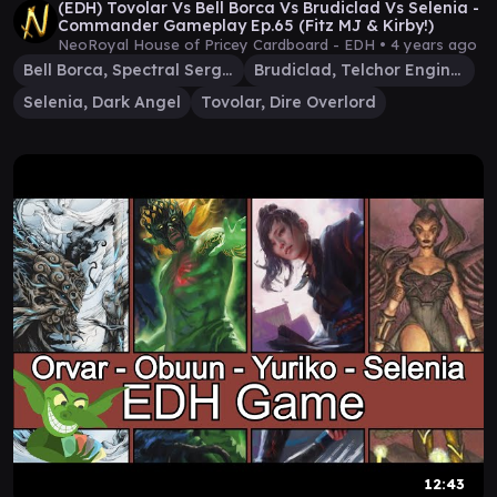
(EDH) Tovolar Vs Bell Borca Vs Brudiclad Vs Selenia -
Commander Gameplay Ep.65 (Fitz MJ & Kirby!)
NeoRoyal House of Pricey Cardboard - EDH •
4 years ago
Bell Borca, Spectral Sergeant
Brudiclad, Telchor Engineer
Selenia, Dark Angel
Tovolar, Dire Overlord
12:43