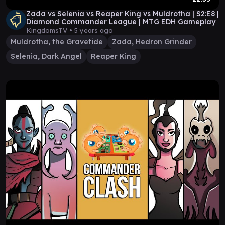
Zada vs Selenia vs Reaper King vs Muldrotha | S2:E8 |
Diamond Commander League | MTG EDH Gameplay
KingdomsTV •
5 years ago
Muldrotha, the Gravetide
Zada, Hedron Grinder
Selenia, Dark Angel
Reaper King