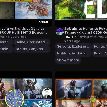
44:38
lvala vs Braids vs Xyris vs
Selvala vs Hallar vs Pak
 GROUP HUG! | MTG Basics |
Tymna/Kraum | CEDH G
0 EP12
ics •
3 years ago
• Playing With Powe
cEDH
years ago
Selvala, Explorer Returned
Belbe, Corrupted Observer
Selvala, Explorer Returned
Xyris, the Writhing Storm
Braids, Conjurer Adept
Haldan, Avid Arcanist
Show 2 more