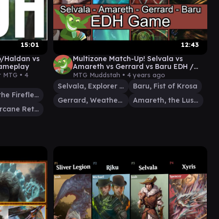
15:01
12:43
o/Haldan vs
Multizone Match-Up! Selvala vs
ameplay
Amareth vs Gerrard vs Baru EDH /
CMDR game play
r MTG •
4
MTG Muddstah •
4 years ago
Selvala, Explorer Returned
Baru, Fist of Krosa
Hallar, the Firefletcher
Gerrard, Weatherlight Hero
Amareth, the Lustrous
Pako, Arcane Retriever