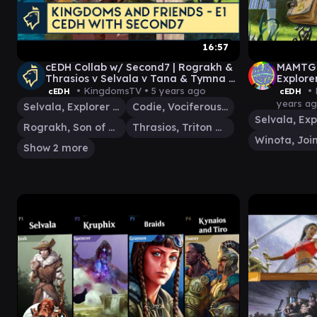
16:57
cEDH Collab w/ Second7 | Rograkh &
MAMTG c
Thrasios v Selvala v Tana & Tymna v
Explore
Codie | Kingdoms & Friends E1
Chulane
• KingdomsTV •
5 years ago
• 
cEDH
cEDH
years a
Selvala, Explorer Returned
Codie, Vociferous Codex
Rograkh, Son of Rohgahh
Thrasios, Triton Hero
Show 2 more