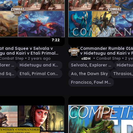
7:22
ot and Squee v Selvala v
Commander Rumble 016 
gu and Kairi v Etali Primal
v Hidetsugu and Kairi v 
rer cEDH Commander
Thrasios MTG cEDH Gam
Combat Step •
2 years ago
• Combat Step •
2 y
cEDH
ay
Selvala, Explorer Returned
Hidetsugu and Kairi
Selvala, Explorer Returned
Slimefoot and Squee
Etali, Primal Conqueror
Ao, the Dawn Sky
Francisco, Fowl Marauder