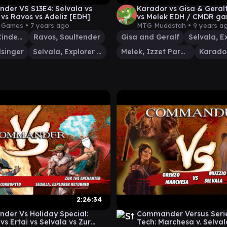
er VS S13E4: Selvala vs
Karador vs Gisa & Geralf
 vs Ravos vs Adeliz [EDH]
vs Melek EDH / CMDR ga
Magic: The Gathering
y Games •
7 years ago
MTG Muddstah •
9 years a
Adeliz, the Cinder Wind
Ravos, Soultender
Gisa and Geralf
lsinger
Selvala, Explorer Returned
Melek, Izzet Paragon
2:26:34
er Vs Holiday Special:
Commander Versus Serie
vs Ertai vs Selvala vs Zur
Tech: Marchesa v. Selvala