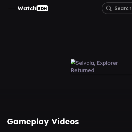
Watch
EDH
Gameplay Videos