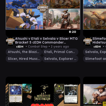
8:20
Atsushi v Etali v Selvala v Slicer MTG
Slimefo
Bracket 5 cEDH Commander
Hidetsu
Gameplay
Conque
• Combat Step •
2 years ago
• 
cEDH
cEDH
Gamepl
Atsushi, the Blazing Sky
Etali, Primal Conqueror
Slicer, Hired Muscle
Selvala, Explorer Returned