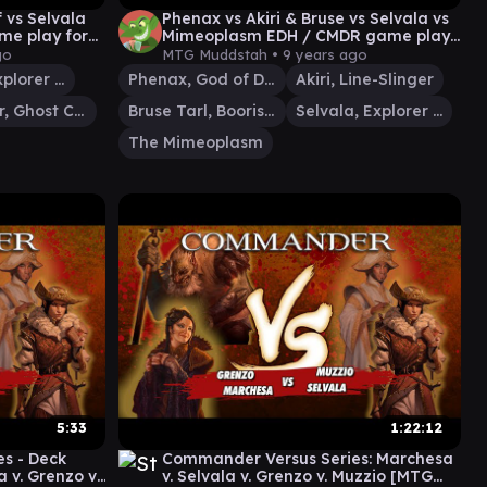
 vs Selvala
Phenax vs Akiri & Bruse vs Selvala vs
me play for
Mimeoplasm EDH / CMDR game play
for Magic: The Gathering
go
MTG Muddstah •
9 years ago
Selvala, Explorer Returned
Phenax, God of Deception
Akiri, Line-Slinger
Karador, Ghost Chieftain
Bruse Tarl, Boorish Herder
Selvala, Explorer Returned
The Mimeoplasm
5:33
1:22:12
s - Deck
Commander Versus Series: Marchesa
 v. Grenzo v.
v. Selvala v. Grenzo v. Muzzio [MTG