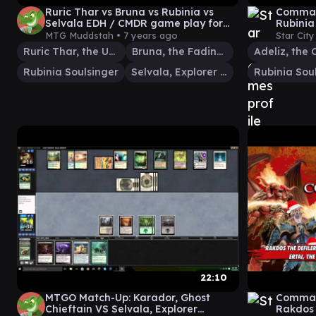
Ruric Thar vs Bruna vs Rubinia vs
Command
Selvala EDH / CMDR game play for
Rubinia
Magic: The Gathering
MTG Muddstah •
7 years ago
Star Cit
Ruric Thar, the Unbowed
Bruna, the Fading Light
Rubinia Soulsinger
Selvala, Explorer Returned
Rubinia Sou
22:10
MTGO Match-Up: Karador, Ghost
Command
Chieftain VS Selvala, Explorer
Rakdos 