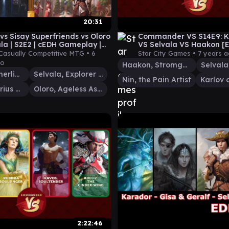
20:31
 vs Sisay Superfriends vs Oloro
Commander VS S14E9: Ka
ala | S2E2 | cEDH Gameplay |
VS Selvala VS Haakon [
y Competitive
Casually Competitive MTG •
6
Star City Games •
7 years 
go
Haakon, Stromgald Scourge
Sisay, Weatherlight Captain
Selvala, Explorer Returned
Nin, the Pain Artist
Lavinia, Azorius Renegade
Oloro, Ageless Ascetic
2:22:46