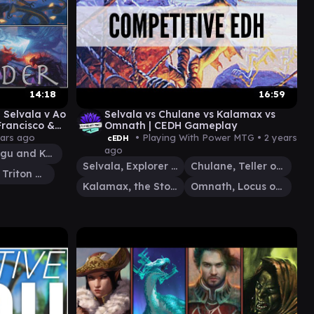
14:18
16:59
Selvala v Ao
Selvala vs Chulane vs Kalamax vs
Francisco &
Omnath | CEDH Gameplay
eplay
ears ago
• Playing With Power MTG •
2 years
cEDH
ago
Hidetsugu and Kairi
Selvala, Explorer Returned
Chulane, Teller of Tales
Thrasios, Triton Hero
Kalamax, the Stormsire
Omnath, Locus of Creation