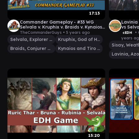
17:13
Commander Gameplay - #33 WG
Lavinia
Selvala v. Kruphix v. Braids v. Kynaios
vs Selv
and Tiro [MtG EDH Gameplay]
Casuall
TheCommanderGuys •
5 years ago
• 
cEDH
years a
Selvala, Explorer Returned
Kruphix, God of Horizons
Braids, Conjurer Adept
Kynaios and Tiro of Meletis
15:20