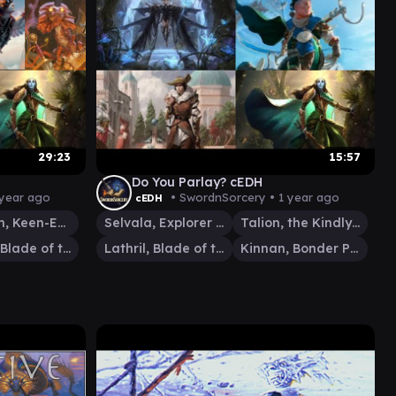
29:23
15:57
Do You Parlay? cEDH
 year ago
• SwordnSorcery •
1 year ago
cEDH
Malcolm, Keen-Eyed Navigator
Selvala, Explorer Returned
Talion, the Kindly Lord
Lathril, Blade of the Elves
Lathril, Blade of the Elves
Kinnan, Bonder Prodigy