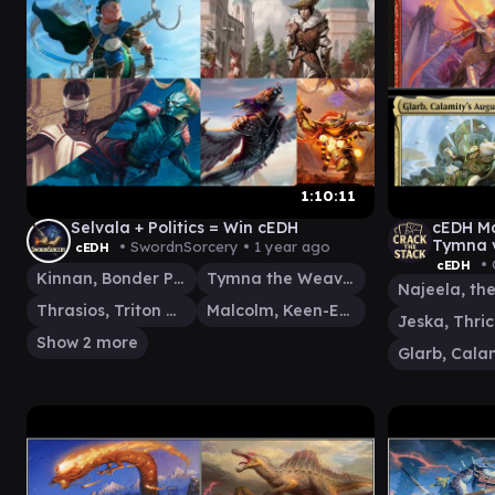
1:10:11
Selvala + Politics = Win cEDH
cEDH Ma
Tymna v
• SwordnSorcery •
1 year ago
cEDH
Spellta
• 
cEDH
Kinnan, Bonder Prodigy
Tymna the Weaver
Thrasios, Triton Hero
Malcolm, Keen-Eyed Navigator
Show 2 more