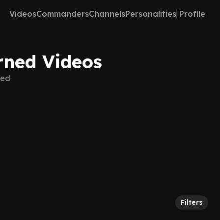
Videos
Commanders
Channels
Personalities
Profile
rned Videos
ned
Filters