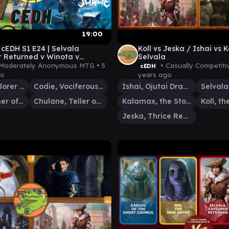
19:00
EDH S1 E24 | Selvala
Koll vs Jeska / Ishai vs
r Returned v Winota v
Selvala
 v Codie, Vociferous Codex
Moderately Anonymous MTG •
5
• Casually Competit
cEDH
go
years ago
Selvala, Explorer Returned
Codie, Vociferous Codex
Ishai, Ojutai Dragonspeaker
Winota, Joiner of Forces
Chulane, Teller of Tales
Kalamax, the Stormsire
Jeska, Thrice Reborn