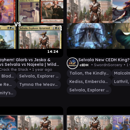
14:24
yhem! Glarb vs Jeska &
Selvala New CEDH King?
s Selvala vs Najeela | Wild
• SwordnSorcery •
1
cEDH
ble Showdown!
Crack the Stack •
1 year ago
Talion, the Kindly Lord
Najeela, the Blade-Blossom
Selvala, Explorer Returned
Kediss, Emberclaw Familiar
Jeska, Thrice Reborn
Tymna the Weaver
Selvala, Explorer Returned
Glarb, Calamity's Augur