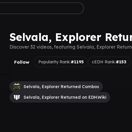
Selvala, Explorer Retu
Discover 32 videos, featuring Selvala, Explorer Retur
Follow
Popularity Rank:
#1195
cEDH Rank:
#153
Selvala, Explorer Returned Combos
Selvala, Explorer Returned on EDH.Wiki