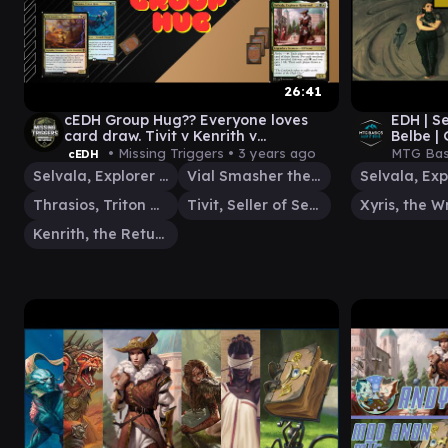
26:41
cEDH Group Hug?? Everyone loves
EDH | Se
card draw. Tivit v Kenrith v
Belbe |
Thrasios/Vial Smasher v Selvala!
MCT 10
• Missing Triggers •
3 years ago
MTG Bas
cEDH
ep.10
Selvala, Explorer Returned
Vial Smasher the Fierce
Thrasios, Triton Hero
Tivit, Seller of Secrets
Kenrith, the Returned King