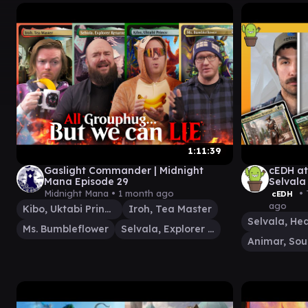
1:11:39
Gaslight Commander | Midnight
cEDH at
Mana Episode 29
Selvala
Aang
Midnight Mana •
1 month ago
• 
cEDH
ago
Kibo, Uktabi Prince
Iroh, Tea Master
Ms. Bumbleflower
Selvala, Explorer Returned