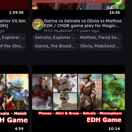
1:39:35
15:35
rlov VS Nin
Garna vs Selvala vs Olivia vs Mathas
EDH]
EDH / CMDR game play for Magic:
The Gathering
ago
MTG Muddstah •
7 years ago
Selvala, Explorer Returned
Selvala, Explorer Returned
Mathas, Fiend Seeker
Karlov of the Ghost Council
Garna, the Bloodflame
Olivia, Mobilized for War
4:59
10:14