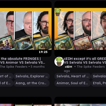
19:25
 the absolute FRINGES |
cEDH except it's all GRE
 VS Animar VS Selvala VS
VS Selvala VS Selvala VS
The Spike Feeders •
5 months
• The Spike Feeders
cEDH
ago
Selvala, Heart of the Wilds
Selvala, Explorer Returned
Selvala, Heart of the Wilds
Animar, Soul of Elements
Aang, at the Crossroads
Animar, Soul of Elements