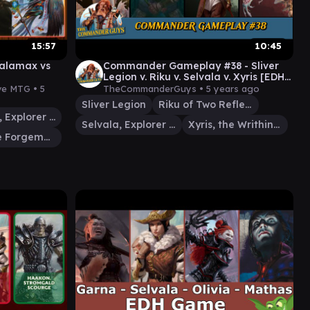
15:57
10:45
 Kalamax vs
Commander Gameplay #38 - Sliver
Legion v. Riku v. Selvala v. Xyris [EDH
Casual Gameplay]
ive MTG •
5
TheCommanderGuys •
5 years ago
Sliver Legion
Riku of Two Reflections
Selvala, Explorer Returned
Selvala, Explorer Returned
Xyris, the Writhing Storm
Koll, the Forgemaster