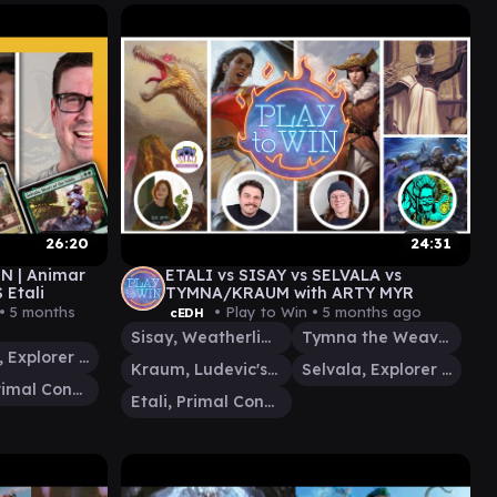
26:20
24:31
EN | Animar
ETALI vs SISAY vs SELVALA vs
 Etali
TYMNA/KRAUM with ARTY MYR
 •
5 months
• Play to Win •
5 months ago
cEDH
Sisay, Weatherlight Captain
Tymna the Weaver
Selvala, Explorer Returned
Kraum, Ludevic's Opus
Selvala, Explorer Returned
Etali, Primal Conqueror
Etali, Primal Conqueror