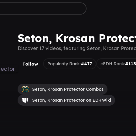
Seton, Krosan Protec
Discover 17 videos, featuring Seton, Krosan Protec
Follow
Popularity Rank:
#477
cEDH Rank:
#11
Seton, Krosan Protector Combos
Seton, Krosan Protector on EDH.Wiki