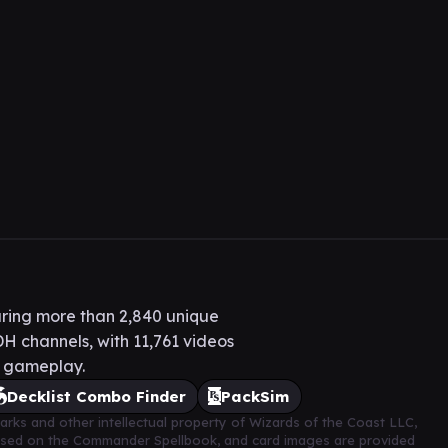
ring more than 2,840 unique
H channels, with 11,761 videos
H gameplay.
Decklist Combo Finder
PackSim
arks and other intellectual property of Wizards of the Coast LLC,
based on the Commander Spellbook, and card images are provided