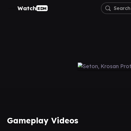
Watch
EDH
Gameplay Videos