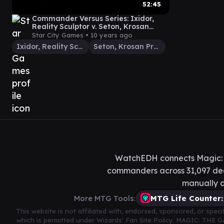
52:45
Commander Versus Series: Ixidor,
Reality Sculptor v. Seton, Krosan
Protector [Magic: the Gathering]
Star City Games •
10 years ago
Ixidor, Reality Sculptor
Seton, Krosan Protector
WatchEDH connects Magic: T
commanders across 31,097 deck
manually c
More MTG Tools:
MTG Life Counter:
This website is not affiliated with, endorsed, sponsored, or spe
which is permitted under Wizards' Fan Site Policy. MAGIC: THE