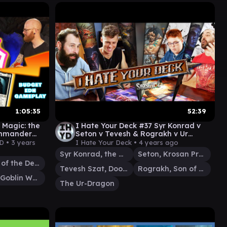
1:05:35
52:39
Magic: the
I Hate Your Deck #37 Syr Konrad v
ommander
Seton v Tevesh & Rograkh v Ur
Dragon || Commander Gameplay mtg
D •
3 years
I Hate Your Deck •
4 years ago
edh
Syr Konrad, the Grim
Seton, Krosan Protector
Araumi of the Dead Tide
Tevesh Szat, Doom of Fools
Rograkh, Son of Rohgahh
Toggo, Goblin Weaponsmith
The Ur-Dragon