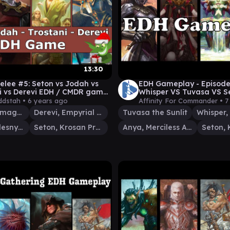
13:30
elee #5: Seton vs Jodah vs
EDH Gameplay - Episode
i vs Derevi EDH / CMDR game
Whisper VS Tuvasa VS S
dstah •
6 years ago
Affinity For Commander •
7
Jodah, Archmage Eternal
Derevi, Empyrial Tactician
Tuvasa the Sunlit
Trostani, Selesnya's Voice
Seton, Krosan Protector
Anya, Merciless Angel