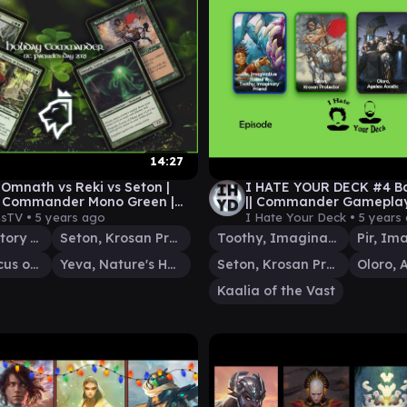
14:27
 Omnath vs Reki vs Seton |
I HATE YOUR DECK #4 Ba
y Commander Mono Green |
|| Commander Gamepla
meplay MTG
sTV •
5 years ago
I Hate Your Deck •
5 years
Reki, the History of Kamigawa
Seton, Krosan Protector
Toothy, Imaginary Friend
Omnath, Locus of Mana
Yeva, Nature's Herald
Seton, Krosan Protector
Kaalia of the Vast