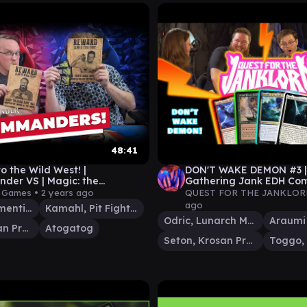
48:41
o the Wild West! |
DON'T WAKE DEMON #3 | 
er VS | Magic: the
Gathering Jank EDH C
ing Gameplay
Gameplay
y Games •
2 years ago
QUEST FOR THE JANKLOR
ago
Chainer, Dementia Master
Kamahl, Pit Fighter
Odric, Lunarch Marshal
Seton, Krosan Protector
Atogatog
Seton, Krosan Protector