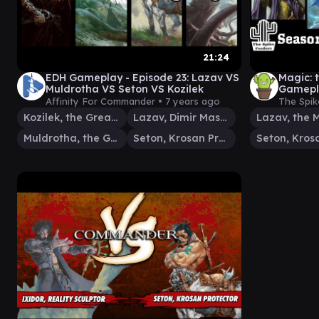
21:24
EDH Gameplay - Episode 23: Lazav VS
Magic:
Muldrotha VS Seton VS Kozilek
Gamepla
(SEASO
Affinity For Commander •
7 years ago
The Spik
Kozilek, the Great Distortion
Lazav, Dimir Mastermind
Muldrotha, the Gravetide
Seton, Krosan Protector