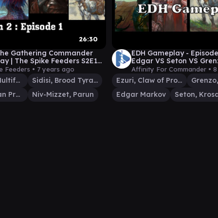
26:30
 the Gathering Commander
EDH Gameplay - Episode 
y | The Spike Feeders S2E1
Edgar VS Seton VS Gren
N PREMIERE)
e Feeders •
7 years ago
Affinity For Commander •
8
Lazav, the Multifarious
Sidisi, Brood Tyrant
Ezuri, Claw of Progress
Seton, Krosan Protector
Niv-Mizzet, Parun
Edgar Markov