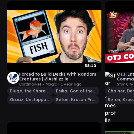
38:10
Forced to Build Decks With Random
OTJ, Int
Creatures | @Ashlizzlle
Command
Gather
Cardmarket - Magic •
1 year ago
Star Cit
Eluge, the Shoreless Sea
Esika, God of the Tree
Graaz, Unstoppable Juggernaut
Seton, Krosan Protector