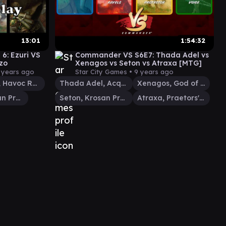
13:01
1:54:32
6: Ezuri VS
Commander VS S6E7: Thada Adel vs
zo
Xenagos vs Seton vs Atraxa [MTG]
 years ago
Star City Games •
9 years ago
Grenzo, Havoc Raiser
Thada Adel, Acquisitor
Xenagos, God of Revels
Seton, Krosan Protector
Seton, Krosan Protector
Atraxa, Praetors' Voice