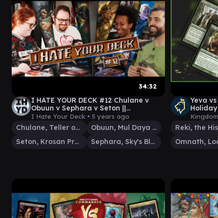
34:32
I HATE YOUR DECK #12 Chulane v
Yeva vs
Obuun v Sephara v Seton ||
Holida
Commander Gameplay MTG
EDH Ga
I Hate Your Deck •
5 years ago
Kingdom
Chulane, Teller of Tales
Obuun, Mul Daya Ancestor
Seton, Krosan Protector
Sephara, Sky's Blade