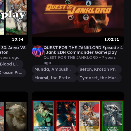
10:34
1:02:51
 30: Anya VS
QUEST FOR THE JANKLORD Episode 4
eton
| Jank EDH Commander Gameplay
 years ago
QUEST FOR THE JANKLORD •
7 years
ago
Whisper, Blood Liturgist
Munda, Ambush Leader
Seton, Krosan Protector
Seton, Krosan Protector
Mairsil, the Pretender
Tymaret, the Murder King