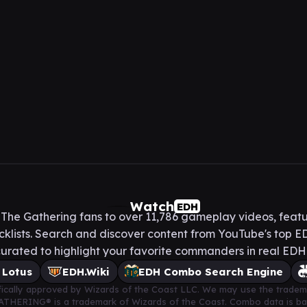
Watch
EDH
he Gathering fans to over 11,786 gameplay videos, featu
lists. Search and discover content from YouTube's top ED
urated to highlight your favorite commanders in real ED
 Lotus
EDH.Wiki
EDH Combo Search Engine
cifically approved by Wizards of the Coast LLC. We may use the tradem
 GATHERING® is a trademark of Wizards of the Coast. Combo data is 