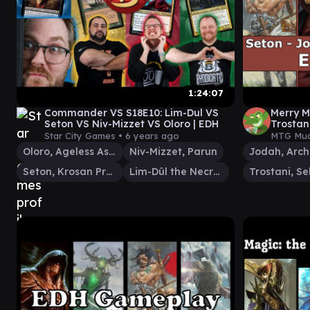
1:24:07
Commander VS S18E10: Lim-Dul VS
Merry M
Seton VS Niv-Mizzet VS Oloro | EDH
Trostan
play
Star City Games •
6 years ago
MTG Mud
Oloro, Ageless Ascetic
Niv-Mizzet, Parun
Seton, Krosan Protector
Lim-Dûl the Necromancer