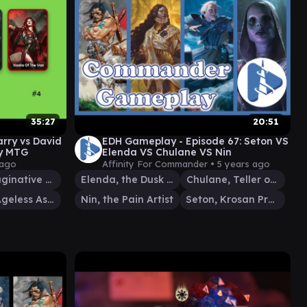
35:27
20:51
rry vs David
EDH Gameplay - Episode 67: Seton VS
y MTG
Elenda VS Chulane VS Nin
 ago
Affinity For Commander •
5 years ago
Pir, Imaginative Rascal
Elenda, the Dusk Rose
Chulane, Teller of Tales
Oloro, Ageless Ascetic
Nin, the Pain Artist
Seton, Krosan Protector