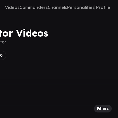
Videos
Commanders
Channels
Personalities
Profile
tor Videos
tor
30
Filters