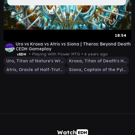
18:54
Uro vs Kroxa vs Atris vs Siona | Theros: Beyond Death
CEDH Gameplay
• Playing With Power MTG •
6 years ago
cEDH
Uro, Titan of Nature's Wrath
Kroxa, Titan of Death's Hunger
Atris, Oracle of Half-Truths
Siona, Captain of the Pyleas
Watch
EDH