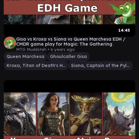
14:45
Gisa vs Kroxa vs Siona vs Queen Marchesa EDH /
CMDR game play for Magic: The Gathering
MTG Muddstah •
6 years ago
Queen Marchesa
Ghoulcaller Gisa
Kroxa, Titan of Death's Hunger
Siona, Captain of the Pyleas