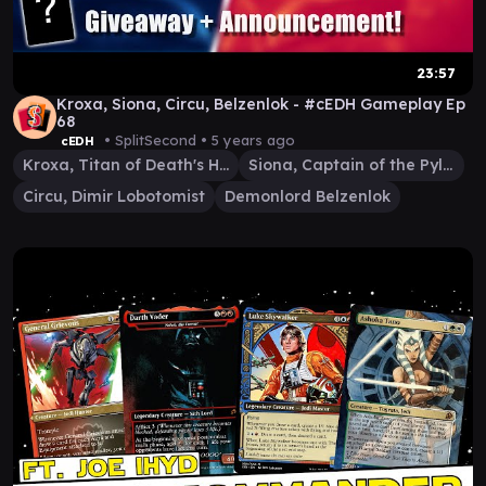
23:57
Kroxa, Siona, Circu, Belzenlok - #cEDH Gameplay Ep
68
• SplitSecond •
5 years ago
cEDH
Kroxa, Titan of Death's Hunger
Siona, Captain of the Pyleas
Circu, Dimir Lobotomist
Demonlord Belzenlok