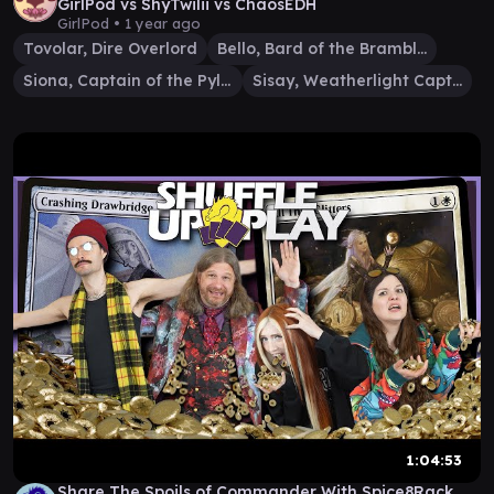
GirlPod vs ShyTwilii vs ChaosEDH
GirlPod •
1 year ago
Tovolar, Dire Overlord
Bello, Bard of the Brambles
Siona, Captain of the Pyleas
Sisay, Weatherlight Captain
1:04:53
Share The Spoils of Commander With Spice8Rack,