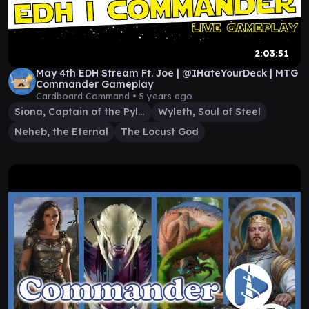
2:03:51
May 4th EDH Stream Ft. Joe | @IHateYourDeck | MTG
Commander Gameplay
Cardboard Command •
5 years ago
Siona, Captain of the Pyleas
Wyleth, Soul of Steel
Neheb, the Eternal
The Locust God