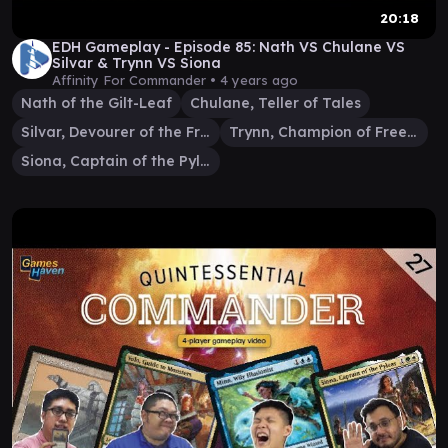
20:18
EDH Gameplay - Episode 85: Nath VS Chulane VS
Silvar & Trynn VS Siona
Affinity For Commander •
4 years ago
Nath of the Gilt-Leaf
Chulane, Teller of Tales
Silvar, Devourer of the Free
Trynn, Champion of Freedom
Siona, Captain of the Pyleas