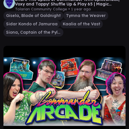
Voxy and Tappy! Shuffle Up & Play 65 | Magic
Gameplay
Tolarian Community College •
1 year ago
Gisela, Blade of Goldnight
Tymna the Weaver
Sidar Kondo of Jamuraa
Kaalia of the Vast
Siona, Captain of the Pyleas