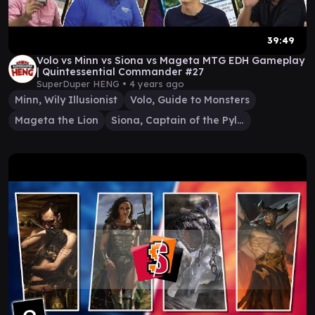
39:49
Volo vs Minn vs Siona vs Mageta MTG EDH Gameplay
| Quintessential Commander #27
SuperDuper HENG •
4 years ago
Minn, Wily Illusionist
Volo, Guide to Monsters
Mageta the Lion
Siona, Captain of the Pyleas