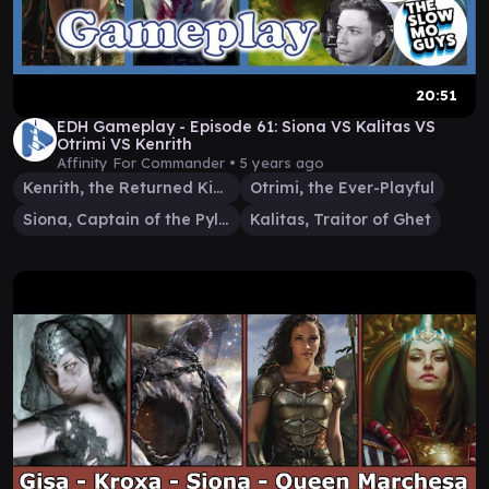
20:51
EDH Gameplay - Episode 61: Siona VS Kalitas VS
Otrimi VS Kenrith
Affinity For Commander •
5 years ago
Kenrith, the Returned King
Otrimi, the Ever-Playful
Siona, Captain of the Pyleas
Kalitas, Traitor of Ghet