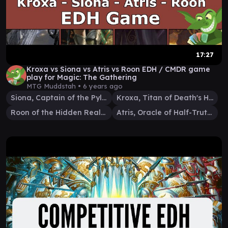
17:27
Kroxa vs Siona vs Atris vs Roon EDH / CMDR game
play for Magic: The Gathering
MTG Muddstah •
6 years ago
Siona, Captain of the Pyleas
Kroxa, Titan of Death's Hunger
Roon of the Hidden Realm
Atris, Oracle of Half-Truths