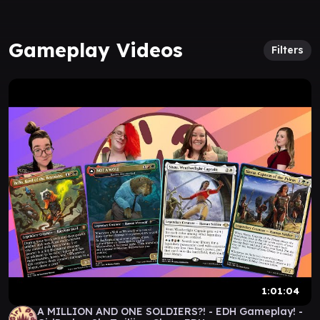
Gameplay Videos
Filters
1:01:04
A MILLION AND ONE SOLDIERS?! - EDH Gameplay! -