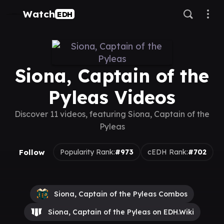
Watch
EDH
Siona, Captain of the
Pyleas Videos
Discover 11 videos, featuring Siona, Captain of the
Pyleas
Follow
Popularity Rank:
#973
cEDH Rank:
#702
Siona, Captain of the Pyleas Combos
Siona, Captain of the Pyleas on EDH.Wiki