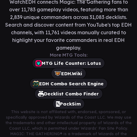
WatchEDH connects Magic: The Gathering fans to
over 11,783 gameplay videos, featuring more than
2,839 unique commanders across 31,083 decklists.
Search and discover content from YouTube's top EDH
channels, with 11,761 videos manually curated to
highlight your favorite commanders in real EDH
gameplay.
More MTG Tools:
MTG Life Counter: Lotus
EDH.Wiki
EDH Combo Search Engine
Decklist Combo Finder
PackSim
This website is not affiliated with, endorsed, sponsored, or
specifically approved by Wizards of the Coast LLC. We may use
the trademarks and other intellectual property of Wizards of the
Coast LLC, which is permitted under Wizards' Fan Site Policy.
MAGIC: THE GATHERING® is a trademark of Wizards of the