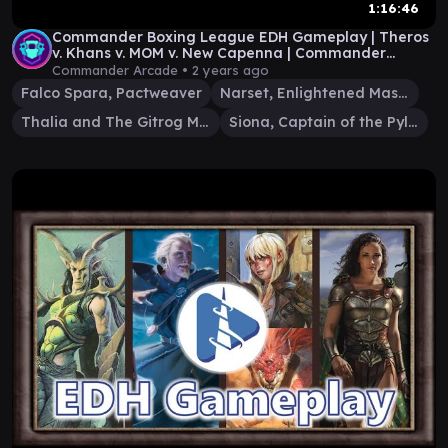
1:16:46
Commander Boxing League EDH Gameplay | Theros
v. Khans v. MOM v. New Capenna | Commander
Arcade #6
Commander Arcade •
2 years ago
Falco Spara, Pactweaver
Narset, Enlightened Master
Thalia and The Gitrog Monster
Siona, Captain of the Pyleas