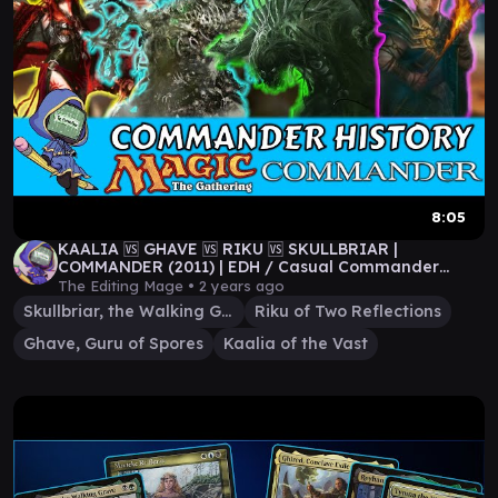
8:05
KAALIA 🆚 GHAVE 🆚 RIKU 🆚 SKULLBRIAR |
COMMANDER (2011) | EDH / Casual Commander
Gameplay
The Editing Mage •
2 years ago
Skullbriar, the Walking Grave
Riku of Two Reflections
Ghave, Guru of Spores
Kaalia of the Vast