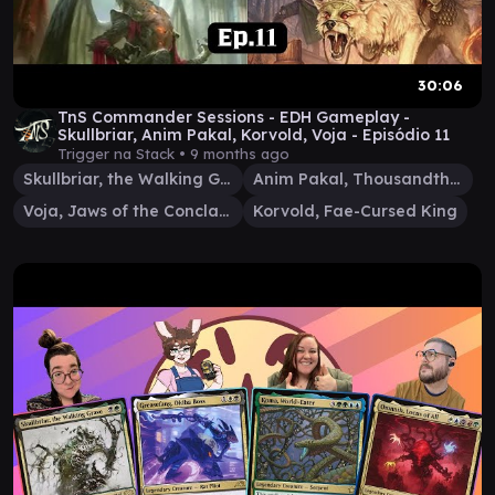
30:06
TnS Commander Sessions - EDH Gameplay -
Skullbriar, Anim Pakal, Korvold, Voja - Episódio 11
Trigger na Stack •
9 months ago
Skullbriar, the Walking Grave
Anim Pakal, Thousandth Moon
Voja, Jaws of the Conclave
Korvold, Fae-Cursed King