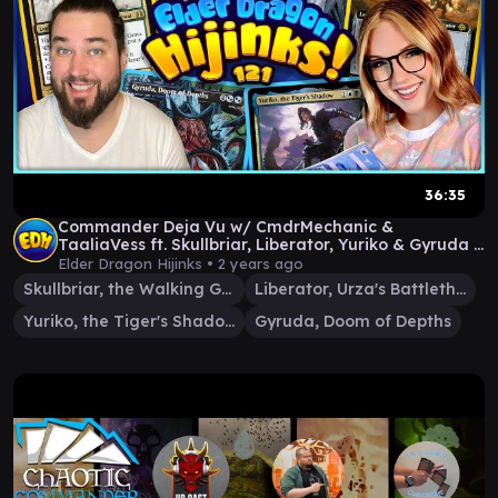
36:35
Commander Deja Vu w/ CmdrMechanic &
TaaliaVess ft. Skullbriar, Liberator, Yuriko & Gyruda |
Ep #121
Elder Dragon Hijinks •
2 years ago
Skullbriar, the Walking Grave
Liberator, Urza's Battlethopter
Yuriko, the Tiger's Shadow
Gyruda, Doom of Depths