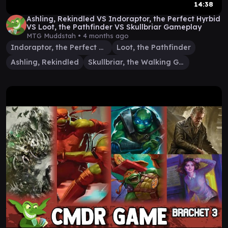
14:38
Ashling, Rekindled VS Indoraptor, the Perfect Hyrbid
VS Loot, the Pathfinder VS Skullbriar Gameplay
MTG Muddstah •
4 months ago
Indoraptor, the Perfect Hybrid
Loot, the Pathfinder
Ashling, Rekindled
Skullbriar, the Walking Grave