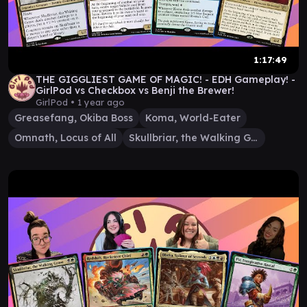
1:17:49
THE GIGGLIEST GAME OF MAGIC! - EDH Gameplay! -
GirlPod vs Checkbox vs Benji the Brewer!
GirlPod •
1 year ago
Greasefang, Okiba Boss
Koma, World-Eater
Omnath, Locus of All
Skullbriar, the Walking Grave