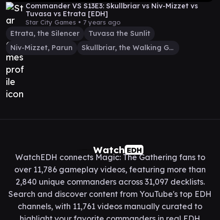
Commander VS S13E3: Skullbriar vs Niv-Mizzet vs
Tuvasa vs Etrata [EDH]
Star City Games •
7 years ago
Etrata, the Silencer
Tuvasa the Sunlit
Niv-Mizzet, Parun
Skullbriar, the Walking Grave
Watch
EDH
WatchEDH connects Magic: The Gathering fans to
over 11,786 gameplay videos, featuring more than
2,840 unique commanders across 31,097 decklists.
Search and discover content from YouTube's top EDH
channels, with 11,761 videos manually curated to
highlight your favorite commanders in real EDH