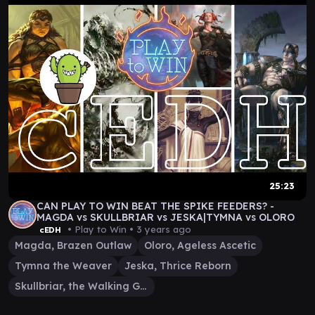
25:23
CAN PLAY TO WIN BEAT THE SPIKE FEEDERS? -
MAGDA vs SKULLBRIAR vs JESKA|TYMNA vs OLORO
• Play to Win •
3 years ago
cEDH
Magda, Brazen Outlaw
Oloro, Ageless Ascetic
Tymna the Weaver
Jeska, Thrice Reborn
Skullbriar, the Walking Grave