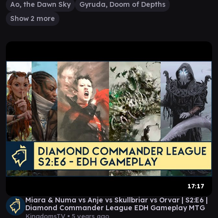
Ao, the Dawn Sky
Gyruda, Doom of Depths
Show 2 more
17:17
Miara & Numa vs Anje vs Skullbriar vs Orvar | S2:E6 |
Diamond Commander League EDH Gameplay MTG
KingdomsTV •
5 years ago