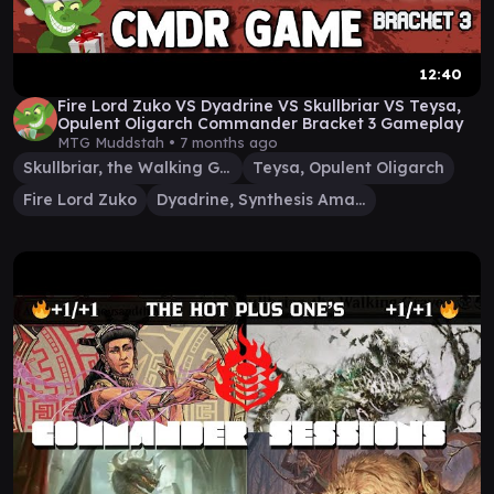
12:40
Fire Lord Zuko VS Dyadrine VS Skullbriar VS Teysa,
Opulent Oligarch Commander Bracket 3 Gameplay
MTG Muddstah •
7 months ago
Skullbriar, the Walking Grave
Teysa, Opulent Oligarch
Fire Lord Zuko
Dyadrine, Synthesis Amalgam