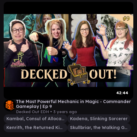
42:44
The Most Powerful Mechanic in Magic - Commander
Gameplay | Ep 9
Decked Out EDH •
3 years ago
Kambal, Consul of Allocation
Kadena, Slinking Sorcerer
Kenrith, the Returned King
Skullbriar, the Walking Grave