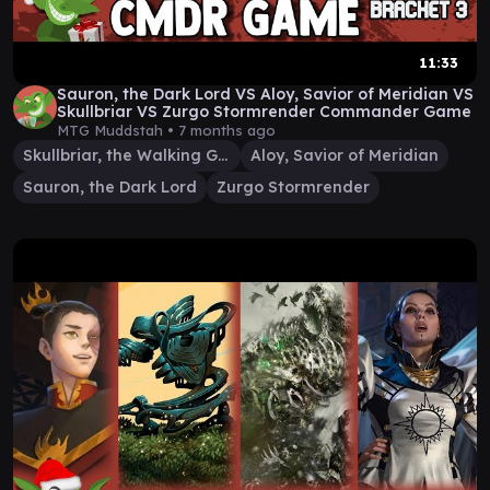
11:33
Sauron, the Dark Lord VS Aloy, Savior of Meridian VS
Skullbriar VS Zurgo Stormrender Commander Game
MTG Muddstah •
7 months ago
Skullbriar, the Walking Grave
Aloy, Savior of Meridian
Sauron, the Dark Lord
Zurgo Stormrender