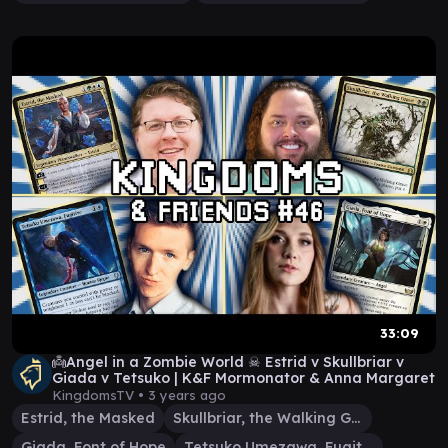
33:09
👼Angel in a Zombie World ☠ Estrid v Skullbriar v
Giada v Tetsuko | K&F Mormonator & Anna Margaret
KingdomsTV •
3 years ago
Estrid, the Masked
Skullbriar, the Walking Grave
Giada, Font of Hope
Tetsuko Umezawa, Fugitive