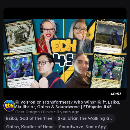
40:53
🤖 Voltron or Transformers? Who Wins? 🤖 ft. Esika,
Skullbriar, Galea & Soundwave | EDHijinks #45
Elder Dragon Hijinks •
3 years ago
Esika, God of the Tree
Skullbriar, the Walking Grave
Galea, Kindler of Hope
Soundwave, Sonic Spy