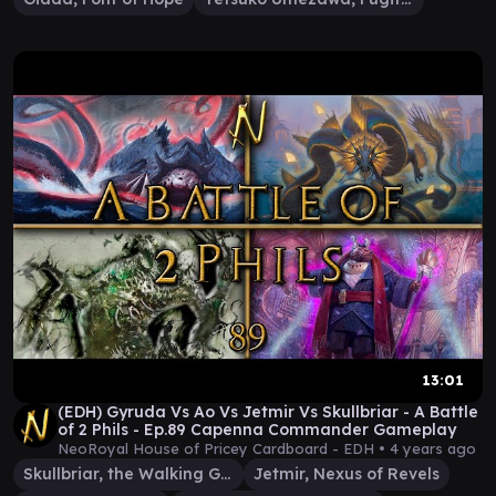
13:01
(EDH) Gyruda Vs Ao Vs Jetmir Vs Skullbriar - A Battle
of 2 Phils - Ep.89 Capenna Commander Gameplay
NeoRoyal House of Pricey Cardboard - EDH •
4 years ago
Skullbriar, the Walking Grave
Jetmir, Nexus of Revels