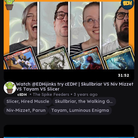
31:52
Watch @EDHijinks try cEDH! | Skullbriar VS Niv Mizzet
VS Tayam VS Slicer
• The Spike Feeders •
3 years ago
cEDH
Slicer, Hired Muscle
Skullbriar, the Walking Grave
Niv-Mizzet, Parun
Tayam, Luminous Enigma