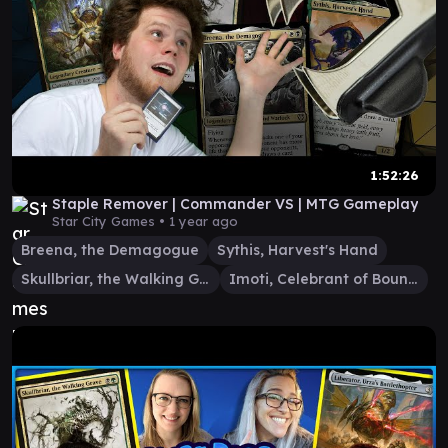
1:52:26
Staple Remover | Commander VS | MTG Gameplay
Star City Games •
1 year ago
Breena, the Demagogue
Sythis, Harvest's Hand
Skullbriar, the Walking Grave
Imoti, Celebrant of Bounty