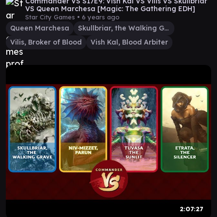
Commander VS S17E9: Vish Kal VS Vilis VS Skullbriar
VS Queen Marchesa [Magic: The Gathering EDH]
Star City Games •
6 years ago
Queen Marchesa
Skullbriar, the Walking Grave
Vilis, Broker of Blood
Vish Kal, Blood Arbiter
2:07:27