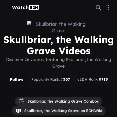
Watch
EDH
Skullbriar, the Walking
Grave Videos
Discover 26 videos, featuring Skullbriar, the Walking
Grave
Follow
Popularity Rank:
#307
cEDH Rank:
#718
Skullbriar, the Walking Grave Combos
Skullbriar, the Walking Grave on EDH.Wiki