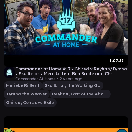
1:07:27
Commander at Home #17 - Ghired v Reyhan/Tymna
v Skullbriar v Mereike feat Ben Brode and Chris
Kluwe
Commander At Home •
2 years ago
Merieke Ri Berit
Skullbriar, the Walking Grave
Tymna the Weaver
Reyhan, Last of the Abzan
Ghired, Conclave Exile