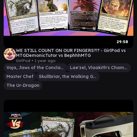
29:58
WE STILL COUNT ON OUR FINGERS?!? - GirlPod vs
MTGDemonicTutor vs BephhhMTG
GirlPod •
1 year ago
Voja, Jaws of the Conclave
Lae'zel, Vlaakith's Champion
Master Chef
Skullbriar, the Walking Grave
The Ur-Dragon