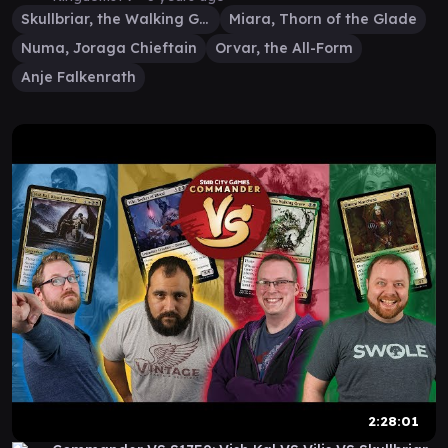
Skullbriar, the Walking Grave
Miara, Thorn of the Glade
Numa, Joraga Chieftain
Orvar, the All-Form
Anje Falkenrath
2:28:01