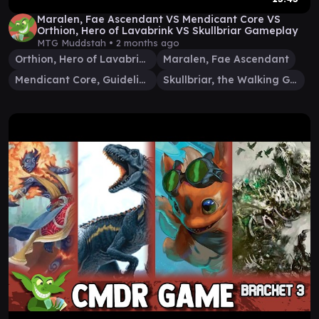
Maralen, Fae Ascendant VS Mendicant Core VS
Orthion, Hero of Lavabrink VS Skullbriar Gameplay
MTG Muddstah •
2 months ago
Orthion, Hero of Lavabrink
Maralen, Fae Ascendant
Mendicant Core, Guidelight
Skullbriar, the Walking Grave