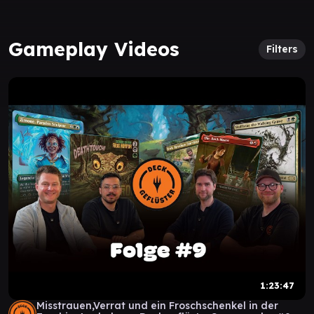
Gameplay Videos
Filters
1:23:47
Misstrauen,Verrat und ein Froschschenkel in der