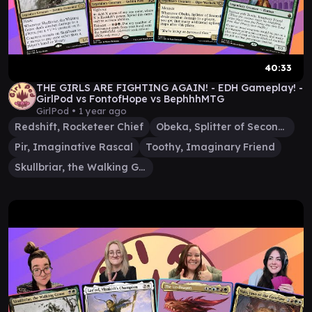
40:33
THE GIRLS ARE FIGHTING AGAIN! - EDH Gameplay! -
GirlPod vs FontofHope vs BephhhMTG
GirlPod •
1 year ago
Redshift, Rocketeer Chief
Obeka, Splitter of Seconds
Pir, Imaginative Rascal
Toothy, Imaginary Friend
Skullbriar, the Walking Grave