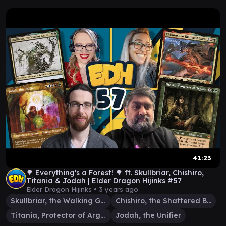
41:23
🌳 Everything's a Forest! 🌳 ft. Skullbriar, Chishiro,
Titania & Jodah | Elder Dragon Hijinks #57
Elder Dragon Hijinks •
3 years ago
Skullbriar, the Walking Grave
Chishiro, the Shattered Blade
Titania, Protector of Argoth
Jodah, the Unifier