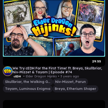
29:55
We Try cEDH For the First Time! ft. Breya, Skullbriar,
Niv-Mizzet & Tayam | Episode #74
• Elder Dragon Hijinks •
3 years ago
cEDH
Skullbriar, the Walking Grave
Niv-Mizzet, Parun
Tayam, Luminous Enigma
Breya, Etherium Shaper