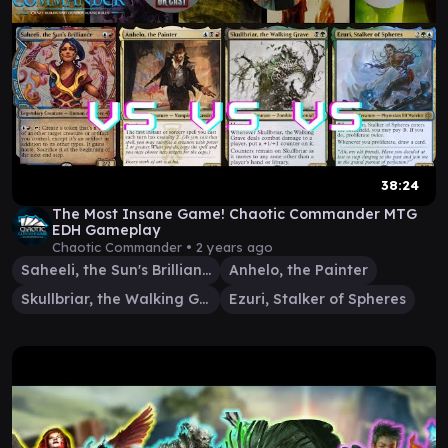
38:24
The Most Insane Game! Chaotic Commander MTG
EDH Gameplay
Chaotic Commander •
2 years ago
Saheeli, the Sun's Brilliance
Anhelo, the Painter
Skullbriar, the Walking Grave
Ezuri, Stalker of Spheres