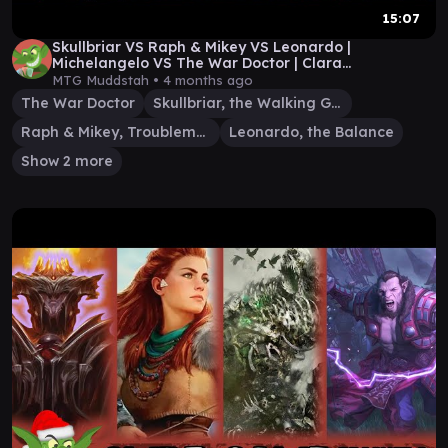
15:07
Skullbriar VS Raph & Mikey VS Leonardo |
Michelangelo VS The War Doctor | Clara
Commander Gameplay
MTG Muddstah •
4 months ago
The War Doctor
Skullbriar, the Walking Grave
Raph & Mikey, Troublemakers
Leonardo, the Balance
Show 2 more