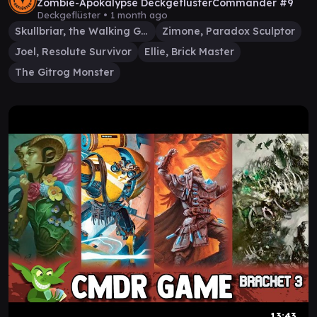
Zombie-Apokalypse DeckgeflüsterCommander #9
Deckgeflüster •
1 month ago
Skullbriar, the Walking Grave
Zimone, Paradox Sculptor
Joel, Resolute Survivor
Ellie, Brick Master
The Gitrog Monster
13:43